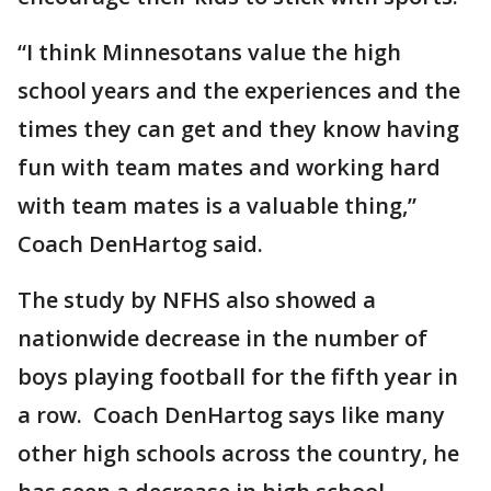
“I think Minnesotans value the high
school years and the experiences and the
times they can get and they know having
fun with team mates and working hard
with team mates is a valuable thing,”
Coach DenHartog said.
The study by NFHS also showed a
nationwide decrease in the number of
boys playing football for the fifth year in
a row. Coach DenHartog says like many
other high schools across the country, he