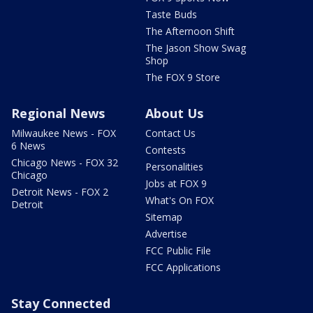
Taste Buds
The Afternoon Shift
The Jason Show Swag
Shop
The FOX 9 Store
Regional News
About Us
Milwaukee News - FOX
Contact Us
6 News
Contests
Chicago News - FOX 32
Personalities
Chicago
Jobs at FOX 9
Detroit News - FOX 2
What's On FOX
Detroit
Sitemap
Advertise
FCC Public File
FCC Applications
Stay Connected