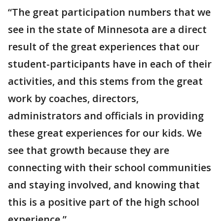
“The great participation numbers that we
see in the state of Minnesota are a direct
result of the great experiences that our
student-participants have in each of their
activities, and this stems from the great
work by coaches, directors,
administrators and officials in providing
these great experiences for our kids. We
see that growth because they are
connecting with their school communities
and staying involved, and knowing that
this is a positive part of the high school
experience.”