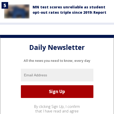
MN test scores unreliable as student
opt-out rates triple since 2019: Report
Daily Newsletter
All the news you need to know, every day
By clicking Sign Up, I confirm
that I have read and agree