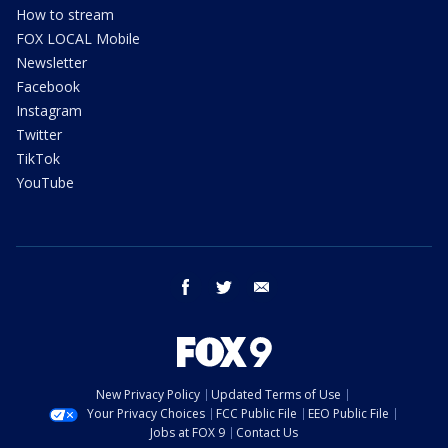
How to stream
FOX LOCAL Mobile
Newsletter
Facebook
Instagram
Twitter
TikTok
YouTube
facebook
twitter
email
New Privacy Policy
Updated Terms of Use
Your Privacy Choices
FCC Public File
EEO Public File
Jobs at FOX 9
Contact Us