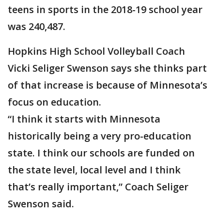
teens in sports in the 2018-19 school year
was 240,487.
Hopkins High School Volleyball Coach
Vicki Seliger Swenson says she thinks part
of that increase is because of Minnesota’s
focus on education.
“I think it starts with Minnesota
historically being a very pro-education
state. I think our schools are funded on
the state level, local level and I think
that’s really important,” Coach Seliger
Swenson said.