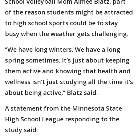
School Volleyball Mom Aimee Blatz, part
of the reason students might be attracted
to high school sports could be to stay
busy when the weather gets challenging.
“We have long winters. We have a long
spring sometimes. It’s just about keeping
them active and knowing that health and
wellness isn’t just studying all the time it’s
about being active,” Blatz said.
A statement from the Minnesota State
High School League responding to the
study said: