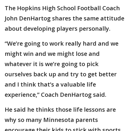
The Hopkins High School Football Coach
John DenHartog shares the same attitude
about developing players personally.
“We’re going to work really hard and we
might win and we might lose and
whatever it is we’re going to pick
ourselves back up and try to get better
and I think that’s a valuable life
experience,” Coach DenHartog said.
He said he thinks those life lessons are
why so many Minnesota parents
encourage their kids to stick with sports.