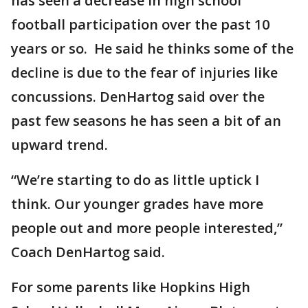
has seen a decrease in high school
football participation over the past 10
years or so. He said he thinks some of the
decline is due to the fear of injuries like
concussions. DenHartog said over the
past few seasons he has seen a bit of an
upward trend.
“We’re starting to do as little uptick I
think. Our younger grades have more
people out and more people interested,”
Coach DenHartog said.
For some parents like Hopkins High