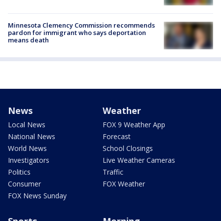
Minnesota Clemency Commission recommends
pardon for immigrant who says deportation
means death
News
Weather
Local News
FOX 9 Weather App
National News
Forecast
World News
School Closings
Investigators
Live Weather Cameras
Politics
Traffic
Consumer
FOX Weather
FOX News Sunday
Sports
Morning