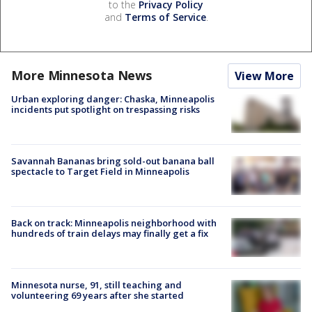
to the
Privacy Policy
and
Terms of Service
.
More Minnesota News
View More
Urban exploring danger: Chaska, Minneapolis
incidents put spotlight on trespassing risks
Savannah Bananas bring sold-out banana ball
spectacle to Target Field in Minneapolis
Back on track: Minneapolis neighborhood with
hundreds of train delays may finally get a fix
Minnesota nurse, 91, still teaching and
volunteering 69 years after she started