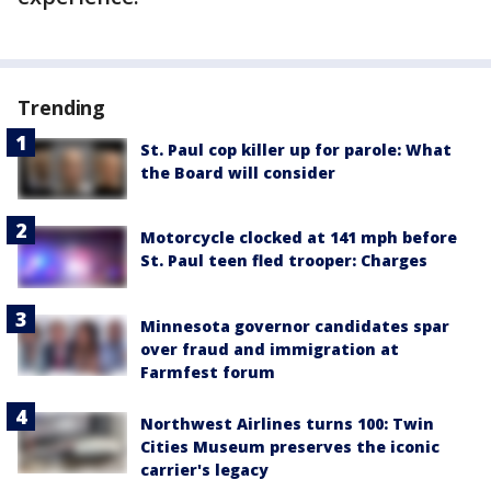
Trending
St. Paul cop killer up for parole: What
the Board will consider
Motorcycle clocked at 141 mph before
St. Paul teen fled trooper: Charges
Minnesota governor candidates spar
over fraud and immigration at
Farmfest forum
Northwest Airlines turns 100: Twin
Cities Museum preserves the iconic
carrier's legacy