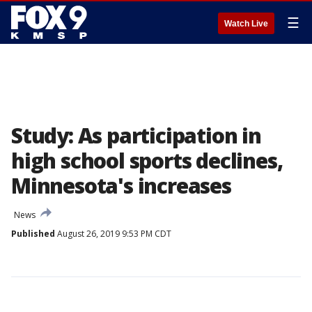
☰
Watch Live
Study: As participation in
high school sports declines,
Minnesota's increases
News
Published
August 26, 2019 9:53 PM CDT