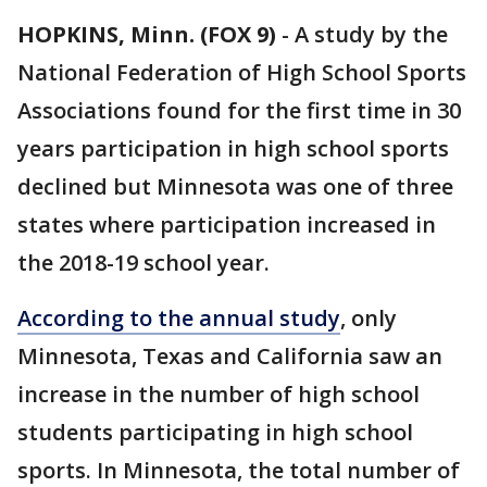
HOPKINS, Minn. (FOX 9)
-
A study by the
National Federation of High School Sports
Associations found for the first time in 30
years participation in high school sports
declined but Minnesota was one of three
states where participation increased in
the 2018-19 school year.
According to the annual study
, only
Minnesota, Texas and California saw an
increase in the number of high school
students participating in high school
sports. In Minnesota, the total number of