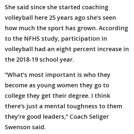
She said since she started coaching
volleyball here 25 years ago she’s seen
how much the sport has grown. According
to the NFHS study, participation in
volleyball had an eight percent increase in
the 2018-19 school year.
“What’s most important is who they
become as young women they go to
college they get their degree. I think
there’s just a mental toughness to them
they’re good leaders,” Coach Seliger
Swenson said.