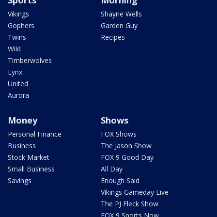
Vikings
Shayne Wells
Gophers
Garden Guy
Twins
Recipes
Wild
Timberwolves
Lynx
United
Aurora
Money
Shows
Personal Finance
FOX Shows
Business
The Jason Show
Stock Market
FOX 9 Good Day
Small Business
All Day
Savings
Enough Said
Vikings Gameday Live
The PJ Fleck Show
FOX 9 Sports Now