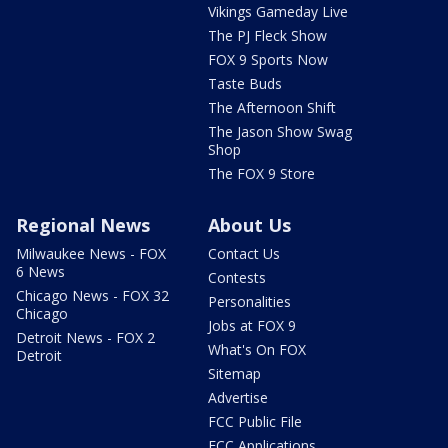
Vikings Gameday Live
The PJ Fleck Show
FOX 9 Sports Now
Taste Buds
The Afternoon Shift
The Jason Show Swag
Shop
The FOX 9 Store
Regional News
About Us
Milwaukee News - FOX
Contact Us
6 News
Contests
Chicago News - FOX 32
Personalities
Chicago
Jobs at FOX 9
Detroit News - FOX 2
What's On FOX
Detroit
Sitemap
Advertise
FCC Public File
FCC Applications