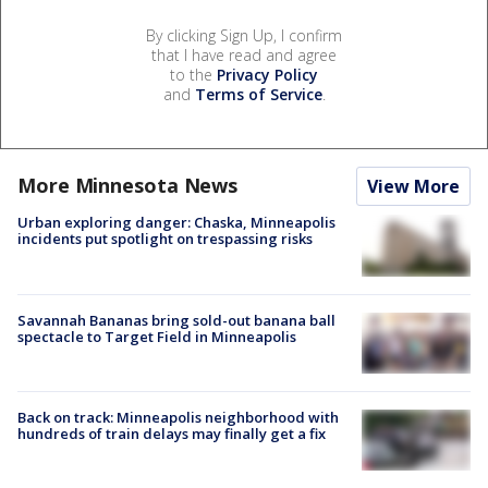
By clicking Sign Up, I confirm
that I have read and agree
to the
Privacy Policy
and
Terms of Service
.
More Minnesota News
View More
Urban exploring danger: Chaska, Minneapolis
incidents put spotlight on trespassing risks
Savannah Bananas bring sold-out banana ball
spectacle to Target Field in Minneapolis
Back on track: Minneapolis neighborhood with
hundreds of train delays may finally get a fix