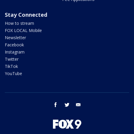
Stay Connected
How to stream
FOX LOCAL Mobile
Newsletter
Facebook
Instagram
Twitter
TikTok
YouTube
facebook
twitter
email