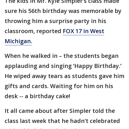
The kids in Mr. Kyle Simpler’s class made
sure his 56th birthday was memorable by
throwing him a surprise party in his
classroom, reported
FOX 17 in West
Michigan.
When he walked in – the students began
applauding and singing ‘Happy Birthday.’
He wiped away tears as students gave him
gifts and cards. Waiting for him on his
desk -- a birthday cake!
It all came about after Simpler told the
class last week that he hadn’t celebrated