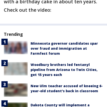
with a birthday cake in about ten years.
Check out the video:
Trending
Minnesota governor candidates spar
over fraud and immigration at
Farmfest forum
Woodbury brothers led fentanyl
pipeline from Arizona to Twin Cities,
get 15 years each
New Ulm teacher accused of kneeing 6-
year-old student's back in classroom
Dakota County will implement a