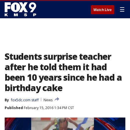
☰
Watch Live
Students surprise teacher
after he told them it had
been 10 years since he had a
birthday cake
By
fox5dc.com staff
News
Published
February 15, 2016 1:34 PM CST