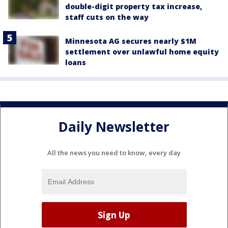
double-digit property tax increase,
staff cuts on the way
Minnesota AG secures nearly $1M
settlement over unlawful home equity
loans
Daily Newsletter
All the news you need to know, every day