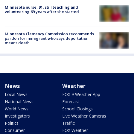
Minnesota nurse, 91, still teaching and
volunteering 69 years after she started
Minnesota Clemency Commission recommends
pardon for immigrant who says deportation
means death
News
Weather
Local News
FOX 9 Weather App
National News
Forecast
World News
School Closings
Investigators
Live Weather Cameras
Politics
Traffic
Consumer
FOX Weather