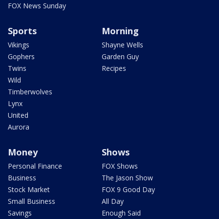
FOX News Sunday
Sports
Morning
Vikings
Shayne Wells
Gophers
Garden Guy
Twins
Recipes
Wild
Timberwolves
Lynx
United
Aurora
Money
Shows
Personal Finance
FOX Shows
Business
The Jason Show
Stock Market
FOX 9 Good Day
Small Business
All Day
Savings
Enough Said