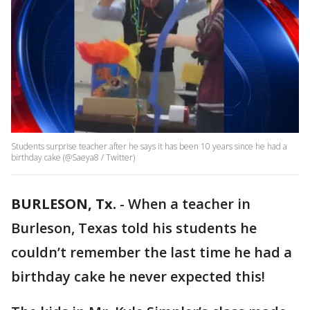
Students surprise teacher after he says it has been 10 years since he had a
birthday cake (@Saeya8 / Twitter)
BURLESON, Tx.
-
When a teacher in
Burleson, Texas told his students he
couldn’t remember the last time he had a
birthday cake he never expected this!