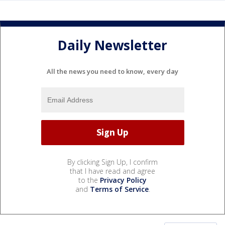
Daily Newsletter
All the news you need to know, every day
By clicking Sign Up, I confirm
that I have read and agree
to the
Privacy Policy
and
Terms of Service
.