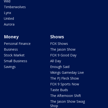
Wild
Timberwolves
Lynx
United
Aurora
Money
Shows
Personal Finance
FOX Shows
Business
The Jason Show
Stock Market
FOX 9 Good Day
Small Business
All Day
Savings
Enough Said
Vikings Gameday Live
The PJ Fleck Show
FOX 9 Sports Now
Taste Buds
The Afternoon Shift
The Jason Show Swag
Shop