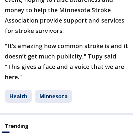
money to help the Minnesota Stroke
Association provide support and services
for stroke survivors.
"It’s amazing how common stroke is and it
doesn’t get much publicity," Tupy said.
"This gives a face and a voice that we are
here."
Health
Minnesota
Trending