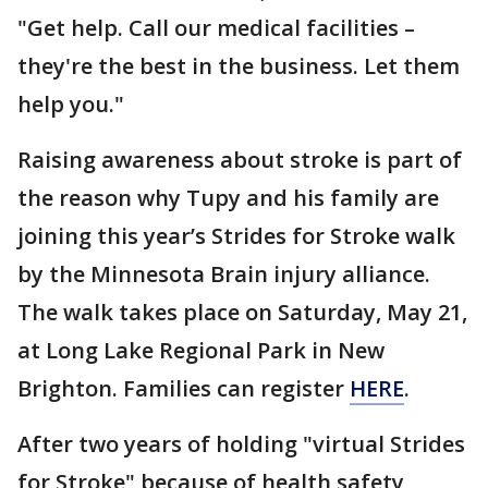
"Get help. Call our medical facilities –
they're the best in the business. Let them
help you."
Raising awareness about stroke is part of
the reason why Tupy and his family are
joining this year’s Strides for Stroke walk
by the Minnesota Brain injury alliance.
The walk takes place on Saturday, May 21,
at Long Lake Regional Park in New
Brighton. Families can register
HERE
.
After two years of holding "virtual Strides
for Stroke" because of health safety