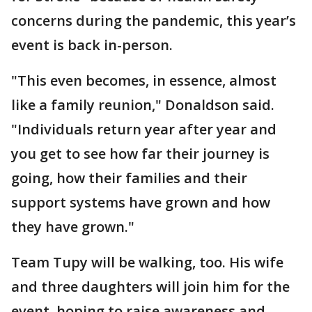
concerns during the pandemic, this year’s
event is back in-person.
"This even becomes, in essence, almost
like a family reunion," Donaldson said.
"Individuals return year after year and
you get to see how far their journey is
going, how their families and their
support systems have grown and how
they have grown."
Team Tupy will be walking, too. His wife
and three daughters will join him for the
event, hoping to raise awareness and