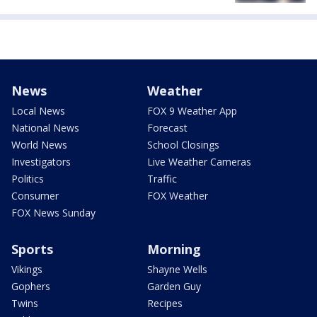
News
Weather
Local News
FOX 9 Weather App
National News
Forecast
World News
School Closings
Investigators
Live Weather Cameras
Politics
Traffic
Consumer
FOX Weather
FOX News Sunday
Sports
Morning
Vikings
Shayne Wells
Gophers
Garden Guy
Twins
Recipes