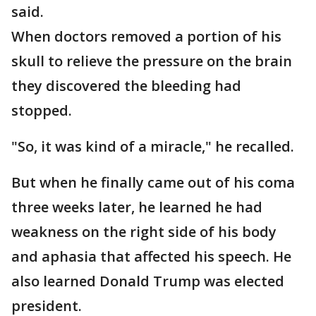
said.
When doctors removed a portion of his
skull to relieve the pressure on the brain
they discovered the bleeding had
stopped.
"So, it was kind of a miracle," he recalled.
But when he finally came out of his coma
three weeks later, he learned he had
weakness on the right side of his body
and aphasia that affected his speech. He
also learned Donald Trump was elected
president.