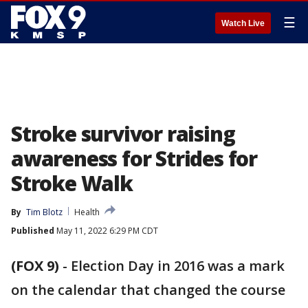
☰
Watch Live
Stroke survivor raising
awareness for Strides for
Stroke Walk
By
Tim Blotz
Health
Published
May 11, 2022 6:29 PM CDT
(FOX 9)
-
Election Day in 2016 was a mark
on the calendar that changed the course