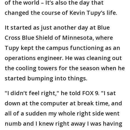
of the world – It’s also the day that
changed the course of Kevin Tupy’s life.
It started as just another day at Blue
Cross Blue Shield of Minnesota, where
Tupy kept the campus functioning as an
operations engineer. He was cleaning out
the cooling towers for the season when he
started bumping into things.
"I didn’t feel right," he told FOX 9. "I sat
down at the computer at break time, and
all of a sudden my whole right side went
numb and I knew right away I was having