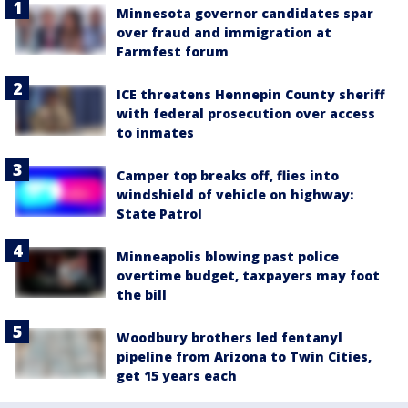
Minnesota governor candidates spar
over fraud and immigration at
Farmfest forum
ICE threatens Hennepin County sheriff
with federal prosecution over access
to inmates
Camper top breaks off, flies into
windshield of vehicle on highway:
State Patrol
Minneapolis blowing past police
overtime budget, taxpayers may foot
the bill
Woodbury brothers led fentanyl
pipeline from Arizona to Twin Cities,
get 15 years each