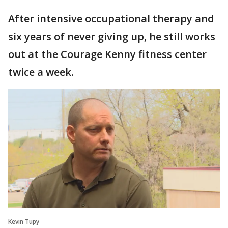
After intensive occupational therapy and
six years of never giving up, he still works
out at the Courage Kenny fitness center
twice a week.
Kevin Tupy