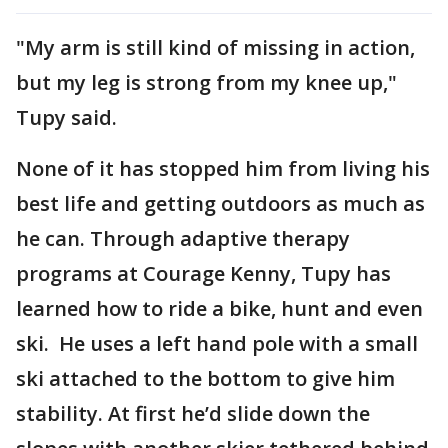
"My arm is still kind of missing in action,
but my leg is strong from my knee up,"
Tupy said.
None of it has stopped him from living his
best life and getting outdoors as much as
he can. Through adaptive therapy
programs at Courage Kenny, Tupy has
learned how to ride a bike, hunt and even
ski. He uses a left hand pole with a small
ski attached to the bottom to give him
stability. At first he’d slide down the