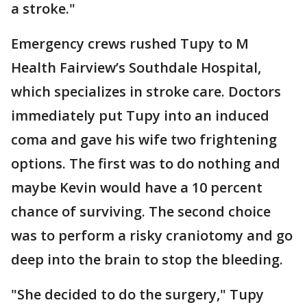
a stroke."
Emergency crews rushed Tupy to M
Health Fairview’s Southdale Hospital,
which specializes in stroke care. Doctors
immediately put Tupy into an induced
coma and gave his wife two frightening
options. The first was to do nothing and
maybe Kevin would have a 10 percent
chance of surviving. The second choice
was to perform a risky craniotomy and go
deep into the brain to stop the bleeding.
"She decided to do the surgery," Tupy