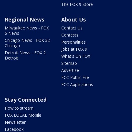
The FOX 9 Store
Regional News
About Us
Milwaukee News - FOX
Contact Us
6 News
Contests
Chicago News - FOX 32
Personalities
Chicago
Jobs at FOX 9
Detroit News - FOX 2
What's On FOX
Detroit
Sitemap
Advertise
FCC Public File
FCC Applications
Stay Connected
How to stream
FOX LOCAL Mobile
Newsletter
Facebook