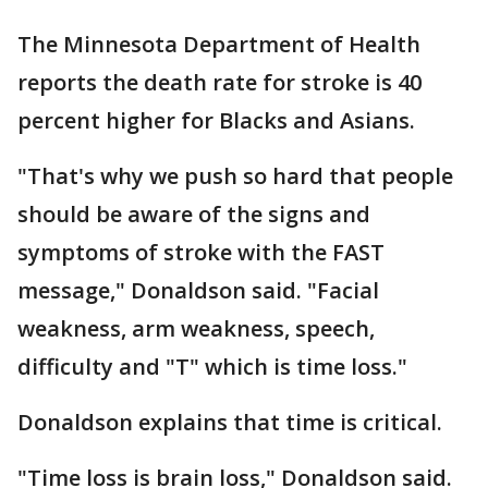
The Minnesota Department of Health
reports the death rate for stroke is 40
percent higher for Blacks and Asians.
"That's why we push so hard that people
should be aware of the signs and
symptoms of stroke with the FAST
message," Donaldson said. "Facial
weakness, arm weakness, speech,
difficulty and "T" which is time loss."
Donaldson explains that time is critical.
"Time loss is brain loss," Donaldson said.