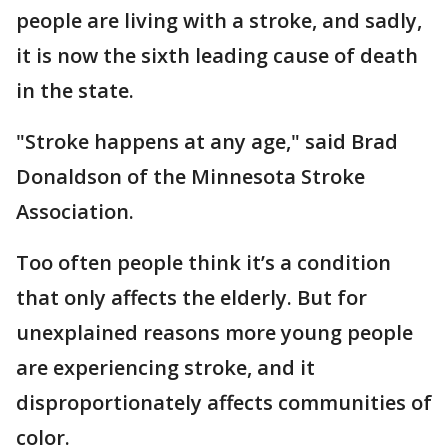
people are living with a stroke, and sadly,
it is now the sixth leading cause of death
in the state.
"Stroke happens at any age," said Brad
Donaldson of the Minnesota Stroke
Association.
Too often people think it’s a condition
that only affects the elderly. But for
unexplained reasons more young people
are experiencing stroke, and it
disproportionately affects communities of
color.