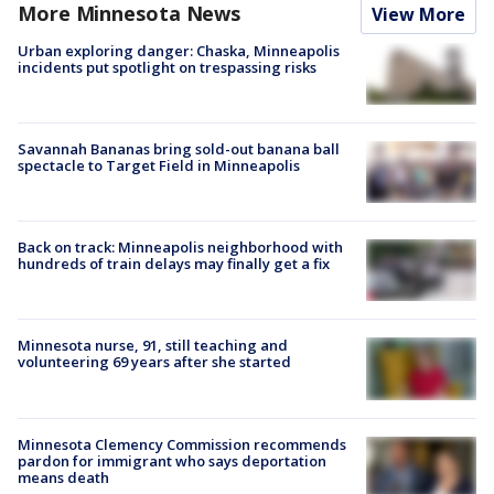
More Minnesota News
View More
Urban exploring danger: Chaska, Minneapolis
incidents put spotlight on trespassing risks
Savannah Bananas bring sold-out banana ball
spectacle to Target Field in Minneapolis
Back on track: Minneapolis neighborhood with
hundreds of train delays may finally get a fix
Minnesota nurse, 91, still teaching and
volunteering 69 years after she started
Minnesota Clemency Commission recommends
pardon for immigrant who says deportation
means death