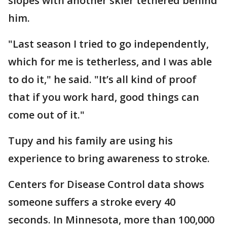
slopes with another skier tethered behind
him.
"Last season I tried to go independently,
which for me is tetherless, and I was able
to do it," he said. "It’s all kind of proof
that if you work hard, good things can
come out of it."
Tupy and his family are using his
experience to bring awareness to stroke.
Centers for Disease Control data shows
someone suffers a stroke every 40
seconds. In Minnesota, more than 100,000