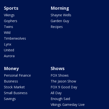
Sports
Morning
Vikings
Shayne Wells
Gophers
Garden Guy
Twins
Recipes
Wild
Timberwolves
Lynx
United
Aurora
Money
Shows
Personal Finance
FOX Shows
Business
The Jason Show
Stock Market
FOX 9 Good Day
Small Business
All Day
Savings
Enough Said
Vikings Gameday Live