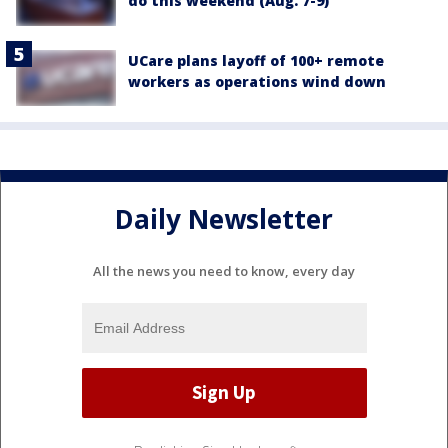
do this weekend (Aug. 7-9)
UCare plans layoff of 100+ remote
workers as operations wind down
Daily Newsletter
All the news you need to know, every day