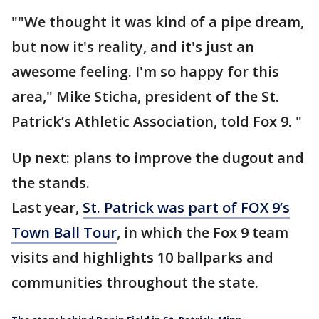
""We thought it was kind of a pipe dream,
but now it's reality, and it's just an
awesome feeling. I'm so happy for this
area," Mike Sticha, president of the St.
Patrick’s Athletic Association, told Fox 9. "
Up next: plans to improve the dugout and
the stands.
Last year,
St. Patrick was part of FOX 9’s
Town Ball Tour
, in which the Fox 9 team
visits and highlights 10 ballparks and
communities throughout the state.