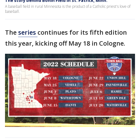
The story behind Bonin Field in St. Patrick, Minn.
A baseball field in rural Minnesota is the product of a Catholic priest's love of
baseball.
The
series
continues for its fifth edition
this year, kicking off May 18 in Cologne.