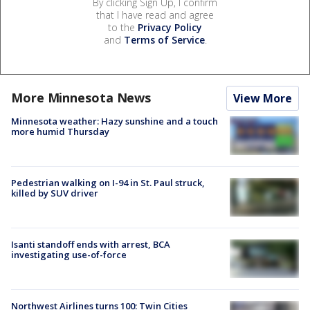
By clicking Sign Up, I confirm
that I have read and agree
to the
Privacy Policy
and
Terms of Service
.
More Minnesota News
View More
Minnesota weather: Hazy sunshine and a touch
more humid Thursday
Pedestrian walking on I-94 in St. Paul struck,
killed by SUV driver
Isanti standoff ends with arrest, BCA
investigating use-of-force
Northwest Airlines turns 100: Twin Cities