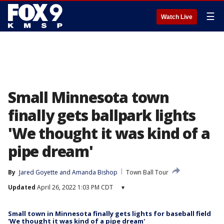
☰
Watch Live
Small Minnesota town
finally gets ballpark lights
'We thought it was kind of a
pipe dream'
By
Jared Goyette
 and 
Amanda Bishop
Town Ball Tour
Updated
April 26, 2022 1:03 PM CDT
▾
Small town in Minnesota finally gets lights for baseball field
'We thought it was kind of a pipe dream'