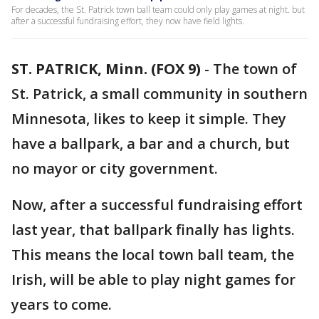
For decades, the St. Patrick town ball team could only play games at night. but
after a successful fundraising effort, they now have field lights.
ST. PATRICK, Minn. (FOX 9)
-
The town of
St. Patrick, a small community in southern
Minnesota, likes to keep it simple. They
have a ballpark, a bar and a church, but
no mayor or city government.
Now, after a successful fundraising effort
last year, that ballpark finally has lights.
This means the local town ball team, the
Irish, will be able to play night games for
years to come.