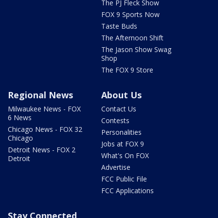
The PJ Fleck Show
FOX 9 Sports Now
Taste Buds
The Afternoon Shift
The Jason Show Swag
Shop
The FOX 9 Store
Regional News
About Us
Milwaukee News - FOX
Contact Us
6 News
Contests
Chicago News - FOX 32
Personalities
Chicago
Jobs at FOX 9
Detroit News - FOX 2
What's On FOX
Detroit
Advertise
FCC Public File
FCC Applications
Stay Connected