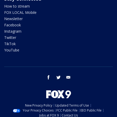
How to stream
FOX LOCAL Mobile
Newsletter
Facebook
Instagram
Twitter
TikTok
YouTube
facebook
twitter
email
New Privacy Policy
Updated Terms of Use
Your Privacy Choices
FCC Public File
EEO Public File
Jobs at FOX 9
Contact Us