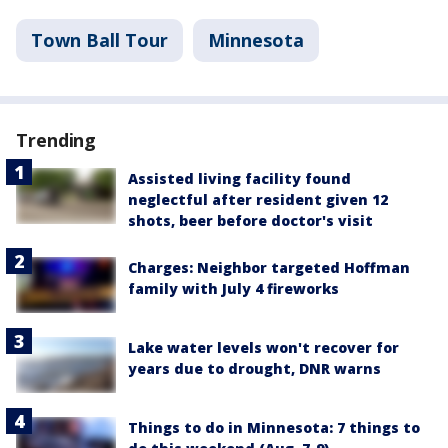
Town Ball Tour
Minnesota
Trending
Assisted living facility found
neglectful after resident given 12
shots, beer before doctor's visit
Charges: Neighbor targeted Hoffman
family with July 4 fireworks
Lake water levels won't recover for
years due to drought, DNR warns
Things to do in Minnesota: 7 things to