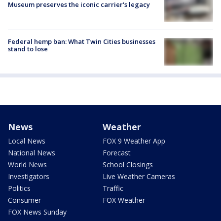
Museum preserves the iconic carrier's legacy
Federal hemp ban: What Twin Cities businesses
stand to lose
News
Weather
Local News
FOX 9 Weather App
National News
Forecast
World News
School Closings
Investigators
Live Weather Cameras
Politics
Traffic
Consumer
FOX Weather
FOX News Sunday