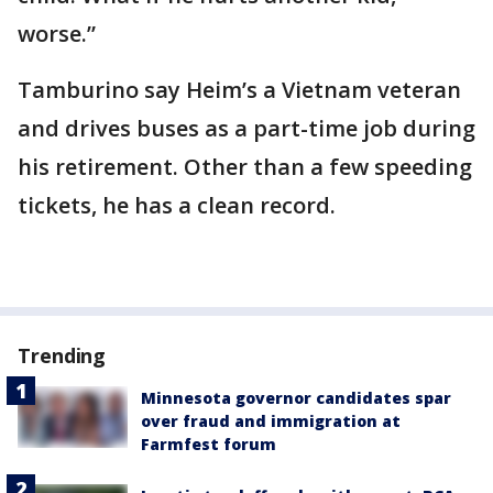
worse.”
Tamburino say Heim’s a Vietnam veteran
and drives buses as a part-time job during
his retirement. Other than a few speeding
tickets, he has a clean record.
Trending
Minnesota governor candidates spar
over fraud and immigration at
Farmfest forum