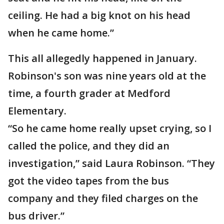
ceiling. He had a big knot on his head
when he came home.”
This all allegedly happened in January.
Robinson's son was nine years old at the
time, a fourth grader at Medford
Elementary.
“So he came home really upset crying, so I
called the police, and they did an
investigation,” said Laura Robinson. “They
got the video tapes from the bus
company and they filed charges on the
bus driver.”