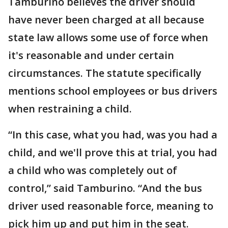
Tamburino believes the driver should
have never been charged at all because
state law allows some use of force when
it's reasonable and under certain
circumstances. The statute specifically
mentions school employees or bus drivers
when restraining a child.
“In this case, what you had, was you had a
child, and we'll prove this at trial, you had
a child who was completely out of
control,” said Tamburino. “And the bus
driver used reasonable force, meaning to
pick him up and put him in the seat.