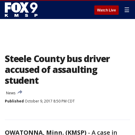
☰
Watch Live
Steele County bus driver
accused of assaulting
student
News
Published
October 9, 2017 8:50 PM CDT
OWATONNA, Minn. (KMSP)
-
A case in