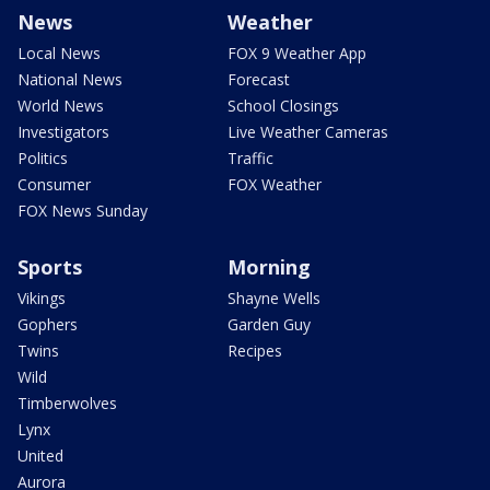
News
Weather
Local News
FOX 9 Weather App
National News
Forecast
World News
School Closings
Investigators
Live Weather Cameras
Politics
Traffic
Consumer
FOX Weather
FOX News Sunday
Sports
Morning
Vikings
Shayne Wells
Gophers
Garden Guy
Twins
Recipes
Wild
Timberwolves
Lynx
United
Aurora