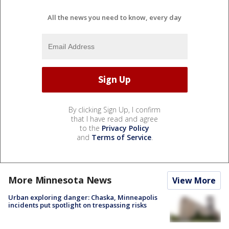
All the news you need to know, every day
By clicking Sign Up, I confirm
that I have read and agree
to the
Privacy Policy
and
Terms of Service
.
More Minnesota News
View More
Urban exploring danger: Chaska, Minneapolis
incidents put spotlight on trespassing risks