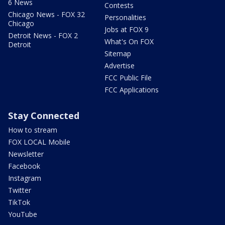
6 News
Contests
Chicago News - FOX 32
Personalities
Chicago
Jobs at FOX 9
Detroit News - FOX 2
What's On FOX
Detroit
Sitemap
Advertise
FCC Public File
FCC Applications
Stay Connected
How to stream
FOX LOCAL Mobile
Newsletter
Facebook
Instagram
Twitter
TikTok
YouTube