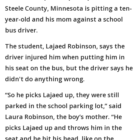
Steele County, Minnesota is pitting a ten-
year-old and his mom against a school
bus driver.
The student, Lajaed Robinson, says the
driver injured him when putting him in
his seat on the bus, but the driver says he
didn't do anything wrong.
“So he picks Lajaed up, they were still
parked in the school parking lot,” said
Laura Robinson, the boy’s mother. “He
picks Lajaed up and throws him in the
seat and he hit his head, like on the