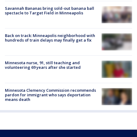
Savannah Bananas bring sold-out banana ball
spectacle to Target Field in Minneapolis
Back on track: Minneapolis neighborhood with
hundreds of train delays may finally get a fix
Minnesota nurse, 91, still teaching and
volunteering 69 years after she started
Minnesota Clemency Commission recommends
pardon for immigrant who says deportation
means death