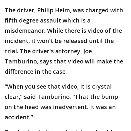
The driver, Philip Heim, was charged with
fifth degree assault which is a
misdemeanor. While there is video of the
incident, it won't be released until the
trial. The driver's attorney, Joe
Tamburino, says that video will make the
difference in the case.
“When you see that video, it is crystal
clear,” said Tamburino. “That the bump
on the head was inadvertent. It was an
accident.”