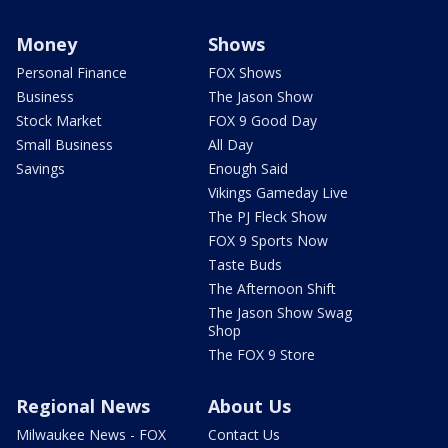
Money
Shows
Personal Finance
FOX Shows
Business
The Jason Show
Stock Market
FOX 9 Good Day
Small Business
All Day
Savings
Enough Said
Vikings Gameday Live
The PJ Fleck Show
FOX 9 Sports Now
Taste Buds
The Afternoon Shift
The Jason Show Swag
Shop
The FOX 9 Store
Regional News
About Us
Milwaukee News - FOX
Contact Us