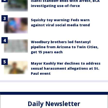
Isanti standoff ends with arrest, BCA
investigating use-of-force
Squishy toy warning: Feds warn
against viral social media trend
Woodbury brothers led fentanyl
pipeline from Arizona to Twin Cities,
get 15 years each
Mayor Kaohly Her declines to address
sexual harassment allegations at St.
Paul event
Daily Newsletter