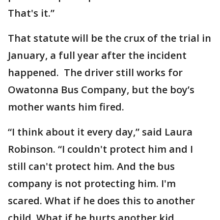
That's it.”
That statute will be the crux of the trial in
January, a full year after the incident
happened. The driver still works for
Owatonna Bus Company, but the boy’s
mother wants him fired.
“I think about it every day,” said Laura
Robinson. “I couldn't protect him and I
still can't protect him. And the bus
company is not protecting him. I'm
scared. What if he does this to another
child. What if he hurts another kid,