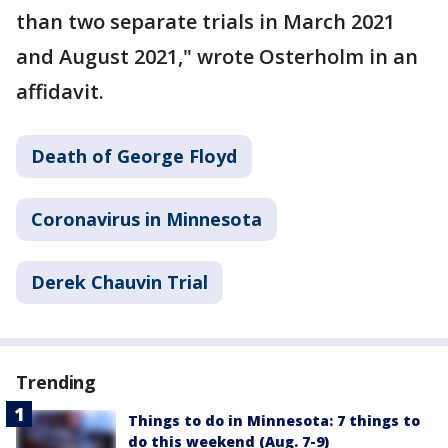
than two separate trials in March 2021
and August 2021," wrote Osterholm in an
affidavit.
Death of George Floyd
Coronavirus in Minnesota
Derek Chauvin Trial
Trending
Things to do in Minnesota: 7 things to
do this weekend (Aug. 7-9)