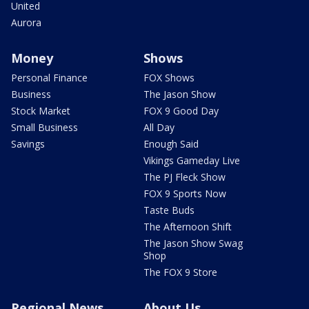
United
Aurora
Money
Shows
Personal Finance
FOX Shows
Business
The Jason Show
Stock Market
FOX 9 Good Day
Small Business
All Day
Savings
Enough Said
Vikings Gameday Live
The PJ Fleck Show
FOX 9 Sports Now
Taste Buds
The Afternoon Shift
The Jason Show Swag
Shop
The FOX 9 Store
Regional News
About Us