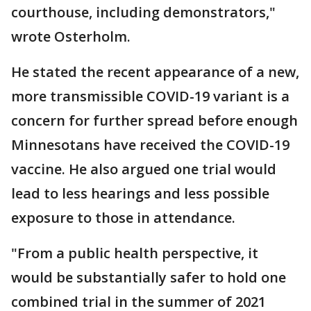
courthouse, including demonstrators,"
wrote Osterholm.
He stated the recent appearance of a new,
more transmissible COVID-19 variant is a
concern for further spread before enough
Minnesotans have received the COVID-19
vaccine. He also argued one trial would
lead to less hearings and less possible
exposure to those in attendance.
"From a public health perspective, it
would be substantially safer to hold one
combined trial in the summer of 2021