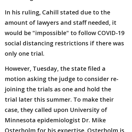
In his ruling, Cahill stated due to the
amount of lawyers and staff needed, it
would be "impossible" to follow COVID-19
social distancing restrictions if there was
only one trial.
However, Tuesday, the state filed a
motion asking the judge to consider re-
joining the trials as one and hold the
trial later this summer. To make their
case, they called upon University of
Minnesota epidemiologist Dr. Mike
Osterholm for his expertise. Osterholm is