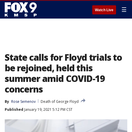
☰
Watch Live
State calls for Floyd trials to
be rejoined, held this
summer amid COVID-19
concerns
By
Rose Semenov
Death of George Floyd
Published
January 19, 2021 5:12 PM CST