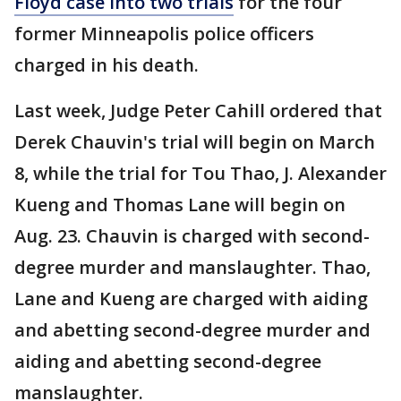
Floyd case into two trials
for the four
former Minneapolis police officers
charged in his death.
Last week, Judge Peter Cahill ordered that
Derek Chauvin's trial will begin on March
8, while the trial for Tou Thao, J. Alexander
Kueng and Thomas Lane will begin on
Aug. 23. Chauvin is charged with second-
degree murder and manslaughter. Thao,
Lane and Kueng are charged with aiding
and abetting second-degree murder and
aiding and abetting second-degree
manslaughter.