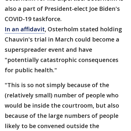
also a part of President-elect Joe Biden's
COVID-19 taskforce.
In an affidavit
, Osterholm stated holding
Chauvin's trial in March could become a
superspreader event and have
"potentially catastrophic consequences
for public health."
"This is so not simply because of the
(relatively small) number of people who
would be inside the courtroom, but also
because of the large numbers of people
likely to be convened outside the