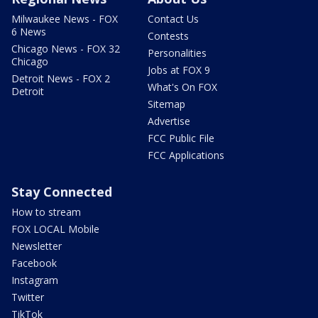
Milwaukee News - FOX
Contact Us
6 News
Contests
Chicago News - FOX 32
Personalities
Chicago
Jobs at FOX 9
Detroit News - FOX 2
What's On FOX
Detroit
Sitemap
Advertise
FCC Public File
FCC Applications
Stay Connected
How to stream
FOX LOCAL Mobile
Newsletter
Facebook
Instagram
Twitter
TikTok