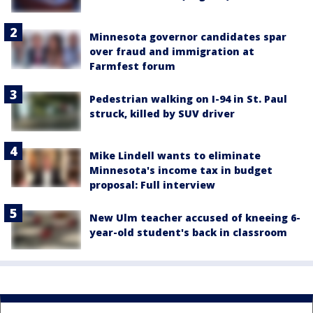
Minnesota governor candidates spar
over fraud and immigration at
Farmfest forum
Pedestrian walking on I-94 in St. Paul
struck, killed by SUV driver
Mike Lindell wants to eliminate
Minnesota's income tax in budget
proposal: Full interview
New Ulm teacher accused of kneeing 6-
year-old student's back in classroom