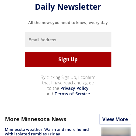
Daily Newsletter
All the news you need to know, every day
By clicking Sign Up, I confirm
that I have read and agree
to the
Privacy Policy
and
Terms of Service
.
More Minnesota News
View More
Minnesota weather: Warm and more humid
with isolated rumbles Friday