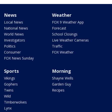
News
Weather
Local News
FOX 9 Weather App
National News
Forecast
World News
School Closings
Investigators
Live Weather Cameras
Politics
Traffic
Consumer
FOX Weather
FOX News Sunday
Sports
Morning
Vikings
Shayne Wells
Gophers
Garden Guy
Twins
Recipes
Wild
Timberwolves
Lynx