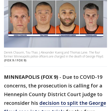
Derek Chauvin, Tou Thao. J Alexander Kueng and Thomas Lane. The four
former Minneapolis police officers are charged in the death of George Floyd.
(FOX 9 / FOX 9)
MINNEAPOLIS (FOX 9)
-
Due to COVID-19
concerns, the prosecution is calling for a
Hennepin County District Court judge to
reconsider his
decision to split the George