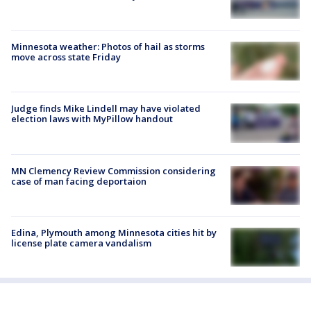
Minnesota weather: Photos of hail as storms
move across state Friday
Judge finds Mike Lindell may have violated
election laws with MyPillow handout
MN Clemency Review Commission considering
case of man facing deportaion
Edina, Plymouth among Minnesota cities hit by
license plate camera vandalism