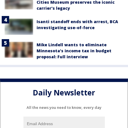
Cities Museum preserves the iconic
carrier's legacy
Isanti standoff ends with arrest, BCA
investigating use-of-force
Mike Lindell wants to eliminate
Minnesota's income tax in budget
proposal: Full interview
Daily Newsletter
All the news you need to know, every day