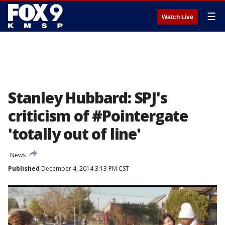
☰
Watch Live
Stanley Hubbard: SPJ's
criticism of #Pointergate
'totally out of line'
News
Published
December 4, 2014 3:13 PM CST