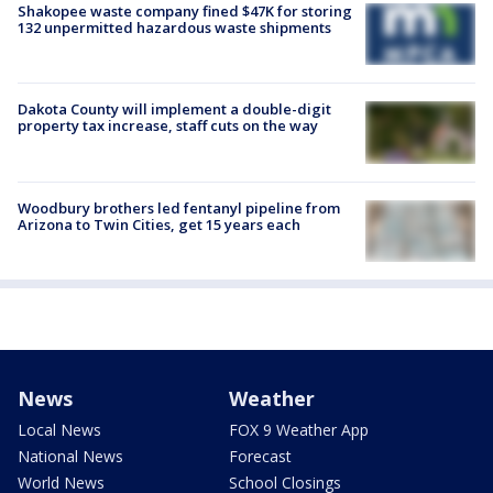
Shakopee waste company fined $47K for storing
132 unpermitted hazardous waste shipments
Dakota County will implement a double-digit
property tax increase, staff cuts on the way
Woodbury brothers led fentanyl pipeline from
Arizona to Twin Cities, get 15 years each
News
Weather
Local News
FOX 9 Weather App
National News
Forecast
World News
School Closings