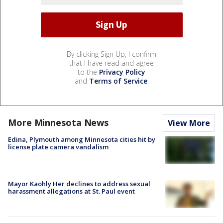
By clicking Sign Up, I confirm
that I have read and agree
to the
Privacy Policy
and
Terms of Service
.
More Minnesota News
View More
Edina, Plymouth among Minnesota cities hit by
license plate camera vandalism
Mayor Kaohly Her declines to address sexual
harassment allegations at St. Paul event