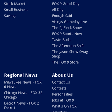
Stock Market
FOX 9 Good Day
Small Business
All Day
Savings
Enough Said
Vikings Gameday Live
The PJ Fleck Show
FOX 9 Sports Now
Taste Buds
The Afternoon Shift
The Jason Show Swag
Shop
The FOX 9 Store
Regional News
About Us
Milwaukee News - FOX
Contact Us
6 News
Contests
Chicago News - FOX 32
Personalities
Chicago
Jobs at FOX 9
Detroit News - FOX 2
What's On FOX
Detroit