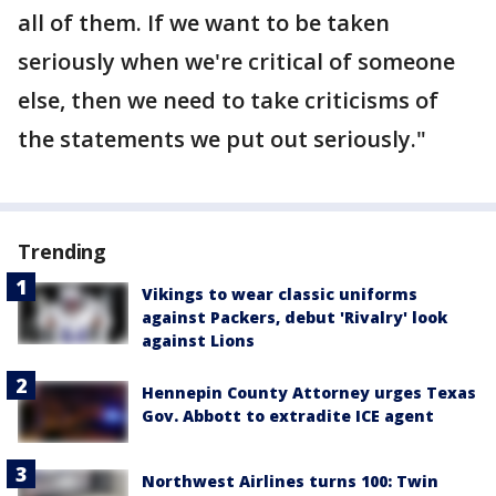
all of them. If we want to be taken
seriously when we're critical of someone
else, then we need to take criticisms of
the statements we put out seriously."
Trending
Vikings to wear classic uniforms
against Packers, debut 'Rivalry' look
against Lions
Hennepin County Attorney urges Texas
Gov. Abbott to extradite ICE agent
Northwest Airlines turns 100: Twin