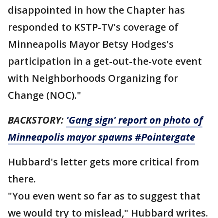
disappointed in how the Chapter has
responded to KSTP-TV's coverage of
Minneapolis Mayor Betsy Hodges's
participation in a get-out-the-vote event
with Neighborhoods Organizing for
Change (NOC)."
BACKSTORY:
'Gang sign' report on photo of
Minneapolis mayor spawns #Pointergate
Hubbard's letter gets more critical from
there.
"You even went so far as to suggest that
we would try to mislead," Hubbard writes.