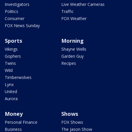
Investigators
Live Weather Cameras
Politics
Traffic
Consumer
FOX Weather
FOX News Sunday
Sports
Morning
Vikings
Shayne Wells
Gophers
Garden Guy
Twins
Recipes
Wild
Timberwolves
Lynx
United
Aurora
Money
Shows
Personal Finance
FOX Shows
Business
The Jason Show