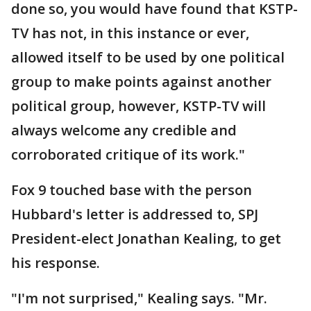
done so, you would have found that KSTP-
TV has not, in this instance or ever,
allowed itself to be used by one political
group to make points against another
political group, however, KSTP-TV will
always welcome any credible and
corroborated critique of its work."
Fox 9 touched base with the person
Hubbard's letter is addressed to, SPJ
President-elect Jonathan Kealing, to get
his response.
"I'm not surprised," Kealing says. "Mr.