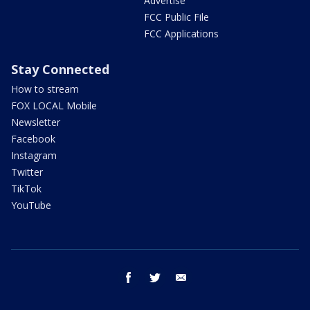
Advertise
FCC Public File
FCC Applications
Stay Connected
How to stream
FOX LOCAL Mobile
Newsletter
Facebook
Instagram
Twitter
TikTok
YouTube
facebook
twitter
email