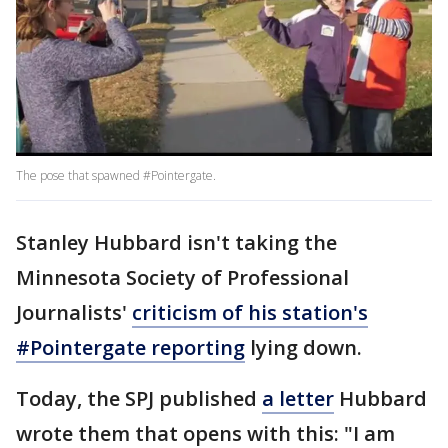
The pose that spawned #Pointergate.
Stanley Hubbard isn't taking the
Minnesota Society of Professional
Journalists'
criticism of his station's
#Pointergate reporting
lying down.
Today, the SPJ published
a letter
Hubbard
wrote them that opens with this: "I am