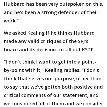
Hubbard has been very outspoken on this,
and he's been a strong defender of their
work."
We asked Kealing if he thinks Hubbard
made any valid critiques of the SPJ's
board and its decision to call out KSTP.
"I don't think I want to get into a point-
by-point with it," Kealing replies. "I don't
think that serves our purpose, other than
to say that we've gotten both positive and
critical comments of our statement, and
we considered all of them and we consider