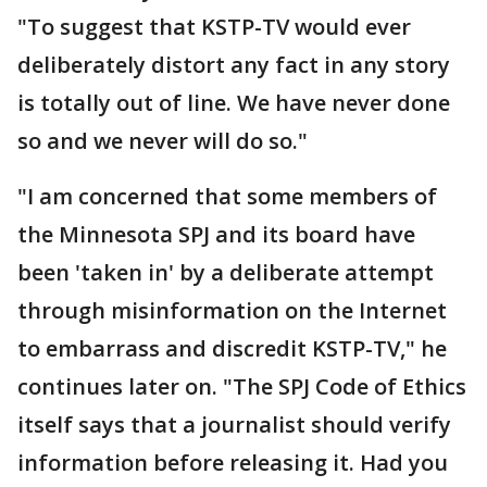
"To suggest that KSTP-TV would ever
deliberately distort any fact in any story
is totally out of line. We have never done
so and we never will do so."
"I am concerned that some members of
the Minnesota SPJ and its board have
been 'taken in' by a deliberate attempt
through misinformation on the Internet
to embarrass and discredit KSTP-TV," he
continues later on. "The SPJ Code of Ethics
itself says that a journalist should verify
information before releasing it. Had you