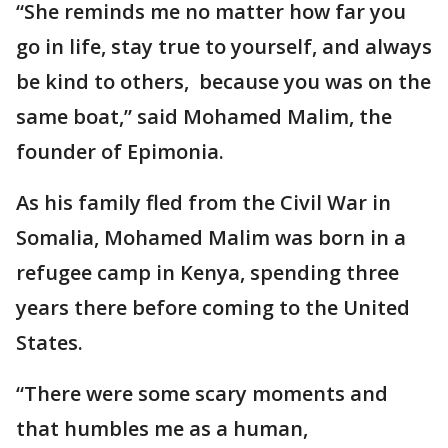
“She reminds me no matter how far you
go in life, stay true to yourself, and always
be kind to others, because you was on the
same boat,” said Mohamed Malim, the
founder of Epimonia.
As his family fled from the Civil War in
Somalia, Mohamed Malim was born in a
refugee camp in Kenya, spending three
years there before coming to the United
States.
“There were some scary moments and
that humbles me as a human,