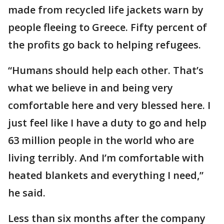
made from recycled life jackets warn by
people fleeing to Greece. Fifty percent of
the profits go back to helping refugees.
“Humans should help each other. That’s
what we believe in and being very
comfortable here and very blessed here. I
just feel like I have a duty to go and help
63 million people in the world who are
living terribly. And I’m comfortable with
heated blankets and everything I need,”
he said.
Less than six months after the company