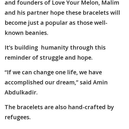
and founders of Love Your Melon, Malim
and his partner hope these bracelets will
become just a popular as those well-
known beanies.
It’s building humanity through this
reminder of struggle and hope.
“If we can change one life, we have
accomplished our dream,” said Amin
Abdulkadir.
The bracelets are also hand-crafted by
refugees.