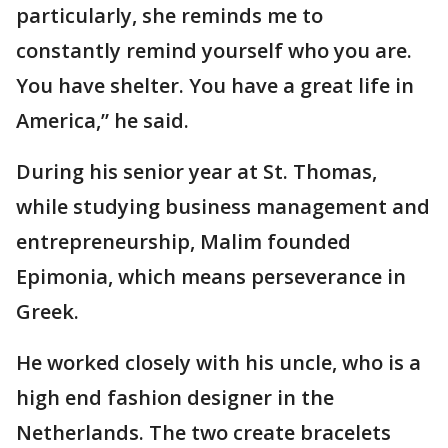
particularly, she reminds me to
constantly remind yourself who you are.
You have shelter. You have a great life in
America,” he said.
During his senior year at St. Thomas,
while studying business management and
entrepreneurship, Malim founded
Epimonia, which means perseverance in
Greek.
He worked closely with his uncle, who is a
high end fashion designer in the
Netherlands. The two create bracelets