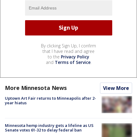
By clicking Sign Up, I confirm
that I have read and agree
to the
Privacy Policy
and
Terms of Service
.
More Minnesota News
View More
Uptown Art Fair returns to Minneapolis after 2-
year hiatus
Minnesota hemp industry gets a lifeline as US
Senate votes 61-32 to delay federal ban