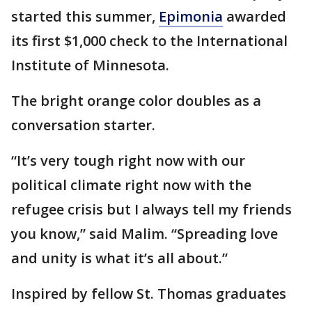
started this summer,
Epimonia
awarded
its first $1,000 check to the International
Institute of Minnesota.
The bright orange color doubles as a
conversation starter.
“It’s very tough right now with our
political climate right now with the
refugee crisis but I always tell my friends
you know,” said Malim. “Spreading love
and unity is what it’s all about.”
Inspired by fellow St. Thomas graduates