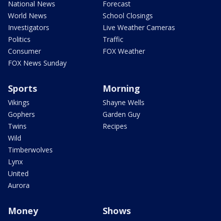
National News
Forecast
World News
School Closings
Investigators
Live Weather Cameras
Politics
Traffic
Consumer
FOX Weather
FOX News Sunday
Sports
Morning
Vikings
Shayne Wells
Gophers
Garden Guy
Twins
Recipes
Wild
Timberwolves
Lynx
United
Aurora
Money
Shows