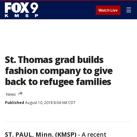
☰
Watch Live
St. Thomas grad builds
fashion company to give
back to refugee families
News
Published
August 10, 2018 8:04 AM CDT
ST. PAUL, Minn. (KMSP)
-
A recent