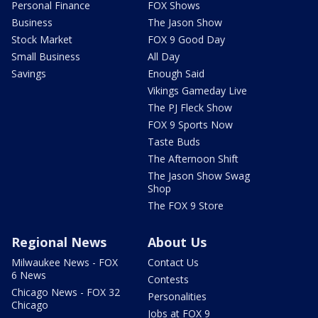
Personal Finance
FOX Shows
Business
The Jason Show
Stock Market
FOX 9 Good Day
Small Business
All Day
Savings
Enough Said
Vikings Gameday Live
The PJ Fleck Show
FOX 9 Sports Now
Taste Buds
The Afternoon Shift
The Jason Show Swag
Shop
The FOX 9 Store
Regional News
About Us
Milwaukee News - FOX
Contact Us
6 News
Contests
Chicago News - FOX 32
Personalities
Chicago
Jobs at FOX 9