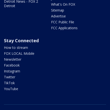
Detroit News - FOX 2
What's On FOX
Detroit
Sitemap
Advertise
FCC Public File
FCC Applications
Stay Connected
How to stream
FOX LOCAL Mobile
Newsletter
Facebook
Instagram
Twitter
TikTok
YouTube