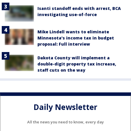
Isanti standoff ends with arrest, BCA
investigating use-of-force
Mike Lindell wants to eliminate
Minnesota's income tax in budget
proposal: Full interview
Dakota County will implement a
double-digit property tax increase,
staff cuts on the way
Daily Newsletter
All the news you need to know, every day