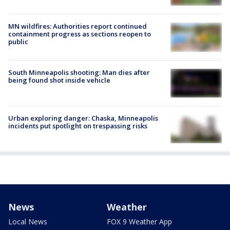
MN wildfires: Authorities report continued
containment progress as sections reopen to
public
South Minneapolis shooting: Man dies after
being found shot inside vehicle
Urban exploring danger: Chaska, Minneapolis
incidents put spotlight on trespassing risks
News
Weather
Local News
FOX 9 Weather App