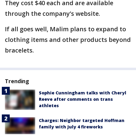
They cost $40 each and are available
through the company’s website.
If all goes well, Malim plans to expand to
clothing items and other products beyond
bracelets.
Trending
Sophie Cunningham talks with Cheryl
Reeve after comments on trans
athletes
Charges: Neighbor targeted Hoffman
family with July 4 fireworks