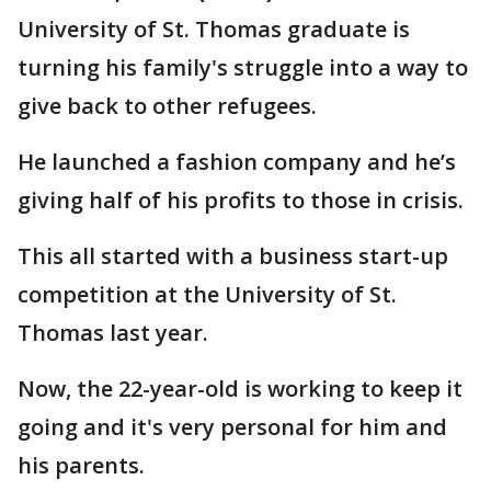
University of St. Thomas graduate is
turning his family's struggle into a way to
give back to other refugees.
He launched a fashion company and he’s
giving half of his profits to those in crisis.
This all started with a business start-up
competition at the University of St.
Thomas last year.
Now, the 22-year-old is working to keep it
going and it's very personal for him and
his parents.