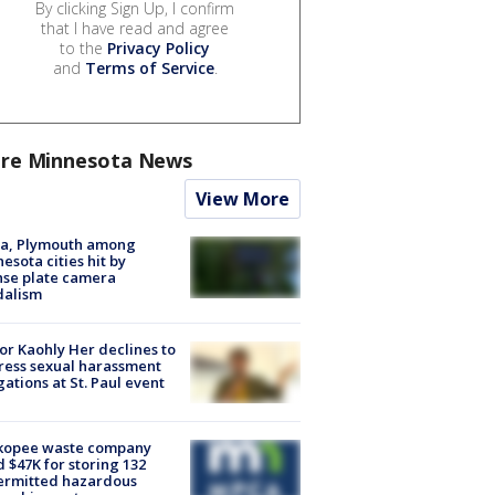
By clicking Sign Up, I confirm
that I have read and agree
to the
Privacy Policy
and
Terms of Service
.
re Minnesota News
View More
na, Plymouth among
esota cities hit by
nse plate camera
dalism
r Kaohly Her declines to
ess sexual harassment
gations at St. Paul event
kopee waste company
d $47K for storing 132
ermitted hazardous