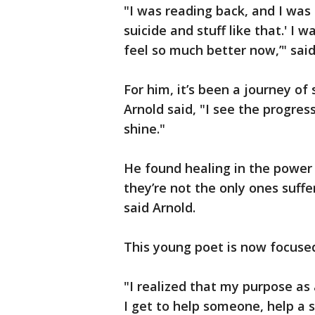
"I was reading back, and I was
suicide and stuff like that.' I w
feel so much better now,’" sai
For him, it’s been a journey of
Arnold said, "I see the progre
shine."
He found healing in the power o
they’re not the only ones suff
said Arnold.
This young poet is now focused
"I realized that my purpose as 
I get to help someone, help a s