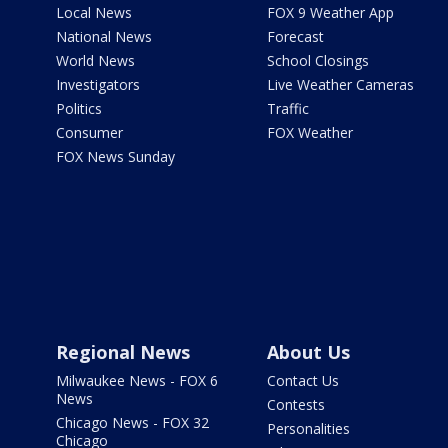
Local News
FOX 9 Weather App
National News
Forecast
World News
School Closings
Investigators
Live Weather Cameras
Politics
Traffic
Consumer
FOX Weather
FOX News Sunday
Regional News
About Us
Milwaukee News - FOX 6
Contact Us
News
Contests
Chicago News - FOX 32
Personalities
Chicago