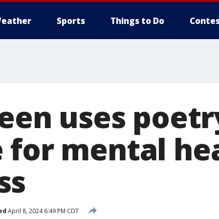
eather
Sports
Things to Do
Contes
teen uses poetr
 for mental he
ss
ed
April 8, 2024 6:49 PM CDT