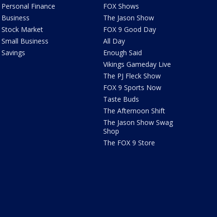
Personal Finance
FOX Shows
Business
The Jason Show
Stock Market
FOX 9 Good Day
Small Business
All Day
Savings
Enough Said
Vikings Gameday Live
The PJ Fleck Show
FOX 9 Sports Now
Taste Buds
The Afternoon Shift
The Jason Show Swag
Shop
The FOX 9 Store