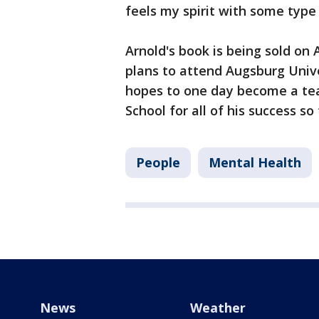
feels my spirit with some type 
Arnold's book is being sold on
plans to attend Augsburg Unive
hopes to one day become a teac
School for all of his success so
People
Mental Health
News
Weather