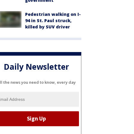
government
Pedestrian walking on I-
94 in St. Paul struck,
killed by SUV driver
Daily Newsletter
ll the news you need to know, every day