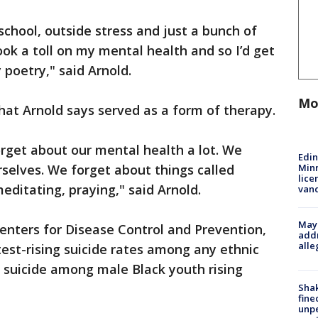
school, outside stress and just a bunch of
 took a toll on my mental health and so I’d get
poetry," said Arnold.
Mo
that Arnold says served as a form of therapy.
orget about our mental health a lot. We
Edi
Minn
rselves. We forget about things called
lice
meditating, praying," said Arnold.
van
Mayo
Centers for Disease Control and Prevention,
addr
alle
est-rising suicide rates among any ethnic
h suicide among male Black youth rising
Sha
fine
unp