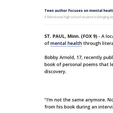
Teen author focuses on mental heal
A Minnesota high school student is bringing 
ST. PAUL, Minn. (FOX 9)
-
A loc
of
mental health
through liter
Bobby Arnold, 17, recently publi
book of personal poems that le
discovery.
"I’m not the same anymore. No
from his book during an interv