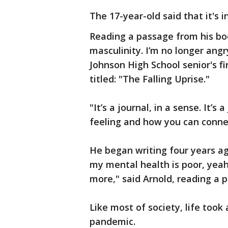
The 17-year-old said that it's 
Reading a passage from his boo
masculinity. I’m no longer angry,
Johnson High School senior's fi
titled: "The Falling Uprise."
"It’s a journal, in a sense. It’s
feeling and how you can connec
He began writing four years ago
my mental health is poor, yeah I
more," said Arnold, reading a 
Like most of society, life took 
pandemic.