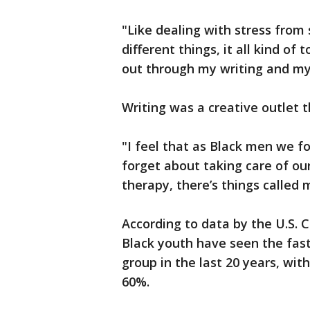
"Like dealing with stress from 
different things, it all kind of
out through my writing and my 
Writing was a creative outlet 
"I feel that as Black men we f
forget about taking care of ou
therapy, there’s things called 
According to data by the U.S. 
Black youth have seen the fast
group in the last 20 years, wit
60%.