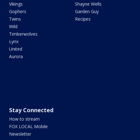
Vikings
Shayne Wells
Gophers
Garden Guy
Twins
Recipes
Wild
Timberwolves
Lynx
United
Aurora
Stay Connected
How to stream
FOX LOCAL Mobile
Newsletter