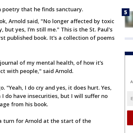
in poetry that he finds sanctuary.
k, Arnold said, "No longer affected by toxic
 but yes, I’m still me." This is the St. Paul's
rst published book. It’s a collection of poems
 a journal of my mental health, of how it’s
t with people," said Arnold.
A
. "Yeah, I do cry and yes, it does hurt. Yes,
 do have insecurities, but I will suffer no
page from his book.
a turn for Arnold at the start of the