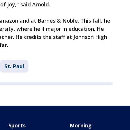
of joy," said Arnold.
 Amazon and at Barnes & Noble. This fall, he
rsity, where he'll major in education. He
her. He credits the staff at Johnson High
 far.
St. Paul
Sports
Morning