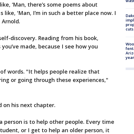
was
 like, ‘Man, there’s some poems about
as like, 'Man, I’m in such a better place now. I
Dako
impl
d Arnold.
prop
cuts
 self-discovery. Reading from his book,
Woo
ss you’ve made, because I see how you
fent
Ariz
year
f words. "It helps people realize that
ering or going through these experiences,"
 on his next chapter.
a person is to help other people. Every time
tudent, or I get to help an older person, it