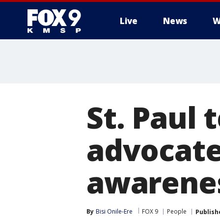
Live
News
W
St. Paul 
advocate
awarene
By
Bisi Onile-Ere
FOX 9
People
Publish