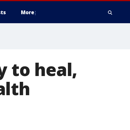
ts
More
y to heal,
alth