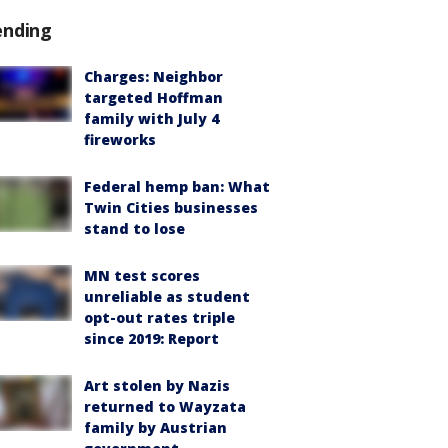
ending
Charges: Neighbor
targeted Hoffman
family with July 4
fireworks
Federal hemp ban: What
Twin Cities businesses
stand to lose
MN test scores
unreliable as student
opt-out rates triple
since 2019: Report
Art stolen by Nazis
returned to Wayzata
family by Austrian