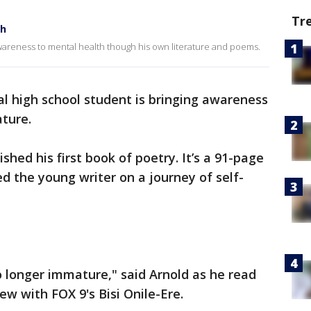
Tr
th
awareness to mental health though his own literature and poems.
al high school student is bringing awareness
ature.
shed his first book of poetry. It’s a 91-page
d the young writer on a journey of self-
 longer immature," said Arnold as he read
iew with FOX 9's Bisi Onile-Ere.