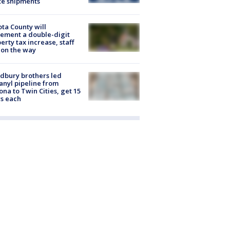
te shipments
ta County will
ement a double-digit
erty tax increase, staff
 on the way
dbury brothers led
anyl pipeline from
ona to Twin Cities, get 15
s each