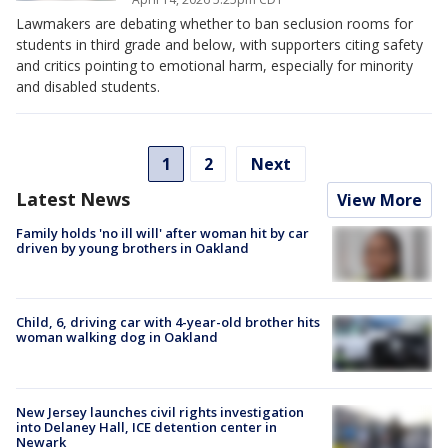
Lawmakers are debating whether to ban seclusion rooms for
students in third grade and below, with supporters citing safety
and critics pointing to emotional harm, especially for minority
and disabled students.
1
2
Next
Latest News
View More
Family holds 'no ill will' after woman hit by car
driven by young brothers in Oakland
Child, 6, driving car with 4-year-old brother hits
woman walking dog in Oakland
New Jersey launches civil rights investigation
into Delaney Hall, ICE detention center in
Newark