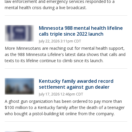
law enforcement and emergency services responded to a
mental health crisis during a live broadcast.
Minnesota 988 mental health lifeline
calls triple since 2022 launch
July 22, 2026 3:11pm CDT
More Minnesotans are reaching out for mental health support,
as the 988 Minnesota Lifeline's latest data shows that calls and
texts to its lifeline continue to climb since its launch.
Kentucky family awarded record
settlement against gun dealer
July 17, 2026 12:46pm CDT
A ghost gun organization has been ordered to pay more than
$100 million to a Kentucky family after the death of a teenager
who bought a pistol-building kit online from the company.