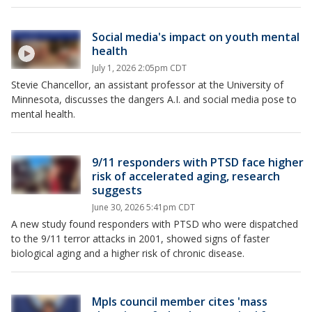
Social media's impact on youth mental
health
July 1, 2026 2:05pm CDT
Stevie Chancellor, an assistant professor at the University of
Minnesota, discusses the dangers A.I. and social media pose to
mental health.
9/11 responders with PTSD face higher
risk of accelerated aging, research
suggests
June 30, 2026 5:41pm CDT
A new study found responders with PTSD who were dispatched
to the 9/11 terror attacks in 2001, showed signs of faster
biological aging and a higher risk of chronic disease.
Mpls council member cites 'mass