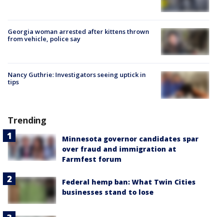
Georgia woman arrested after kittens thrown
from vehicle, police say
Nancy Guthrie: Investigators seeing uptick in
tips
Trending
Minnesota governor candidates spar
over fraud and immigration at
Farmfest forum
Federal hemp ban: What Twin Cities
businesses stand to lose