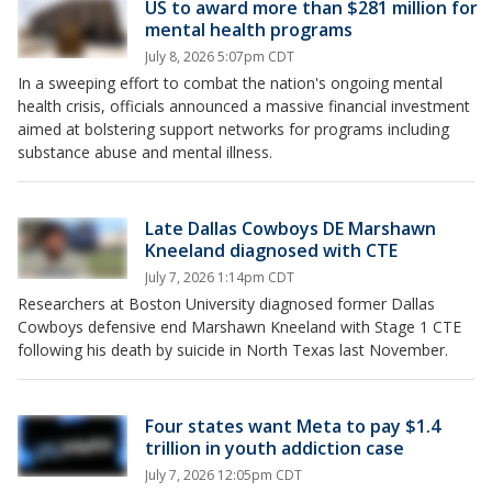
US to award more than $281 million for
mental health programs
July 8, 2026 5:07pm CDT
In a sweeping effort to combat the nation's ongoing mental
health crisis, officials announced a massive financial investment
aimed at bolstering support networks for programs including
substance abuse and mental illness.
Late Dallas Cowboys DE Marshawn
Kneeland diagnosed with CTE
July 7, 2026 1:14pm CDT
Researchers at Boston University diagnosed former Dallas
Cowboys defensive end Marshawn Kneeland with Stage 1 CTE
following his death by suicide in North Texas last November.
Four states want Meta to pay $1.4
trillion in youth addiction case
July 7, 2026 12:05pm CDT