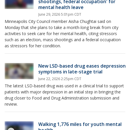
shootings, federal occupation' for
mental health leave
June 29, 2026 5:01pm CDT
Minneapolis City Council member Aisha Chughtai said on
Monday that she plans to take a month-long break from city
activities to seek care for her mental health, citing stressors
such as an election, mass shootings and a federal occupation
as stressors for her condition.
New LSD-based drug eases depression
symptoms in late-stage trial
June 22, 2026 2:25pm CDT
The latest LSD-based drug was used in a clinical trial to support
patients with major depression in an initial step in bringing the
drug closer to Food and Drug Administration submission and
review.
Walking 1,776 miles for youth mental