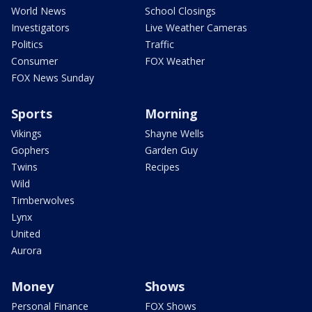
World News
School Closings
Investigators
Live Weather Cameras
Politics
Traffic
Consumer
FOX Weather
FOX News Sunday
Sports
Morning
Vikings
Shayne Wells
Gophers
Garden Guy
Twins
Recipes
Wild
Timberwolves
Lynx
United
Aurora
Money
Shows
Personal Finance
FOX Shows