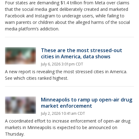
Four states are demanding $1.4 trillion from Meta over claims
that the social media giant deliberately created and marketed
Facebook and Instagram to underage users, while failing to
warn parents or children about the alleged harms of the social
media platform’s addiction.
These are the most stressed-out
cities in America, data shows
July 6, 2026 3:01pm CDT
A new report is revealing the most stressed cities in America.
See which cities ranked highest.
Minneapolis to ramp up open-air drug
market enforcement
July 2, 2026 10:41am CDT
A coordinated effort to increase enforcement of open-air drug
markets in Minneapolis is expected to be announced on
Thursday.