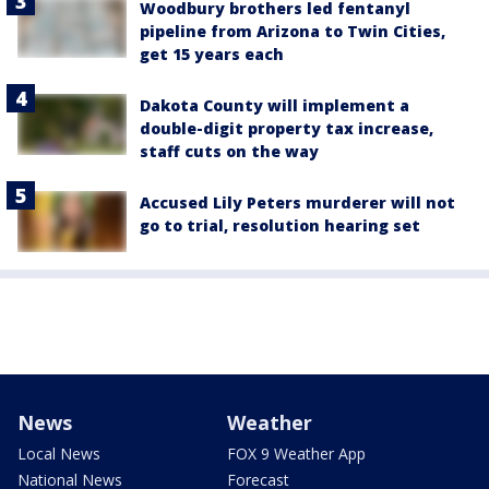
Woodbury brothers led fentanyl
pipeline from Arizona to Twin Cities,
get 15 years each
Dakota County will implement a
double-digit property tax increase,
staff cuts on the way
Accused Lily Peters murderer will not
go to trial, resolution hearing set
News
Weather
Local News
FOX 9 Weather App
National News
Forecast