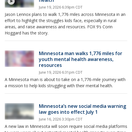
health
June 19, 2026 6:39pm CDT
Jason Lennox plans to walk 1,776 miles across Minnesota in an
effort to highlight the struggles kids face, especially in rural
areas, and raise awareness and resources. FOX 9’s Corin
Hoggard has the story.
Minnesota man walks 1,776 miles for
youth mental health awareness,
resources
June 19, 2026 6:31pm CDT
A Minnesota man is about to take on a 1,776-mile journey with
a mission to help kids struggling with their mental health.
Minnesota’s new social media warning
law goes into effect July 1
June 16, 2026 3:30pm CDT
A new law in Minnesota will soon require social media platforms