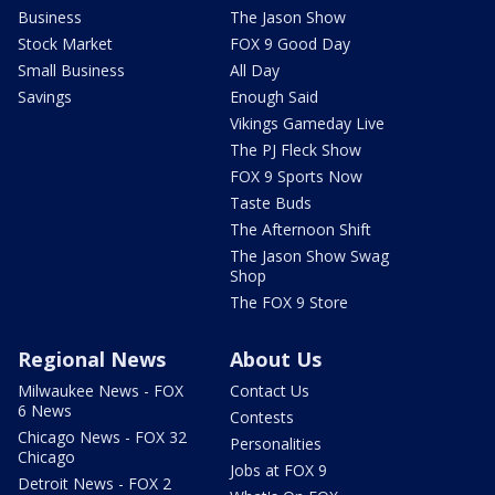
Business
The Jason Show
Stock Market
FOX 9 Good Day
Small Business
All Day
Savings
Enough Said
Vikings Gameday Live
The PJ Fleck Show
FOX 9 Sports Now
Taste Buds
The Afternoon Shift
The Jason Show Swag
Shop
The FOX 9 Store
Regional News
About Us
Milwaukee News - FOX
Contact Us
6 News
Contests
Chicago News - FOX 32
Personalities
Chicago
Jobs at FOX 9
Detroit News - FOX 2