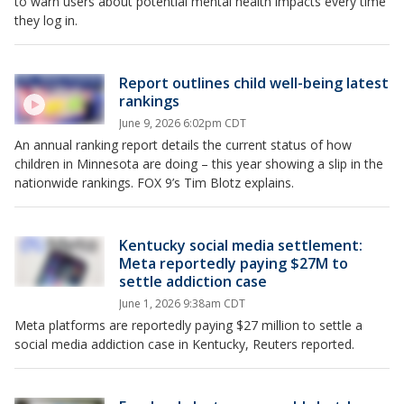
to warn users about potential mental health impacts every time
they log in.
Report outlines child well-being latest
rankings
June 9, 2026 6:02pm CDT
An annual ranking report details the current status of how
children in Minnesota are doing – this year showing a slip in the
nationwide rankings. FOX 9’s Tim Blotz explains.
Kentucky social media settlement:
Meta reportedly paying $27M to
settle addiction case
June 1, 2026 9:38am CDT
Meta platforms are reportedly paying $27 million to settle a
social media addiction case in Kentucky, Reuters reported.