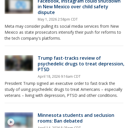
Facebook, Instagram could shutdown
in New Mexico over child safety
dispute
May 1, 2026 2:58pm CDT
Meta may consider pulling its social media services from New
Mexico as state prosecutors intensify their push for reforms to
the tech company's platforms.
Trump fast-tracks review of
psychedelic drugs to treat depression,
PTSD
April 18, 2026 9:16am CDT
President Trump signed an executive order to fast-track the
study of using psychedelic drugs to treat Americans – especially
veterans – living with depression, PTSD and other conditions.
Minnesota students and seclusion
rooms: Ban debated
April 14, 2026 5:25pm CDT