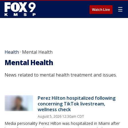
☰
Watch Live
Health
Mental Health
>
Mental Health
News related to mental health treatment and issues.
Perez Hilton hospitalized following
concerning TikTok livestream,
wellness check
August 5, 2026 12:30am CDT
Media personality Perez Hilton was hospitalized in Miami after