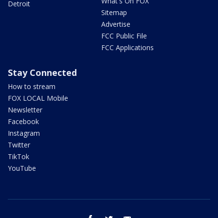
What's On FOX
Detroit
Sitemap
Advertise
FCC Public File
FCC Applications
Stay Connected
How to stream
FOX LOCAL Mobile
Newsletter
Facebook
Instagram
Twitter
TikTok
YouTube