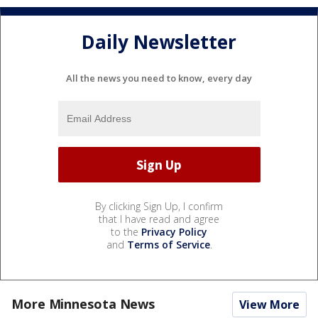
Daily Newsletter
All the news you need to know, every day
By clicking Sign Up, I confirm
that I have read and agree
to the
Privacy Policy
and
Terms of Service
.
More Minnesota News
View More