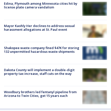
Edina, Plymouth among Minnesota cities hit by
license plate camera vandalism
Mayor Kaohly Her declines to address sexual
harassment allegations at St. Paul event
Shakopee waste company fined $47K for storing
132 unpermitted hazardous waste shipments
Dakota County will implement a double-digit
property tax increase, staff cuts on the way
Woodbury brothers led fentanyl pipeline from
Arizona to Twin Cities, get 15 years each