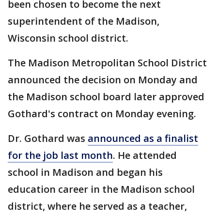
been chosen to become the next
superintendent of the Madison,
Wisconsin school district.
The Madison Metropolitan School District
announced the decision on Monday and
the Madison school board later approved
Gothard's contract on Monday evening.
Dr. Gothard was
announced as a finalist
for the job last month
. He attended
school in Madison and began his
education career in the Madison school
district, where he served as a teacher,