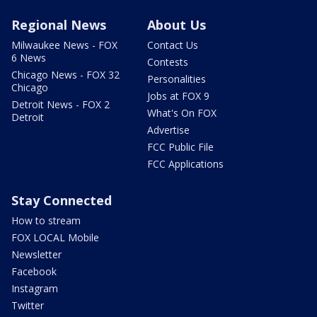
Regional News
About Us
Milwaukee News - FOX
Contact Us
6 News
Contests
Chicago News - FOX 32
Personalities
Chicago
Jobs at FOX 9
Detroit News - FOX 2
What's On FOX
Detroit
Advertise
FCC Public File
FCC Applications
Stay Connected
How to stream
FOX LOCAL Mobile
Newsletter
Facebook
Instagram
Twitter