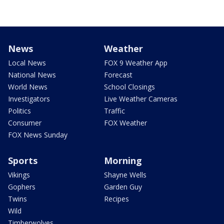
News
Weather
Local News
FOX 9 Weather App
National News
Forecast
World News
School Closings
Investigators
Live Weather Cameras
Politics
Traffic
Consumer
FOX Weather
FOX News Sunday
Sports
Morning
Vikings
Shayne Wells
Gophers
Garden Guy
Twins
Recipes
Wild
Timberwolves