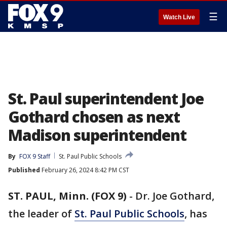
☰
Watch Live
St. Paul superintendent Joe
Gothard chosen as next
Madison superintendent
By
FOX 9 Staff
St. Paul Public Schools
Published
February 26, 2024 8:42 PM CST
ST. PAUL, Minn. (FOX 9)
-
Dr. Joe Gothard,
the leader of
St. Paul Public Schools
, has