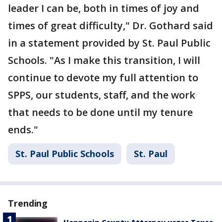
leader I can be, both in times of joy and
times of great difficulty," Dr. Gothard said
in a statement provided by St. Paul Public
Schools. "As I make this transition, I will
continue to devote my full attention to
SPPS, our students, staff, and the work
that needs to be done until my tenure
ends."
St. Paul Public Schools
St. Paul
Trending