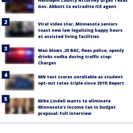
Hennepin County Attorney urges Texas
Gov. Abbott to extradite ICE agent
Viral video star, Minnesota seniors
toast new law legalizing happy hours
at assisted living facilities
Man blows .25 BAC, flees police, openly
drinks vodka during traffic stop:
Charges
MN test scores unreliable as student
opt-out rates triple since 2019: Report
Mike Lindell wants to eliminate
Minnesota's income tax in budget
proposal: Full interview