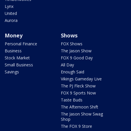
Lynx
United
Aurora
Money
Shows
Personal Finance
FOX Shows
Business
The Jason Show
Stock Market
FOX 9 Good Day
Small Business
All Day
Savings
Enough Said
Vikings Gameday Live
The PJ Fleck Show
FOX 9 Sports Now
Taste Buds
The Afternoon Shift
The Jason Show Swag
Shop
The FOX 9 Store