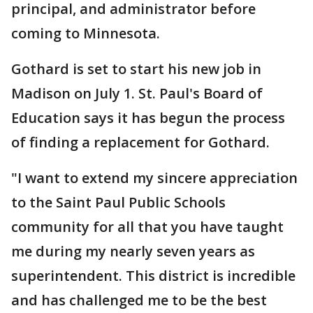
principal, and administrator before
coming to Minnesota.
Gothard is set to start his new job in
Madison on July 1. St. Paul's Board of
Education says it has begun the process
of finding a replacement for Gothard.
"I want to extend my sincere appreciation
to the Saint Paul Public Schools
community for all that you have taught
me during my nearly seven years as
superintendent. This district is incredible
and has challenged me to be the best