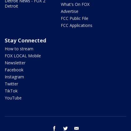
Detroit News - FOX 2
What's On FOX
Detroit
Advertise
FCC Public File
FCC Applications
Stay Connected
How to stream
FOX LOCAL Mobile
Newsletter
Facebook
Instagram
Twitter
TikTok
YouTube
facebook
twitter
email