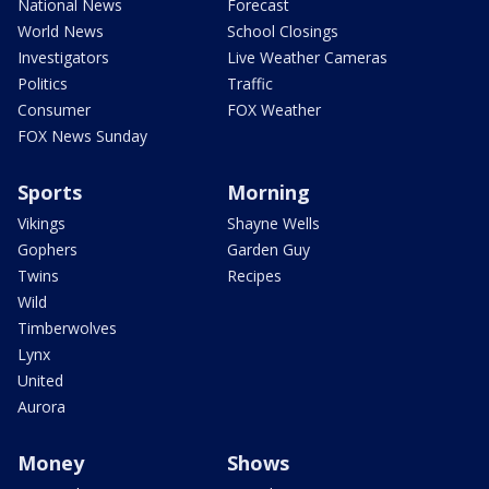
National News
Forecast
World News
School Closings
Investigators
Live Weather Cameras
Politics
Traffic
Consumer
FOX Weather
FOX News Sunday
Sports
Morning
Vikings
Shayne Wells
Gophers
Garden Guy
Twins
Recipes
Wild
Timberwolves
Lynx
United
Aurora
Money
Shows