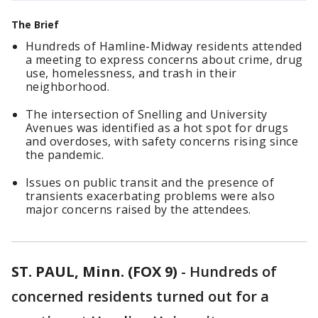
The Brief
Hundreds of Hamline-Midway residents attended
a meeting to express concerns about crime, drug
use, homelessness, and trash in their
neighborhood.
The intersection of Snelling and University
Avenues was identified as a hot spot for drugs
and overdoses, with safety concerns rising since
the pandemic.
Issues on public transit and the presence of
transients exacerbating problems were also
major concerns raised by the attendees.
ST. PAUL, Minn. (FOX 9)
-
Hundreds of
concerned residents turned out for a