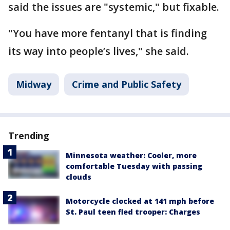
said the issues are "systemic," but fixable.
"You have more fentanyl that is finding
its way into people’s lives," she said.
Midway
Crime and Public Safety
Trending
Minnesota weather: Cooler, more
comfortable Tuesday with passing
clouds
Motorcycle clocked at 141 mph before
St. Paul teen fled trooper: Charges