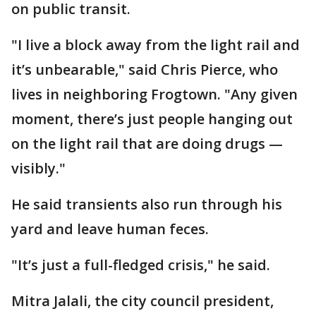
on public transit.
"I live a block away from the light rail and
it’s unbearable," said Chris Pierce, who
lives in neighboring Frogtown. "Any given
moment, there’s just people hanging out
on the light rail that are doing drugs —
visibly."
He said transients also run through his
yard and leave human feces.
"It’s just a full-fledged crisis," he said.
Mitra Jalali, the city council president,