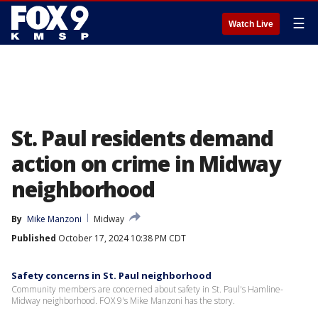
☰
Watch Live
St. Paul residents demand
action on crime in Midway
neighborhood
By
Mike Manzoni
Midway
Published
October 17, 2024 10:38 PM CDT
Safety concerns in St. Paul neighborhood
Community members are concerned about safety in St. Paul's Hamline-
Midway neighborhood. FOX 9's Mike Manzoni has the story.