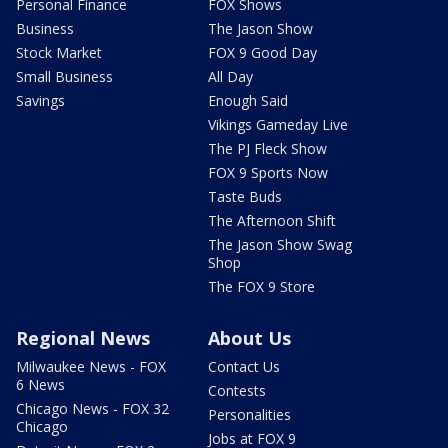
Personal Finance
FOX Shows
Business
The Jason Show
Stock Market
FOX 9 Good Day
Small Business
All Day
Savings
Enough Said
Vikings Gameday Live
The PJ Fleck Show
FOX 9 Sports Now
Taste Buds
The Afternoon Shift
The Jason Show Swag
Shop
The FOX 9 Store
Regional News
About Us
Milwaukee News - FOX
Contact Us
6 News
Contests
Chicago News - FOX 32
Personalities
Chicago
Jobs at FOX 9