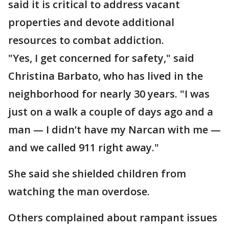
said it is critical to address vacant
properties and devote additional
resources to combat addiction.
"Yes, I get concerned for safety," said
Christina Barbato, who has lived in the
neighborhood for nearly 30 years. "I was
just on a walk a couple of days ago and a
man — I didn’t have my Narcan with me —
and we called 911 right away."
She said she shielded children from
watching the man overdose.
Others complained about rampant issues