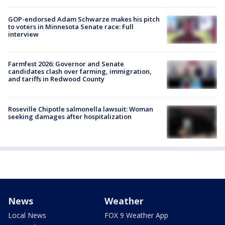
GOP-endorsed Adam Schwarze makes his pitch
to voters in Minnesota Senate race: Full
interview
Farmfest 2026: Governor and Senate
candidates clash over farming, immigration,
and tariffs in Redwood County
Roseville Chipotle salmonella lawsuit: Woman
seeking damages after hospitalization
News
Weather
Local News
FOX 9 Weather App