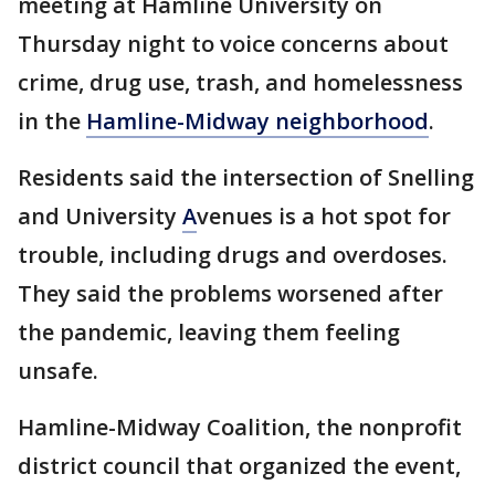
meeting at Hamline University on
Thursday night to voice concerns about
crime, drug use, trash, and homelessness
in the
Hamline-Midway neighborhood
.
Residents said the intersection of Snelling
and University
A
venues is a hot spot for
trouble, including drugs and overdoses.
They said the problems worsened after
the pandemic, leaving them feeling
unsafe.
Hamline-Midway Coalition, the nonprofit
district council that organized the event,