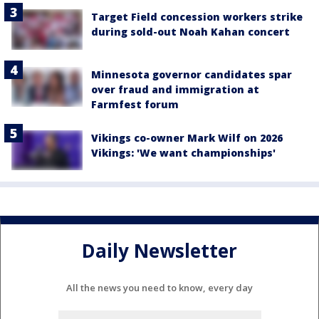
Target Field concession workers strike
during sold-out Noah Kahan concert
Minnesota governor candidates spar
over fraud and immigration at
Farmfest forum
Vikings co-owner Mark Wilf on 2026
Vikings: 'We want championships'
Daily Newsletter
All the news you need to know, every day