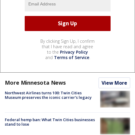
By clicking Sign Up, I confirm
that I have read and agree
to the
Privacy Policy
and
Terms of Service
.
More Minnesota News
View More
Northwest Airlines turns 100: Twin Cities
Museum preserves the iconic carrier's legacy
Federal hemp ban: What Twin Cities businesses
stand to lose