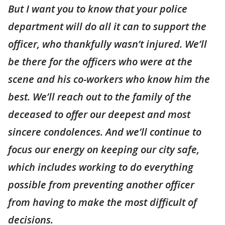
But I want you to know that your police
department will do all it can to support the
officer, who thankfully wasn’t injured. We’ll
be there for the officers who were at the
scene and his co-workers who know him the
best. We’ll reach out to the family of the
deceased to offer our deepest and most
sincere condolences. And we’ll continue to
focus our energy on keeping our city safe,
which includes working to do everything
possible from preventing another officer
from having to make the most difficult of
decisions.