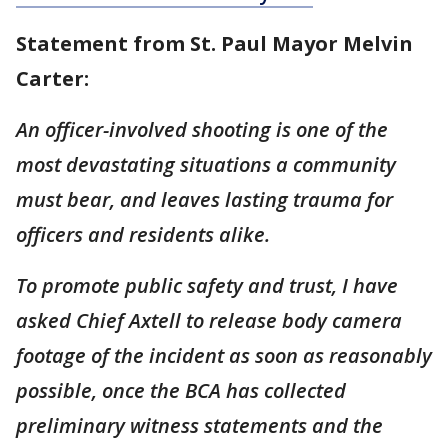
Statement from St. Paul Mayor Melvin
Carter:
An officer-involved shooting is one of the
most devastating situations a community
must bear, and leaves lasting trauma for
officers and residents alike.
To promote public safety and trust, I have
asked Chief Axtell to release body camera
footage of the incident as soon as reasonably
possible, once the BCA has collected
preliminary witness statements and the