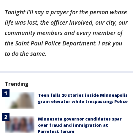
Tonight I’ll say a prayer for the person whose
life was lost, the officer involved, our city, our
community members and every member of
the Saint Paul Police Department. I ask you
to do the same.
Trending
Teen falls 20 stories inside Minneapolis
grain elevator while trespassing: Police
Minnesota governor candidates spar
over fraud and immigration at
Farmfest forum