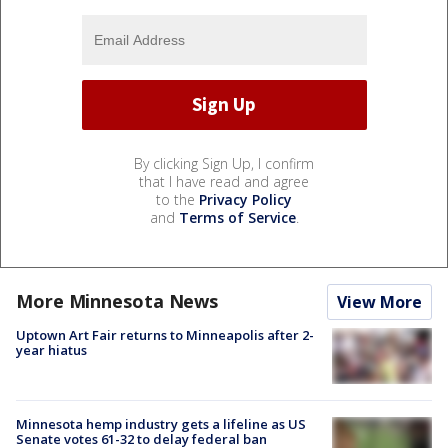
By clicking Sign Up, I confirm
that I have read and agree
to the
Privacy Policy
and
Terms of Service
.
More Minnesota News
View More
Uptown Art Fair returns to Minneapolis after 2-
year hiatus
Minnesota hemp industry gets a lifeline as US
Senate votes 61-32 to delay federal ban