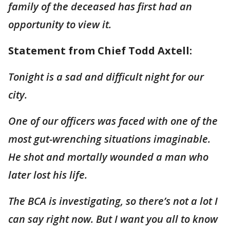
family of the deceased has first had an
opportunity to view it.
Statement from Chief Todd Axtell:
Tonight is a sad and difficult night for our
city.
One of our officers was faced with one of the
most gut-wrenching situations imaginable.
He shot and mortally wounded a man who
later lost his life.
The BCA is investigating, so there’s not a lot I
can say right now. But I want you all to know