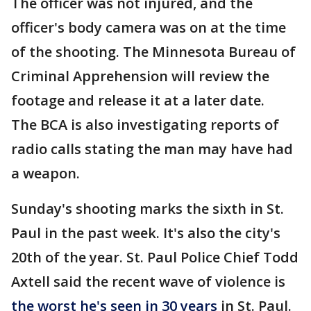
The officer was not injured, and the
officer's body camera was on at the time
of the shooting. The Minnesota Bureau of
Criminal Apprehension will review the
footage and release it at a later date.
The BCA is also investigating reports of
radio calls stating the man may have had
a weapon.
Sunday's shooting marks the sixth in St.
Paul in the past week. It's also the city's
20th of the year. St. Paul Police Chief Todd
Axtell said the recent wave of violence is
the worst he's seen in 30 years
in St. Paul.