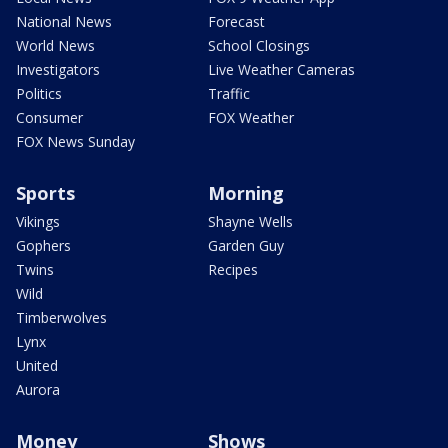
National News
Forecast
World News
School Closings
Investigators
Live Weather Cameras
Politics
Traffic
Consumer
FOX Weather
FOX News Sunday
Sports
Morning
Vikings
Shayne Wells
Gophers
Garden Guy
Twins
Recipes
Wild
Timberwolves
Lynx
United
Aurora
Money
Shows