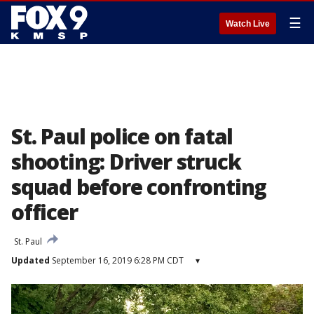
☰
Watch Live
St. Paul police on fatal
shooting: Driver struck
squad before confronting
officer
St. Paul
Updated
September 16, 2019 6:28 PM CDT
▾