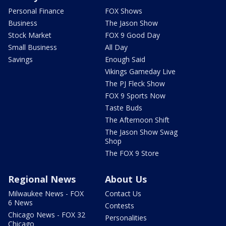
Personal Finance
FOX Shows
Business
The Jason Show
Stock Market
FOX 9 Good Day
Small Business
All Day
Savings
Enough Said
Vikings Gameday Live
The PJ Fleck Show
FOX 9 Sports Now
Taste Buds
The Afternoon Shift
The Jason Show Swag
Shop
The FOX 9 Store
Regional News
About Us
Milwaukee News - FOX
Contact Us
6 News
Contests
Chicago News - FOX 32
Personalities
Chicago