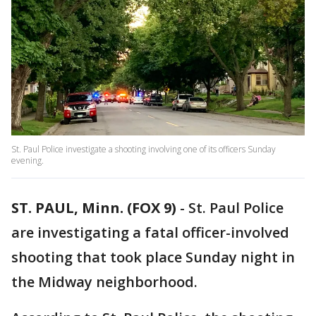
St. Paul Police investigate a shooting involving one of its officers Sunday
evening.
ST. PAUL, Minn. (FOX 9)
-
St. Paul Police
are investigating a fatal officer-involved
shooting that took place Sunday night in
the Midway neighborhood.