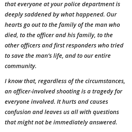
that everyone at your police department is
deeply saddened by what happened. Our
hearts go out to the family of the man who
died, to the officer and his family, to the
other officers and first responders who tried
to save the man’s life, and to our entire
community.
I know that, regardless of the circumstances,
an officer-involved shooting is a tragedy for
everyone involved. It hurts and causes
confusion and leaves us all with questions
that might not be immediately answered.