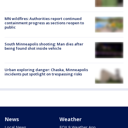
MN wildfires: Authorities report continued
containment progress as sections reopen to
public
South Minneapolis shooting: Man dies after
being found shot inside vehicle
Urban exploring danger: Chaska, Minneapolis
incidents put spotlight on trespassing risks
News
Weather
Local News
FOX 9 Weather App