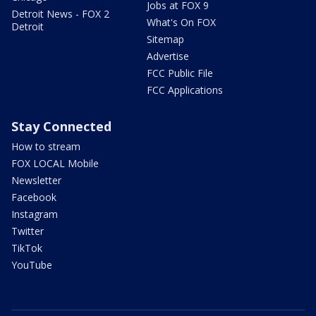
Jobs at FOX 9
Detroit News - FOX 2
What's On FOX
Detroit
Sitemap
Advertise
FCC Public File
FCC Applications
Stay Connected
How to stream
FOX LOCAL Mobile
Newsletter
Facebook
Instagram
Twitter
TikTok
YouTube