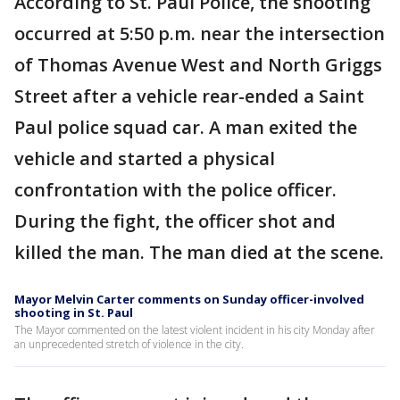
According to St. Paul Police, the shooting
occurred at 5:50 p.m. near the intersection
of Thomas Avenue West and North Griggs
Street after a vehicle rear-ended a Saint
Paul police squad car. A man exited the
vehicle and started a physical
confrontation with the police officer.
During the fight, the officer shot and
killed the man. The man died at the scene.
Mayor Melvin Carter comments on Sunday officer-involved
shooting in St. Paul
The Mayor commented on the latest violent incident in his city Monday after
an unprecedented stretch of violence in the city.