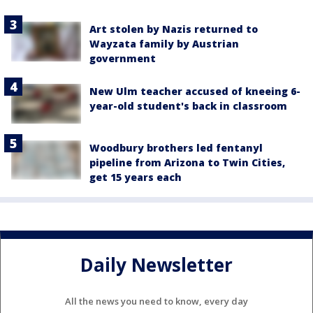
Art stolen by Nazis returned to
Wayzata family by Austrian
government
New Ulm teacher accused of kneeing 6-
year-old student's back in classroom
Woodbury brothers led fentanyl
pipeline from Arizona to Twin Cities,
get 15 years each
Daily Newsletter
All the news you need to know, every day