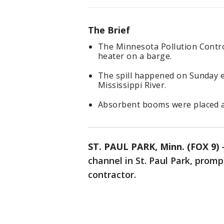
The Brief
The Minnesota Pollution Control
heater on a barge.
The spill happened on Sunday ev
Mississippi River.
Absorbent booms were placed at 
ST. PAUL PARK, Minn. (FOX 9)
channel in St. Paul Park, prom
contractor.