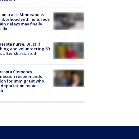
 on track: Minneapolis
ghborhood with hundreds
rain delays may finally
a fix
esota nurse, 91, still
hing and volunteering 69
s after she started
nesota Clemency
mission recommends
don for immigrant who
 deportation means
th