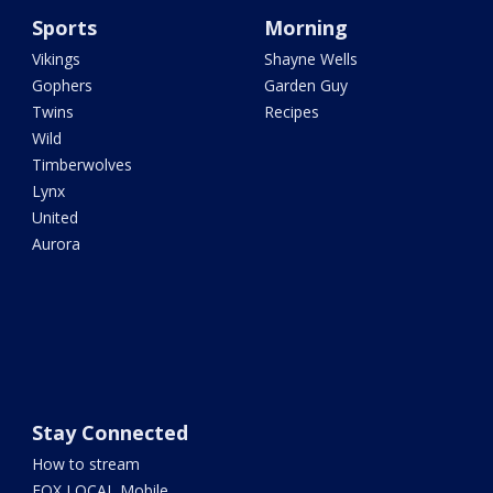
Sports
Morning
Vikings
Shayne Wells
Gophers
Garden Guy
Twins
Recipes
Wild
Timberwolves
Lynx
United
Aurora
Stay Connected
How to stream
FOX LOCAL Mobile