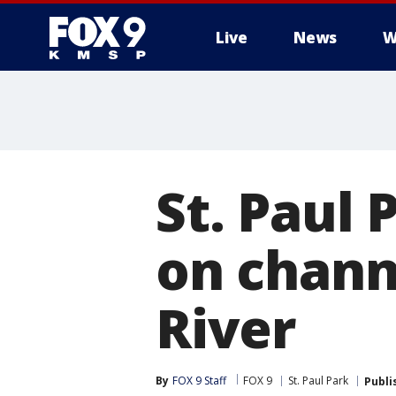
Live
News
W
St. Paul 
on channe
River
By
FOX 9 Staff
FOX 9
St. Paul Park
Publi