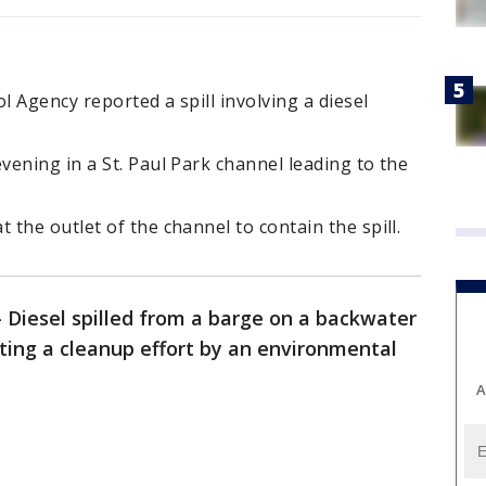
 Agency reported a spill involving a diesel
ening in a St. Paul Park channel leading to the
the outlet of the channel to contain the spill.
-
Diesel spilled from a barge on a backwater
pting a cleanup effort by an environmental
A