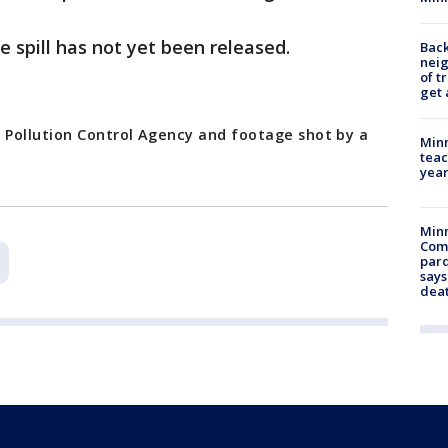
e spill has not yet been released.
Back
nei
of t
get 
 Pollution Control Agency and footage shot by a
Minn
teac
year
Min
Com
par
says
dea