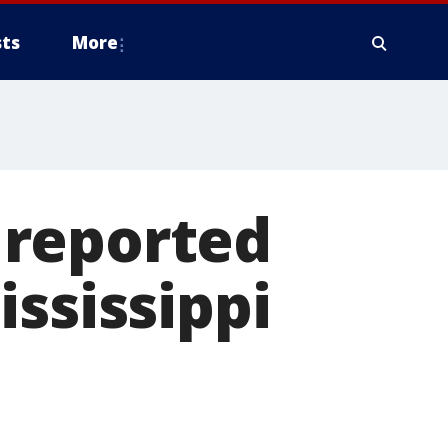
ts
More
l reported
ississippi