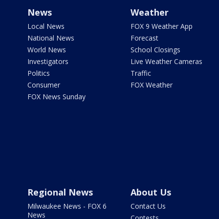
News
Weather
Local News
FOX 9 Weather App
National News
Forecast
World News
School Closings
Investigators
Live Weather Cameras
Politics
Traffic
Consumer
FOX Weather
FOX News Sunday
Regional News
About Us
Milwaukee News - FOX 6
Contact Us
News
Contests