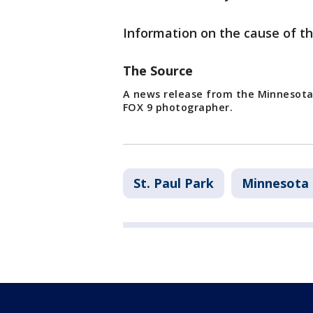
Information on the cause of th
The Source
A news release from the Minnesota
FOX 9 photographer.
St. Paul Park
Minnesota