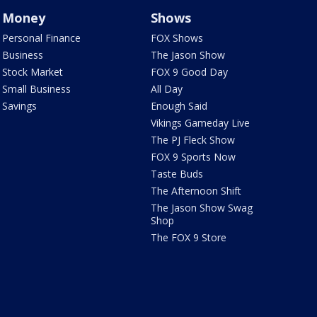
Money
Shows
Personal Finance
FOX Shows
Business
The Jason Show
Stock Market
FOX 9 Good Day
Small Business
All Day
Savings
Enough Said
Vikings Gameday Live
The PJ Fleck Show
FOX 9 Sports Now
Taste Buds
The Afternoon Shift
The Jason Show Swag
Shop
The FOX 9 Store