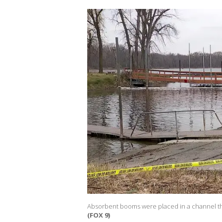
Absorbent booms were placed in a channel that l
(FOX 9)