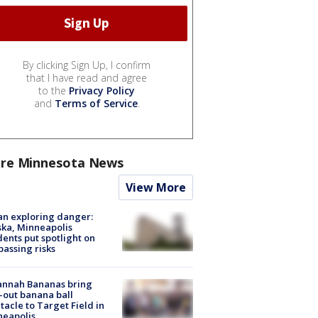
By clicking Sign Up, I confirm
that I have read and agree
to the
Privacy Policy
and
Terms of Service
.
re Minnesota News
View More
n exploring danger:
ka, Minneapolis
dents put spotlight on
passing risks
annah Bananas bring
-out banana ball
tacle to Target Field in
neapolis