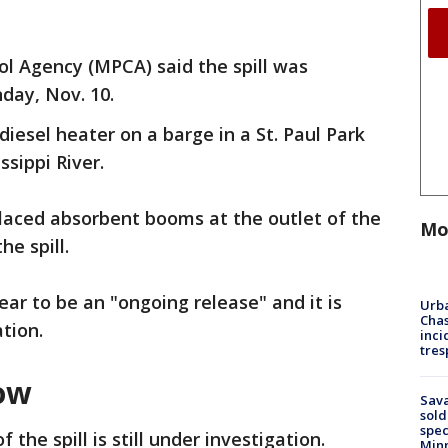
ol Agency (MPCA) said the spill was
day, Nov. 10.
diesel heater on a barge in a St. Paul Park
ssippi River.
laced absorbent booms at the outlet of the
Mo
he spill.
ar to be an "ongoing release" and it is
Urba
Chas
ation.
inci
tres
ow
Sav
sold
spec
 the spill is still under investigation.
Min