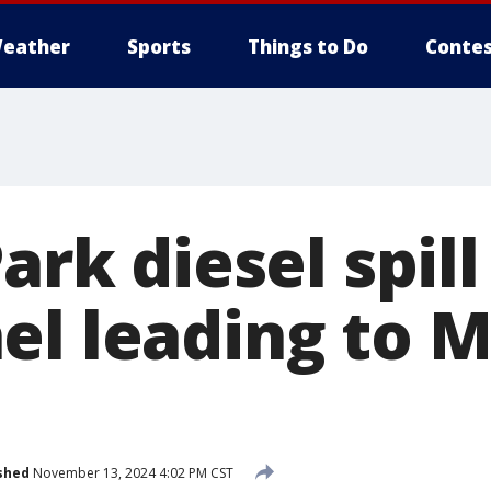
eather
Sports
Things to Do
Contes
Park diesel spil
l leading to M
shed
November 13, 2024 4:02 PM CST