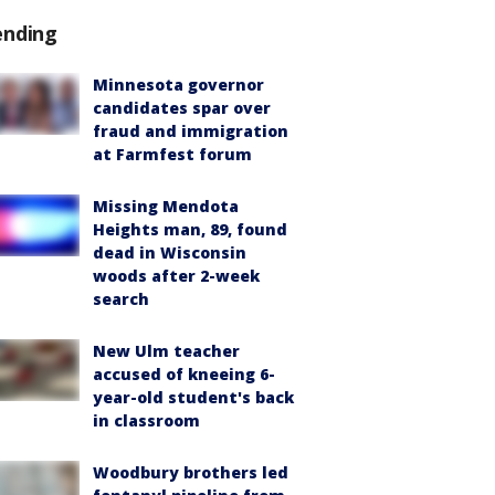
ending
Minnesota governor
candidates spar over
fraud and immigration
at Farmfest forum
Missing Mendota
Heights man, 89, found
dead in Wisconsin
woods after 2-week
search
New Ulm teacher
accused of kneeing 6-
year-old student's back
in classroom
Woodbury brothers led