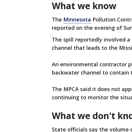
What we know
The
Minnesota
Pollution Contr
reported on the evening of Sun
The spill reportedly involved a 
channel that leads to the Missi
An environmental contractor p
backwater channel to contain t
The MPCA said it does not appe
continuing to monitor the situ
What we don't kn
State officials say the volume of