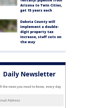
fentanyl pipeline from
Arizona to Twin Cities,
get 15 years each
Dakota County will
implement a double-
digit property tax
increase, staff cuts on
the way
Daily Newsletter
ll the news you need to know, every day