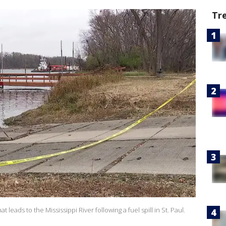
Tr
eads to the Mississippi River following a fuel spill in St. Paul.