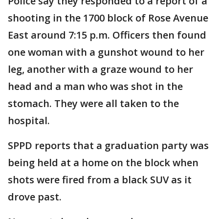
Police say they responded to a report of a
shooting in the 1700 block of Rose Avenue
East around 7:15 p.m. Officers then found
one woman with a gunshot wound to her
leg, another with a graze wound to her
head and a man who was shot in the
stomach. They were all taken to the
hospital.
SPPD reports that a graduation party was
being held at a home on the block when
shots were fired from a black SUV as it
drove past.