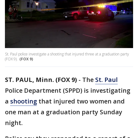
St. Paul police investigate a shooting that injured three at a graduation party
(FOX 9).
(FOX 9)
ST. PAUL, Minn. (FOX 9)
-
The
St. Paul
Police Department (SPPD) is investigating
a
shooting
that injured two women and
one man at a graduation party Sunday
night.