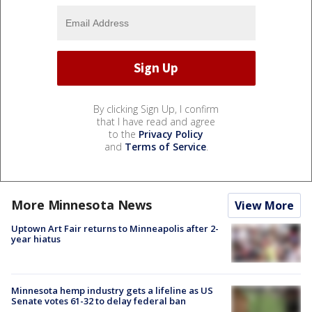
By clicking Sign Up, I confirm
that I have read and agree
to the
Privacy Policy
and
Terms of Service
.
More Minnesota News
View More
Uptown Art Fair returns to Minneapolis after 2-
year hiatus
Minnesota hemp industry gets a lifeline as US
Senate votes 61-32 to delay federal ban