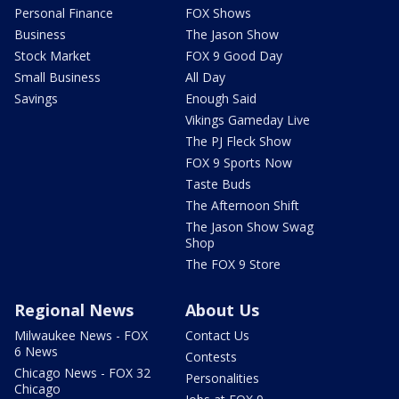
Personal Finance
FOX Shows
Business
The Jason Show
Stock Market
FOX 9 Good Day
Small Business
All Day
Savings
Enough Said
Vikings Gameday Live
The PJ Fleck Show
FOX 9 Sports Now
Taste Buds
The Afternoon Shift
The Jason Show Swag
Shop
The FOX 9 Store
Regional News
About Us
Milwaukee News - FOX
Contact Us
6 News
Contests
Chicago News - FOX 32
Personalities
Chicago