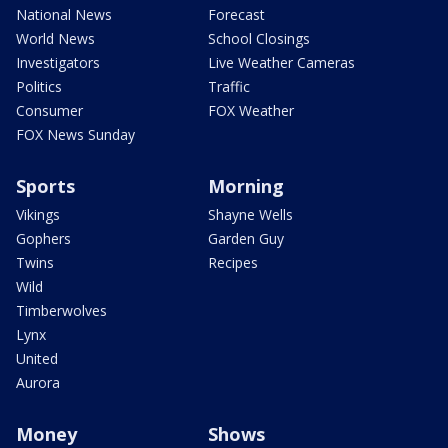
National News
Forecast
World News
School Closings
Investigators
Live Weather Cameras
Politics
Traffic
Consumer
FOX Weather
FOX News Sunday
Sports
Morning
Vikings
Shayne Wells
Gophers
Garden Guy
Twins
Recipes
Wild
Timberwolves
Lynx
United
Aurora
Money
Shows