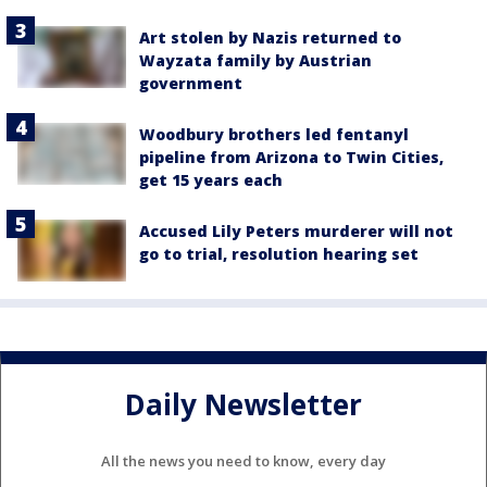
Art stolen by Nazis returned to
Wayzata family by Austrian
government
Woodbury brothers led fentanyl
pipeline from Arizona to Twin Cities,
get 15 years each
Accused Lily Peters murderer will not
go to trial, resolution hearing set
Daily Newsletter
All the news you need to know, every day