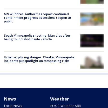
MN wildfires: Authorities report continued
containment progress as sections reopen to
public
South Minneapolis shooting: Man dies after
being found shot inside vehicle
Urban exploring danger: Chaska, Minneapolis
incidents put spotlight on trespassing risks
News
Weather
Local News
FOX 9 Weather App