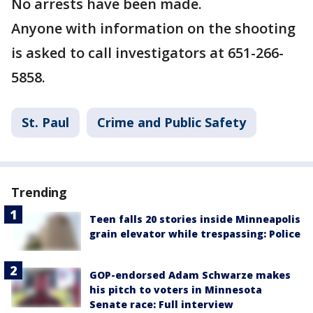
No arrests have been made.
Anyone with information on the shooting
is asked to call investigators at 651-266-
5858.
St. Paul
Crime and Public Safety
Trending
Teen falls 20 stories inside Minneapolis
grain elevator while trespassing: Police
GOP-endorsed Adam Schwarze makes
his pitch to voters in Minnesota
Senate race: Full interview