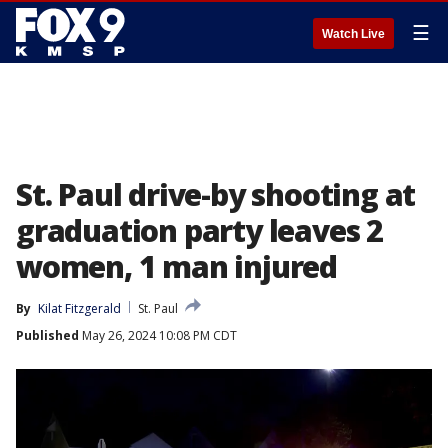
☰
Watch Live
St. Paul drive-by shooting at
graduation party leaves 2
women, 1 man injured
By
Kilat Fitzgerald
St. Paul
Published
May 26, 2024 10:08 PM CDT