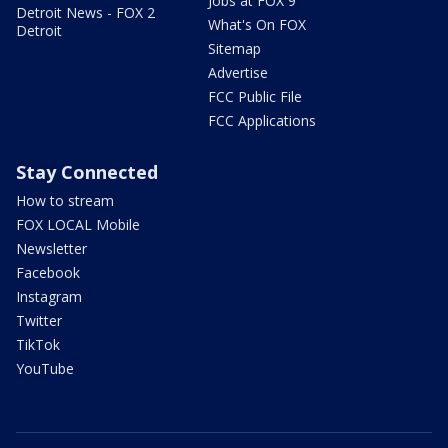
Jobs at FOX 9
Detroit News - FOX 2
What's On FOX
Detroit
Sitemap
Advertise
FCC Public File
FCC Applications
Stay Connected
How to stream
FOX LOCAL Mobile
Newsletter
Facebook
Instagram
Twitter
TikTok
YouTube