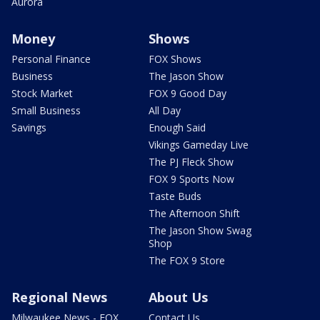
Aurora
Money
Shows
Personal Finance
FOX Shows
Business
The Jason Show
Stock Market
FOX 9 Good Day
Small Business
All Day
Savings
Enough Said
Vikings Gameday Live
The PJ Fleck Show
FOX 9 Sports Now
Taste Buds
The Afternoon Shift
The Jason Show Swag
Shop
The FOX 9 Store
Regional News
About Us
Milwaukee News - FOX
Contact Us