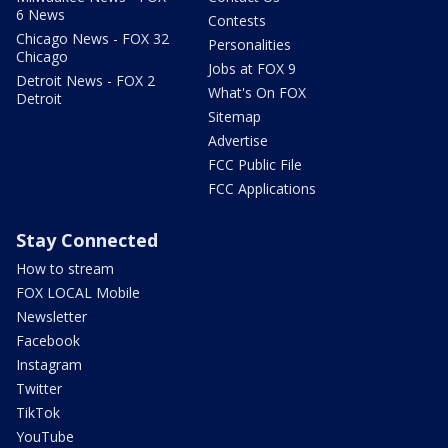
6 News
Contests
Chicago News - FOX 32
Personalities
Chicago
Jobs at FOX 9
Detroit News - FOX 2
What's On FOX
Detroit
Sitemap
Advertise
FCC Public File
FCC Applications
Stay Connected
How to stream
FOX LOCAL Mobile
Newsletter
Facebook
Instagram
Twitter
TikTok
YouTube