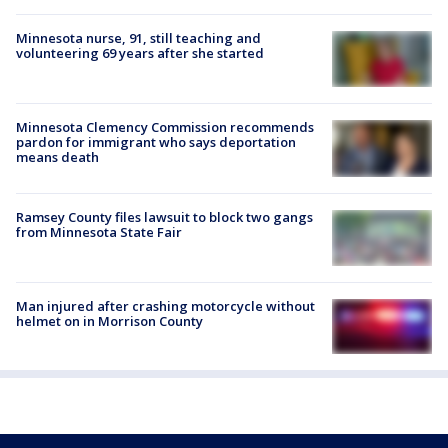
Minnesota nurse, 91, still teaching and
volunteering 69 years after she started
Minnesota Clemency Commission recommends
pardon for immigrant who says deportation
means death
Ramsey County files lawsuit to block two gangs
from Minnesota State Fair
Man injured after crashing motorcycle without
helmet on in Morrison County