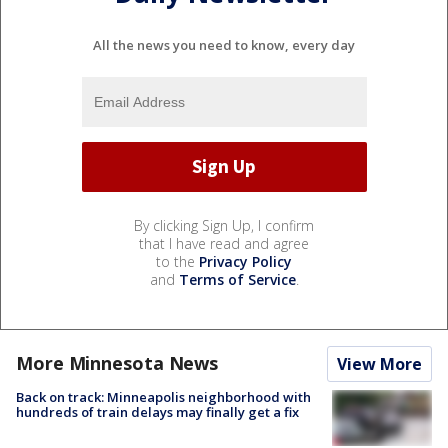
All the news you need to know, every day
By clicking Sign Up, I confirm
that I have read and agree
to the
Privacy Policy
and
Terms of Service
.
More Minnesota News
View More
Back on track: Minneapolis neighborhood with
hundreds of train delays may finally get a fix