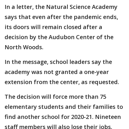
In a letter, the Natural Science Academy
says that even after the pandemic ends,
its doors will remain closed after a
decision by the Audubon Center of the
North Woods.
In the message, school leaders say the
academy was not granted a one-year
extension from the center, as requested.
The decision will force more than 75
elementary students and their families to
find another school for 2020-21. Nineteen
staff members will also lose their jobs.