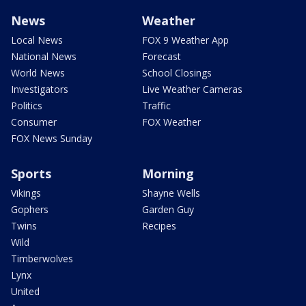
News
Weather
Local News
FOX 9 Weather App
National News
Forecast
World News
School Closings
Investigators
Live Weather Cameras
Politics
Traffic
Consumer
FOX Weather
FOX News Sunday
Sports
Morning
Vikings
Shayne Wells
Gophers
Garden Guy
Twins
Recipes
Wild
Timberwolves
Lynx
United