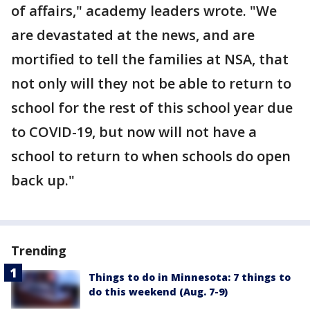
of affairs," academy leaders wrote. "We
are devastated at the news, and are
mortified to tell the families at NSA, that
not only will they not be able to return to
school for the rest of this school year due
to COVID-19, but now will not have a
school to return to when schools do open
back up."
Trending
Things to do in Minnesota: 7 things to
do this weekend (Aug. 7-9)