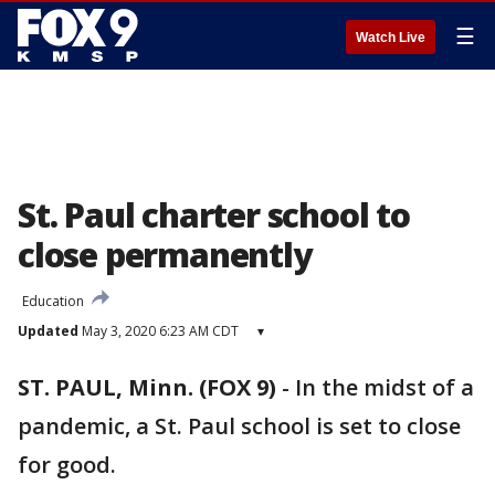
☰
Watch Live
St. Paul charter school to
close permanently
Education
Updated
May 3, 2020 6:23 AM CDT
▾
ST. PAUL, Minn. (FOX 9)
-
In the midst of a
pandemic, a St. Paul school is set to close
for good.