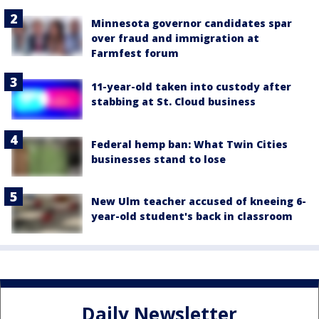
Minnesota governor candidates spar
over fraud and immigration at
Farmfest forum
11-year-old taken into custody after
stabbing at St. Cloud business
Federal hemp ban: What Twin Cities
businesses stand to lose
New Ulm teacher accused of kneeing 6-
year-old student's back in classroom
Daily Newsletter