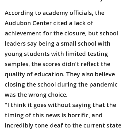
According to academy officials, the
Audubon Center cited a lack of
achievement for the closure, but school
leaders say being a small school with
young students with limited testing
samples, the scores didn't reflect the
quality of education. They also believe
closing the school during the pandemic
was the wrong choice.
"I think it goes without saying that the
timing of this news is horrific, and
incredibly tone-deaf to the current state