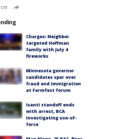
 CST
ending
Charges: Neighbor
targeted Hoffman
family with July 4
fireworks
Minnesota governor
candidates spar over
fraud and immigration
at Farmfest forum
Isanti standoff ends
with arrest, BCA
investigating use-of-
force
Man blows .25 BAC, flees