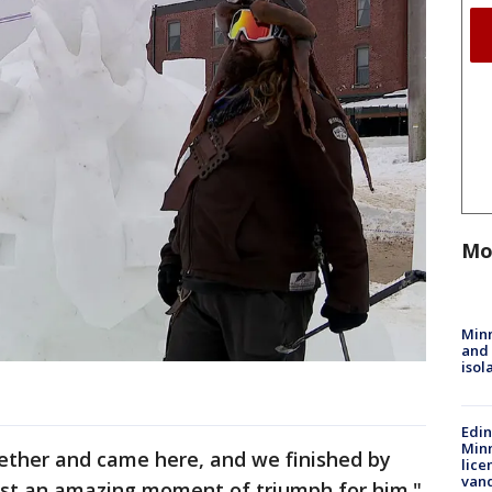
Mo
Min
and
isol
Edi
Minn
gether and came here, and we finished by
lice
van
just an amazing moment of triumph for him."