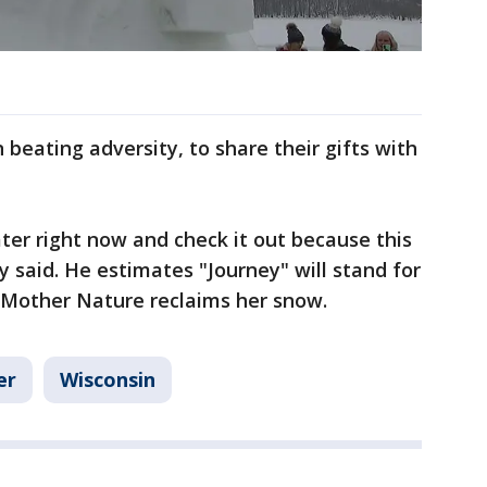
n beating adversity, to share their gifts with
water right now and check it out because this
y said. He estimates "Journey" will stand for
Mother Nature reclaims her snow.
er
Wisconsin