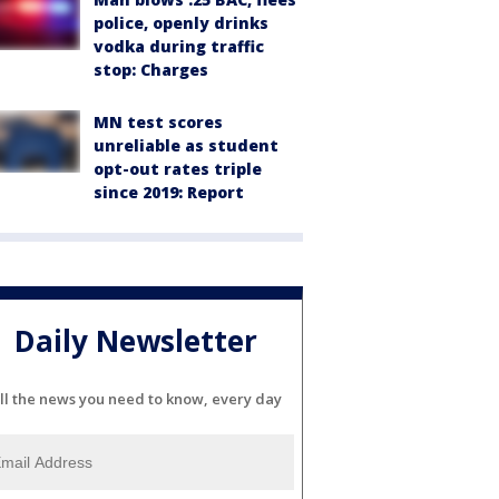
police, openly drinks
vodka during traffic
stop: Charges
MN test scores
unreliable as student
opt-out rates triple
since 2019: Report
Daily Newsletter
ll the news you need to know, every day