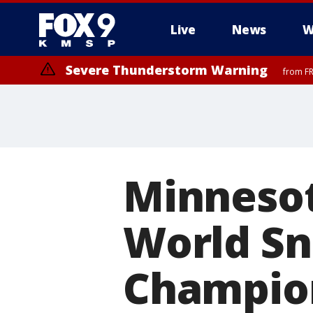
Live
News
W
Severe Thunderstorm Warning
from FR
Severe Thunderstorm Warning
until F
Minnesot
World Sn
Champio