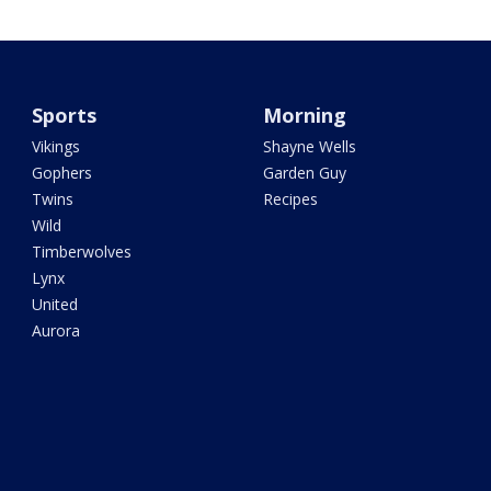
Sports
Morning
Vikings
Shayne Wells
Gophers
Garden Guy
Twins
Recipes
Wild
Timberwolves
Lynx
United
Aurora