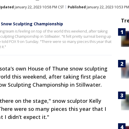
Updated
January 22, 2023 10:58 PM CST
Published
January 22, 2023 10:53 PM
Tr
d Snow Sculpting Championship
 team is feeling on top of the world this weekend, after taking
lpting Championship in Stillwater. "It felt pretty surreal being up
e told FOX 9 on Sunday. "There were so many pieces this year that
it."
sota’s own House of Thune snow sculpting
orld this weekend, after taking first place
w Sculpting Championship in Stillwater.
p there on the stage," snow sculptor Kelly
here were so many pieces this year that I
 I didn’t expect it."