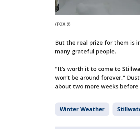
(FOX 9)
But the real prize for them is i
many grateful people.
"It’s worth it to come to Still
won’t be around forever," Dust
about two more weeks before 
Winter Weather
Stillwat