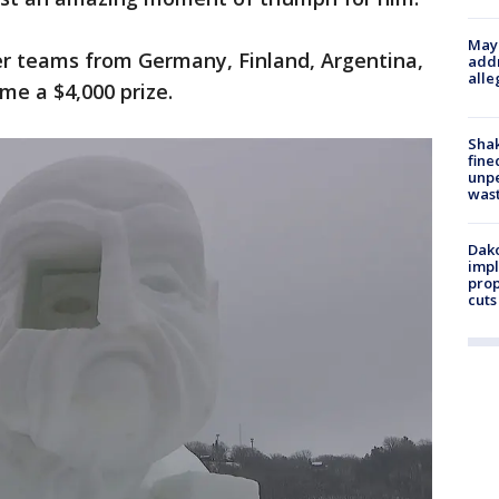
Mayo
r teams from Germany, Finland, Argentina,
addr
alle
me a $4,000 prize.
Sha
fine
unp
was
Dako
impl
prop
cuts