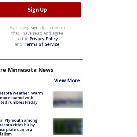
By clicking Sign Up, I confirm
that I have read and agree
to the
Privacy Policy
and
Terms of Service
.
re Minnesota News
View More
nesota weather: Warm
 more humid with
ated rumbles Friday
na, Plymouth among
esota cities hit by
nse plate camera
dalism