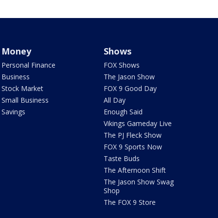
Money
Shows
Personal Finance
FOX Shows
Business
The Jason Show
Stock Market
FOX 9 Good Day
Small Business
All Day
Savings
Enough Said
Vikings Gameday Live
The PJ Fleck Show
FOX 9 Sports Now
Taste Buds
The Afternoon Shift
The Jason Show Swag
Shop
The FOX 9 Store