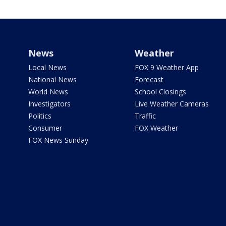
News
Weather
Local News
FOX 9 Weather App
National News
Forecast
World News
School Closings
Investigators
Live Weather Cameras
Politics
Traffic
Consumer
FOX Weather
FOX News Sunday