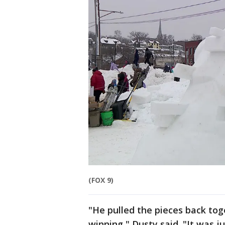
(FOX 9)
"He pulled the pieces back to
winning," Dusty said. "It was 