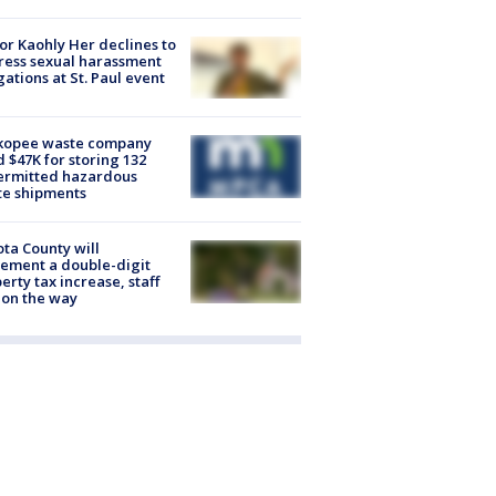
r Kaohly Her declines to
ess sexual harassment
gations at St. Paul event
kopee waste company
d $47K for storing 132
ermitted hazardous
te shipments
ta County will
ement a double-digit
erty tax increase, staff
 on the way