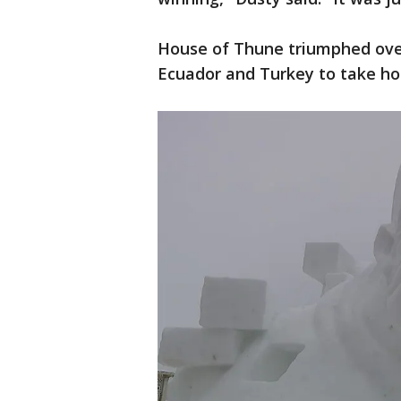
House of Thune triumphed ove
Ecuador and Turkey to take ho