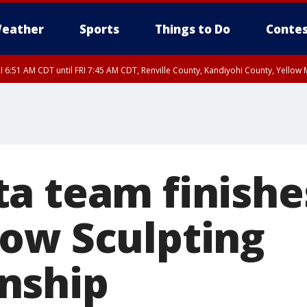
eather
Sports
Things to Do
Contes
I 6:51 AM CDT until FRI 7:45 AM CDT, Renville County, Kandiyohi County, Yello
RI 7:30 AM CDT, Hubbard County, Wadena County
a team finishes
ow Sculpting
nship