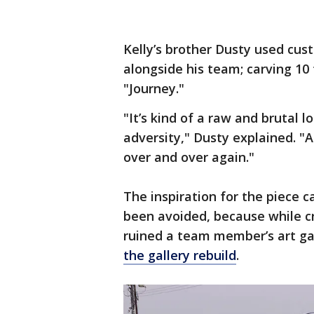
Kelly’s brother Dusty used cus
alongside his team; carving 10
"Journey."
"It’s kind of a raw and brutal
adversity," Dusty explained. "
over and over again."
The inspiration for the piece c
been avoided, because while cr
ruined a team member’s art g
the gallery rebuild
.