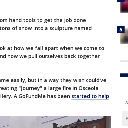
tom hand tools to get the job done
 tons of snow into a sculpture named
 look at how we fall apart when we come to
And how we pull ourselves back together
ame easily, but in a way they wish could’ve
eating "Journey" a large fire in Osceola
allery. A GoFundMe has been
started to help
A