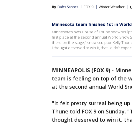
By
Babs Santos
FOX 9
Winter Weather
Minnesota team finishes 1st in Worl
Minnesota’s own House of Thune snow sculpting
first place at the second annual World Snow Scu
there on the stage," snow sculptor Kelly Thun
I thought deserved to win it, that I didn’t expect 
MINNEAPOLIS (FOX 9)
-
Minne
team is feeling on top of the w
at the second annual World Sno
"It felt pretty surreal being u
Thune told FOX 9 on Sunday. "T
thought deserved to win it, that