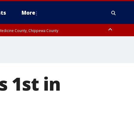
ts
More
w Medicine County, Chippewa County
 1st in