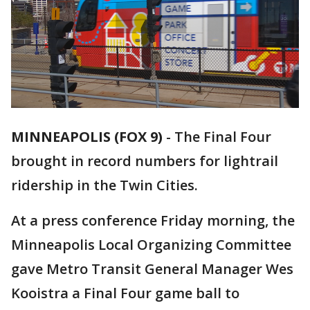
MINNEAPOLIS (FOX 9)
-
The Final Four
brought in record numbers for lightrail
ridership in the Twin Cities.
At a press conference Friday morning, the
Minneapolis Local Organizing Committee
gave Metro Transit General Manager Wes
Kooistra a Final Four game ball to