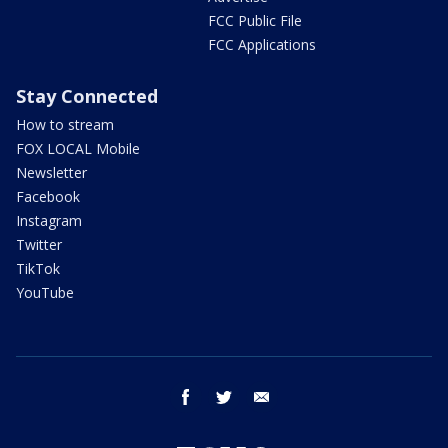
FCC Public File
FCC Applications
Stay Connected
How to stream
FOX LOCAL Mobile
Newsletter
Facebook
Instagram
Twitter
TikTok
YouTube
facebook
twitter
email