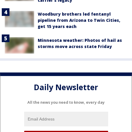
carrier's legacy
Woodbury brothers led fentanyl
pipeline from Arizona to Twin Cities,
get 15 years each
Minnesota weather: Photos of hail as
storms move across state Friday
Daily Newsletter
All the news you need to know, every day