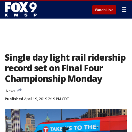
☰
Watch Live
Single day light rail ridership
record set on Final Four
Championship Monday
News
Published
April 19, 2019 2:19 PM CDT