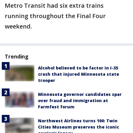
Metro Transit had six extra trains
running throughout the Final Four
weekend.
Trending
Alcohol believed to be factor in I-35
crash that injured Minnesota state
trooper
Minnesota governor candidates spar
over fraud and immigration at
Farmfest forum
Northwest Airlines turns 100: Twin
Cities Museum preserves the iconic