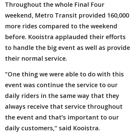
Throughout the whole Final Four
weekend, Metro Transit provided 160,000
more rides compared to the weekend
before. Kooistra applauded their efforts
to handle the big event as well as provide
their normal service.
"One thing we were able to do with this
event was continue the service to our
daily riders in the same way that they
always receive that service throughout
the event and that’s important to our
daily customers," said Kooistra.