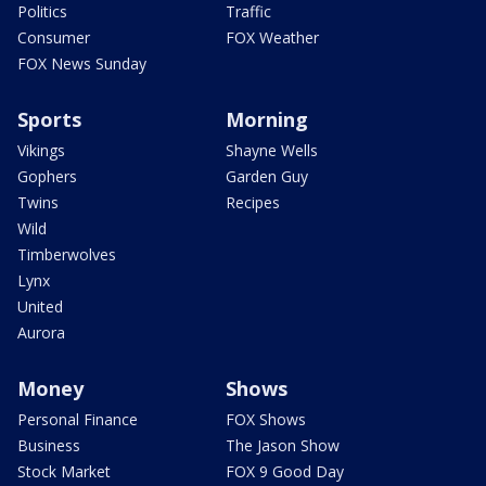
Politics
Traffic
Consumer
FOX Weather
FOX News Sunday
Sports
Morning
Vikings
Shayne Wells
Gophers
Garden Guy
Twins
Recipes
Wild
Timberwolves
Lynx
United
Aurora
Money
Shows
Personal Finance
FOX Shows
Business
The Jason Show
Stock Market
FOX 9 Good Day