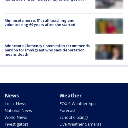
Minnesota nurse, 91, still teaching and
volunteering 69 years after she started
Minnesota Clemency Commission recommends
pardon for immigrant who says deportation
means death
News
Weather
Local News
FOX 9 Weather App
National News
Forecast
World News
School Closings
Investigators
Live Weather Cameras