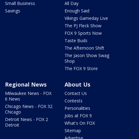
Small Business
All Day
Savings
Enough Said
Vikings Gameday Live
The PJ Fleck Show
FOX 9 Sports Now
Taste Buds
The Afternoon Shift
The Jason Show Swag
Shop
The FOX 9 Store
Regional News
About Us
Milwaukee News - FOX
Contact Us
6 News
Contests
Chicago News - FOX 32
Personalities
Chicago
Jobs at FOX 9
Detroit News - FOX 2
What's On FOX
Detroit
Sitemap
Advertise