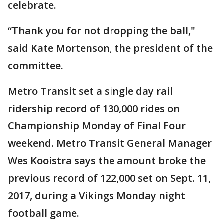
celebrate.
“Thank you for not dropping the ball,"
said Kate Mortenson, the president of the
committee.
Metro Transit set a single day rail
ridership record of 130,000 rides on
Championship Monday of Final Four
weekend. Metro Transit General Manager
Wes Kooistra says the amount broke the
previous record of 122,000 set on Sept. 11,
2017, during a Vikings Monday night
football game.