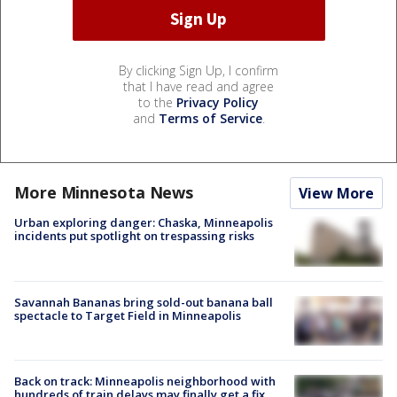
By clicking Sign Up, I confirm
that I have read and agree
to the
Privacy Policy
and
Terms of Service
.
More Minnesota News
View More
Urban exploring danger: Chaska, Minneapolis
incidents put spotlight on trespassing risks
Savannah Bananas bring sold-out banana ball
spectacle to Target Field in Minneapolis
Back on track: Minneapolis neighborhood with
hundreds of train delays may finally get a fix