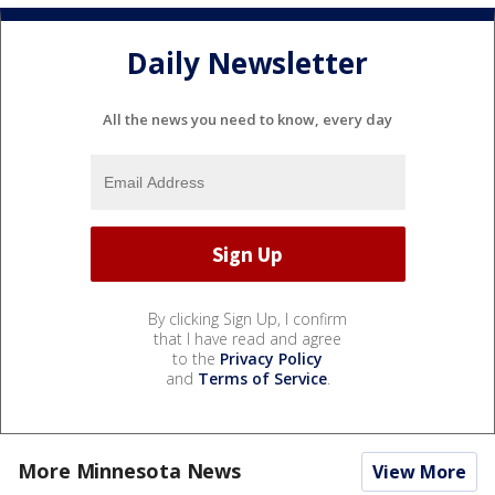
Daily Newsletter
All the news you need to know, every day
By clicking Sign Up, I confirm
that I have read and agree
to the
Privacy Policy
and
Terms of Service
.
More Minnesota News
View More