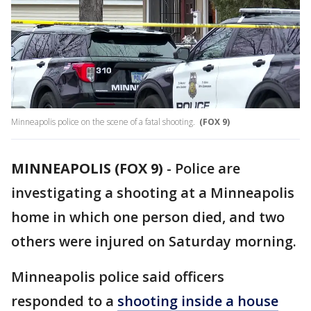
Minneapolis police on the scene of a fatal shooting.
(FOX 9)
MINNEAPOLIS (FOX 9)
-
Police are
investigating a shooting at a Minneapolis
home in which one person died, and two
others were injured on Saturday morning.
Minneapolis police said officers
responded to a
shooting inside a house