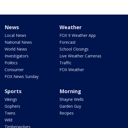
News
Weather
Local News
FOX 9 Weather App
National News
Forecast
World News
School Closings
Investigators
Live Weather Cameras
Politics
Traffic
Consumer
FOX Weather
FOX News Sunday
Sports
Morning
Vikings
Shayne Wells
Gophers
Garden Guy
Twins
Recipes
Wild
Timberwolves