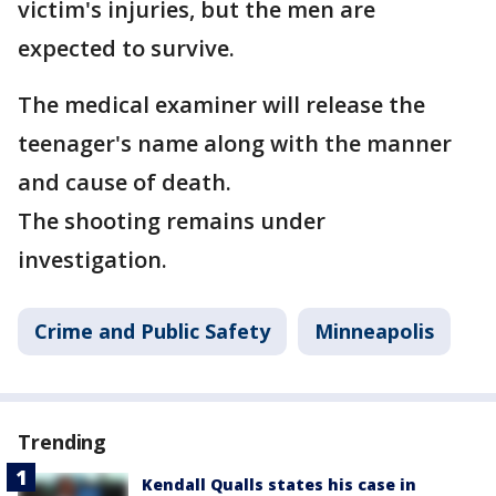
victim's injuries, but the men are
expected to survive.
The medical examiner will release the
teenager's name along with the manner
and cause of death.
The shooting remains under
investigation.
Crime and Public Safety
Minneapolis
Trending
Kendall Qualls states his case in