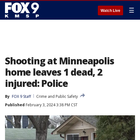
☰
Watch Live
Shooting at Minneapolis
home leaves 1 dead, 2
injured: Police
By
FOX 9 Staff
Crime and Public Safety
Published
February 3, 2024 3:38 PM CST