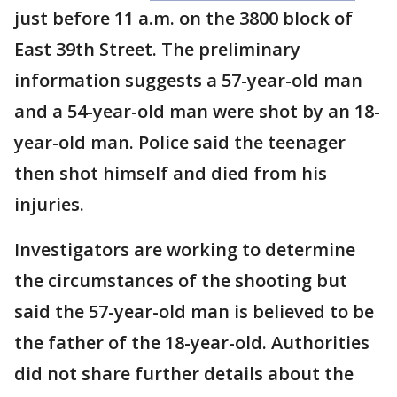
just before 11 a.m. on the 3800 block of
East 39th Street. The preliminary
information suggests a 57-year-old man
and a 54-year-old man were shot by an 18-
year-old man. Police said the teenager
then shot himself and died from his
injuries.
Investigators are working to determine
the circumstances of the shooting but
said the 57-year-old man is believed to be
the father of the 18-year-old. Authorities
did not share further details about the