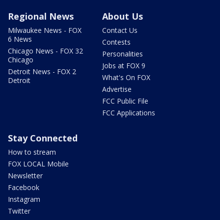
Regional News
About Us
Milwaukee News - FOX
Contact Us
6 News
Contests
Chicago News - FOX 32
Personalities
Chicago
Jobs at FOX 9
Detroit News - FOX 2
What's On FOX
Detroit
Advertise
FCC Public File
FCC Applications
Stay Connected
How to stream
FOX LOCAL Mobile
Newsletter
Facebook
Instagram
Twitter