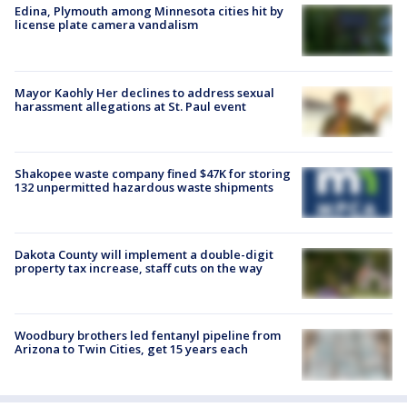
Edina, Plymouth among Minnesota cities hit by
license plate camera vandalism
Mayor Kaohly Her declines to address sexual
harassment allegations at St. Paul event
Shakopee waste company fined $47K for storing
132 unpermitted hazardous waste shipments
Dakota County will implement a double-digit
property tax increase, staff cuts on the way
Woodbury brothers led fentanyl pipeline from
Arizona to Twin Cities, get 15 years each