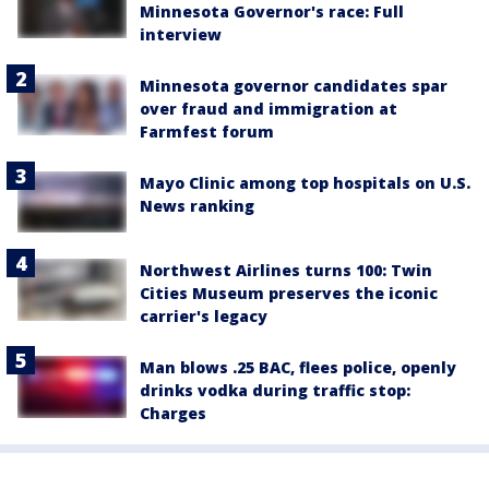
Minnesota Governor's race: Full
interview
Minnesota governor candidates spar
over fraud and immigration at
Farmfest forum
Mayo Clinic among top hospitals on U.S.
News ranking
Northwest Airlines turns 100: Twin
Cities Museum preserves the iconic
carrier's legacy
Man blows .25 BAC, flees police, openly
drinks vodka during traffic stop:
Charges