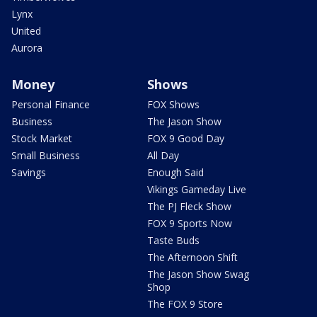
Lynx
United
Aurora
Money
Shows
Personal Finance
FOX Shows
Business
The Jason Show
Stock Market
FOX 9 Good Day
Small Business
All Day
Savings
Enough Said
Vikings Gameday Live
The PJ Fleck Show
FOX 9 Sports Now
Taste Buds
The Afternoon Shift
The Jason Show Swag
Shop
The FOX 9 Store