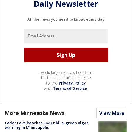
Daily Newsletter
All the news you need to know, every day
By clicking Sign Up, I confirm
that I have read and agree
to the
Privacy Policy
and
Terms of Service
.
More Minnesota News
View More
Cedar Lake beaches under blue-green algae
warning in Minneapolis