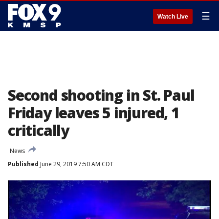
☰
Watch Live
Second shooting in St. Paul
Friday leaves 5 injured, 1
critically
News
Published
June 29, 2019 7:50 AM CDT