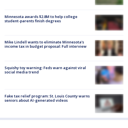
Minnesota awards $2.8M to help college
student-parents finish degrees
Mike Lindell wants to eliminate Minnesota's
income tax in budget proposal: Full interview
Squishy toy warning: Feds warn against viral
social media trend
Fake tax relief program: St. Louis County warns
seniors about AI-generated videos