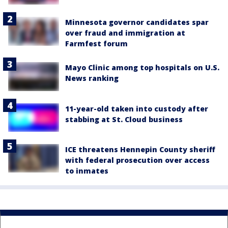
Minnesota governor candidates spar
over fraud and immigration at
Farmfest forum
Mayo Clinic among top hospitals on U.S.
News ranking
11-year-old taken into custody after
stabbing at St. Cloud business
ICE threatens Hennepin County sheriff
with federal prosecution over access
to inmates