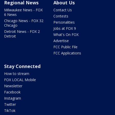
Regional News
About Us
Milwaukee News - FOX
Contact Us
6 News
Contests
Chicago News - FOX 32
Personalities
Chicago
Jobs at FOX 9
Detroit News - FOX 2
What's On FOX
Detroit
Advertise
FCC Public File
FCC Applications
Stay Connected
How to stream
FOX LOCAL Mobile
Newsletter
Facebook
Instagram
Twitter
TikTok