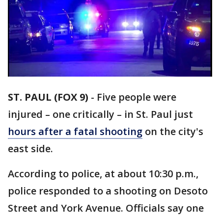
ST. PAUL (FOX 9)
-
Five people were
injured – one critically – in St. Paul just
hours after a fatal shooting
on the city's
east side.
According to police, at about 10:30 p.m.,
police responded to a shooting on Desoto
Street and York Avenue. Officials say one