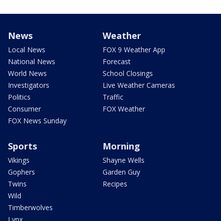
News
Weather
Local News
FOX 9 Weather App
National News
Forecast
World News
School Closings
Investigators
Live Weather Cameras
Politics
Traffic
Consumer
FOX Weather
FOX News Sunday
Sports
Morning
Vikings
Shayne Wells
Gophers
Garden Guy
Twins
Recipes
Wild
Timberwolves
Lynx