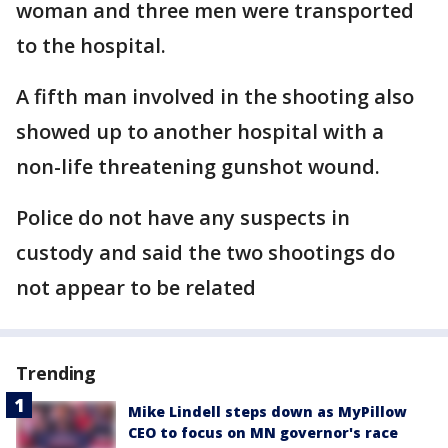
woman and three men were transported
to the hospital.
A fifth man involved in the shooting also
showed up to another hospital with a
non-life threatening gunshot wound.
Police do not have any suspects in
custody and said the two shootings do
not appear to be related
Trending
Mike Lindell steps down as MyPillow
CEO to focus on MN governor's race