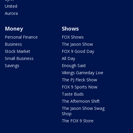
United
Aurora
Money
Shows
Personal Finance
FOX Shows
Business
The Jason Show
Stock Market
FOX 9 Good Day
Small Business
All Day
Savings
Enough Said
Vikings Gameday Live
The PJ Fleck Show
FOX 9 Sports Now
Taste Buds
The Afternoon Shift
The Jason Show Swag
Shop
The FOX 9 Store