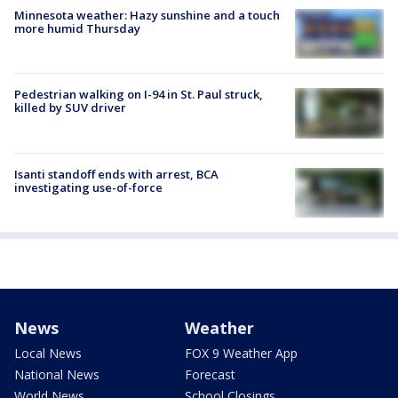
Minnesota weather: Hazy sunshine and a touch
more humid Thursday
Pedestrian walking on I-94 in St. Paul struck,
killed by SUV driver
Isanti standoff ends with arrest, BCA
investigating use-of-force
News
Weather
Local News
FOX 9 Weather App
National News
Forecast
World News
School Closings