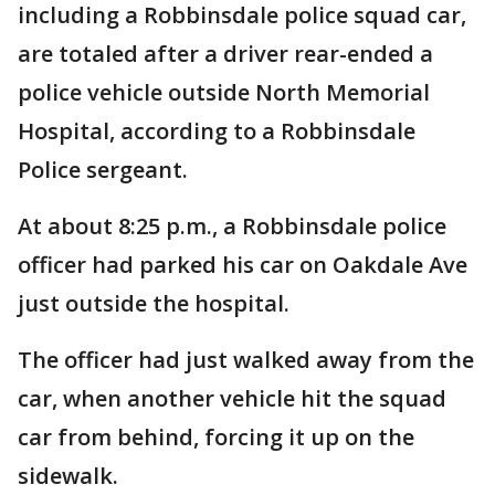
including a Robbinsdale police squad car,
are totaled after a driver rear-ended a
police vehicle outside North Memorial
Hospital, according to a Robbinsdale
Police sergeant.
At about 8:25 p.m., a Robbinsdale police
officer had parked his car on Oakdale Ave
just outside the hospital.
The officer had just walked away from the
car, when another vehicle hit the squad
car from behind, forcing it up on the
sidewalk.