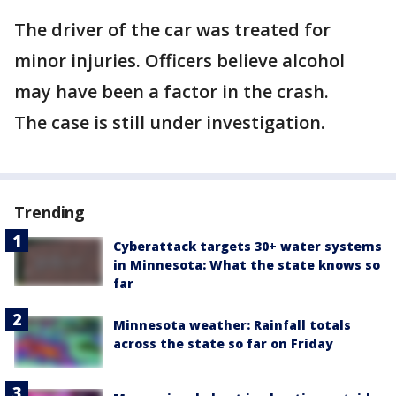
The driver of the car was treated for
minor injuries. Officers believe alcohol
may have been a factor in the crash.
The case is still under investigation.
Trending
Cyberattack targets 30+ water systems
in Minnesota: What the state knows so
far
Minnesota weather: Rainfall totals
across the state so far on Friday