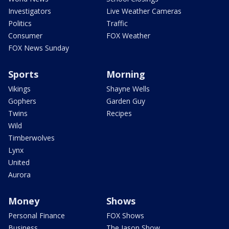
Investigators
Live Weather Cameras
Politics
Traffic
Consumer
FOX Weather
FOX News Sunday
Sports
Morning
Vikings
Shayne Wells
Gophers
Garden Guy
Twins
Recipes
Wild
Timberwolves
Lynx
United
Aurora
Money
Shows
Personal Finance
FOX Shows
Business
The Jason Show