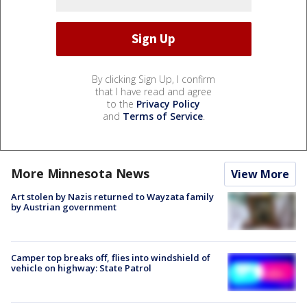
By clicking Sign Up, I confirm
that I have read and agree
to the
Privacy Policy
and
Terms of Service
.
More Minnesota News
View More
Art stolen by Nazis returned to Wayzata family
by Austrian government
Camper top breaks off, flies into windshield of
vehicle on highway: State Patrol