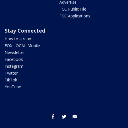
Advertise
FCC Public File
FCC Applications
Stay Connected
How to stream
FOX LOCAL Mobile
Newsletter
Facebook
Instagram
Twitter
TikTok
YouTube
facebook
twitter
email