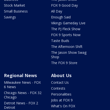
Stock Market
FOX 9 Good Day
Small Business
All Day
Savings
Enough Said
Vikings Gameday Live
The PJ Fleck Show
FOX 9 Sports Now
Taste Buds
The Afternoon Shift
The Jason Show Swag
Shop
The FOX 9 Store
Regional News
About Us
Milwaukee News - FOX
Contact Us
6 News
Contests
Chicago News - FOX 32
Personalities
Chicago
Jobs at FOX 9
Detroit News - FOX 2
What's On FOX
Detroit