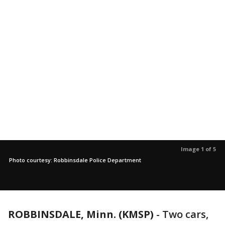
Image 1 of 5
Photo courtesy: Robbinsdale Police Department
ROBBINSDALE, Minn. (KMSP)
-
Two cars,