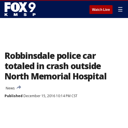
☰
Watch Live
Robbinsdale police car
totaled in crash outside
North Memorial Hospital
News
Published
December 15, 2016 10:14 PM CST