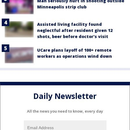
Man seriously hurt in shooting outside
Minneapolis strip club
Assisted living facility found
neglectful after resident given 12
shots, beer before doctor's visit
UCare plans layoff of 100+ remote
workers as operations wind down
Daily Newsletter
All the news you need to know, every day