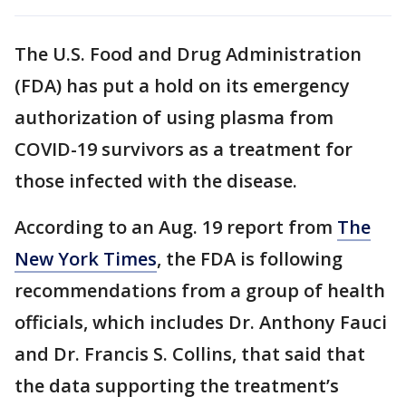
The U.S. Food and Drug Administration
(FDA) has put a hold on its emergency
authorization of using plasma from
COVID-19 survivors as a treatment for
those infected with the disease.
According to an Aug. 19 report from
The
New York Times
, the FDA is following
recommendations from a group of health
officials, which includes Dr. Anthony Fauci
and Dr. Francis S. Collins, that said that
the data supporting the treatment’s