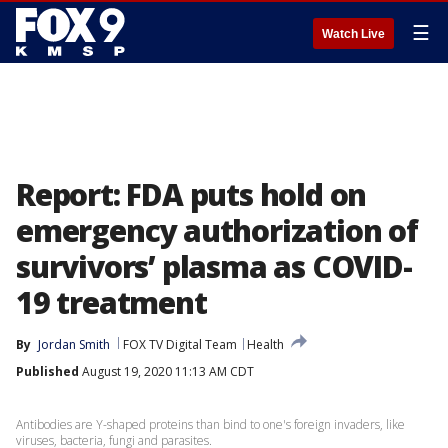
☰
Watch Live
Report: FDA puts hold on
emergency authorization of
survivors’ plasma as COVID-
19 treatment
By
Jordan Smith
FOX TV Digital Team
Health
Published
August 19, 2020 11:13 AM CDT
Antibodies are Y-shaped proteins than bind to one's foreign invaders, like
viruses, bacteria, fungi and parasites.