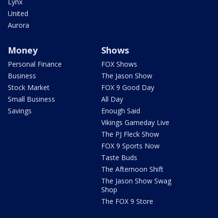
Lynx
United
Aurora
Money
Shows
Personal Finance
FOX Shows
Business
The Jason Show
Stock Market
FOX 9 Good Day
Small Business
All Day
Savings
Enough Said
Vikings Gameday Live
The PJ Fleck Show
FOX 9 Sports Now
Taste Buds
The Afternoon Shift
The Jason Show Swag
Shop
The FOX 9 Store