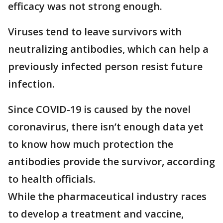
efficacy was not strong enough.
Viruses tend to leave survivors with
neutralizing antibodies, which can help a
previously infected person resist future
infection.
Since COVID-19 is caused by the novel
coronavirus, there isn’t enough data yet
to know how much protection the
antibodies provide the survivor, according
to health officials.
While the pharmaceutical industry races
to develop a treatment and vaccine,