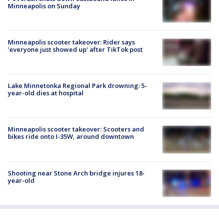
Minneapolis on Sunday
Minneapolis scooter takeover: Rider says
'everyone just showed up' after TikTok post
Lake Minnetonka Regional Park drowning: 5-
year-old dies at hospital
Minneapolis scooter takeover: Scooters and
bikes ride onto I-35W, around downtown
Shooting near Stone Arch bridge injures 18-
year-old