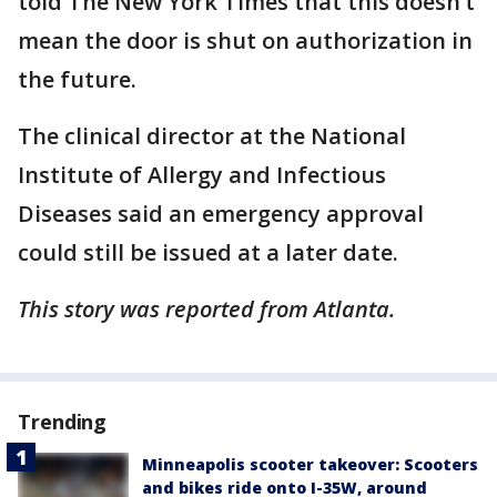
told The New York Times that this doesn’t
mean the door is shut on authorization in
the future.
The clinical director at the National
Institute of Allergy and Infectious
Diseases said an emergency approval
could still be issued at a later date.
This story was reported from Atlanta.
Trending
Minneapolis scooter takeover: Scooters
and bikes ride onto I-35W, around