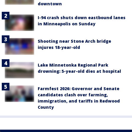
downtown
I-94 crash shuts down eastbound lanes
in Minneapolis on Sunday
Shooting near Stone Arch bridge
injures 18-year-old
Lake Minnetonka Regional Park
drowning: 5-year-old dies at hospital
Farmfest 2026: Governor and Senate
candidates clash over farming,
immigration, and tariffs in Redwood
County