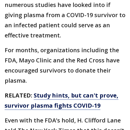
numerous studies have looked into if
giving plasma from a COVID-19 survivor to
an infected patient could serve as an
effective treatment.
For months, organizations including the
FDA, Mayo Clinic and the Red Cross have
encouraged survivors to donate their
plasma.
RELATED:
Study hints, but can't prove,
survivor plasma fights COVID-19
Even with the FDA’s hold, H. Clifford Lane