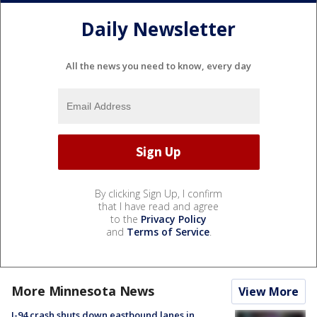
Daily Newsletter
All the news you need to know, every day
By clicking Sign Up, I confirm
that I have read and agree
to the
Privacy Policy
and
Terms of Service
.
More Minnesota News
View More
I-94 crash shuts down eastbound lanes in