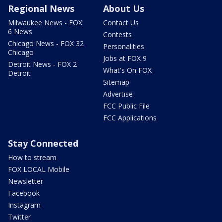
Regional News
About Us
Milwaukee News - FOX
Contact Us
6 News
Contests
Chicago News - FOX 32
Personalities
Chicago
Jobs at FOX 9
Detroit News - FOX 2
What's On FOX
Detroit
Sitemap
Advertise
FCC Public File
FCC Applications
Stay Connected
How to stream
FOX LOCAL Mobile
Newsletter
Facebook
Instagram
Twitter