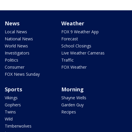
News
Weather
Local News
FOX 9 Weather App
National News
Forecast
World News
School Closings
Investigators
Live Weather Cameras
Politics
Traffic
Consumer
FOX Weather
FOX News Sunday
Sports
Morning
Vikings
Shayne Wells
Gophers
Garden Guy
Twins
Recipes
Wild
Timberwolves