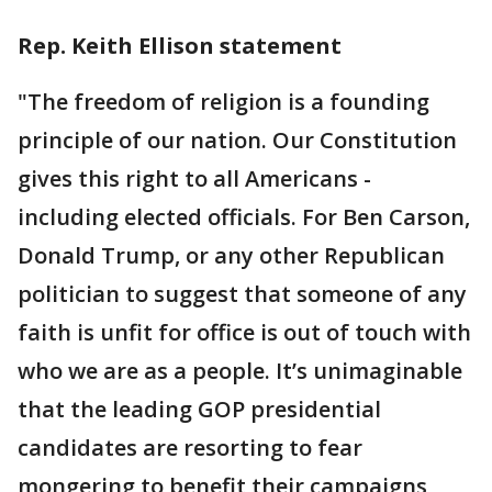
Rep. Keith Ellison statement
"The freedom of religion is a founding
principle of our nation. Our Constitution
gives this right to all Americans -
including elected officials. For Ben Carson,
Donald Trump, or any other Republican
politician to suggest that someone of any
faith is unfit for office is out of touch with
who we are as a people. It’s unimaginable
that the leading GOP presidential
candidates are resorting to fear
mongering to benefit their campaigns,