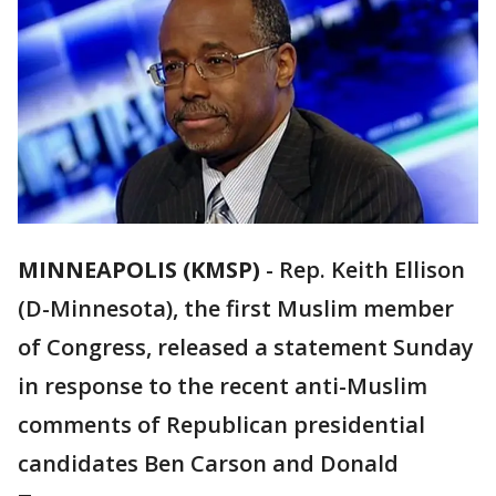
MINNEAPOLIS (KMSP)
-
Rep. Keith Ellison
(D-Minnesota), the first Muslim member
of Congress, released a statement Sunday
in response to the recent anti-Muslim
comments of Republican presidential
candidates Ben Carson and Donald