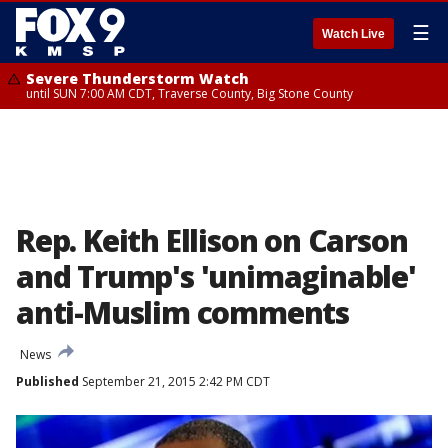
☰
Watch Live
Severe Thunderstorm Watch
until SUN 7:00 AM CDT, Traverse County, Big Stone County
Rep. Keith Ellison on Carson
and Trump's 'unimaginable'
anti-Muslim comments
News
Published
September 21, 2015 2:42 PM CDT