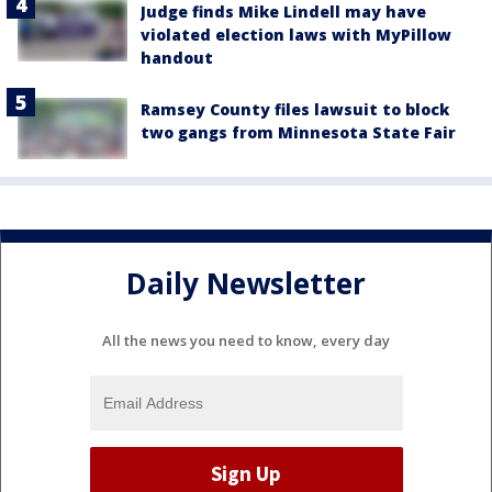
Judge finds Mike Lindell may have
violated election laws with MyPillow
handout
Ramsey County files lawsuit to block
two gangs from Minnesota State Fair
Daily Newsletter
All the news you need to know, every day