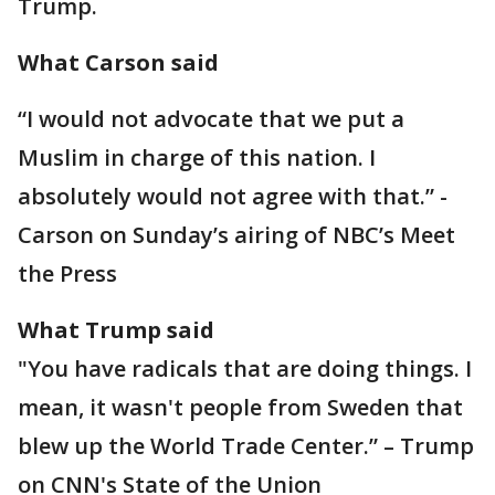
Trump.
What Carson said
“I would not advocate that we put a
Muslim in charge of this nation. I
absolutely would not agree with that.” -
Carson on Sunday’s airing of NBC’s Meet
the Press
What Trump said
"You have radicals that are doing things. I
mean, it wasn't people from Sweden that
blew up the World Trade Center.” – Trump
on CNN's State of the Union