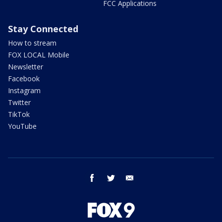
FCC Applications
Stay Connected
How to stream
FOX LOCAL Mobile
Newsletter
Facebook
Instagram
Twitter
TikTok
YouTube
facebook
twitter
email