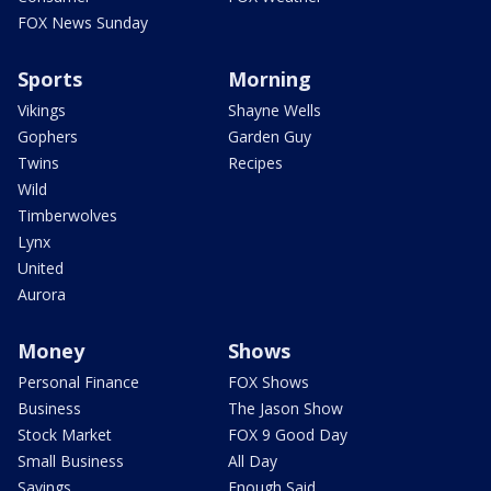
FOX News Sunday
Sports
Morning
Vikings
Shayne Wells
Gophers
Garden Guy
Twins
Recipes
Wild
Timberwolves
Lynx
United
Aurora
Money
Shows
Personal Finance
FOX Shows
Business
The Jason Show
Stock Market
FOX 9 Good Day
Small Business
All Day
Savings
Enough Said