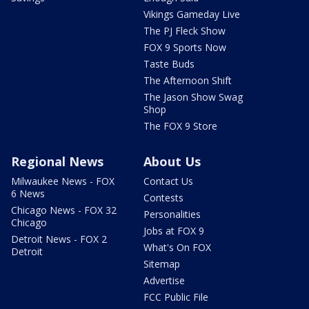
Vikings Gameday Live
The PJ Fleck Show
FOX 9 Sports Now
Taste Buds
The Afternoon Shift
The Jason Show Swag
Shop
The FOX 9 Store
Regional News
About Us
Milwaukee News - FOX
Contact Us
6 News
Contests
Chicago News - FOX 32
Personalities
Chicago
Jobs at FOX 9
Detroit News - FOX 2
What's On FOX
Detroit
Sitemap
Advertise
FCC Public File