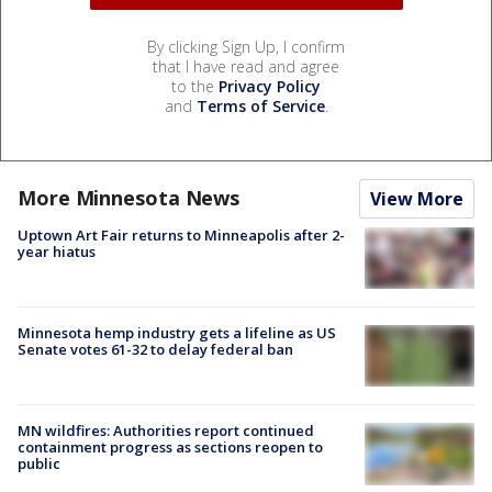
By clicking Sign Up, I confirm
that I have read and agree
to the
Privacy Policy
and
Terms of Service
.
More Minnesota News
View More
Uptown Art Fair returns to Minneapolis after 2-
year hiatus
Minnesota hemp industry gets a lifeline as US
Senate votes 61-32 to delay federal ban
MN wildfires: Authorities report continued
containment progress as sections reopen to
public