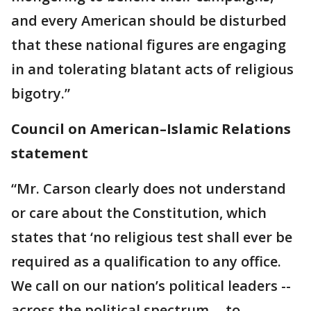
and every American should be disturbed
that these national figures are engaging
in and tolerating blatant acts of religious
bigotry.”
Council on American–Islamic Relations
statement
“Mr. Carson clearly does not understand
or care about the Constitution, which
states that ‘no religious test shall ever be
required as a qualification to any office.
We call on our nation’s political leaders --
across the political spectrum -- to