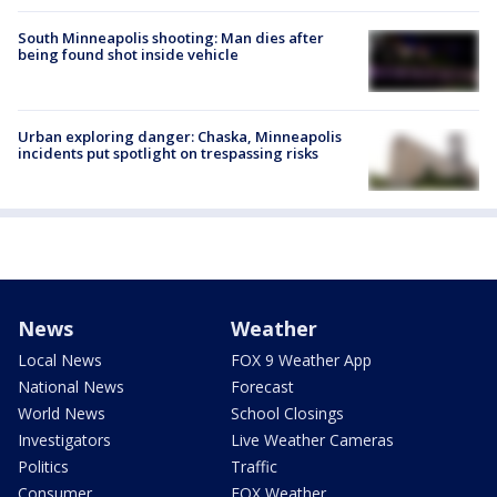
South Minneapolis shooting: Man dies after
being found shot inside vehicle
Urban exploring danger: Chaska, Minneapolis
incidents put spotlight on trespassing risks
News
Weather
Local News
FOX 9 Weather App
National News
Forecast
World News
School Closings
Investigators
Live Weather Cameras
Politics
Traffic
Consumer
FOX Weather