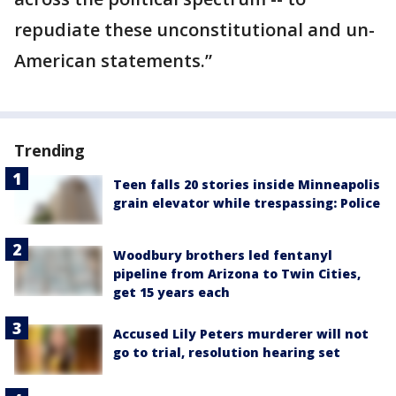
repudiate these unconstitutional and un-
American statements.”
Trending
Teen falls 20 stories inside Minneapolis
grain elevator while trespassing: Police
Woodbury brothers led fentanyl
pipeline from Arizona to Twin Cities,
get 15 years each
Accused Lily Peters murderer will not
go to trial, resolution hearing set