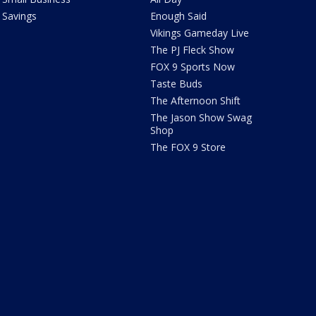
Savings
Enough Said
Vikings Gameday Live
The PJ Fleck Show
FOX 9 Sports Now
Taste Buds
The Afternoon Shift
The Jason Show Swag
Shop
The FOX 9 Store