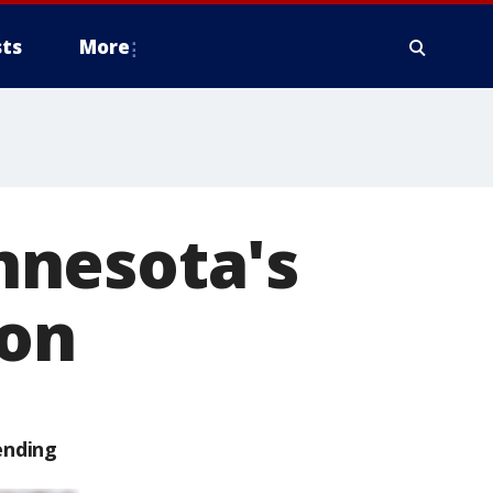
ts
More
nnesota's
ion
ending