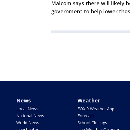
Malcom says there will likely 
government to help lower tho
News
Weather
Local News
FOX 9 Weather App
National News
Forecast
World News
School Closings
Investigators
Live Weather Cameras