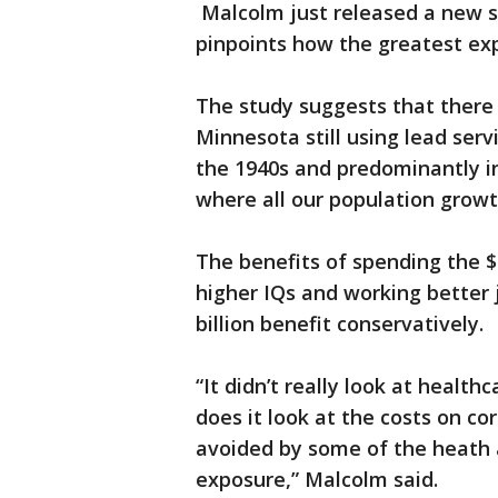
Malcolm just released a new s
pinpoints how the greatest exp
The study suggests that there
Minnesota still using lead serv
the 1940s and predominantly i
where all our population growt
The benefits of spending the $4
higher IQs and working better 
billion benefit conservatively.
“It didn’t really look at healt
does it look at the costs on co
avoided by some of the heath 
exposure,” Malcolm said.