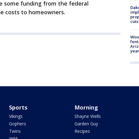
be some funding from the federal
Dako
se costs to homeowners.
impl
prop
cuts
Woo
fent
Ariz
year
Sports
Morning
Vikings
Shayne Wells
Gophers
Garden Guy
Twins
Recipes
Wild