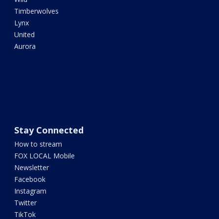
Timberwolves
Lynx
United
Aurora
Stay Connected
How to stream
FOX LOCAL Mobile
Newsletter
Facebook
Instagram
Twitter
TikTok