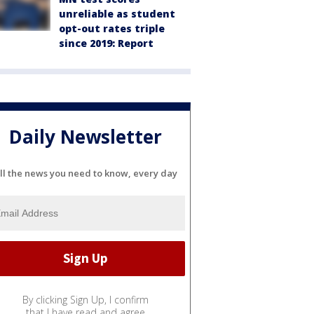
unreliable as student
opt-out rates triple
since 2019: Report
Daily Newsletter
ll the news you need to know, every day
By clicking Sign Up, I confirm
that I have read and agree