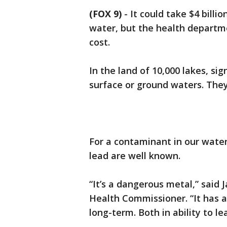
(FOX 9)
-
It could take $4 bill
water, but the health departme
cost.
In the land of 10,000 lakes, si
surface or ground waters. The
For a contaminant in our water 
lead are well known.
“It’s a dangerous metal,” sai
Health Commissioner. “It has 
long-term. Both in ability to le