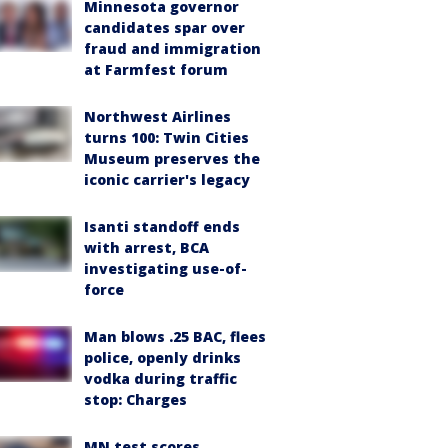
Minnesota governor
candidates spar over
fraud and immigration
at Farmfest forum
Northwest Airlines
turns 100: Twin Cities
Museum preserves the
iconic carrier's legacy
Isanti standoff ends
with arrest, BCA
investigating use-of-
force
Man blows .25 BAC, flees
police, openly drinks
vodka during traffic
stop: Charges
MN test scores