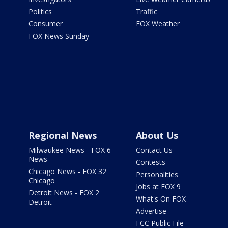
Politics
Traffic
Consumer
FOX Weather
FOX News Sunday
Regional News
About Us
Milwaukee News - FOX 6
Contact Us
News
Contests
Chicago News - FOX 32
Personalities
Chicago
Jobs at FOX 9
Detroit News - FOX 2
What's On FOX
Detroit
Advertise
FCC Public File