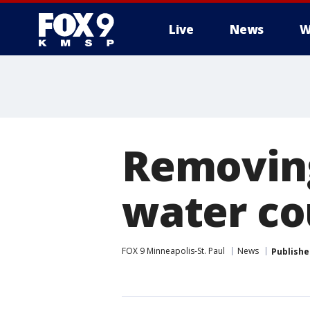
Live
News
W
Removing
water cou
FOX 9 Minneapolis-St. Paul
News
Publishe