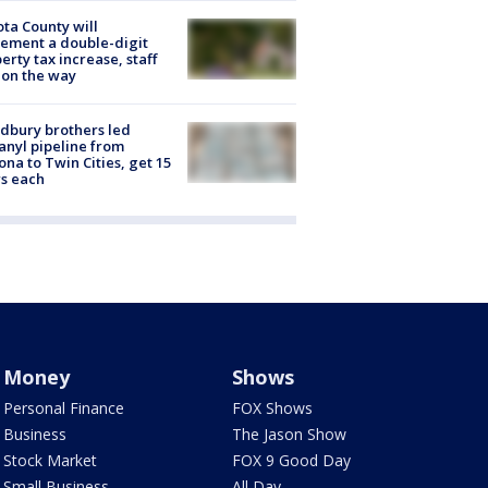
ta County will
ement a double-digit
erty tax increase, staff
 on the way
dbury brothers led
anyl pipeline from
ona to Twin Cities, get 15
s each
Money
Shows
Personal Finance
FOX Shows
Business
The Jason Show
Stock Market
FOX 9 Good Day
Small Business
All Day