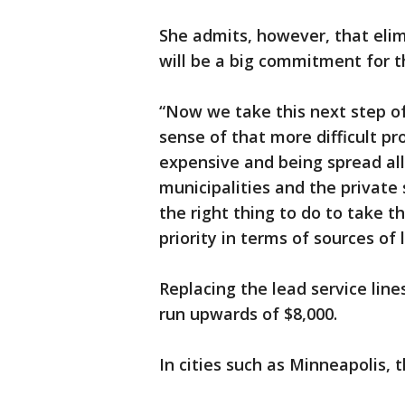
She admits, however, that elim
will be a big commitment for t
“Now we take this next step of
sense of that more difficult pr
expensive and being spread all
municipalities and the private 
the right thing to do to take t
priority in terms of sources of 
Replacing the lead service line
run upwards of $8,000.
In cities such as Minneapolis,