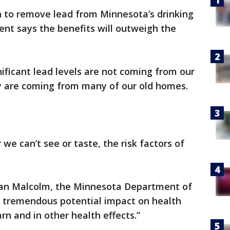
ion to remove lead from Minnesota’s drinking
nt says the benefits will outweigh the
gnificant lead levels are not coming from our
y are coming from many of our old homes.
we can’t see or taste, the risk factors of
d Jan Malcolm, the Minnesota Department of
a tremendous potential impact on health
arn and in other health effects.”