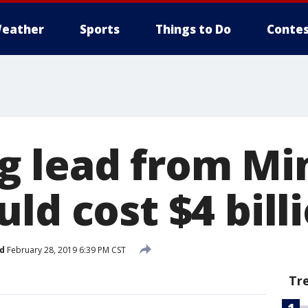
eather
Sports
Things to Do
Contes
 lead from Mi
ld cost $4 bill
d
February 28, 2019 6:39 PM CST
Tr