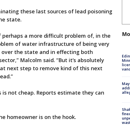
inating these last sources of lead poisoning
he state.
Mo
 perhaps a more difficult problem of, in the
oblem of water infrastructure of being very
 over the state and in effecting both
Edi
sector,” Malcolm said. “But it‘s absolutely
Minn
lice
hat next step to remove kind of this next
van
lead.”
Mayo
addr
s is not cheap. Reports estimate they can
alle
Sha
fine
 the homeowner is on the hook.
unp
was