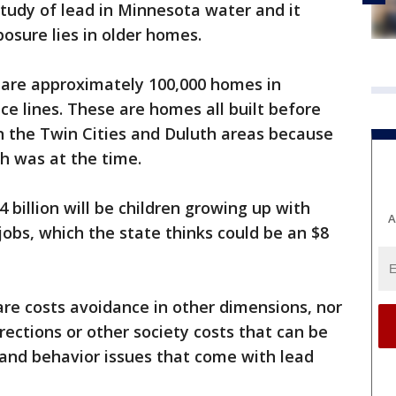
tudy of lead in Minnesota water and it
osure lies in older homes.
 are approximately 100,000 homes in
ice lines. These are homes all built before
n the Twin Cities and Duluth areas because
h was at the time.
 billion will be children growing up with
A
jobs, which the state thinks could be an $8
hcare costs avoidance in other dimensions, nor
rrections or other society costs that can be
and behavior issues that come with lead