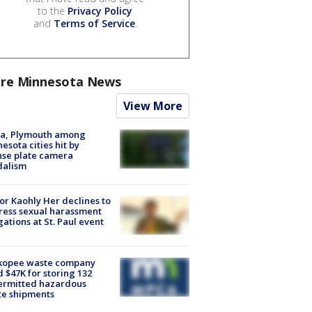
to the
Privacy Policy
and
Terms of Service
.
re Minnesota News
View More
na, Plymouth among
esota cities hit by
nse plate camera
dalism
r Kaohly Her declines to
ess sexual harassment
gations at St. Paul event
kopee waste company
d $47K for storing 132
ermitted hazardous
te shipments