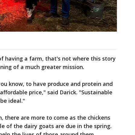
f having a farm, that's not where this story
inning of a much greater mission.
, you know, to have produce and protein and
ffordable price," said Darick. "Sustainable
be ideal."
rn, there are more to come as the chickens
e of the dairy goats are due in the spring.
 help the lives of those around them.