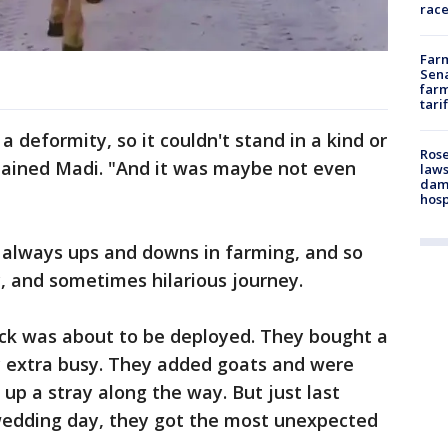
race
Farm
Sena
farm
tari
 a deformity, so it couldn't stand in a kind or
Rose
ained Madi. "And it was maybe not even
laws
dam
hosp
always ups and downs in farming, and so
y, and sometimes hilarious journey.
rick was about to be deployed. They bought a
y extra busy. They added goats and were
up a stray along the way. But just last
wedding day, they got the most unexpected