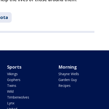
sota
Sports
Morning
Vikings
Shayne Wells
Gophers
Garden Guy
Twins
Recipes
Wild
Timberwolves
Lynx
United