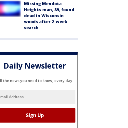
Missing Mendota
Heights man, 89, found
dead in Wisconsin
woods after 2-week
search
Daily Newsletter
ll the news you need to know, every day