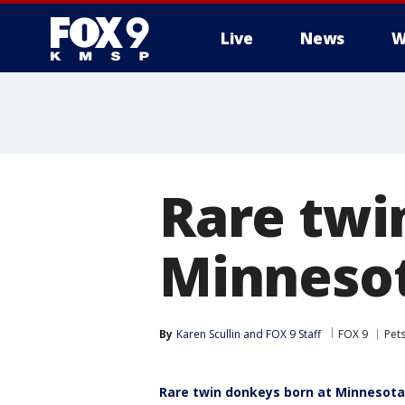
Live
News
W
Rare twi
Minneso
By
Karen Scullin
 and 
FOX 9 Staff
FOX 9
Pet
Rare twin donkeys born at Minnesot