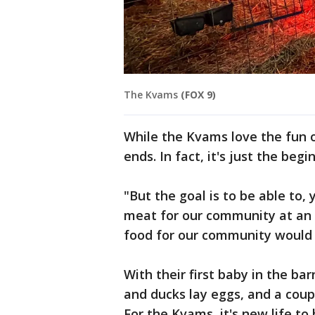
The Kvams
(FOX 9)
While the Kvams love the fun o
ends. In fact, it's just the beg
"But the goal is to be able to
meat for our community at an a
food for our community would 
With their first baby in the ba
and ducks lay eggs, and a coupl
For the Kvams, it's new life to