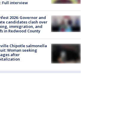
: Full interview
fest 2026: Governor and
te candidates clash over
ing, immigration, and
ffs in Redwood County
ville Chipotle salmonella
uit: Woman seeking
ages after
italization