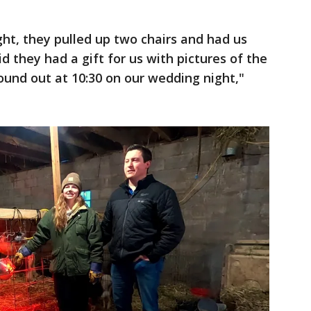
ght, they pulled up two chairs and had us
id they had a gift for us with pictures of the
und out at 10:30 on our wedding night,"