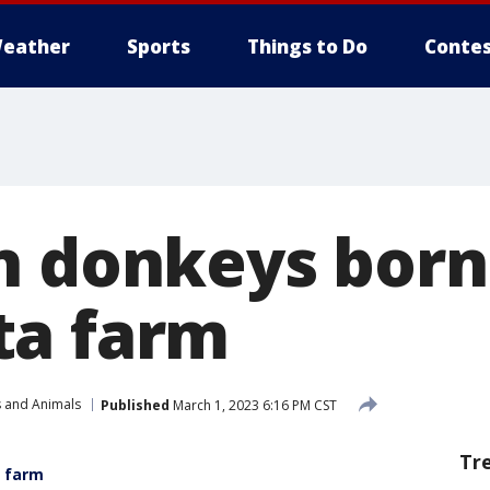
eather
Sports
Things to Do
Contes
n donkeys born
ta farm
s and Animals
Published
March 1, 2023 6:16 PM CST
Tr
a farm