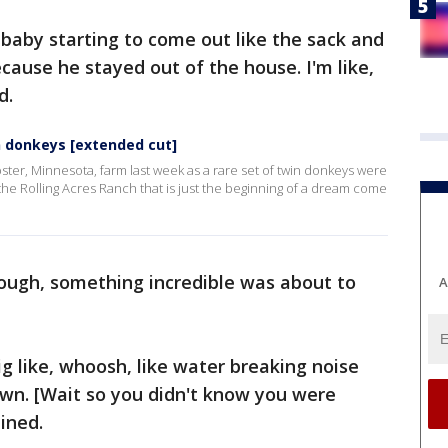
a baby starting to come out like the sack and
ecause he stayed out of the house. I'm like,
d.
n donkeys [extended cut]
er, Minnesota, farm last week as a rare set of twin donkeys were
he Rolling Acres Ranch that is just the beginning of a dream come
nough, something incredible was about to
A
ig like, whoosh, like water breaking noise
wn. [Wait so you didn't know you were
ined.