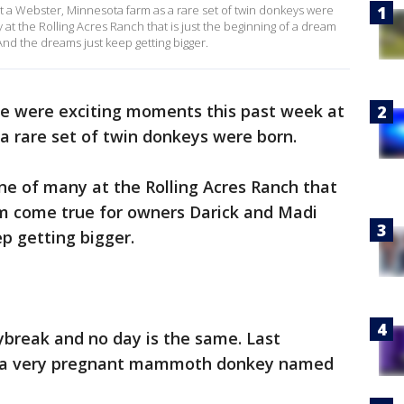
t a Webster, Minnesota farm as a rare set of twin donkeys were
at the Rolling Acres Ranch that is just the beginning of a dream
nd the dreams just keep getting bigger.
e were exciting moments this past week at
a rare set of twin donkeys were born.
e of many at the Rolling Acres Ranch that
am come true for owners Darick and Madi
p getting bigger.
ybreak and no day is the same. Last
or a very pregnant mammoth donkey named