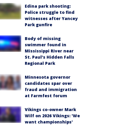
Edina park shooting:
Police struggle to find
witnesses after Yancey
Park gunfire
Body of missing
swimmer found in
Mississippi River near
St. Paul's Hidden Falls
Regional Park
Minnesota governor
candidates spar over
fraud and immigration
at Farmfest forum
Vikings co-owner Mark
Wilf on 2026 Vikings: 'We
want championships'