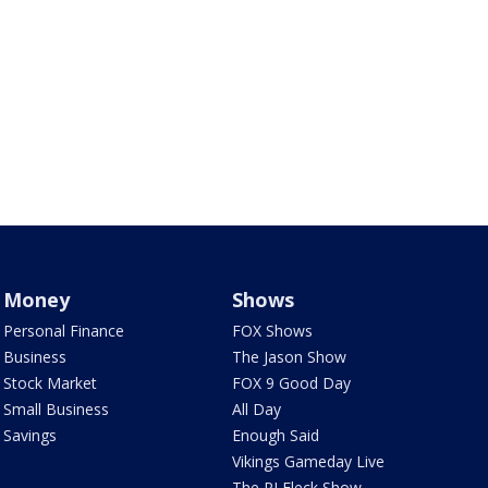
Money
Shows
Personal Finance
FOX Shows
Business
The Jason Show
Stock Market
FOX 9 Good Day
Small Business
All Day
Savings
Enough Said
Vikings Gameday Live
The PJ Fleck Show