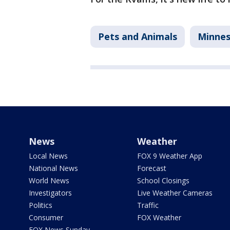
Pets and Animals
Minne
News
Weather
Local News
FOX 9 Weather App
National News
Forecast
World News
School Closings
Investigators
Live Weather Cameras
Politics
Traffic
Consumer
FOX Weather
FOX News Sunday