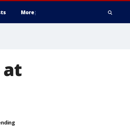
ts
More
 at
ending