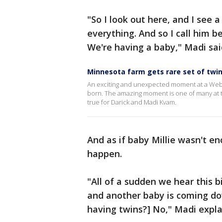
"So I look out here, and I see 
everything. And so I call him b
We're having a baby," Madi sai
Minnesota farm gets rare set of twi
An exciting and unexpected moment at a Webst
born. The amazing moment is one of many at t
true for Darick and Madi Kvam.
And as if baby Millie wasn't e
happen.
"All of a sudden we hear this b
and another baby is coming do
having twins?] No," Madi expla