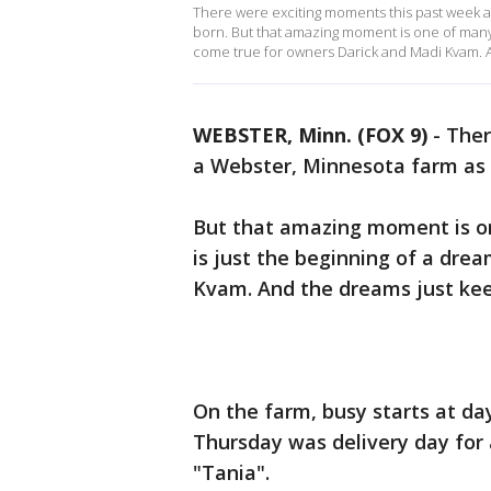
There were exciting moments this past week a
born. But that amazing moment is one of many 
come true for owners Darick and Madi Kvam. A
WEBSTER, Minn. (FOX 9)
-
Ther
a Webster, Minnesota farm as 
But that amazing moment is on
is just the beginning of a dre
Kvam. And the dreams just kee
On the farm, busy starts at da
Thursday was delivery day f
"Tania".