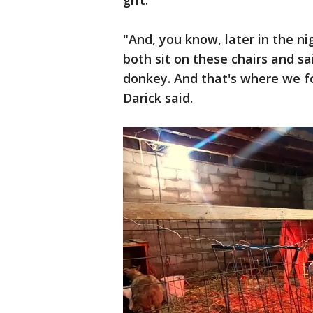
gift.
"And, you know, later in the ni
both sit on these chairs and sa
donkey. And that's where we fo
Darick said.