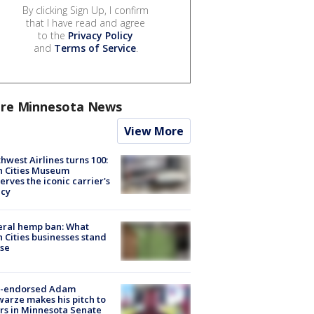
By clicking Sign Up, I confirm
that I have read and agree
to the
Privacy Policy
and
Terms of Service
.
re Minnesota News
View More
hwest Airlines turns 100:
n Cities Museum
erves the iconic carrier's
acy
eral hemp ban: What
 Cities businesses stand
ose
-endorsed Adam
arze makes his pitch to
rs in Minnesota Senate