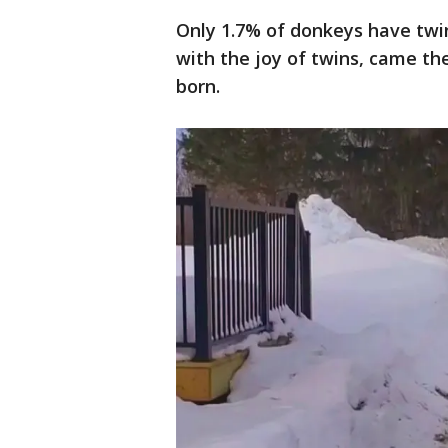
Only 1.7% of donkeys have twin
with the joy of twins, came the
born.