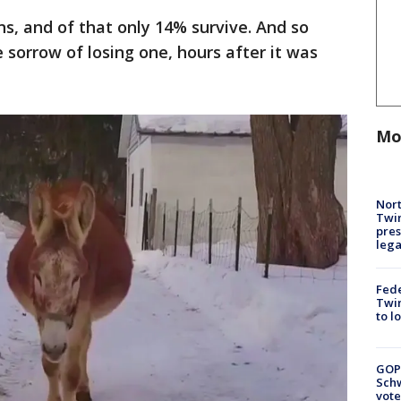
s, and of that only 14% survive. And so
 sorrow of losing one, hours after it was
Mo
Nort
Twi
pres
leg
Fed
Twin
to l
GOP
Schw
vote