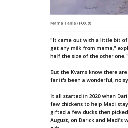
Mama Tania
(FOX 9)
"It came out with a little bit of
get any milk from mama," expl
half the size of the other one."
But the Kvams know there are 
far it's been a wonderful, nois
It all started in 2020 when Da
few chickens to help Madi sta
gifted a few ducks then picked 
August, on Darick and Madi's 