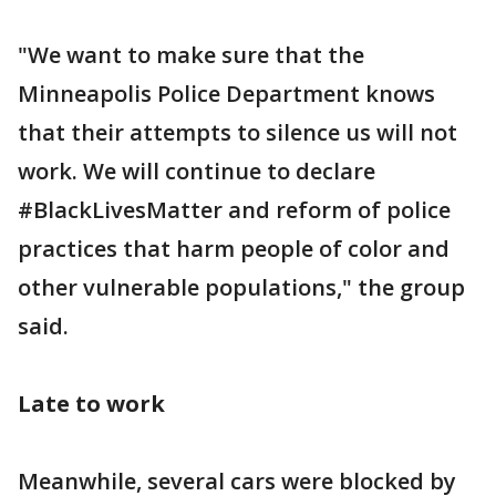
"We want to make sure that the
Minneapolis Police Department knows
that their attempts to silence us will not
work. We will continue to declare
#BlackLivesMatter and reform of police
practices that harm people of color and
other vulnerable populations," the group
said.
Late to work
Meanwhile, several cars were blocked by