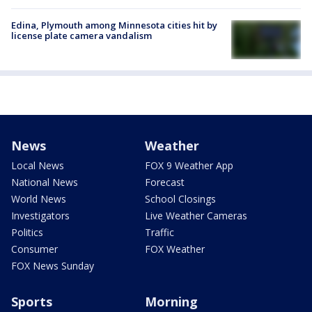
Edina, Plymouth among Minnesota cities hit by
license plate camera vandalism
News
Weather
Local News
FOX 9 Weather App
National News
Forecast
World News
School Closings
Investigators
Live Weather Cameras
Politics
Traffic
Consumer
FOX Weather
FOX News Sunday
Sports
Morning