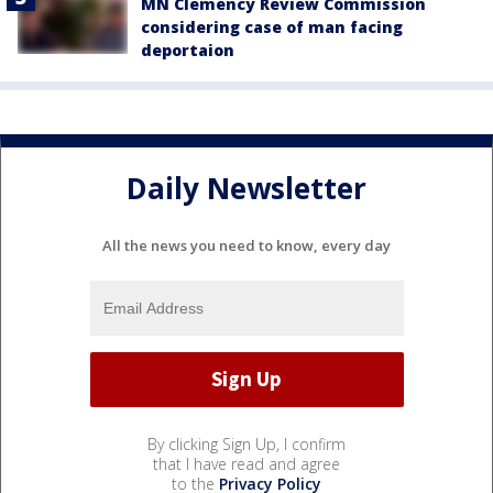
MN Clemency Review Commission
considering case of man facing
deportaion
Daily Newsletter
All the news you need to know, every day
By clicking Sign Up, I confirm
that I have read and agree
to the
Privacy Policy