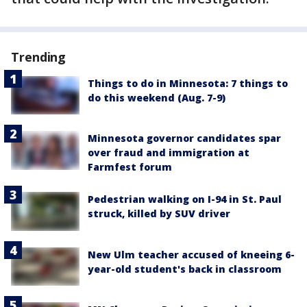
Trending
Things to do in Minnesota: 7 things to
do this weekend (Aug. 7-9)
Minnesota governor candidates spar
over fraud and immigration at
Farmfest forum
Pedestrian walking on I-94 in St. Paul
struck, killed by SUV driver
New Ulm teacher accused of kneeing 6-
year-old student's back in classroom