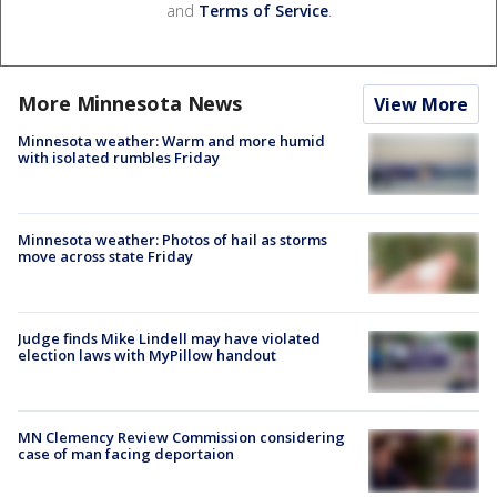
and
Terms of Service
.
More Minnesota News
View More
Minnesota weather: Warm and more humid
with isolated rumbles Friday
Minnesota weather: Photos of hail as storms
move across state Friday
Judge finds Mike Lindell may have violated
election laws with MyPillow handout
MN Clemency Review Commission considering
case of man facing deportaion