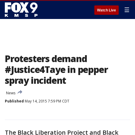
☰
Watch Live
Protesters demand
#Justice4Taye in pepper
spray incident
News
Published
May 14, 2015 7:59 PM CDT
The Black Liberation Project and Black