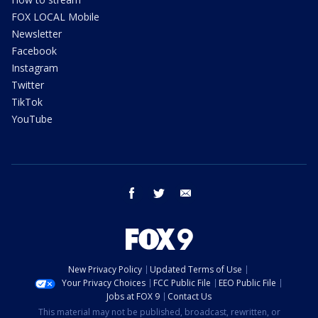
FOX LOCAL Mobile
Newsletter
Facebook
Instagram
Twitter
TikTok
YouTube
facebook
twitter
email
New Privacy Policy
Updated Terms of Use
Your Privacy Choices
FCC Public File
EEO Public File
Jobs at FOX 9
Contact Us
This material may not be published, broadcast, rewritten, or