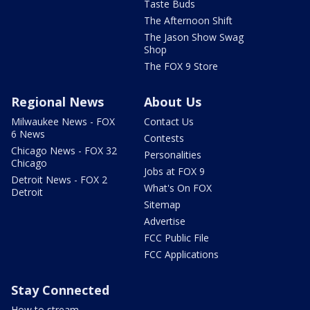
Taste Buds
The Afternoon Shift
The Jason Show Swag
Shop
The FOX 9 Store
Regional News
About Us
Milwaukee News - FOX
Contact Us
6 News
Contests
Chicago News - FOX 32
Personalities
Chicago
Jobs at FOX 9
Detroit News - FOX 2
What's On FOX
Detroit
Sitemap
Advertise
FCC Public File
FCC Applications
Stay Connected
How to stream