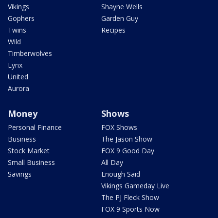
Vikings
Shayne Wells
Gophers
Garden Guy
Twins
Recipes
Wild
Timberwolves
Lynx
United
Aurora
Money
Shows
Personal Finance
FOX Shows
Business
The Jason Show
Stock Market
FOX 9 Good Day
Small Business
All Day
Savings
Enough Said
Vikings Gameday Live
The PJ Fleck Show
FOX 9 Sports Now