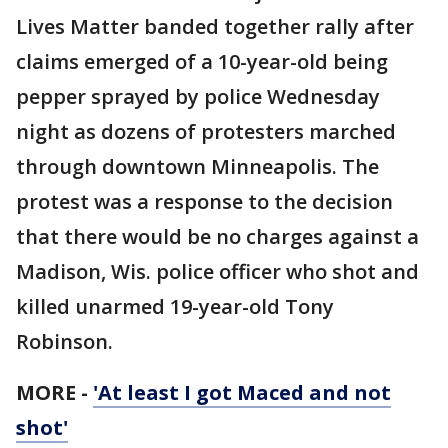
Lives Matter banded together rally after
claims emerged of a 10-year-old being
pepper sprayed by police Wednesday
night as dozens of protesters marched
through downtown Minneapolis. The
protest was a response to the decision
that there would be no charges against a
Madison, Wis. police officer
who
shot and
killed unarmed 19-year-old Tony
Robinson.
MORE -
'At least I got Maced and not
shot'