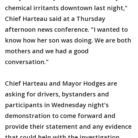
chemical irritants downtown last night,"
Chief Harteau said at a Thursday
afternoon news conference. "I wanted to
know how her son was doing. We are both
mothers and we had a good
conversation."
Chief Harteau and Mayor Hodges are
asking for drivers, bystanders and
participants in Wednesday night's
demonstration to come forward and
provide their statement and any evidence
that could help with the investigation.