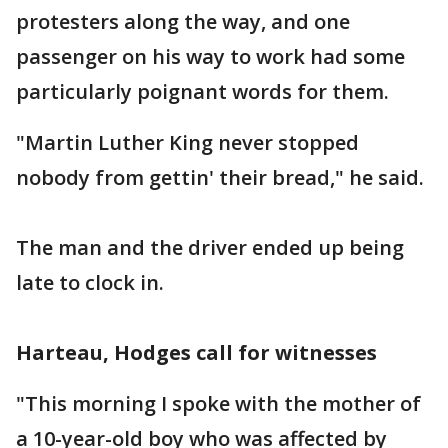
protesters along the way, and one
passenger on his way to work had some
particularly poignant words for them.
"Martin Luther King never stopped
nobody from gettin' their bread," he said.
The man and the driver ended up being
late to clock in.
Harteau, Hodges call for witnesses
"This morning I spoke with the mother of
a 10-year-old boy who was affected by