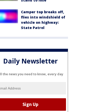
stand to lose
Camper top breaks off,
flies into windshield of
vehicle on highway:
State Patrol
Daily Newsletter
ll the news you need to know, every day