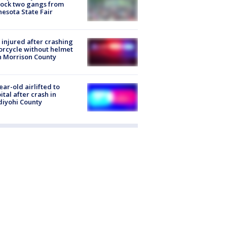
lock two gangs from
esota State Fair
injured after crashing
rcycle without helmet
n Morrison County
ear-old airlifted to
ital after crash in
iyohi County