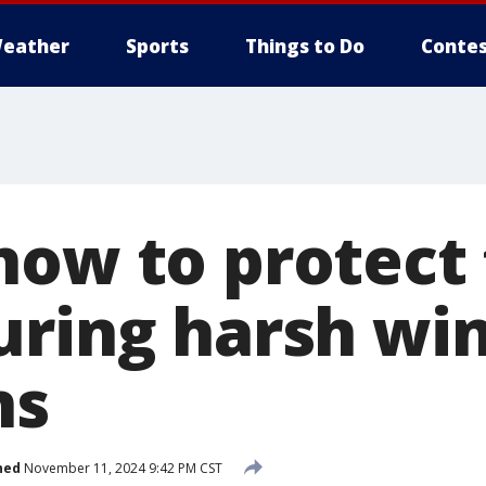
eather
Sports
Things to Do
Contes
now to protect 
uring harsh wi
ns
hed
November 11, 2024 9:42 PM CST