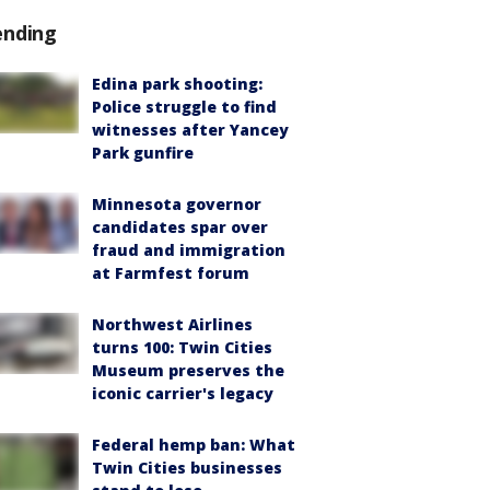
ending
Edina park shooting:
Police struggle to find
witnesses after Yancey
Park gunfire
Minnesota governor
candidates spar over
fraud and immigration
at Farmfest forum
Northwest Airlines
turns 100: Twin Cities
Museum preserves the
iconic carrier's legacy
Federal hemp ban: What
Twin Cities businesses