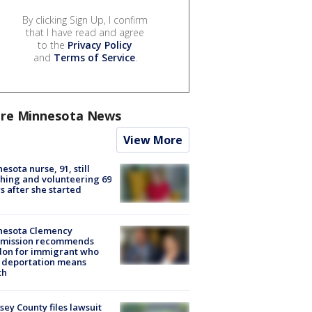
By clicking Sign Up, I confirm
that I have read and agree
to the
Privacy Policy
and
Terms of Service
.
re Minnesota News
View More
esota nurse, 91, still
hing and volunteering 69
s after she started
nesota Clemency
mission recommends
don for immigrant who
 deportation means
th
ey County files lawsuit