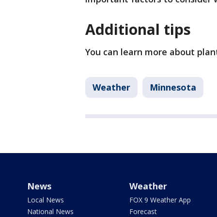
Additional tips
You can learn more about plan
Weather
Minnesota
News
Weather
Local News
FOX 9 Weather App
National News
Forecast