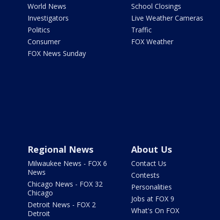
World News
School Closings
Investigators
Live Weather Cameras
Politics
Traffic
Consumer
FOX Weather
FOX News Sunday
Regional News
About Us
Milwaukee News - FOX 6
Contact Us
News
Contests
Chicago News - FOX 32
Personalities
Chicago
Jobs at FOX 9
Detroit News - FOX 2
What's On FOX
Detroit