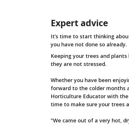
Expert advice
It’s time to start thinking abo
you have not done so already.
Keeping your trees and plants 
they are not stressed.
Whether you have been enjoyin
forward to the colder months 
Horticulture Educator with th
time to make sure your trees a
"We came out of a very hot, dr