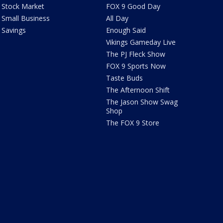
Stock Market
FOX 9 Good Day
Small Business
All Day
Savings
Enough Said
Vikings Gameday Live
The PJ Fleck Show
FOX 9 Sports Now
Taste Buds
The Afternoon Shift
The Jason Show Swag
Shop
The FOX 9 Store