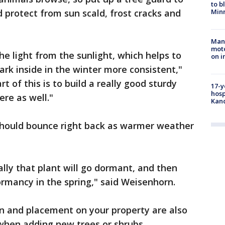
to b
 protect from sun scald, frost cracks and
Minn
Man 
moto
the light from the sunlight, which helps to
on i
rk inside in the winter more consistent,"
t of this is to build a really good sturdy
17-y
hosp
ere as well."
Kand
 should bounce right back as warmer weather
ually that plant will go dormant, and then
ormancy in the spring," said Weisenhorn.
on and placement on your property are also
when adding new trees or shrubs.