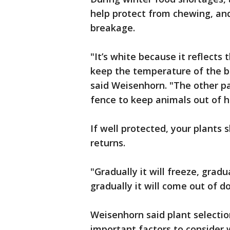
help protect from chewing, and
breakage.
"It’s white because it reflects 
keep the temperature of the ba
said Weisenhorn. "The other par
fence to keep animals out of h
If well protected, your plants
returns.
"Gradually it will freeze, grad
gradually it will come out of d
Weisenhorn said plant selecti
important factors to consider 