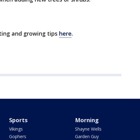
ting and growing tips
here
.
Sports
Morning
Vikings
Shayne Wells
Gophers
Garden Guy