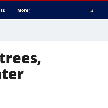
ts
More
trees,
nter