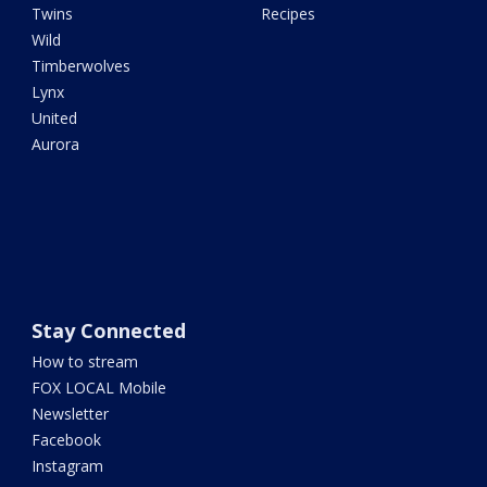
Twins
Recipes
Wild
Timberwolves
Lynx
United
Aurora
Stay Connected
How to stream
FOX LOCAL Mobile
Newsletter
Facebook
Instagram