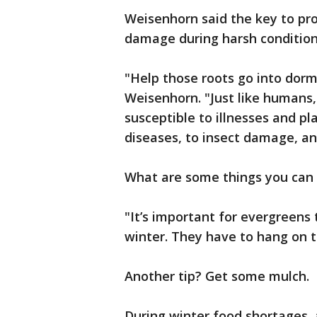
Weisenhorn said the key to pro
damage during harsh conditions
"Help those roots go into dor
Weisenhorn. "Just like humans
susceptible to illnesses and p
diseases, to insect damage, a
What are some things you can 
"It’s important for evergreens
winter. They have to hang on t
Another tip? Get some mulch.
During winter food shortages, 