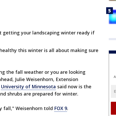
ut getting your landscaping winter ready if
healthy this winter is all about making sure
g the fall weather or you are looking
A
ahead, Julie Weisenhorn, Extension
e
University of Minnesota
said now is the
nd shrubs are prepared for winter.
y fall," Weisenhorn told
FOX 9
.