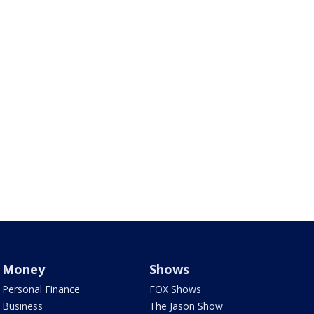
Money
Shows
Personal Finance
FOX Shows
Business
The Jason Show