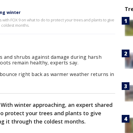
Tr
ing winter
 with FOX 9 on what to do to protect your trees and plants to give
e coldest months.
es and shrubs against damage during harsh
roots remain healthy, experts say.
d bounce right back as warmer weather returns in
-
With winter approaching, an expert shared
o protect your trees and plants to give
g it through the coldest months.