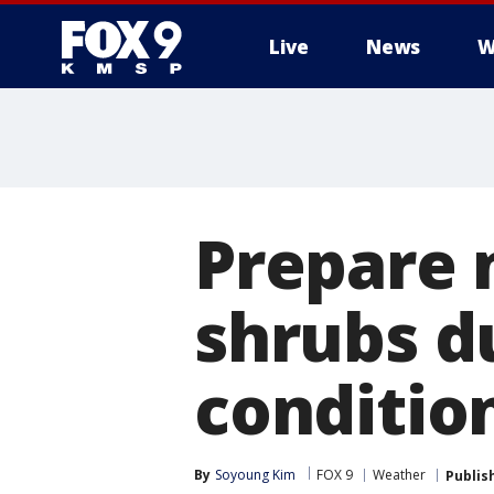
Live
News
W
Prepare 
shrubs d
conditio
By
Soyoung Kim
FOX 9
Weather
Publis