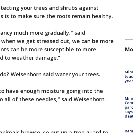
tecting your trees and shrubs against
 is to make sure the roots remain healthy.
mancy much more gradually," said
, when we get stressed out, we can be more
Mo
lants can be more susceptible to more
nd to weather damage."
Minn
do? Weisenhorn said water your trees.
teac
year
 to have enough moisture going into the
o all of these needles," said Weisenhorn.
Min
Com
par
says
dea
Rams
animals browse, so put up a tree guard to