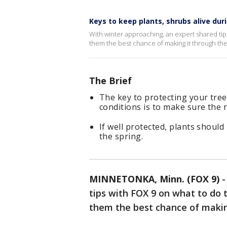
Keys to keep plants, shrubs alive dur
With winter approaching, an expert shared tips
them the best chance of making it through th
The Brief
The key to protecting your tre
conditions is to make sure the 
If well protected, plants shoul
the spring.
MINNETONKA, Minn. (FOX 9)
tips with FOX 9 on what to do t
them the best chance of makin