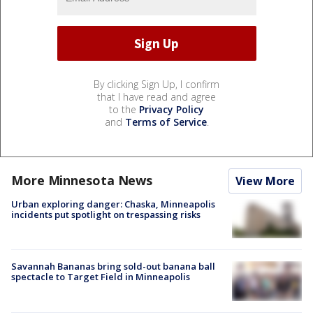
By clicking Sign Up, I confirm
that I have read and agree
to the
Privacy Policy
and
Terms of Service
.
More Minnesota News
View More
Urban exploring danger: Chaska, Minneapolis
incidents put spotlight on trespassing risks
Savannah Bananas bring sold-out banana ball
spectacle to Target Field in Minneapolis