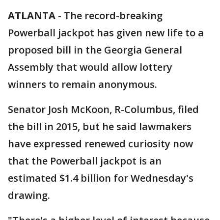
ATLANTA
-
The record-breaking
Powerball jackpot has given new life to a
proposed bill in the Georgia General
Assembly that would allow lottery
winners to remain anonymous.
Senator Josh McKoon, R-Columbus, filed
the bill in 2015, but he said lawmakers
have expressed renewed curiosity now
that the Powerball jackpot is an
estimated $1.4 billion for Wednesday's
drawing.