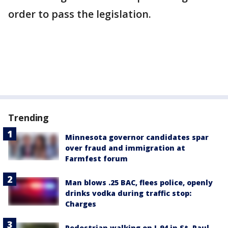
order to pass the legislation.
Trending
Minnesota governor candidates spar
over fraud and immigration at
Farmfest forum
Man blows .25 BAC, flees police, openly
drinks vodka during traffic stop:
Charges
Pedestrian walking on I-94 in St. Paul