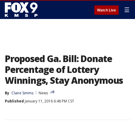
☰
Watch Live
Proposed Ga. Bill: Donate
Percentage of Lottery
Winnings, Stay Anonymous
By
Claire Simms
News
Published
January 11, 2016 6:48 PM CST