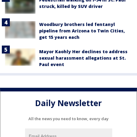
struck, killed by SUV driver
Woodbury brothers led fentanyl
pipeline from Arizona to Twin Cities,
get 15 years each
Mayor Kaohly Her declines to address
sexual harassment allegations at St.
Paul event
Daily Newsletter
All the news you need to know, every day