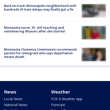
Back on track: Minneapolis neighborhood with
hundreds of train delays may finally get a fix
Minnesota nurse, 91, still teaching and
volunteering 69 years after she started
Minnesota Clemency Commission recommends
pardon for immigrant who says deportation
means death
News
Weather
Local News
FOX 9 Weather App
National News
Forecast