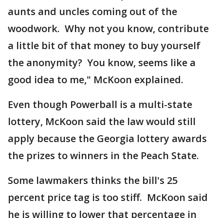
aunts and uncles coming out of the
woodwork. Why not you know, contribute
a little bit of that money to buy yourself
the anonymity? You know, seems like a
good idea to me," McKoon explained.
Even though Powerball is a multi-state
lottery, McKoon said the law would still
apply because the Georgia lottery awards
the prizes to winners in the Peach State.
Some lawmakers thinks the bill's 25
percent price tag is too stiff. McKoon said
he is willing to lower that percentage in