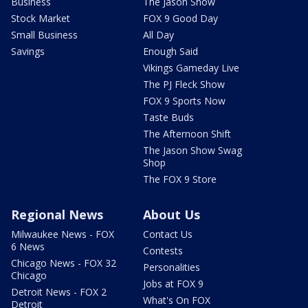
Business
The Jason Show
Stock Market
FOX 9 Good Day
Small Business
All Day
Savings
Enough Said
Vikings Gameday Live
The PJ Fleck Show
FOX 9 Sports Now
Taste Buds
The Afternoon Shift
The Jason Show Swag
Shop
The FOX 9 Store
Regional News
About Us
Milwaukee News - FOX
Contact Us
6 News
Contests
Chicago News - FOX 32
Personalities
Chicago
Jobs at FOX 9
Detroit News - FOX 2
What's On FOX
Detroit