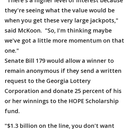
"There's a higher level of interest because
they're seeing what the value would be
when you get these very large jackpots,"
said McKoon. "So, I'm thinking maybe
we've got a little more momentum on that
one."
Senate Bill 179 would allow a winner to
remain anonymous if they send a written
request to the Georgia Lottery
Corporation and donate 25 percent of his
or her winnings to the HOPE Scholarship
fund.
"$1.3 billion on the line, you don't want