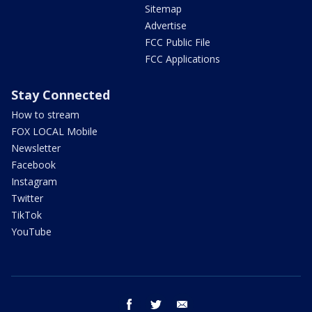
Sitemap
Advertise
FCC Public File
FCC Applications
Stay Connected
How to stream
FOX LOCAL Mobile
Newsletter
Facebook
Instagram
Twitter
TikTok
YouTube
facebook
twitter
email