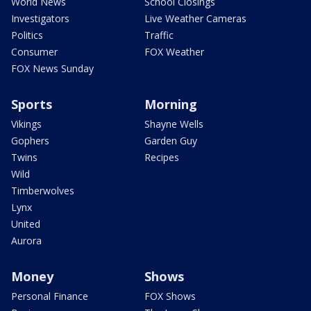
World News
School Closings
Investigators
Live Weather Cameras
Politics
Traffic
Consumer
FOX Weather
FOX News Sunday
Sports
Morning
Vikings
Shayne Wells
Gophers
Garden Guy
Twins
Recipes
Wild
Timberwolves
Lynx
United
Aurora
Money
Shows
Personal Finance
FOX Shows