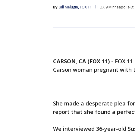
By
Bill Melugin, FOX 11
FOX 9 Minneapolis-St.
CARSON, CA (FOX 11)
-
FOX 11 
Carson woman pregnant with t
She made a desperate plea for
report that she found a perfec
We interviewed 36-year-old Su