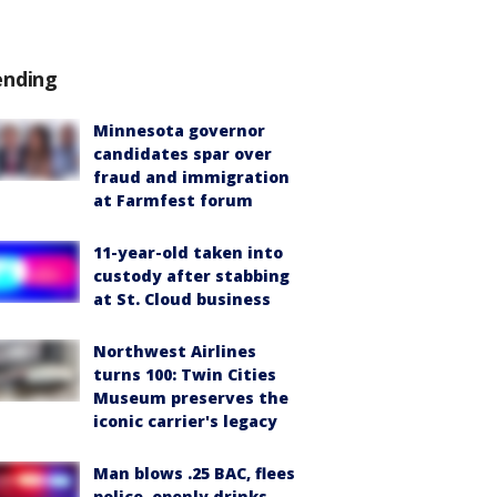
ending
Minnesota governor
candidates spar over
fraud and immigration
at Farmfest forum
11-year-old taken into
custody after stabbing
at St. Cloud business
Northwest Airlines
turns 100: Twin Cities
Museum preserves the
iconic carrier's legacy
Man blows .25 BAC, flees
police, openly drinks