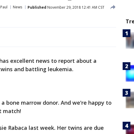
 Paul
News
Published
November 29, 2018 12:41 AM CST
Tr
has excellent news to report about a
wins and battling leukemia.
 a bone marrow donor. And we're happy to
t match!
sie Rabaca last week. Her twins are due