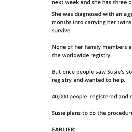
next week and she has three ot
She was diagnosed with an agg
months into carrying her twin
survive.
None of her family members a
the worldwide registry.
But once people saw Susie's s
registry and wanted to help.
40,000 people registered and 
Susie plans to do the procedur
EARLIER: