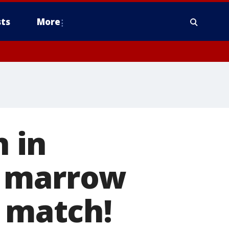
ts
More
 in
e marrow
t match!