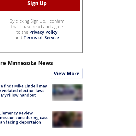
By clicking Sign Up, I confirm
that I have read and agree
to the
Privacy Policy
and
Terms of Service
.
re Minnesota News
View More
e finds Mike Lindell may
 violated election laws
 MyPillow handout
Clemency Review
ission considering case
an facing deportaion