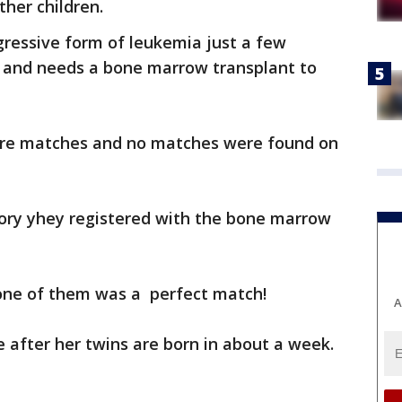
her children.
ressive form of leukemia just a few
s and needs a bone marrow transplant to
re matches and no matches were found on
tory yhey registered with the bone marrow
one of them was a perfect match!
A
e after her twins are born in about a week.