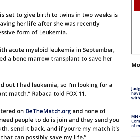
 set to give birth to twins in two weeks is
saving her life after she was recently
ssive form of Leukemia.
ith acute myeloid leukemia in September,
need a bone marrow transplant to save her
Mo
d out I had leukemia, so I’m looking for a
Judg
nt match,” Rabaca told FOX 11.
have
with
istered on
BeTheMatch.org
and none of
MN 
need people to do is join and they send you
Comm
of m
uth, send it back, and if you’re my match it’s
that can possibly save my life.”