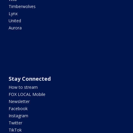
Timberwolves
Lynx
United
Aurora
Stay Connected
How to stream
FOX LOCAL Mobile
Newsletter
Facebook
Instagram
Twitter
TikTok