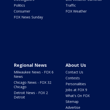
Politics
Traffic
Consumer
FOX Weather
FOX News Sunday
Regional News
About Us
Milwaukee News - FOX 6
Contact Us
News
Contests
Chicago News - FOX 32
Personalities
Chicago
Jobs at FOX 9
Detroit News - FOX 2
What's On FOX
Detroit
Sitemap
Advertise