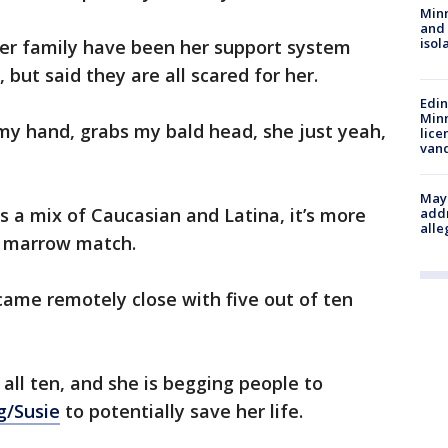
Min
and
isol
her family have been her support system
but said they are all scared for her.
Edi
Minn
 my hand, grabs my bald head, she just yeah,
lice
van
Mayo
s a mix of Caucasian and Latina, it’s more
addr
alle
e marrow match.
 came remotely close with five out of ten
ll ten, and she is begging people to
g/Susie
to potentially save her life.