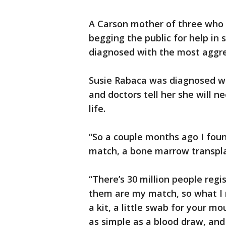
A Carson mother of three who is
begging the public for help in 
diagnosed with the most aggre
Susie Rabaca was diagnosed w
and doctors tell her she will 
life.
“So a couple months ago I foun
match, a bone marrow transpla
“There’s 30 million people reg
them are my match, so what I 
a kit, a little swab for your mo
as simple as a blood draw, and 