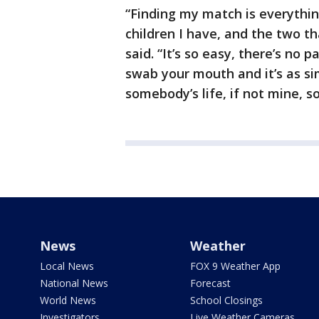
“Finding my match is everythin
children I have, and the two th
said. “It’s so easy, there’s no p
swab your mouth and it’s as si
somebody’s life, if not mine, 
News
Weather
Local News
FOX 9 Weather App
National News
Forecast
World News
School Closings
Investigators
Live Weather Cameras