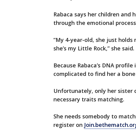
Rabaca says her children and 
through the emotional process, 
“My 4-year-old, she just holds
she’s my Little Rock,” she said.
Because Rabaca’s DNA profile i
complicated to find her a bon
Unfortunately, only her sister
necessary traits matching.
She needs somebody to match a
register on
Join.bethematch.or