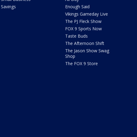
Savings
Enough Said
Vikings Gameday Live
The PJ Fleck Show
FOX 9 Sports Now
Taste Buds
The Afternoon Shift
The Jason Show Swag
Shop
The FOX 9 Store