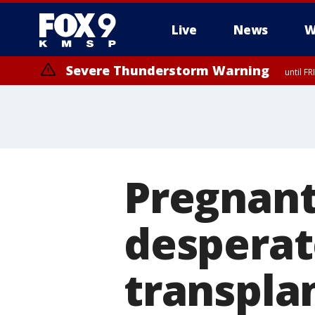
Live
News
W
Severe Thunderstorm Warning
until F
Pregnant
desperat
transpla