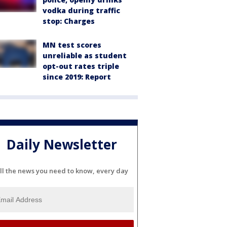
vodka during traffic
stop: Charges
MN test scores
unreliable as student
opt-out rates triple
since 2019: Report
Daily Newsletter
ll the news you need to know, every day