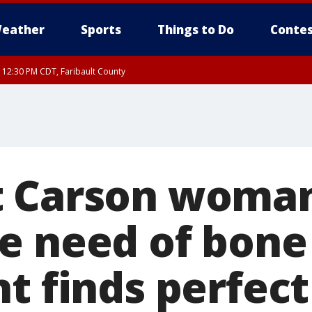
eather
Sports
Things to Do
Contes
RI 12:30 PM CDT, Faribault County
 Carson woman
e need of bon
nt finds perfec