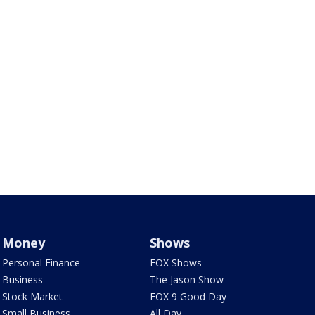
Money
Shows
Personal Finance
FOX Shows
Business
The Jason Show
Stock Market
FOX 9 Good Day
Small Business
All Day