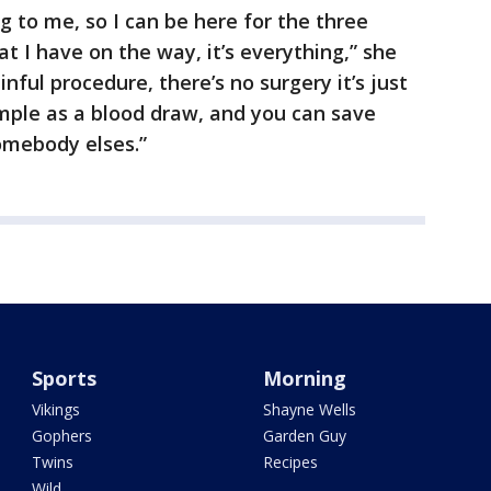
g to me, so I can be here for the three
at I have on the way, it’s everything,” she
ainful procedure, there’s no surgery it’s just
mple as a blood draw, and you can save
somebody elses.”
Sports
Morning
Vikings
Shayne Wells
Gophers
Garden Guy
Twins
Recipes
Wild