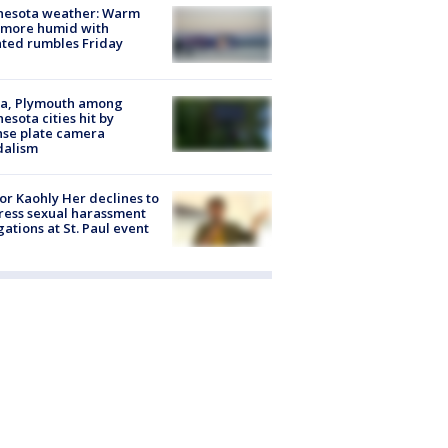
nesota weather: Warm
 more humid with
ated rumbles Friday
na, Plymouth among
esota cities hit by
nse plate camera
dalism
r Kaohly Her declines to
ess sexual harassment
gations at St. Paul event