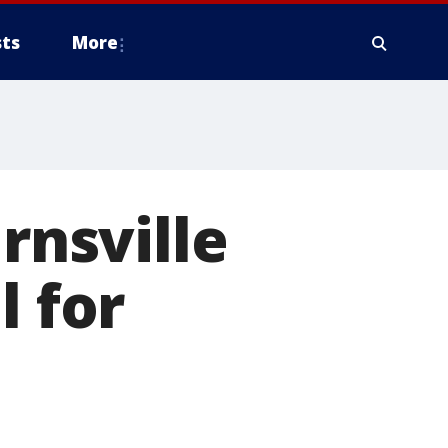
ts
More
rnsville
l for