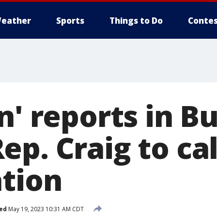
eather
Sports
Things to Do
Contes
n' reports in Bu
p. Craig to cal
ation
ed
May 19, 2023 10:31 AM CDT