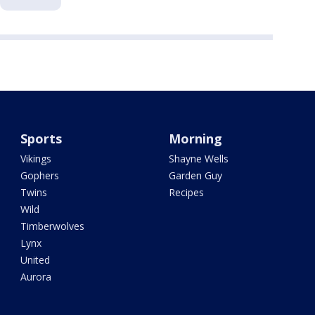
Sports
Morning
Vikings
Shayne Wells
Gophers
Garden Guy
Twins
Recipes
Wild
Timberwolves
Lynx
United
Aurora