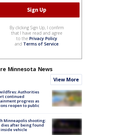
By clicking Sign Up, I confirm
that I have read and agree
to the
Privacy Policy
and
Terms of Service
.
re Minnesota News
View More
ildfires: Authorities
rt continued
ainment progress as
ions reopen to public
h Minneapolis shooting:
dies after being found
 inside vehicle