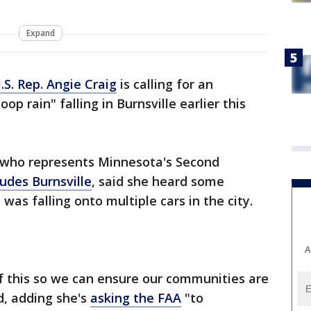
Expand
.S. Rep. Angie Craig
is calling for an
op rain" falling in Burnsville earlier this
, who represents Minnesota's Second
ludes Burnsville
, said she heard some
was falling onto multiple cars in the city.
A
f this so we can ensure our communities are
d, adding she's
asking the FAA
"to