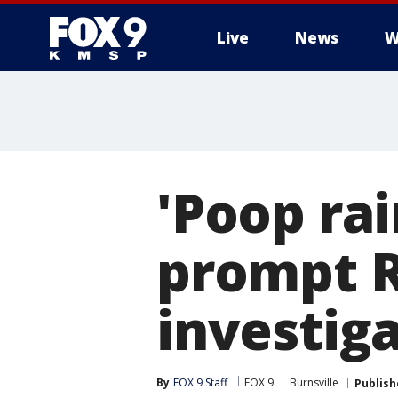
Live
News
W
'Poop rai
prompt Re
investig
By
FOX 9 Staff
FOX 9
Burnsville
Publish