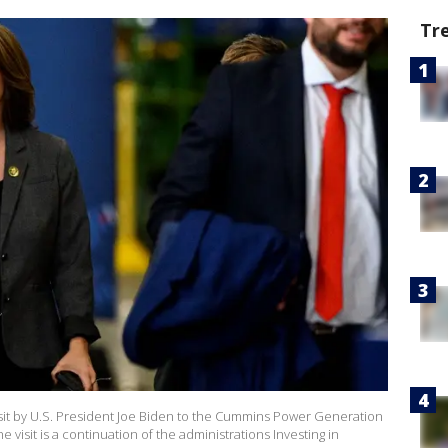
Tr
visit by U.S. President Joe Biden to the Cummins Power Generation
The visit is a continuation of the administrations Investing in