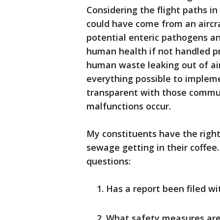
Considering the flight paths in
could have come from an aircr
potential enteric pathogens a
human health if not handled p
human waste leaking out of aircr
everything possible to impleme
transparent with those communi
malfunctions occur.
My constituents have the right 
sewage getting in their coffee.
questions:
Has a report been filed w
What safety measures are 