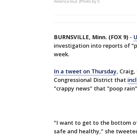
America tour. (Photo by S
BURNSVILLE, Minn. (FOX 9)
-
U
investigation into reports of "po
week.
In a tweet on Thursday
, Craig
Congressional District that
inc
"crappy news" that "poop rain" 
"I want to get to the bottom o
safe and healthy," she tweete