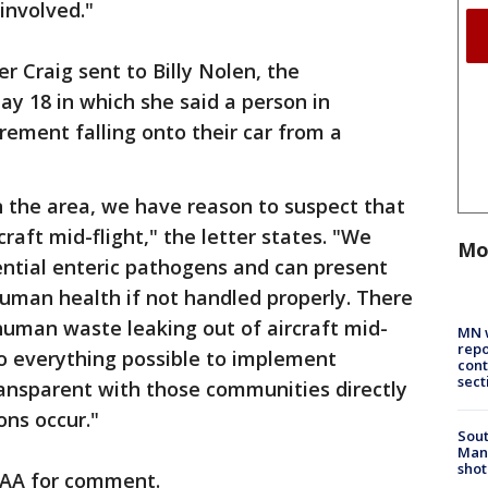
involved."
er Craig sent to Billy Nolen, the
ay 18 in which she said a person in
rement falling onto their car from a
in the area, we have reason to suspect that
raft mid-flight," the letter states. "We
Mo
ntial enteric pathogens and can present
uman health if not handled properly. There
uman waste leaking out of aircraft mid-
MN w
repo
e do everything possible to implement
cont
sect
transparent with those communities directly
ons occur."
Sout
Man 
shot
FAA for comment.