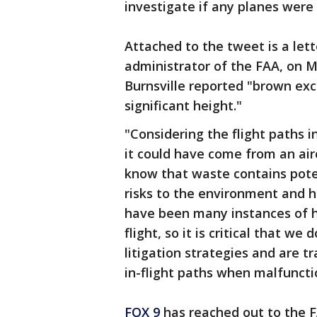
investigate if any planes were 
Attached to the tweet is a lett
administrator of the FAA, on M
Burnsville reported "brown exc
significant height."
"Considering the flight paths 
it could have come from an airc
know that waste contains pote
risks to the environment and h
have been many instances of h
flight, so it is critical that w
litigation strategies and are 
in-flight paths when malfuncti
FOX 9
has reached out to the 