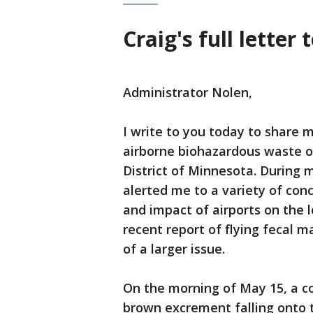
Craig's full letter
Administrator Nolen,
I write to you today to share 
airborne biohazardous waste o
District of Minnesota. During 
alerted me to a variety of co
and impact of airports on the l
recent report of flying fecal ma
of a larger issue.
On the morning of May 15, a c
brown excrement falling onto th