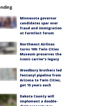
ending
Minnesota governor
candidates spar over
fraud and immigration
at Farmfest forum
Northwest Airlines
turns 100: Twin Cities
Museum preserves the
iconic carrier's legacy
Woodbury brothers led
fentanyl pipeline from
Arizona to Twin Cities,
get 15 years each
Dakota County will
implement a double-