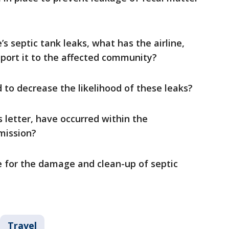
’s septic tank leaks, what has the airline,
eport it to the affected community?
to decrease the likelihood of these leaks?
 letter, have occurred within the
mission?
e for the damage and clean-up of septic
Travel