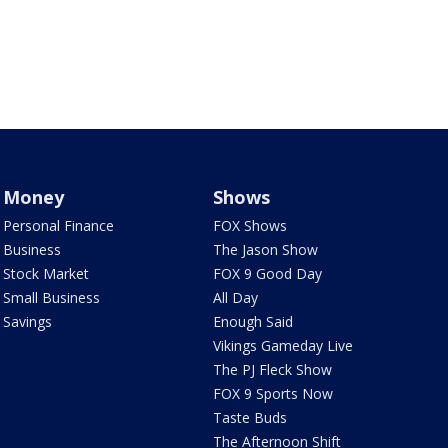
Money
Shows
Personal Finance
FOX Shows
Business
The Jason Show
Stock Market
FOX 9 Good Day
Small Business
All Day
Savings
Enough Said
Vikings Gameday Live
The PJ Fleck Show
FOX 9 Sports Now
Taste Buds
The Afternoon Shift