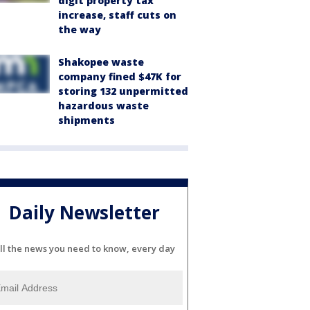
digit property tax
increase, staff cuts on
the way
Shakopee waste
company fined $47K for
storing 132 unpermitted
hazardous waste
shipments
Daily Newsletter
ll the news you need to know, every day