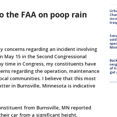
Urba
 to the FAA on poop rain
Chas
inci
tres
Sav
sold
spec
Min
my concerns regarding an incident involving
n May 15 in the Second Congressional
Back
my time in Congress, my constituents have
nei
of t
ncerns regarding the operation, maintenance
get 
ocal communities. I believe that this most
tter in Burnsville, Minnesota is indicative
onstituent from Burnsville, MN reported
eir car from a significant height.