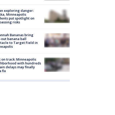
n exploring danger:
ka, Minneapolis
dents put spotlight on
passing risks
annah Bananas bring
-out banana ball
tacle to Target Field in
neapolis
 on track: Minneapolis
ghborhood with hundreds
rain delays may finally
a fix