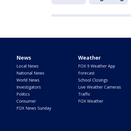
News
Weather
Local News
FOX 9 Weather App
National News
Forecast
World News
School Closings
Investigators
Live Weather Cameras
Politics
Traffic
Consumer
FOX Weather
FOX News Sunday