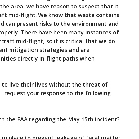
 the area, we have reason to suspect that it
aft mid-flight. We know that waste contains
nd can present risks to the environment and
roperly. There have been many instances of
aft mid-flight, so it is critical that we do
nt mitigation strategies and are
ties directly in-flight paths when
to live their lives without the threat of
 I request your response to the following
ith the FAA regarding the May 15th incident?
in place to prevent leakage of fecal matter