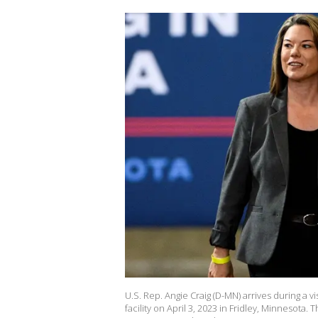
U.S. Rep. Angie Craig (D-MN) arrives during a 
facility on April 3, 2023 in Fridley, Minnesota. 