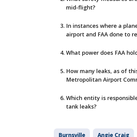
mid-flight?
In instances where a plane
airport and FAA done to r
What power does FAA hold 
How many leaks, as of this
Metropolitan Airport Com
Which entity is responsibl
tank leaks?
Burnsville
Angie Craig