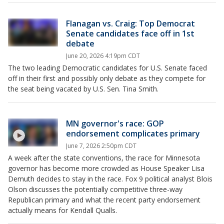
Flanagan vs. Craig: Top Democrat
Senate candidates face off in 1st
debate
June 20, 2026 4:19pm CDT
The two leading Democratic candidates for U.S. Senate faced
off in their first and possibly only debate as they compete for
the seat being vacated by U.S. Sen. Tina Smith.
MN governor's race: GOP
endorsement complicates primary
June 7, 2026 2:50pm CDT
A week after the state conventions, the race for Minnesota
governor has become more crowded as House Speaker Lisa
Demuth decides to stay in the race. Fox 9 political analyst Blois
Olson discusses the potentially competitive three-way
Republican primary and what the recent party endorsement
actually means for Kendall Qualls.