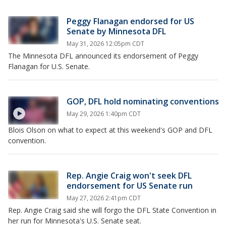
Peggy Flanagan endorsed for US
Senate by Minnesota DFL
May 31, 2026 12:05pm CDT
The Minnesota DFL announced its endorsement of Peggy
Flanagan for U.S. Senate.
GOP, DFL hold nominating conventions
May 29, 2026 1:40pm CDT
Blois Olson on what to expect at this weekend's GOP and DFL
convention.
Rep. Angie Craig won't seek DFL
endorsement for US Senate run
May 27, 2026 2:41pm CDT
Rep. Angie Craig said she will forgo the DFL State Convention in
her run for Minnesota's U.S. Senate seat.