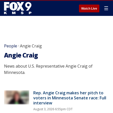
☰
Watch Live
People
Angie Craig
>
Angie Craig
News about U.S. Representative Angie Craig of
Minnesota.
Rep. Angie Craig makes her pitch to
voters in Minnesota Senate race: Full
interview
August 3, 2026 6:55pm CDT