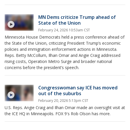
MN Dems criticize Trump ahead of
State of the Union
February 24, 2026 10:53am CST
Minnesota House Democrats held a press conference ahead of
the State of the Union, criticizing President Trump’s economic
policies and immigration enforcement actions in Minnesota.
Reps. Betty McCollum, Ilhan Omar and Angie Craig addressed
rising costs, Operation Metro Surge and broader national
concerns before the president’s speech.
Congresswoman say ICE has moved
out of the suburbs
February 20, 2026 5:13pm CST
U.S. Reps. Angie Craig and Ilhan Omar made an oversight visit at
the ICE HQ in Minneapolis. FOX 9's Rob Olson has more.