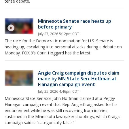
tense debate.
Minnesota Senate race heats up
before primary
July 27, 2026 5:12pm CDT
The race for the Democratic nomination for U.S. Senate is
heating up, escalating into personal attacks during a debate on
Monday. FOX 9’s Corin Hoggard has the latest.
Angie Craig campaign disputes claim
made by MN State Sen. Hoffman at
Flanagan campaign event
July 25, 2026 4:46pm CDT
Minnesota State Senator John Hoffman claimed at a Peggy
Flanagan campaign event that Rep. Angie Craig asked for his
endorsement while he was still recovering from injuries
sustained in the Minnesota lawmaker shootings, which Craig's
campaign said is "categorically false."