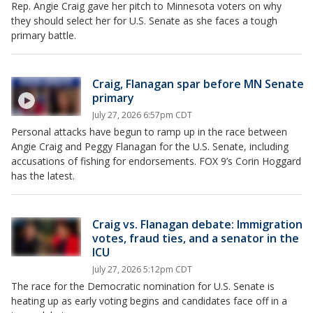
Rep. Angie Craig gave her pitch to Minnesota voters on why
they should select her for U.S. Senate as she faces a tough
primary battle.
Craig, Flanagan spar before MN Senate
primary
July 27, 2026 6:57pm CDT
Personal attacks have begun to ramp up in the race between
Angie Craig and Peggy Flanagan for the U.S. Senate, including
accusations of fishing for endorsements. FOX 9’s Corin Hoggard
has the latest.
Craig vs. Flanagan debate: Immigration
votes, fraud ties, and a senator in the
ICU
July 27, 2026 5:12pm CDT
The race for the Democratic nomination for U.S. Senate is
heating up as early voting begins and candidates face off in a