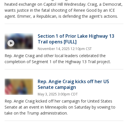
heated exchange on Capitol Hill Wednesday. Craig, a Democrat,
wants justice in the fatal shooting of Renee Good by an ICE
agent. Emmer, a Republican, is defending the agent's actions.
Section 1 of Prior Lake Highway 13
Trail opens [FULL]
November 14, 2025 12:10pm CST
Rep. Angie Craig and other local leaders celebrated the
completion of Segment 1 of the Highway 13 Trail project.
Rep. Angie Craig kicks off her US
Senate campaign
May 3, 2025 3:00pm CDT
Rep. Angie Craig kicked off her campaign for United States
Senate at an event in Minneapolis on Saturday by vowing to
take on the Trump administration.