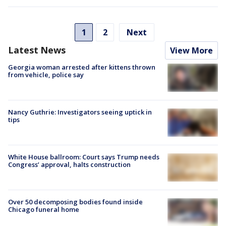
1
2
Next
Latest News
View More
Georgia woman arrested after kittens thrown
from vehicle, police say
Nancy Guthrie: Investigators seeing uptick in
tips
White House ballroom: Court says Trump needs
Congress’ approval, halts construction
Over 50 decomposing bodies found inside
Chicago funeral home