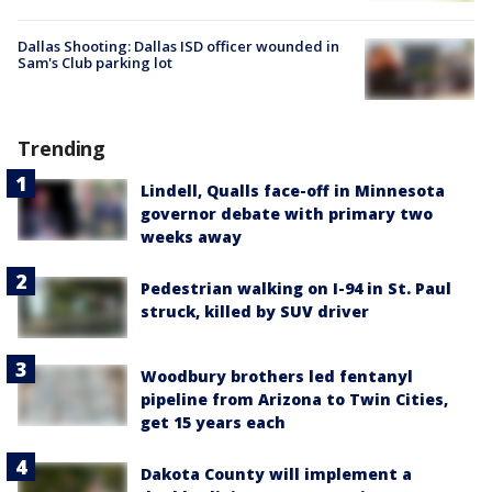
Dallas Shooting: Dallas ISD officer wounded in
Sam's Club parking lot
Trending
Lindell, Qualls face-off in Minnesota
governor debate with primary two
weeks away
Pedestrian walking on I-94 in St. Paul
struck, killed by SUV driver
Woodbury brothers led fentanyl
pipeline from Arizona to Twin Cities,
get 15 years each
Dakota County will implement a