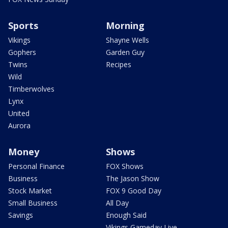
Sports
Morning
Vikings
Shayne Wells
Gophers
Garden Guy
Twins
Recipes
Wild
Timberwolves
Lynx
United
Aurora
Money
Shows
Personal Finance
FOX Shows
Business
The Jason Show
Stock Market
FOX 9 Good Day
Small Business
All Day
Savings
Enough Said
Vikings Gameday Live