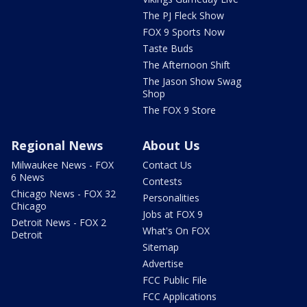
The PJ Fleck Show
FOX 9 Sports Now
Taste Buds
The Afternoon Shift
The Jason Show Swag
Shop
The FOX 9 Store
Regional News
About Us
Milwaukee News - FOX
Contact Us
6 News
Contests
Chicago News - FOX 32
Personalities
Chicago
Jobs at FOX 9
Detroit News - FOX 2
What's On FOX
Detroit
Sitemap
Advertise
FCC Public File
FCC Applications