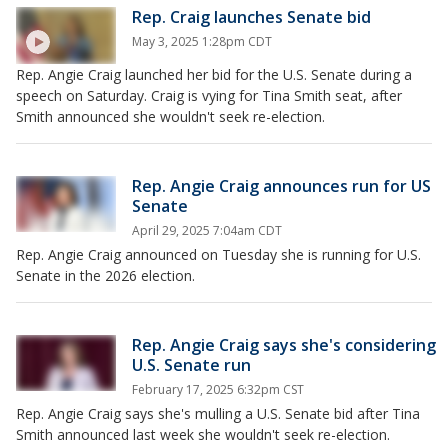
Rep. Craig launches Senate bid
May 3, 2025 1:28pm CDT
Rep. Angie Craig launched her bid for the U.S. Senate during a
speech on Saturday. Craig is vying for Tina Smith seat, after
Smith announced she wouldn't seek re-election.
Rep. Angie Craig announces run for US
Senate
April 29, 2025 7:04am CDT
Rep. Angie Craig announced on Tuesday she is running for U.S.
Senate in the 2026 election.
Rep. Angie Craig says she's considering
U.S. Senate run
February 17, 2025 6:32pm CST
Rep. Angie Craig says she's mulling a U.S. Senate bid after Tina
Smith announced last week she wouldn't seek re-election.