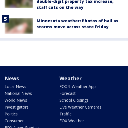
double-digit property tax increase,
staff cuts on the way
Minnesota weather: Photos of hail as
storms move across state Friday
News
Weather
Local News
FOX 9 Weather App
National News
Forecast
World News
School Closings
Investigators
Live Weather Cameras
Politics
Traffic
Consumer
FOX Weather
FOX News Sunday