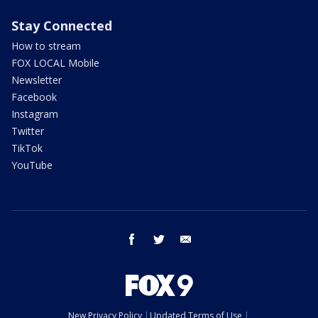
Stay Connected
How to stream
FOX LOCAL Mobile
Newsletter
Facebook
Instagram
Twitter
TikTok
YouTube
facebook
twitter
email
New Privacy Policy
Updated Terms of Use