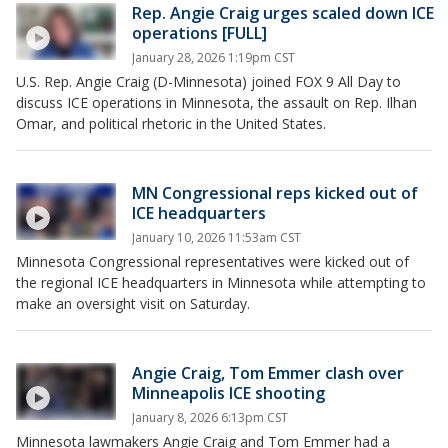
Rep. Angie Craig urges scaled down ICE
operations [FULL]
January 28, 2026 1:19pm CST
U.S. Rep. Angie Craig (D-Minnesota) joined FOX 9 All Day to
discuss ICE operations in Minnesota, the assault on Rep. Ilhan
Omar, and political rhetoric in the United States.
MN Congressional reps kicked out of
ICE headquarters
January 10, 2026 11:53am CST
Minnesota Congressional representatives were kicked out of
the regional ICE headquarters in Minnesota while attempting to
make an oversight visit on Saturday.
Angie Craig, Tom Emmer clash over
Minneapolis ICE shooting
January 8, 2026 6:13pm CST
Minnesota lawmakers Angie Craig and Tom Emmer had a