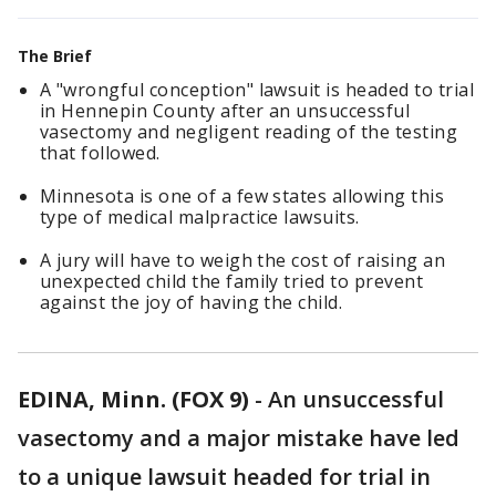
The Brief
A "wrongful conception" lawsuit is headed to trial
in Hennepin County after an unsuccessful
vasectomy and negligent reading of the testing
that followed.
Minnesota is one of a few states allowing this
type of medical malpractice lawsuits.
A jury will have to weigh the cost of raising an
unexpected child the family tried to prevent
against the joy of having the child.
EDINA, Minn. (FOX 9)
-
An unsuccessful
vasectomy and a major mistake have led
to a unique lawsuit headed for trial in