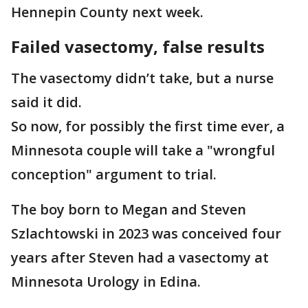
Hennepin County next week.
Failed vasectomy, false results
The vasectomy didn’t take, but a nurse
said it did.
So now, for possibly the first time ever, a
Minnesota couple will take a "wrongful
conception" argument to trial.
The boy born to Megan and Steven
Szlachtowski in 2023 was conceived four
years after Steven had a vasectomy at
Minnesota Urology in Edina.