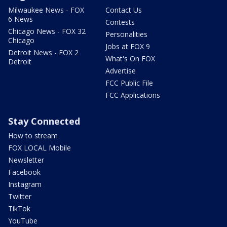
Milwaukee News - FOX
Contact Us
6 News
Contests
Chicago News - FOX 32
Personalities
Chicago
Jobs at FOX 9
Detroit News - FOX 2
What's On FOX
Detroit
Advertise
FCC Public File
FCC Applications
Stay Connected
How to stream
FOX LOCAL Mobile
Newsletter
Facebook
Instagram
Twitter
TikTok
YouTube