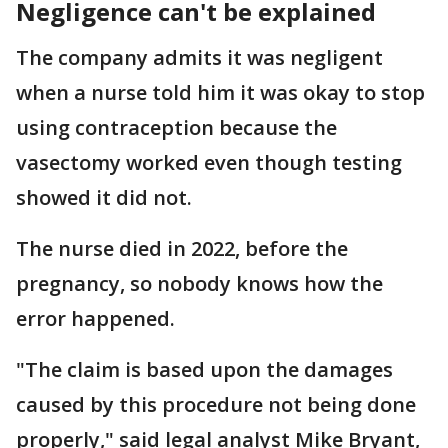
Negligence can't be explained
The company admits it was negligent
when a nurse told him it was okay to stop
using contraception because the
vasectomy worked even though testing
showed it did not.
The nurse died in 2022, before the
pregnancy, so nobody knows how the
error happened.
"The claim is based upon the damages
caused by this procedure not being done
properly," said legal analyst Mike Bryant,