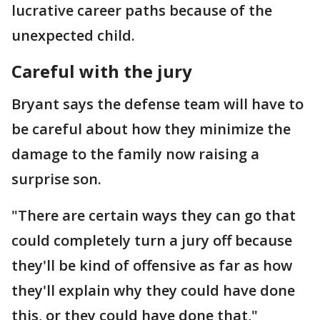
lucrative career paths because of the
unexpected child.
Careful with the jury
Bryant says the defense team will have to
be careful about how they minimize the
damage to the family now raising a
surprise son.
"There are certain ways they can go that
could completely turn a jury off because
they'll be kind of offensive as far as how
they'll explain why they could have done
this, or they could have done that,"