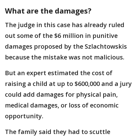
What are the damages?
The judge in this case has already ruled
out some of the $6 million in punitive
damages proposed by the Szlachtowskis
because the mistake was not malicious.
But an expert estimated the cost of
raising a child at up to $600,000 and a jury
could add damages for physical pain,
medical damages, or loss of economic
opportunity.
The family said they had to scuttle