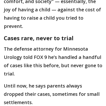
comfort, and society" — essentially, the
joy of having a child — against the cost of
having to raise a child you tried to
prevent.
Cases rare, never to trial
The defense attorney for Minnesota
Urology told FOX 9 he’s handled a handful
of cases like this before, but never gone to
trial.
Until now, he says parents always
dropped their cases, sometimes for small
settlements.