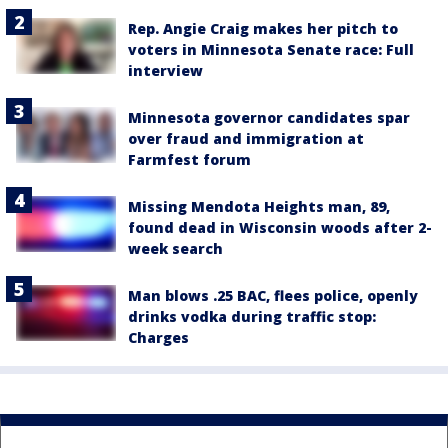
Rep. Angie Craig makes her pitch to
voters in Minnesota Senate race: Full
interview
Minnesota governor candidates spar
over fraud and immigration at
Farmfest forum
Missing Mendota Heights man, 89,
found dead in Wisconsin woods after 2-
week search
Man blows .25 BAC, flees police, openly
drinks vodka during traffic stop:
Charges