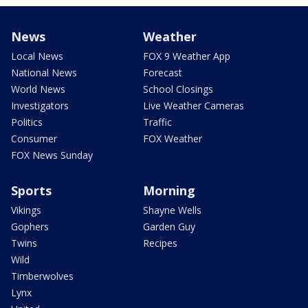
News
Weather
Local News
FOX 9 Weather App
National News
Forecast
World News
School Closings
Investigators
Live Weather Cameras
Politics
Traffic
Consumer
FOX Weather
FOX News Sunday
Sports
Morning
Vikings
Shayne Wells
Gophers
Garden Guy
Twins
Recipes
Wild
Timberwolves
Lynx