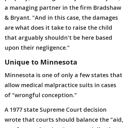
a managing partner in the firm Bradshaw
& Bryant. "And in this case, the damages
are what does it take to raise the child
that arguably shouldn't be here based
upon their negligence."
Unique to Minnesota
Minnesota is one of only a few states that
allow medical malpractice suits in cases
of "wrongful conception."
A 1977 state Supreme Court decision
wrote that courts should balance the "aid,