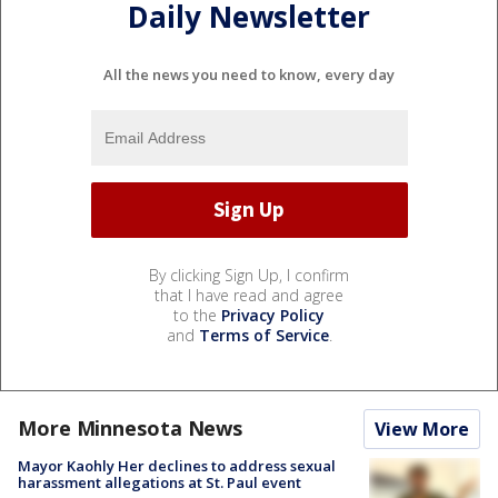
Daily Newsletter
All the news you need to know, every day
By clicking Sign Up, I confirm
that I have read and agree
to the
Privacy Policy
and
Terms of Service
.
More Minnesota News
View More
Mayor Kaohly Her declines to address sexual
harassment allegations at St. Paul event