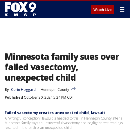
☰
Watch Live
Minnesota family sues over
failed vasectomy,
unexpected child
By
Corin Hoggard
Hennepin County
Published
October 30, 2024 5:24 PM CDT
Failed vasectomy creates unexpected child, lawsuit
A "wrongful conception" lawsuit is headed to trial in Hennepin County after a
Minnesota family says an unsuccessful vasectomy and negligent test readings
resulted in the birth of an unexpected child.