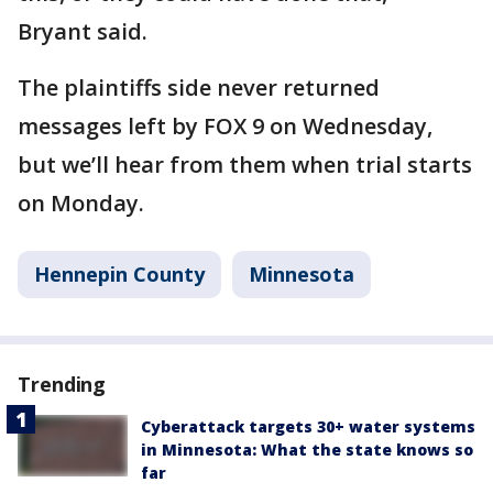
Bryant said.
The plaintiffs side never returned
messages left by FOX 9 on Wednesday,
but we’ll hear from them when trial starts
on Monday.
Hennepin County
Minnesota
Trending
Cyberattack targets 30+ water systems
in Minnesota: What the state knows so
far