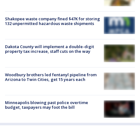
Shakopee waste company fined $47K for storing
132 unpermitted hazardous waste shipments
Dakota County will implement a double-digit
property tax increase, staff cuts on the way
Woodbury brothers led fentanyl pipeline from
Arizona to Twin Cities, get 15 years each
Minneapolis blowing past police overtime
budget, taxpayers may foot the bill