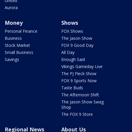
United
Aurora
Money
Shows
Personal Finance
FOX Shows
Business
The Jason Show
Stock Market
FOX 9 Good Day
Small Business
All Day
Savings
Enough Said
Vikings Gameday Live
The PJ Fleck Show
FOX 9 Sports Now
Taste Buds
The Afternoon Shift
The Jason Show Swag
Shop
The FOX 9 Store
Regional News
About Us