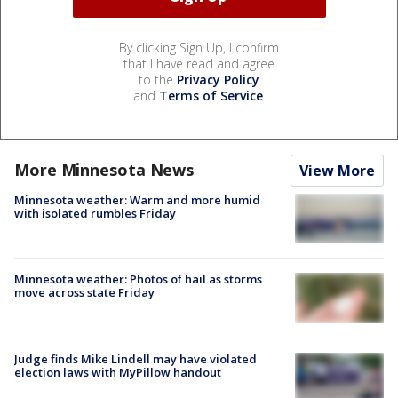
By clicking Sign Up, I confirm
that I have read and agree
to the
Privacy Policy
and
Terms of Service
.
More Minnesota News
View More
Minnesota weather: Warm and more humid
with isolated rumbles Friday
Minnesota weather: Photos of hail as storms
move across state Friday
Judge finds Mike Lindell may have violated
election laws with MyPillow handout