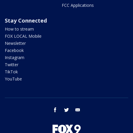
FCC Applications
Stay Connected
How to stream
FOX LOCAL Mobile
Newsletter
Facebook
Instagram
Twitter
TikTok
YouTube
facebook
twitter
email