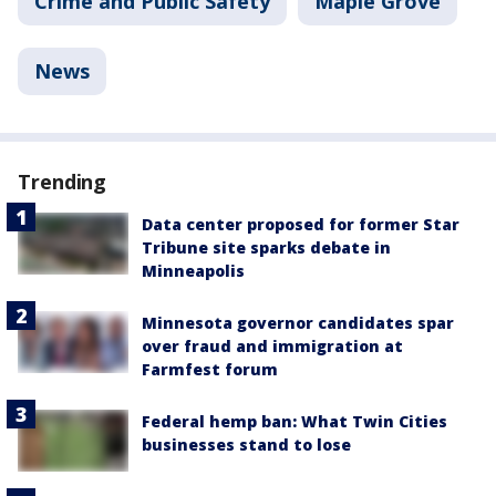
Crime and Public Safety
Maple Grove
News
Trending
Data center proposed for former Star
Tribune site sparks debate in
Minneapolis
Minnesota governor candidates spar
over fraud and immigration at
Farmfest forum
Federal hemp ban: What Twin Cities
businesses stand to lose