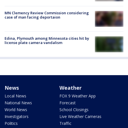
MN Clemency Review Commission considering
case of man facing deportaion
Edina, Plymouth among Minnesota cities hit by
license plate camera vandalism
News
Weather
Local News
FOX 9 Weather App
National News
Forecast
World News
School Closings
Investigators
Live Weather Cameras
Politics
Traffic