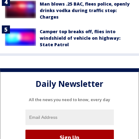
Man blows .25 BAC, flees police, openly
drinks vodka during traffic stop:
Charges
Camper top breaks off, flies into
windshield of vehicle on highway:
State Patrol
Daily Newsletter
All the news you need to know, every day