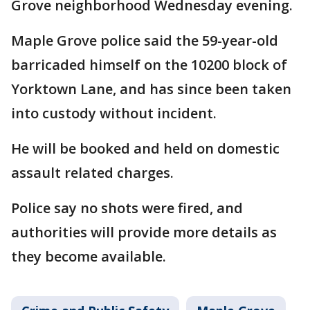
Grove neighborhood Wednesday evening.
Maple Grove police said the 59-year-old
barricaded himself on the 10200 block of
Yorktown Lane, and has since been taken
into custody without incident.
He will be booked and held on domestic
assault related charges.
Police say no shots were fired, and
authorities will provide more details as
they become available.