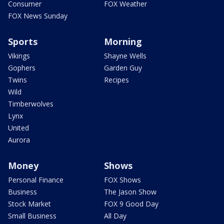
Consumer
FOX Weather
FOX News Sunday
Sports
Morning
Vikings
Shayne Wells
Gophers
Garden Guy
Twins
Recipes
Wild
Timberwolves
Lynx
United
Aurora
Money
Shows
Personal Finance
FOX Shows
Business
The Jason Show
Stock Market
FOX 9 Good Day
Small Business
All Day