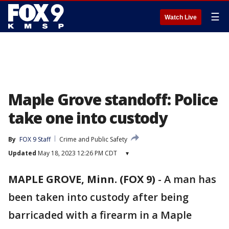
☰
Watch Live
Maple Grove standoff: Police
take one into custody
By
FOX 9 Staff
Crime and Public Safety
Updated
May 18, 2023 12:26 PM CDT
▾
MAPLE GROVE, Minn. (FOX 9)
-
A man has
been taken into custody after being
barricaded with a firearm in a Maple