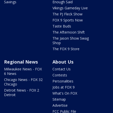
Savings
Enough Said
Vikings Gameday Live
The PJ Fleck Show
FOX 9 Sports Now
Taste Buds
The Afternoon Shift
The Jason Show Swag
Shop
The FOX 9 Store
Regional News
About Us
Milwaukee News - FOX
Contact Us
6 News
Contests
Chicago News - FOX 32
Personalities
Chicago
Jobs at FOX 9
Detroit News - FOX 2
What's On FOX
Detroit
Sitemap
Advertise
FCC Public File