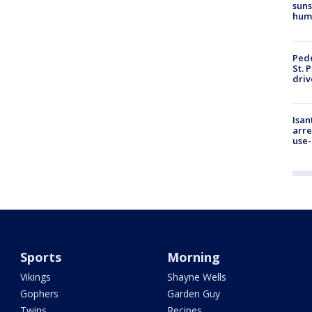
suns
hum
Pede
St. 
driv
Isan
arre
use-
Sports
Morning
Vikings
Shayne Wells
Gophers
Garden Guy
Twins
Recipes