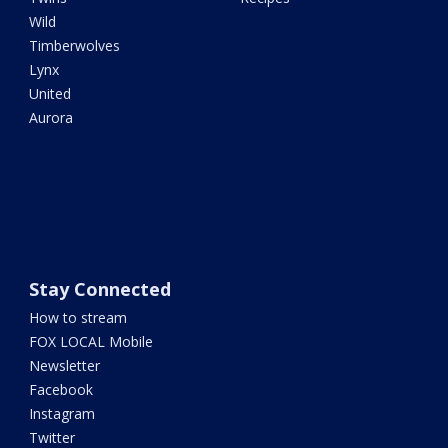
Wild
Timberwolves
Lynx
United
Aurora
Stay Connected
How to stream
FOX LOCAL Mobile
Newsletter
Facebook
Instagram
Twitter