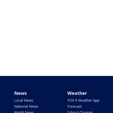
News
Weather
Local News
FOX 9 Weather App
National News
Forecast
World News
School Closings