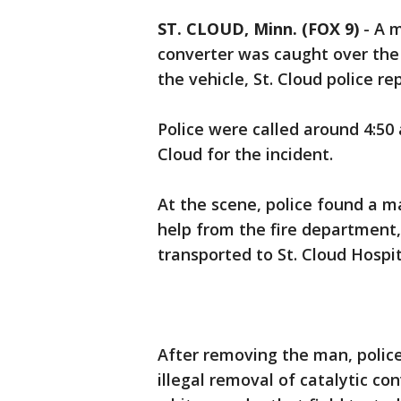
ST. CLOUD, Minn. (FOX 9)
-
A m
converter was caught over th
the vehicle, St. Cloud police 
Police were called around 4:50 
Cloud for the incident.
At the scene, police found a 
help from the fire department
transported to St. Cloud Hospit
After removing the man, police
illegal removal of catalytic co