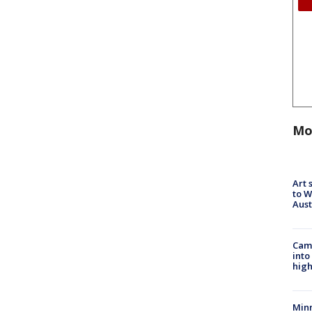
Mo
Art 
to W
Aus
Camp
into
high
Min