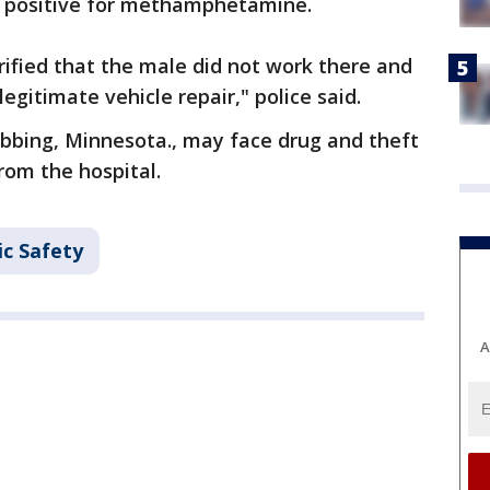
d positive for methamphetamine.
ified that the male did not work there and
gitimate vehicle repair," police said.
ibbing, Minnesota., may face drug and theft
rom the hospital.
ic Safety
A