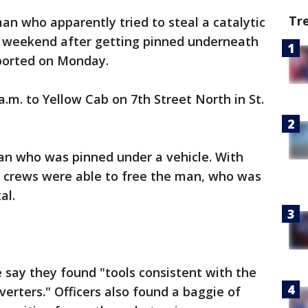
Tr
an who apparently tried to steal a catalytic
e weekend after getting pinned underneath
reported on Monday.
a.m. to Yellow Cab on 7th Street North in St.
man who was pinned under a vehicle. With
, crews were able to free the man, who was
al.
 say they found "tools consistent with the
nverters." Officers also found a baggie of