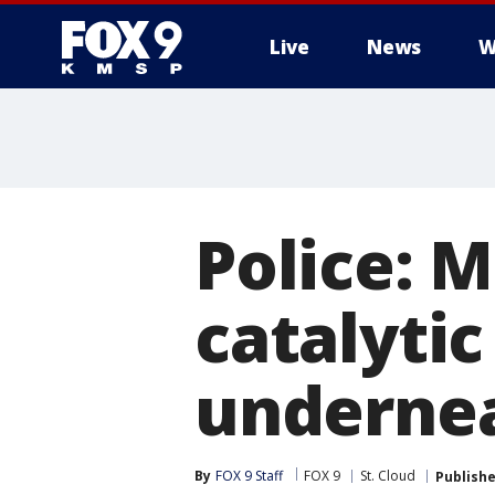
Live
News
W
Police: M
catalyti
undernea
By
FOX 9 Staff
FOX 9
St. Cloud
Publish