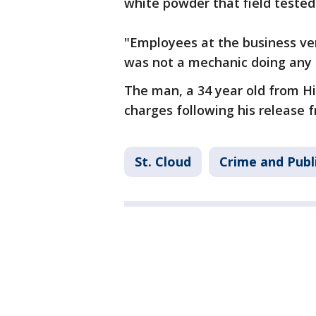
white powder that field teste
"Employees at the business ver
was not a mechanic doing any le
The man, a 34 year old from H
charges following his release f
St. Cloud
Crime and Publ