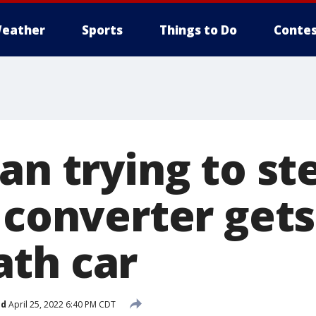
eather
Sports
Things to Do
Contes
an trying to st
c converter get
th car
ed
April 25, 2022 6:40 PM CDT