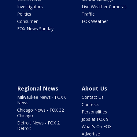
Investigators
Live Weather Cameras
Politics
Traffic
Consumer
FOX Weather
FOX News Sunday
Regional News
About Us
Milwaukee News - FOX 6
Contact Us
News
Contests
Chicago News - FOX 32
Personalities
Chicago
Jobs at FOX 9
Detroit News - FOX 2
What's On FOX
Detroit
Advertise