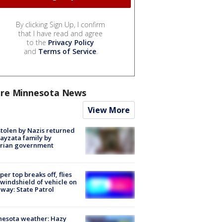
By clicking Sign Up, I confirm
that I have read and agree
to the
Privacy Policy
and
Terms of Service
.
re Minnesota News
View More
stolen by Nazis returned
ayzata family by
trian government
er top breaks off, flies
 windshield of vehicle on
way: State Patrol
nesota weather: Hazy