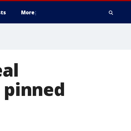
ts
More
eal
s pinned