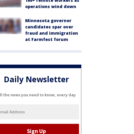
100+ remote workers as
operations wind down
Minnesota governor
candidates spar over
fraud and immigration
at Farmfest forum
Daily Newsletter
ll the news you need to know, every day