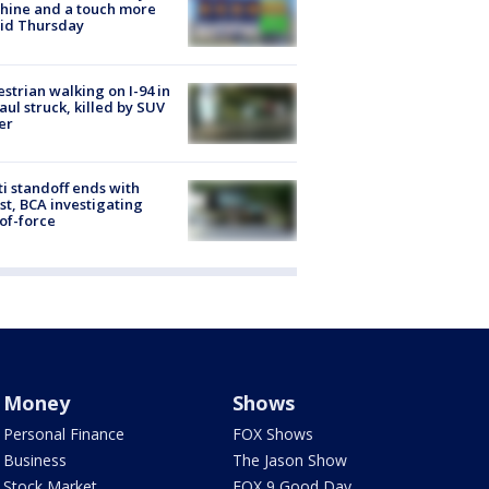
hine and a touch more
id Thursday
strian walking on I-94 in
Paul struck, killed by SUV
er
ti standoff ends with
st, BCA investigating
of-force
Money
Shows
Personal Finance
FOX Shows
Business
The Jason Show
Stock Market
FOX 9 Good Day