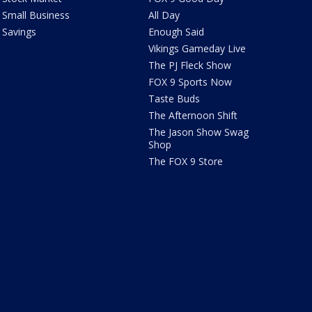
Small Business
All Day
Savings
Enough Said
Vikings Gameday Live
The PJ Fleck Show
FOX 9 Sports Now
Taste Buds
The Afternoon Shift
The Jason Show Swag
Shop
The FOX 9 Store