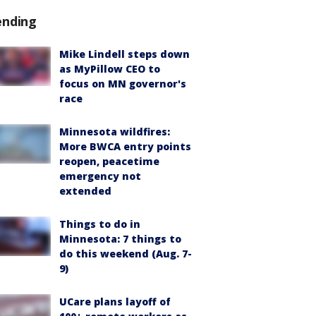
ending
Mike Lindell steps down
as MyPillow CEO to
focus on MN governor's
race
Minnesota wildfires:
More BWCA entry points
reopen, peacetime
emergency not
extended
Things to do in
Minnesota: 7 things to
do this weekend (Aug. 7-
9)
UCare plans layoff of