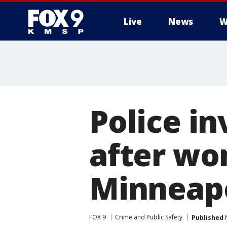
Live
News
W
Police i
after wo
Minneapo
FOX 9
Crime and Public Safety
Published
N