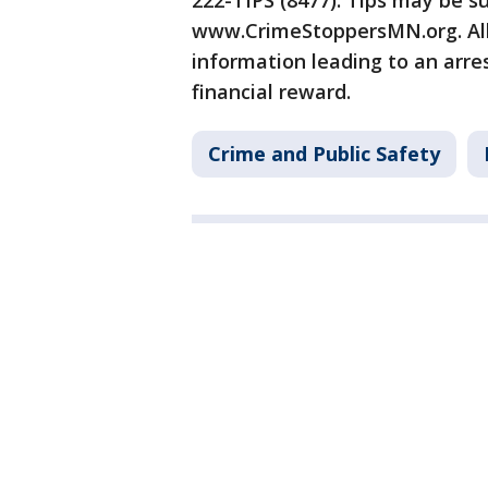
222-TIPS (8477). Tips may be s
www.CrimeStoppersMN.org. All
information leading to an arres
financial reward.
Crime and Public Safety