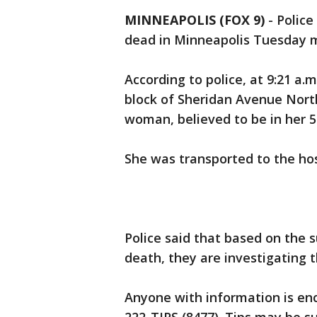
MINNEAPOLIS (FOX 9)
-
Police
dead in Minneapolis Tuesday 
According to police, at 9:21 a.m
block of Sheridan Avenue North
woman, believed to be in her 5
She was transported to the ho
Police said that based on the 
death, they are investigating 
Anyone with information is enc