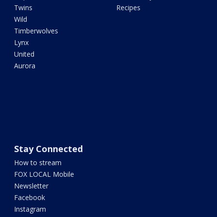
Twins
Recipes
Wild
Timberwolves
Lynx
United
Aurora
Stay Connected
How to stream
FOX LOCAL Mobile
Newsletter
Facebook
Instagram