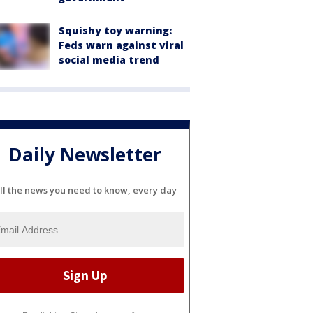
Squishy toy warning:
Feds warn against viral
social media trend
Daily Newsletter
ll the news you need to know, every day