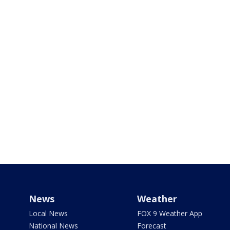
News
Weather
Local News
FOX 9 Weather App
National News
Forecast