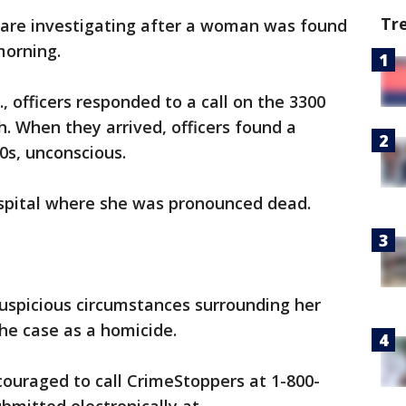
Tr
 are investigating after a woman was found
morning.
., officers responded to a call on the 3300
. When they arrived, officers found a
0s, unconscious.
spital where she was pronounced dead.
suspicious circumstances surrounding her
the case as a homicide.
ouraged to call CrimeStoppers at 1-800-