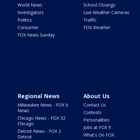
World News
School Closings
Investigators
Live Weather Cameras
Politics
Traffic
Consumer
FOX Weather
FOX News Sunday
Regional News
About Us
Milwaukee News - FOX 6
Contact Us
News
Contests
Chicago News - FOX 32
Personalities
Chicago
Jobs at FOX 9
Detroit News - FOX 2
What's On FOX
Detroit