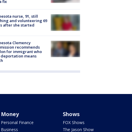
a fix
esota nurse, 91, still
hing and volunteering 69
s after she started
nesota Clemency
mission recommends
don for immigrant who
 deportation means
th
Money
Shows
Personal Finance
FOX Shows
Business
The Jason Show