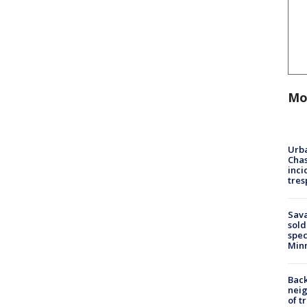
Mo
Urba
Chas
inci
tres
Sav
sold
spec
Min
Back
nei
of t