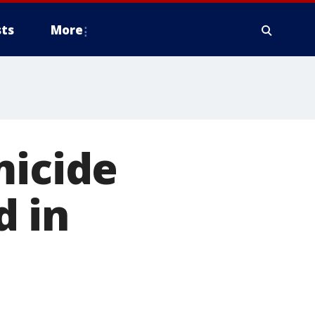
ts
More
micide
 in