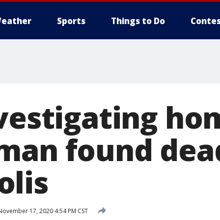
eather
Sports
Things to Do
Contes
nvestigating ho
man found dead
lis
ovember 17, 2020 4:54 PM CST