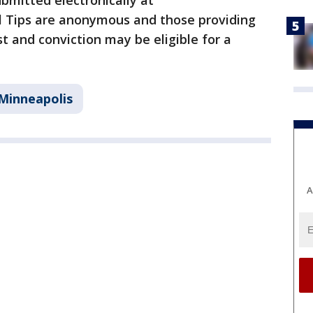
ubmitted electronically at
 Tips are anonymous and those providing
t and conviction may be eligible for a
Minneapolis
A