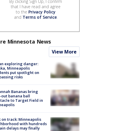
By clicking Sign Up, I confirm
that I have read and agree
to the
Privacy Policy
and
Terms of Service
.
re Minnesota News
View More
n exploring danger:
ka, Minneapolis
dents put spotlight on
passing risks
annah Bananas bring
-out banana ball
tacle to Target Field in
neapolis
 on track: Minneapolis
ghborhood with hundreds
rain delays may finally