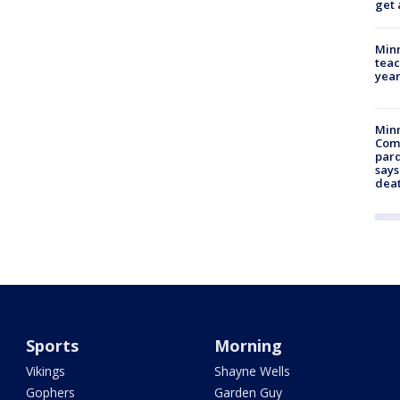
get 
Minn
teac
year
Min
Com
par
says
dea
Sports
Morning
Vikings
Shayne Wells
Gophers
Garden Guy