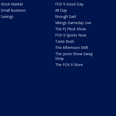
Stock Market
FOX 9 Good Day
Small Business
All Day
Savings
Enough Said
Vikings Gameday Live
The PJ Fleck Show
FOX 9 Sports Now
Taste Buds
The Afternoon Shift
The Jason Show Swag
Shop
The FOX 9 Store