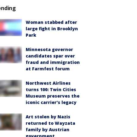
ending
Woman stabbed after
large fight in Brooklyn
Park
Minnesota governor
candidates spar over
fraud and immigration
at Farmfest forum
Northwest Airlines
turns 100: Twin Cities
Museum preserves the
iconic carrier's legacy
Art stolen by Nazis
returned to Wayzata
family by Austrian
government