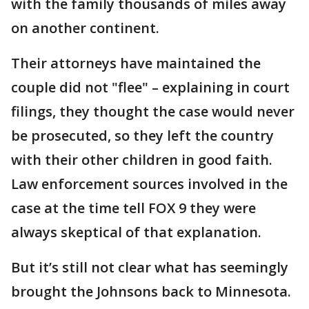
with the family thousands of miles away
on another continent.
Their attorneys have maintained the
couple did not "flee" – explaining in court
filings, they thought the case would never
be prosecuted, so they left the country
with their other children in good faith.
Law enforcement sources involved in the
case at the time tell FOX 9 they were
always skeptical of that explanation.
But it’s still not clear what has seemingly
brought the Johnsons back to Minnesota.