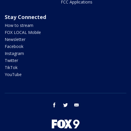
FCC Applications
Stay Connected
How to stream
FOX LOCAL Mobile
Newsletter
Facebook
Instagram
Twitter
TikTok
YouTube
facebook
twitter
email