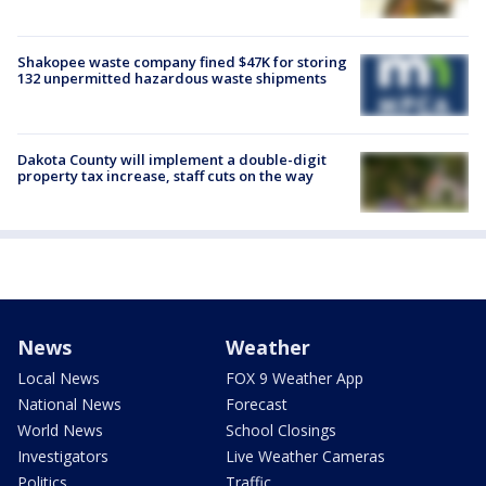
Shakopee waste company fined $47K for storing
132 unpermitted hazardous waste shipments
Dakota County will implement a double-digit
property tax increase, staff cuts on the way
News
Weather
Local News
FOX 9 Weather App
National News
Forecast
World News
School Closings
Investigators
Live Weather Cameras
Politics
Traffic