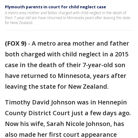
Plymouth parents in court for child neglect case
A metro area mother and father charged with child neglect in the death of
their 7-year-old son have returned to Minnesota years after leaving the state
for New Zealand.
(FOX 9)
-
A metro area mother and father
both charged with child neglect in a 2015
case in the death of their 7-year-old son
have returned to Minnesota, years after
leaving the state for New Zealand.
Timothy David Johnson was in Hennepin
County District Court just a few days ago.
Now his wife, Sarah Nicole Johnson, has
also made her first court appearance