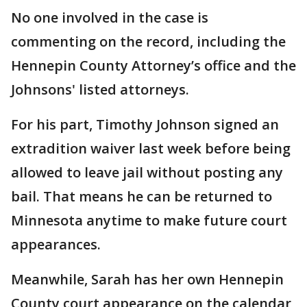
No one involved in the case is
commenting on the record, including the
Hennepin County Attorney’s office and the
Johnsons' listed attorneys.
For his part, Timothy Johnson signed an
extradition waiver last week before being
allowed to leave jail without posting any
bail. That means he can be returned to
Minnesota anytime to make future court
appearances.
Meanwhile, Sarah has her own Hennepin
County court appearance on the calendar