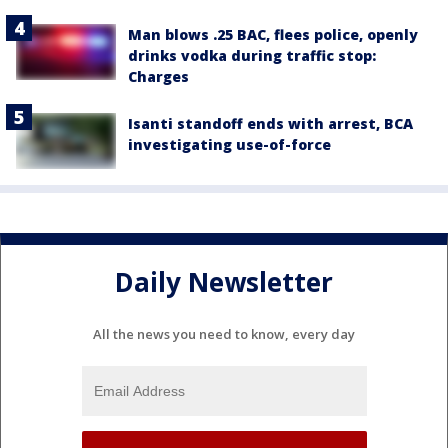
Man blows .25 BAC, flees police, openly
drinks vodka during traffic stop:
Charges
Isanti standoff ends with arrest, BCA
investigating use-of-force
Daily Newsletter
All the news you need to know, every day