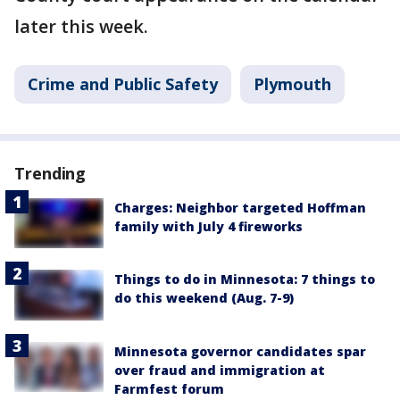
later this week.
Crime and Public Safety
Plymouth
Trending
Charges: Neighbor targeted Hoffman
family with July 4 fireworks
Things to do in Minnesota: 7 things to
do this weekend (Aug. 7-9)
Minnesota governor candidates spar
over fraud and immigration at
Farmfest forum