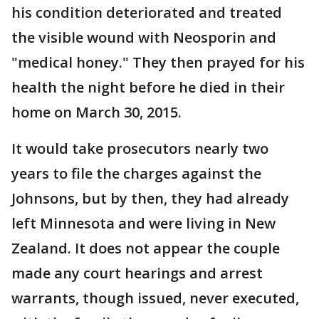
his condition deteriorated and treated
the visible wound with Neosporin and
"medical honey." They then prayed for his
health the night before he died in their
home on March 30, 2015.
It would take prosecutors nearly two
years to file the charges against the
Johnsons, but by then, they had already
left Minnesota and were living in New
Zealand. It does not appear the couple
made any court hearings and arrest
warrants, though issued, never executed,