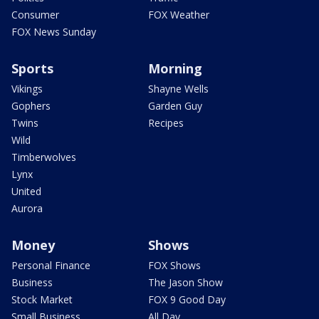
Consumer
FOX Weather
FOX News Sunday
Sports
Morning
Vikings
Shayne Wells
Gophers
Garden Guy
Twins
Recipes
Wild
Timberwolves
Lynx
United
Aurora
Money
Shows
Personal Finance
FOX Shows
Business
The Jason Show
Stock Market
FOX 9 Good Day
Small Business
All Day