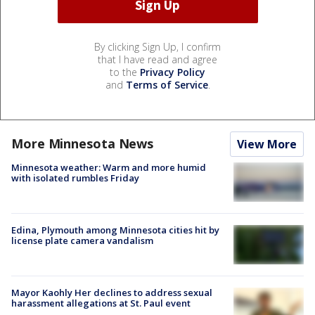
By clicking Sign Up, I confirm
that I have read and agree
to the
Privacy Policy
and
Terms of Service
.
More Minnesota News
View More
Minnesota weather: Warm and more humid
with isolated rumbles Friday
Edina, Plymouth among Minnesota cities hit by
license plate camera vandalism
Mayor Kaohly Her declines to address sexual
harassment allegations at St. Paul event