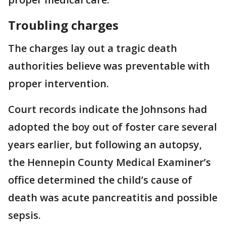
Troubling charges
The charges lay out a tragic death
authorities believe was preventable with
proper intervention.
Court records indicate the Johnsons had
adopted the boy out of foster care several
years earlier, but following an autopsy,
the Hennepin County Medical Examiner’s
office determined the child’s cause of
death was acute pancreatitis and possible
sepsis.