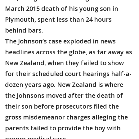
March 2015 death of his young son in
Plymouth, spent less than 24 hours
behind bars.
The Johnson’s case exploded in news
headlines across the globe, as far away as
New Zealand, when they failed to show
for their scheduled court hearings half-a-
dozen years ago. New Zealand is where
the Johnsons moved after the death of
their son before prosecutors filed the
gross misdemeanor charges alleging the
parents failed to provide the boy with
proper medical care.