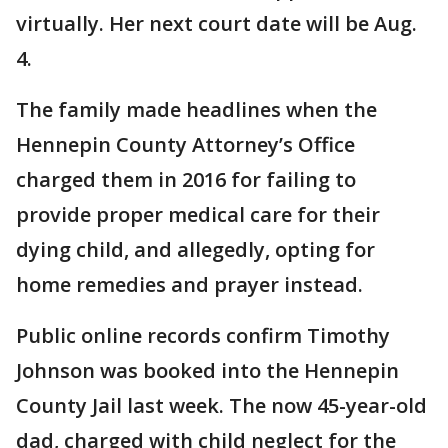
virtually. Her next court date will be Aug.
4.
The family made headlines when the
Hennepin County Attorney’s Office
charged them in 2016 for failing to
provide proper medical care for their
dying child, and allegedly, opting for
home remedies and prayer instead.
Public online records confirm Timothy
Johnson was booked into the Hennepin
County Jail last week. The now 45-year-old
dad, charged with child neglect for the