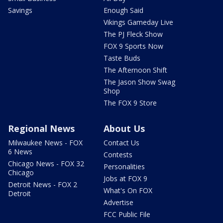
Savings
Enough Said
Vikings Gameday Live
The PJ Fleck Show
FOX 9 Sports Now
Taste Buds
The Afternoon Shift
The Jason Show Swag
Shop
The FOX 9 Store
Regional News
About Us
Milwaukee News - FOX
Contact Us
6 News
Contests
Chicago News - FOX 32
Personalities
Chicago
Jobs at FOX 9
Detroit News - FOX 2
What's On FOX
Detroit
Advertise
FCC Public File