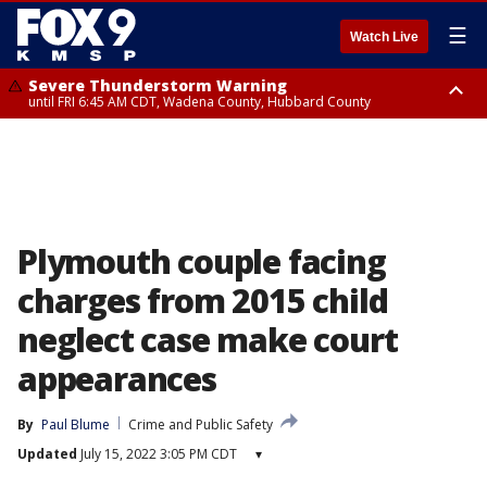
☰
Watch Live
Severe Thunderstorm Warning
until FRI 6:45 AM CDT, Wadena County, Hubbard County
Severe Thunderstorm Warning
from FRI 6:14 AM CDT until FRI 7:00 AM CDT, Cass County
Plymouth couple facing
charges from 2015 child
neglect case make court
appearances
By
Paul Blume
Crime and Public Safety
Updated
July 15, 2022 3:05 PM CDT
▾