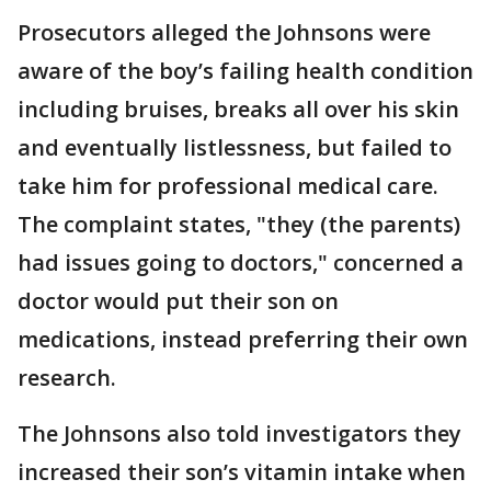
Prosecutors alleged the Johnsons were
aware of the boy’s failing health condition
including bruises, breaks all over his skin
and eventually listlessness, but failed to
take him for professional medical care.
The complaint states, "they (the parents)
had issues going to doctors," concerned a
doctor would put their son on
medications, instead preferring their own
research.
The Johnsons also told investigators they
increased their son’s vitamin intake when