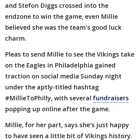
and Stefon Diggs crossed into the
endzone to win the game, even Millie
believed she was the team's good luck
charm.
Pleas to send Millie to see the Vikings take
on the Eagles in Philadelphia gained
traction on social media Sunday night
under the aptly-titled hashtag
#MillieToPhilly, with several
fundraisers
popping up online after the game.
Millie, for her part, says she's just happy
to have seen a little bit of Vikings history.