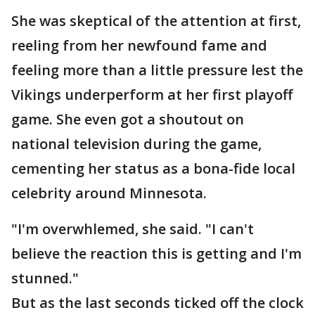
She was skeptical of the attention at first,
reeling from her newfound fame and
feeling more than a little pressure lest the
Vikings underperform at her first playoff
game. She even got a shoutout on
national television during the game,
cementing her status as a bona-fide local
celebrity around Minnesota.
"I'm overwhlemed, she said. "I can't
believe the reaction this is getting and I'm
stunned."
But as the last seconds ticked off the clock