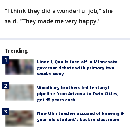
"I think they did a wonderful job," she
said. "They made me very happy."
Trending
Lindell, Qualls face-off in Minnesota
governor debate with primary two
weeks away
Woodbury brothers led fentanyl
pipeline from Arizona to Twin Cities,
get 15 years each
New Ulm teacher accused of kneeing 6-
year-old student's back in classroom