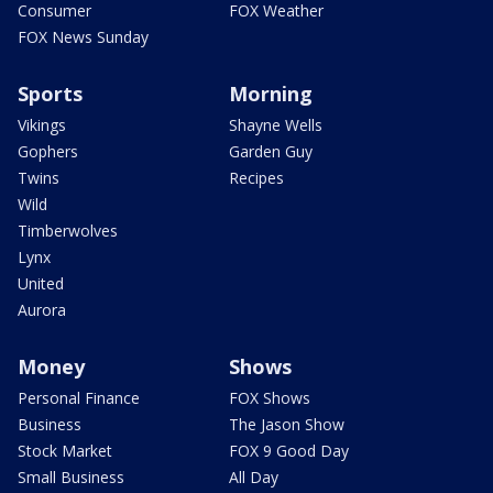
Consumer
FOX Weather
FOX News Sunday
Sports
Morning
Vikings
Shayne Wells
Gophers
Garden Guy
Twins
Recipes
Wild
Timberwolves
Lynx
United
Aurora
Money
Shows
Personal Finance
FOX Shows
Business
The Jason Show
Stock Market
FOX 9 Good Day
Small Business
All Day