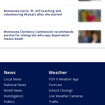
Minnesota nurse, 91, still teaching and
volunteering 69 years after she started
Minnesota Clemency Commission recommends
pardon for immigrant who says deportation
means death
News
Weather
Local News
FOX 9 Weather App
National News
Forecast
World News
School Closings
Investigators
Live Weather Cameras
Politics
Traffic