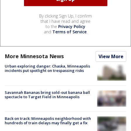
By clicking Sign Up, I confirm
that I have read and agree
to the
Privacy Policy
and
Terms of Service
.
More Minnesota News
View More
Urban exploring danger: Chaska, Minneapolis
incidents put spotlight on trespassing risks
Savannah Bananas bring sold-out banana ball
spectacle to Target Field in Minneapolis
Back on track: Minneapolis neighborhood with
hundreds of train delays may finally get a fix