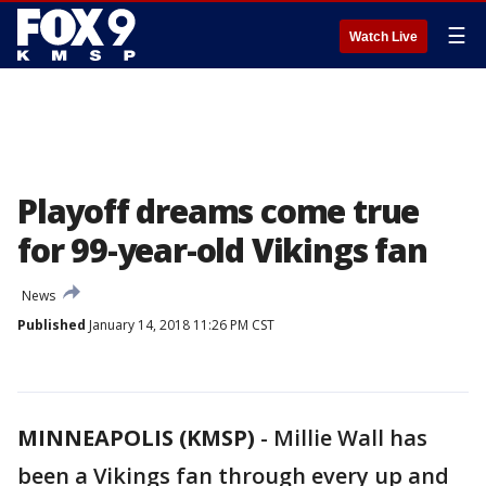
☰
Watch Live
Playoff dreams come true
for 99-year-old Vikings fan
News
Published
January 14, 2018 11:26 PM CST
MINNEAPOLIS (KMSP)
-
Millie Wall has
been a Vikings fan through every up and