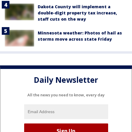
Dakota County will implement a
double-digit property tax increase,
staff cuts on the way
Minnesota weather: Photos of hail as
storms move across state Friday
Daily Newsletter
All the news you need to know, every day