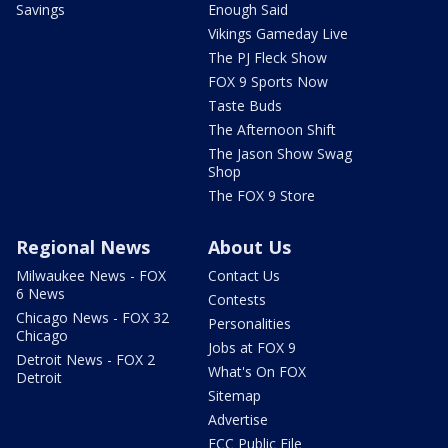
Savings
Enough Said
Vikings Gameday Live
The PJ Fleck Show
FOX 9 Sports Now
Taste Buds
The Afternoon Shift
The Jason Show Swag
Shop
The FOX 9 Store
Regional News
About Us
Milwaukee News - FOX
Contact Us
6 News
Contests
Chicago News - FOX 32
Personalities
Chicago
Jobs at FOX 9
Detroit News - FOX 2
What's On FOX
Detroit
Sitemap
Advertise
FCC Public File