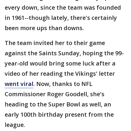
every down, since the team was founded
in 1961--though lately, there's certainly
been more ups than downs.
The team invited her to their game
against the Saints Sunday, hoping the 99-
year-old would bring some luck after a
video of her reading the Vikings' letter
went viral
. Now, thanks to NFL
Commissioner Roger Goodell, she's
heading to the Super Bowl as well, an
early 100th birthday present from the
league.