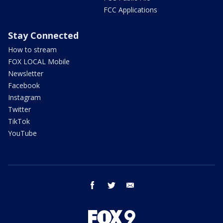
FCC Applications
Stay Connected
How to stream
FOX LOCAL Mobile
Newsletter
Facebook
Instagram
Twitter
TikTok
YouTube
facebook
twitter
email