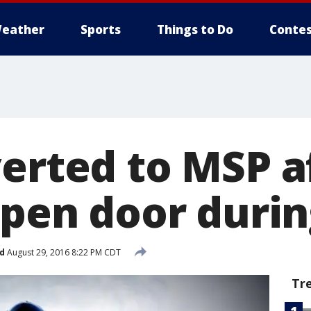
eather
Sports
Things to Do
Contes
verted to MSP 
open door durin
d
August 29, 2016 8:22 PM CDT
Tr