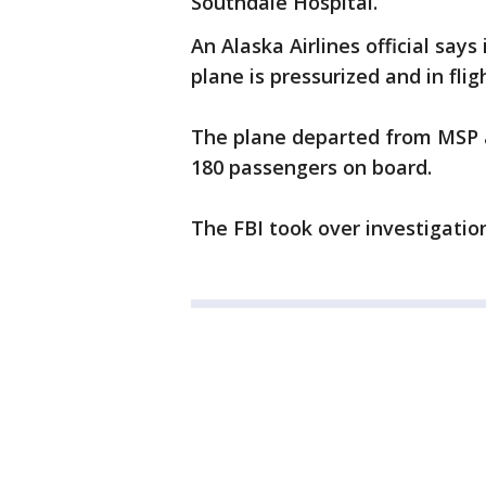
Southdale Hospital.
An Alaska Airlines official says
plane is pressurized and in flig
The plane departed from MSP a
180 passengers on board.
The FBI took over investigatio