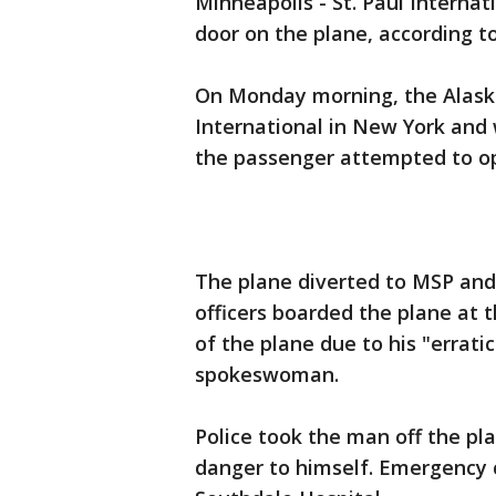
Minneapolis - St. Paul Internat
door on the plane, according to 
On Monday morning, the Alaska 
International in New York and
the passenger attempted to op
The plane diverted to MSP and 
officers boarded the plane at 
of the plane due to his "errati
spokeswoman.
Police took the man off the p
danger to himself. Emergency 