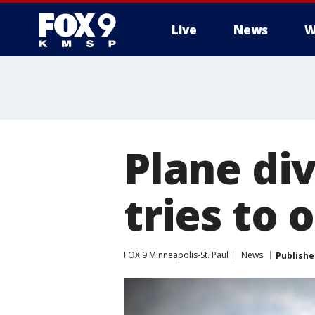
Live
News
W
Plane di
tries to 
FOX 9 Minneapolis-St. Paul
News
Publishe