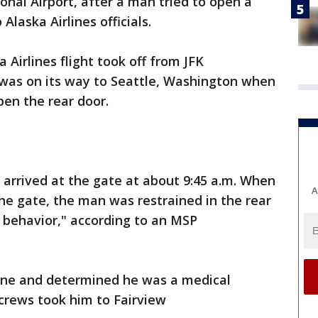
ional Airport, after a man tried to open a
Alaska Airlines officials.
Airlines flight took off from JFK
 was on its way to Seattle, Washington when
en the rear door.
arrived at the gate at about 9:45 a.m. When
A
the gate, the man was restrained in the rear
c behavior," according to an MSP
lane and determined he was a medical
crews took him to Fairview