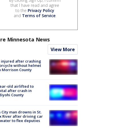
By clicking Sign Up, I confirm
that I have read and agree
to the
Privacy Policy
and
Terms of Service
.
re Minnesota News
View More
injured after crashing
rcycle without helmet
n Morrison County
ear-old airlifted to
ital after crash in
iyohi County
 City man drowns in St.
x River after driving car
 water to flee deputies