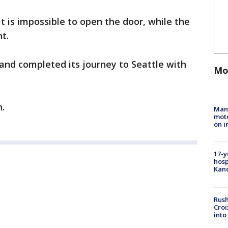
 it is impossible to open the door, while the
ht.
nd completed its journey to Seattle with
Mo
n.
Man 
moto
on i
17-y
hosp
Kand
Rush
Croi
into