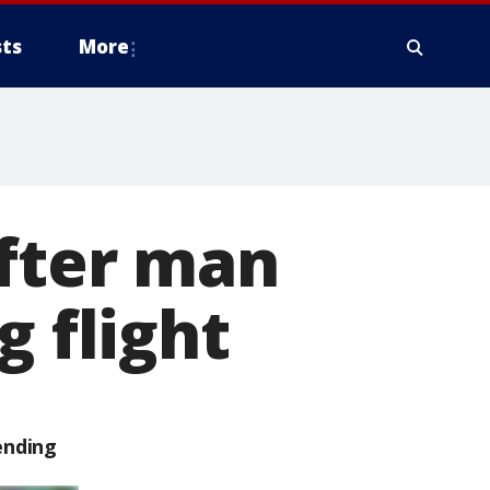
ts
More
after man
g flight
ending