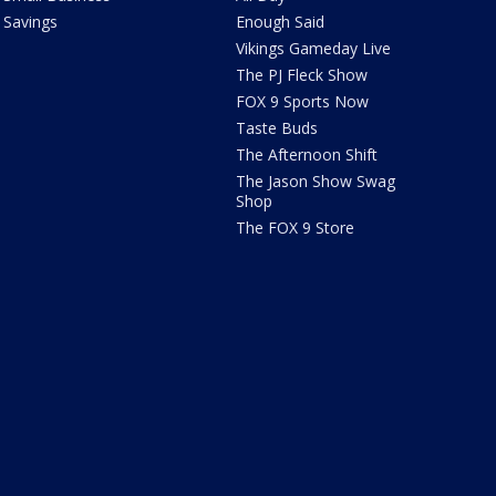
Savings
Enough Said
Vikings Gameday Live
The PJ Fleck Show
FOX 9 Sports Now
Taste Buds
The Afternoon Shift
The Jason Show Swag
Shop
The FOX 9 Store