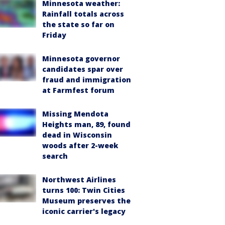
Minnesota weather:
Rainfall totals across
the state so far on
Friday
Minnesota governor
candidates spar over
fraud and immigration
at Farmfest forum
Missing Mendota
Heights man, 89, found
dead in Wisconsin
woods after 2-week
search
Northwest Airlines
turns 100: Twin Cities
Museum preserves the
iconic carrier's legacy