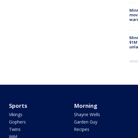
Minn
move
war
Minn
$1M 
unla
Sports
Morning
Vikings
Shayne Wells
Gophers
Garden Guy
Twins
Recipes
Wild