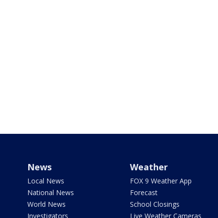
News
Weather
Local News
FOX 9 Weather App
National News
Forecast
World News
School Closings
Investigators
Live Weather Cameras