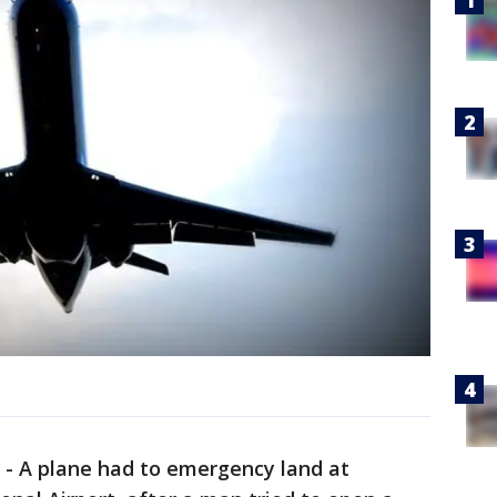
-
A plane had to emergency land at