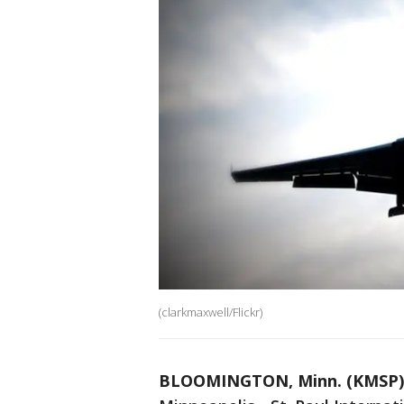
(clarkmaxwell/Flickr)
BLOOMINGTON, Minn. (KMSP)