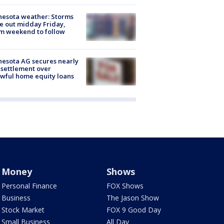
esota weather: Storms
 out midday Friday,
m weekend to follow
esota AG secures nearly
settlement over
wful home equity loans
Money
Shows
Personal Finance
FOX Shows
Business
The Jason Show
Stock Market
FOX 9 Good Day
Small Business
All Day