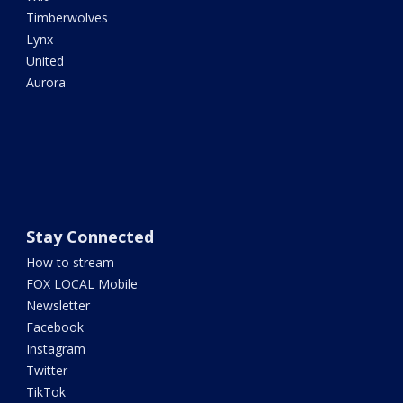
Timberwolves
Lynx
United
Aurora
Stay Connected
How to stream
FOX LOCAL Mobile
Newsletter
Facebook
Instagram
Twitter
TikTok