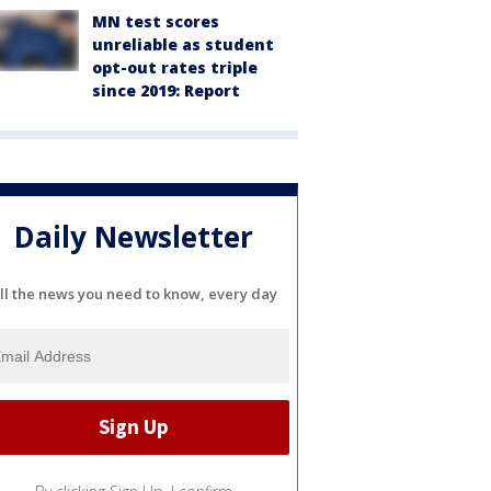
MN test scores
unreliable as student
opt-out rates triple
since 2019: Report
Daily Newsletter
ll the news you need to know, every day