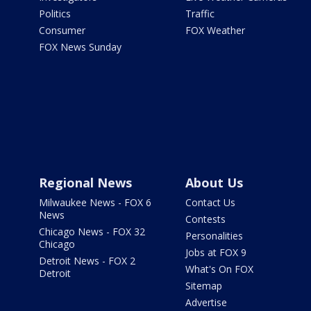
Politics
Traffic
Consumer
FOX Weather
FOX News Sunday
Regional News
About Us
Milwaukee News - FOX 6
Contact Us
News
Contests
Chicago News - FOX 32
Personalities
Chicago
Jobs at FOX 9
Detroit News - FOX 2
What's On FOX
Detroit
Sitemap
Advertise