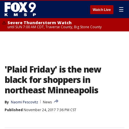
☰
Watch Live
Severe Thunderstorm Watch
until SUN 7:00 AM CDT, Traverse County, Big Stone County
'Plaid Friday' is the new
black for shoppers in
northeast Minneapolis
By
Naomi Pescovitz
News
Published
November 24, 2017 7:36 PM CST