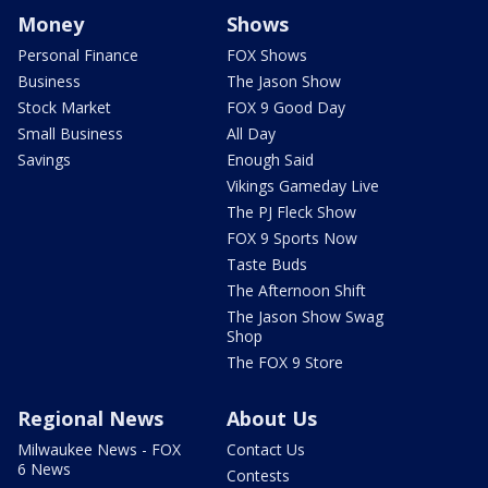
Money
Shows
Personal Finance
FOX Shows
Business
The Jason Show
Stock Market
FOX 9 Good Day
Small Business
All Day
Savings
Enough Said
Vikings Gameday Live
The PJ Fleck Show
FOX 9 Sports Now
Taste Buds
The Afternoon Shift
The Jason Show Swag
Shop
The FOX 9 Store
Regional News
About Us
Milwaukee News - FOX
Contact Us
6 News
Contests