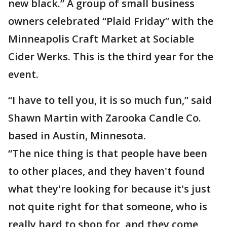
new black.” A group of small business
owners celebrated “Plaid Friday” with the
Minneapolis Craft Market at Sociable
Cider Werks. This is the third year for the
event.
“I have to tell you, it is so much fun,” said
Shawn Martin with Zarooka Candle Co.
based in Austin, Minnesota.
“The nice thing is that people have been
to other places, and they haven't found
what they're looking for because it's just
not quite right for that someone, who is
really hard to shop for, and they come