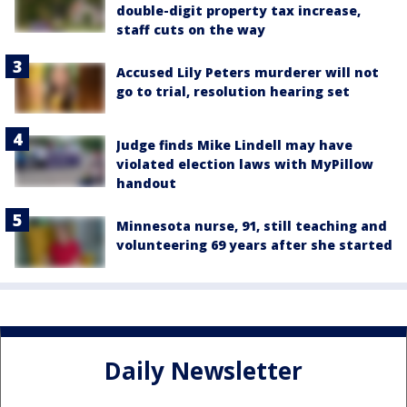
double-digit property tax increase,
staff cuts on the way
Accused Lily Peters murderer will not
go to trial, resolution hearing set
Judge finds Mike Lindell may have
violated election laws with MyPillow
handout
Minnesota nurse, 91, still teaching and
volunteering 69 years after she started
Daily Newsletter