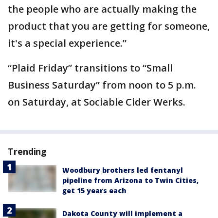
the people who are actually making the
product that you are getting for someone,
it's a special experience.”
“Plaid Friday” transitions to “Small
Business Saturday” from noon to 5 p.m.
on Saturday, at Sociable Cider Werks.
Trending
Woodbury brothers led fentanyl
pipeline from Arizona to Twin Cities,
get 15 years each
Dakota County will implement a