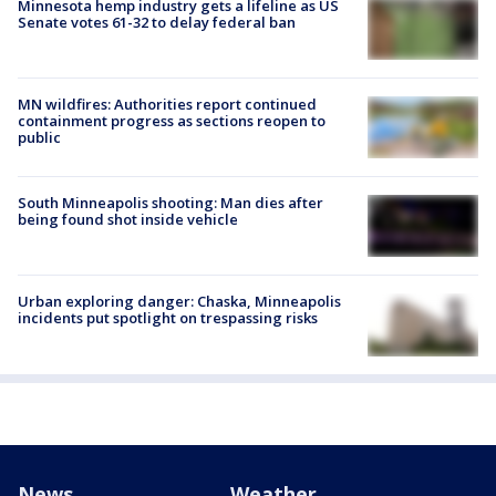
Minnesota hemp industry gets a lifeline as US
Senate votes 61-32 to delay federal ban
MN wildfires: Authorities report continued
containment progress as sections reopen to
public
South Minneapolis shooting: Man dies after
being found shot inside vehicle
Urban exploring danger: Chaska, Minneapolis
incidents put spotlight on trespassing risks
News
Weather