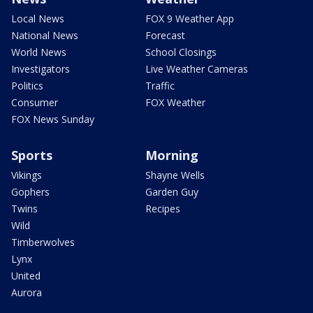
Local News
FOX 9 Weather App
National News
Forecast
World News
School Closings
Investigators
Live Weather Cameras
Politics
Traffic
Consumer
FOX Weather
FOX News Sunday
Sports
Morning
Vikings
Shayne Wells
Gophers
Garden Guy
Twins
Recipes
Wild
Timberwolves
Lynx
United
Aurora