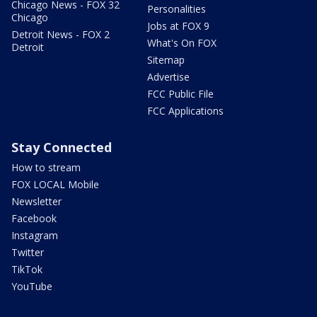
Chicago News - FOX 32
Personalities
Chicago
Jobs at FOX 9
Detroit News - FOX 2
What's On FOX
Detroit
Sitemap
Advertise
FCC Public File
FCC Applications
Stay Connected
How to stream
FOX LOCAL Mobile
Newsletter
Facebook
Instagram
Twitter
TikTok
YouTube