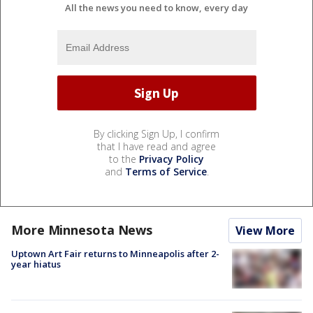
All the news you need to know, every day
By clicking Sign Up, I confirm
that I have read and agree
to the
Privacy Policy
and
Terms of Service
.
More Minnesota News
View More
Uptown Art Fair returns to Minneapolis after 2-
year hiatus