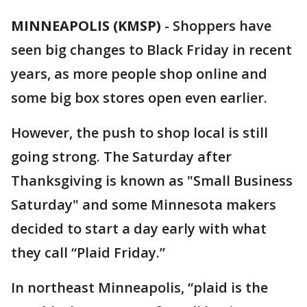
MINNEAPOLIS (KMSP)
-
Shoppers have
seen big changes to Black Friday in recent
years, as more people shop online and
some big box stores open even earlier.
However, the push to shop local is still
going strong. The Saturday after
Thanksgiving is known as "Small Business
Saturday" and some Minnesota makers
decided to start a day early with what
they call “Plaid Friday.”
In northeast Minneapolis, “plaid is the