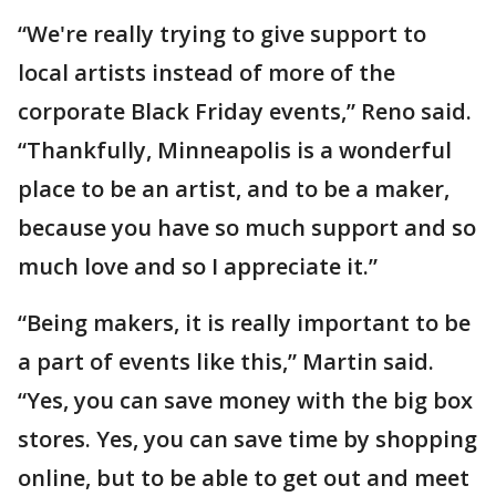
“We're really trying to give support to
local artists instead of more of the
corporate Black Friday events,” Reno said.
“Thankfully, Minneapolis is a wonderful
place to be an artist, and to be a maker,
because you have so much support and so
much love and so I appreciate it.”
“Being makers, it is really important to be
a part of events like this,” Martin said.
“Yes, you can save money with the big box
stores. Yes, you can save time by shopping
online, but to be able to get out and meet