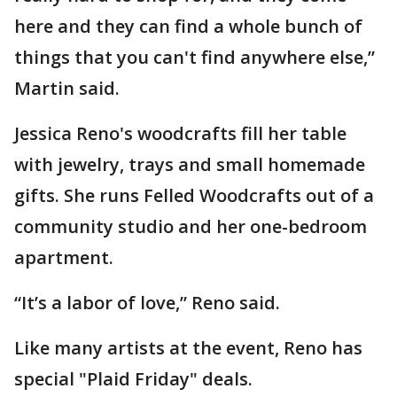
here and they can find a whole bunch of
things that you can't find anywhere else,”
Martin said.
Jessica Reno's woodcrafts fill her table
with jewelry, trays and small homemade
gifts. She runs Felled Woodcrafts out of a
community studio and her one-bedroom
apartment.
“It’s a labor of love,” Reno said.
Like many artists at the event, Reno has
special "Plaid Friday" deals.