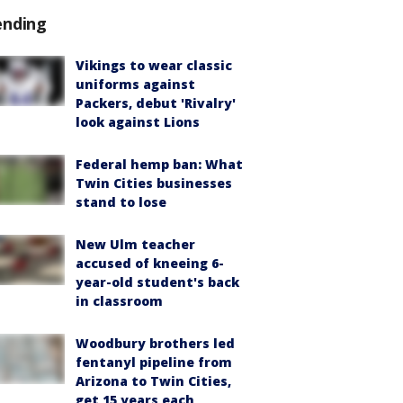
ending
Vikings to wear classic
uniforms against
Packers, debut 'Rivalry'
look against Lions
Federal hemp ban: What
Twin Cities businesses
stand to lose
New Ulm teacher
accused of kneeing 6-
year-old student's back
in classroom
Woodbury brothers led
fentanyl pipeline from
Arizona to Twin Cities,
get 15 years each