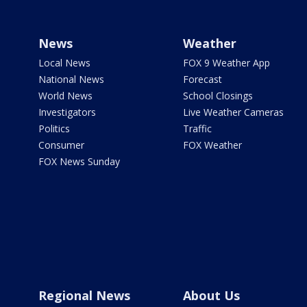
News
Weather
Local News
FOX 9 Weather App
National News
Forecast
World News
School Closings
Investigators
Live Weather Cameras
Politics
Traffic
Consumer
FOX Weather
FOX News Sunday
Regional News
About Us