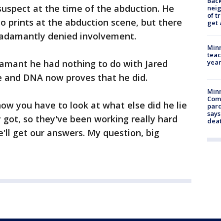
Back
 suspect at the time of the abduction. He
nei
of t
o prints at the abduction scene, but there
get 
 adamantly denied involvement.
Minn
teac
year
amant he had nothing to do with Jared
lle and DNA now proves that he did.
Min
Com
 now you have to look at what else did he lie
par
says
got, so they've been working really hard
dea
we'll get our answers. My question, big