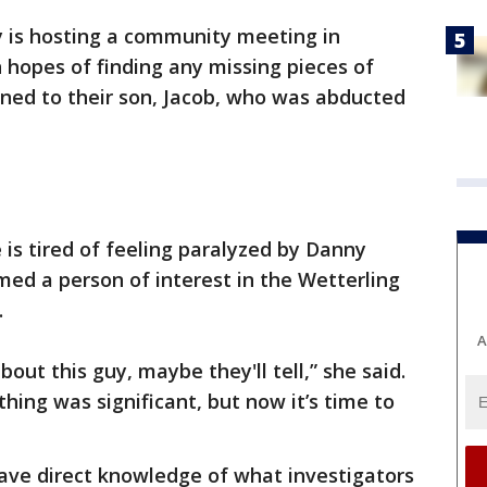
y is hosting a community meeting in
n hopes of finding any missing pieces of
ed to their son, Jacob, who was abducted
 is tired of feeling paralyzed by Danny
ed a person of interest in the Wetterling
.
A
out this guy, maybe they'll tell,” she said.
hing was significant, but now it’s time to
have direct knowledge of what investigators