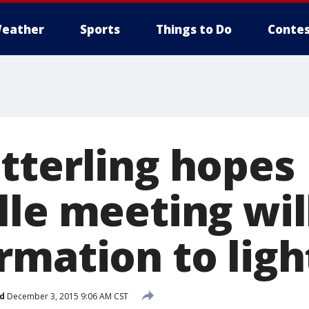
eather
Sports
Things to Do
Contes
tterling hopes
lle meeting wil
rmation to ligh
d
December 3, 2015 9:06 AM CST