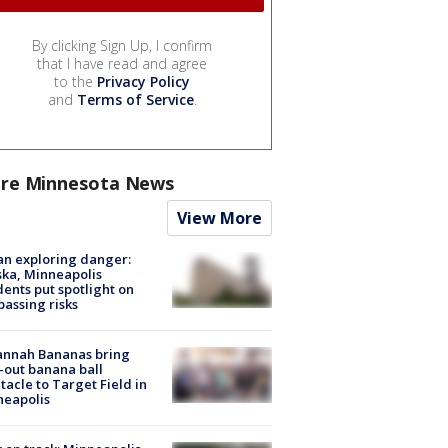
By clicking Sign Up, I confirm
that I have read and agree
to the
Privacy Policy
and
Terms of Service
.
re Minnesota News
View More
n exploring danger:
ka, Minneapolis
dents put spotlight on
passing risks
annah Bananas bring
-out banana ball
tacle to Target Field in
neapolis