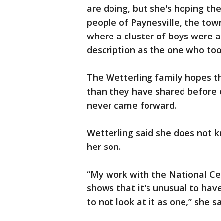
are doing, but she's hoping th
people of Paynesville, the tow
where a cluster of boys were 
description as the one who too
The Wetterling family hopes 
than they have shared before 
never came forward.
Wetterling said she does not 
her son.
“My work with the National Cen
shows that it's unusual to have 
to not look at it as one,” she sa