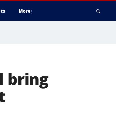
ts
More
l bring
t