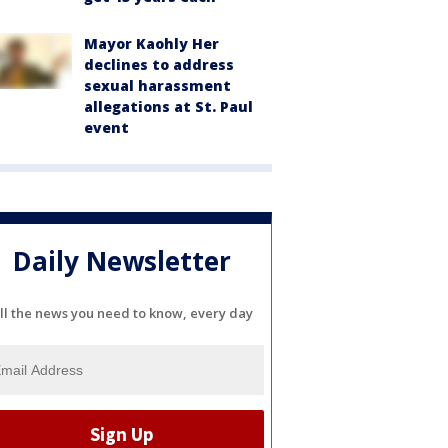
Mayor Kaohly Her
declines to address
sexual harassment
allegations at St. Paul
event
Daily Newsletter
ll the news you need to know, every day