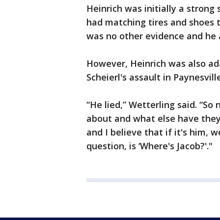
Heinrich was initially a strong
had matching tires and shoes t
was no other evidence and he
However, Heinrich was also ad
Scheierl's assault in Paynesvi
“He lied,” Wetterling said. “So
about and what else have they 
and I believe that if it's him, 
question, is ‘Where's Jacob?'."