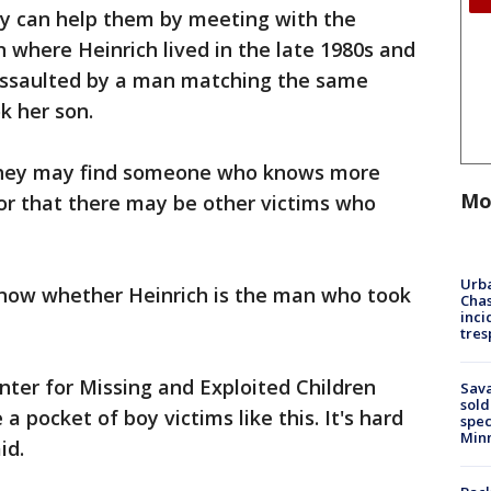
ey can help them by meeting with the
n where Heinrich lived in the late 1980s and
assaulted by a man matching the same
k her son.
they may find someone who knows more
Mo
or that there may be other victims who
Urba
know whether Heinrich is the man who took
Chas
inci
tres
ter for Missing and Exploited Children
Sav
sold
a pocket of boy victims like this. It's hard
spec
Min
id.