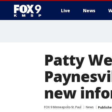
Live
News
W
Patty We
Paynesvi
new info
FOX 9 Minneapolis-St. Paul
News
Publishe