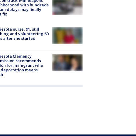
 on track: Minneapolis
ghborhood with hundreds
rain delays may finally
a fix
esota nurse, 91, still
hing and volunteering 69
s after she started
nesota Clemency
mission recommends
don for immigrant who
 deportation means
th