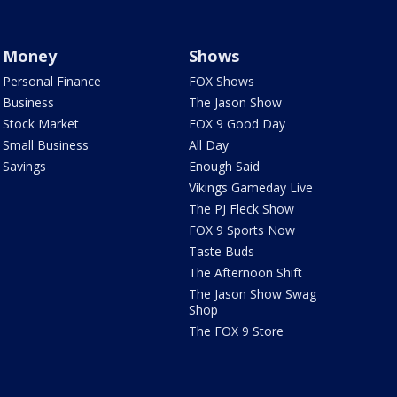
Money
Shows
Personal Finance
FOX Shows
Business
The Jason Show
Stock Market
FOX 9 Good Day
Small Business
All Day
Savings
Enough Said
Vikings Gameday Live
The PJ Fleck Show
FOX 9 Sports Now
Taste Buds
The Afternoon Shift
The Jason Show Swag
Shop
The FOX 9 Store