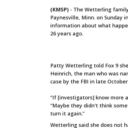
(KMSP)
-
The Wetterling famil
Paynesville, Minn. on Sunday i
information about what happen
26 years ago.
Patty Wetterling told Fox 9 she
Heinrich, the man who was nam
case by the FBI in late October
“If [investigators] know more ab
“Maybe they didn't think somet
turn it again.”
Wetterling said she does not 