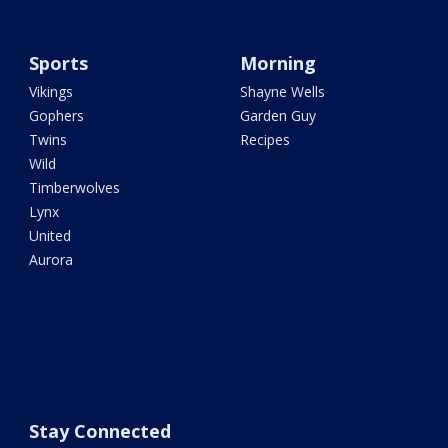
Sports
Morning
Vikings
Shayne Wells
Gophers
Garden Guy
Twins
Recipes
Wild
Timberwolves
Lynx
United
Aurora
Stay Connected