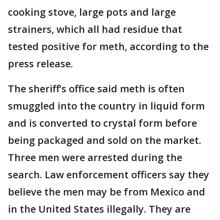
cooking stove, large pots and large
strainers, which all had residue that
tested positive for meth, according to the
press release.
The sheriff’s office said meth is often
smuggled into the country in liquid form
and is converted to crystal form before
being packaged and sold on the market.
Three men were arrested during the
search. Law enforcement officers say they
believe the men may be from Mexico and
in the United States illegally. They are