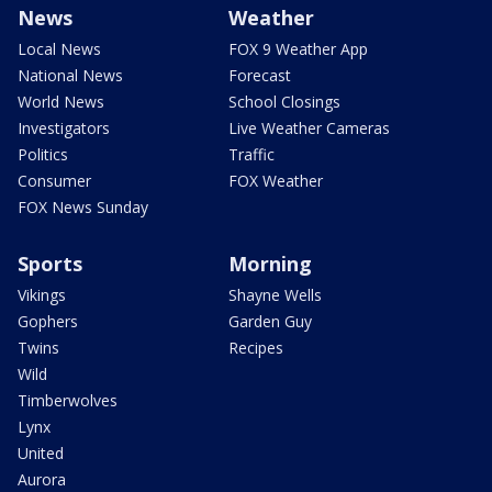
News
Weather
Local News
FOX 9 Weather App
National News
Forecast
World News
School Closings
Investigators
Live Weather Cameras
Politics
Traffic
Consumer
FOX Weather
FOX News Sunday
Sports
Morning
Vikings
Shayne Wells
Gophers
Garden Guy
Twins
Recipes
Wild
Timberwolves
Lynx
United
Aurora