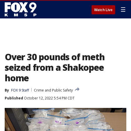
☰
Watch Live
Over 30 pounds of meth
seized from a Shakopee
home
By
FOX 9 Staff
Crime and Public Safety
Published
October 12, 2022 5:54 PM CDT