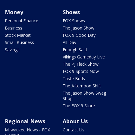
Money
Shows
Personal Finance
FOX Shows
Business
The Jason Show
Stock Market
FOX 9 Good Day
Small Business
All Day
Savings
Enough Said
Vikings Gameday Live
The PJ Fleck Show
FOX 9 Sports Now
Taste Buds
The Afternoon Shift
The Jason Show Swag
Shop
The FOX 9 Store
Regional News
About Us
Milwaukee News - FOX
Contact Us