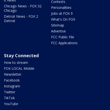
6 News
Contests
Chicago News - FOX 32
Personalities
Chicago
Jobs at FOX 9
Detroit News - FOX 2
What's On FOX
Detroit
Sitemap
Advertise
FCC Public File
FCC Applications
Stay Connected
How to stream
FOX LOCAL Mobile
Newsletter
Facebook
Instagram
Twitter
TikTok
YouTube