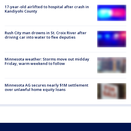
17-year-old airlifted to hospital after crash in
Kandiyohi County
Rush City man drowns in St. Croix River after
driving car into water to flee deputies
Minnesota weather: Storms move out midday
Friday, warm weekend to follow
Minnesota AG secures nearly $1M settlement
over unlawful home equity loans