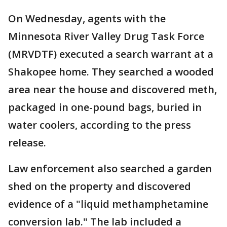
On Wednesday, agents with the
Minnesota River Valley Drug Task Force
(MRVDTF) executed a search warrant at a
Shakopee home. They searched a wooded
area near the house and discovered meth,
packaged in one-pound bags, buried in
water coolers, according to the press
release.
Law enforcement also searched a garden
shed on the property and discovered
evidence of a "liquid methamphetamine
conversion lab." The lab included a