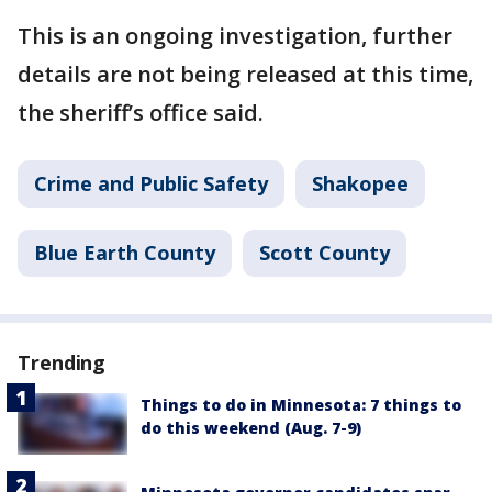
This is an ongoing investigation, further
details are not being released at this time,
the sheriff’s office said.
Crime and Public Safety
Shakopee
Blue Earth County
Scott County
Trending
Things to do in Minnesota: 7 things to
do this weekend (Aug. 7-9)