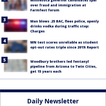
Minnesota governor candidates spar
over fraud and immigration at
Farmfest forum
Man blows .25 BAC, flees police, openly
drinks vodka during traffic stop:
Charges
MN test scores unreliable as student
opt-out rates triple since 2019: Report
Woodbury brothers led fentanyl
pipeline from Arizona to Twin Cities,
get 15 years each
Daily Newsletter