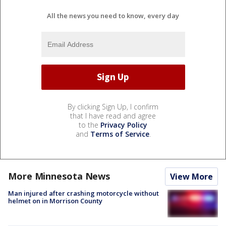
All the news you need to know, every day
By clicking Sign Up, I confirm
that I have read and agree
to the
Privacy Policy
and
Terms of Service
.
More Minnesota News
View More
Man injured after crashing motorcycle without
helmet on in Morrison County