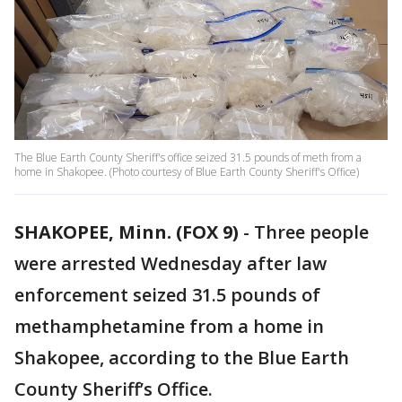
The Blue Earth County Sheriff's office seized 31.5 pounds of meth from a
home in Shakopee. (Photo courtesy of Blue Earth County Sheriff's Office)
SHAKOPEE, Minn. (FOX 9)
-
Three people
were arrested Wednesday after law
enforcement seized 31.5 pounds of
methamphetamine from a home in
Shakopee, according to the Blue Earth
County Sheriff’s Office.