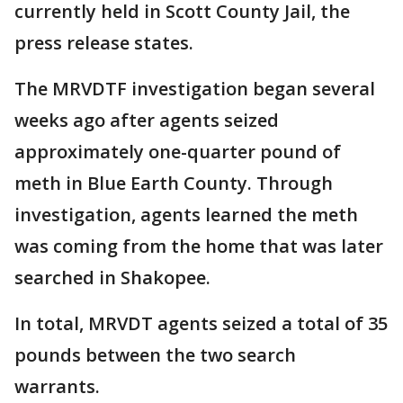
currently held in Scott County Jail, the
press release states.
The MRVDTF investigation began several
weeks ago after agents seized
approximately one-quarter pound of
meth in Blue Earth County. Through
investigation, agents learned the meth
was coming from the home that was later
searched in Shakopee.
In total, MRVDT agents seized a total of 35
pounds between the two search
warrants.