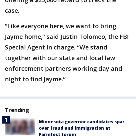
case.
“Like everyone here, we want to bring
Jayme home,” said Justin Tolomeo, the FBI
Special Agent in charge. “We stand
together with our state and local law
enforcement partners working day and
night to find Jayme.”
Trending
Minnesota governor candidates spar
over fraud and immigration at
Farmfest forum