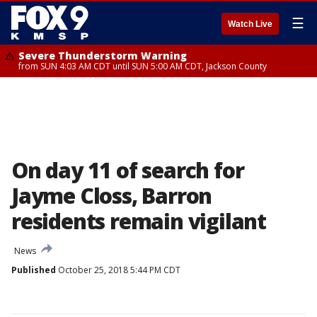
☰
Watch Live
Severe Thunderstorm Warning
from SUN 4:03 AM CDT until SUN 5:00 AM CDT, Jackson County
On day 11 of search for
Jayme Closs, Barron
residents remain vigilant
News
Published
October 25, 2018 5:44 PM CDT