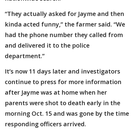
“They actually asked for Jayme and then
kinda acted funny,” the farmer said. “We
had the phone number they called from
and delivered it to the police
department.”
It’s now 11 days later and investigators
continue to press for more information
after Jayme was at home when her
parents were shot to death early in the
morning Oct. 15 and was gone by the time
responding officers arrived.