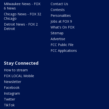
Milwaukee News - FOX
Contact Us
6 News
Contests
Chicago News - FOX 32
Personalities
Chicago
Jobs at FOX 9
Detroit News - FOX 2
What's On FOX
Detroit
Sitemap
Advertise
FCC Public File
FCC Applications
Stay Connected
How to stream
FOX LOCAL Mobile
Newsletter
Facebook
Instagram
Twitter
TikTok