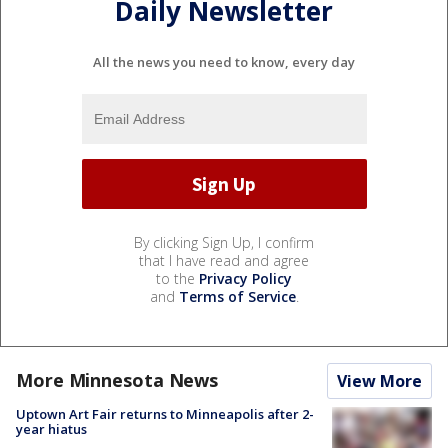
Daily Newsletter
All the news you need to know, every day
By clicking Sign Up, I confirm
that I have read and agree
to the
Privacy Policy
and
Terms of Service
.
More Minnesota News
View More
Uptown Art Fair returns to Minneapolis after 2-
year hiatus