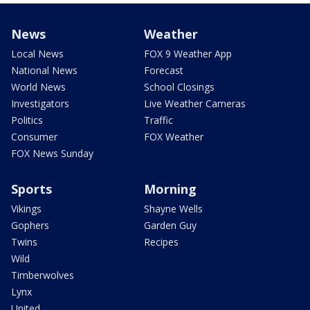
News
Weather
Local News
FOX 9 Weather App
National News
Forecast
World News
School Closings
Investigators
Live Weather Cameras
Politics
Traffic
Consumer
FOX Weather
FOX News Sunday
Sports
Morning
Vikings
Shayne Wells
Gophers
Garden Guy
Twins
Recipes
Wild
Timberwolves
Lynx
United