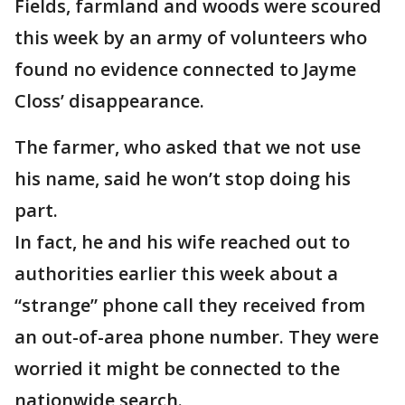
Fields, farmland and woods were scoured
this week by an army of volunteers who
found no evidence connected to Jayme
Closs’ disappearance.
The farmer, who asked that we not use
his name, said he won’t stop doing his
part.
In fact, he and his wife reached out to
authorities earlier this week about a
“strange” phone call they received from
an out-of-area phone number. They were
worried it might be connected to the
nationwide search.