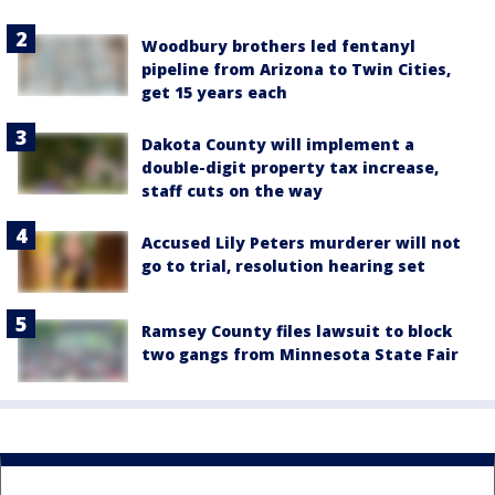
Woodbury brothers led fentanyl
pipeline from Arizona to Twin Cities,
get 15 years each
Dakota County will implement a
double-digit property tax increase,
staff cuts on the way
Accused Lily Peters murderer will not
go to trial, resolution hearing set
Ramsey County files lawsuit to block
two gangs from Minnesota State Fair