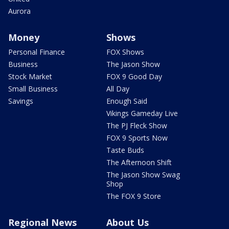
Aurora
Money
Shows
Personal Finance
FOX Shows
Business
The Jason Show
Stock Market
FOX 9 Good Day
Small Business
All Day
Savings
Enough Said
Vikings Gameday Live
The PJ Fleck Show
FOX 9 Sports Now
Taste Buds
The Afternoon Shift
The Jason Show Swag
Shop
The FOX 9 Store
Regional News
About Us