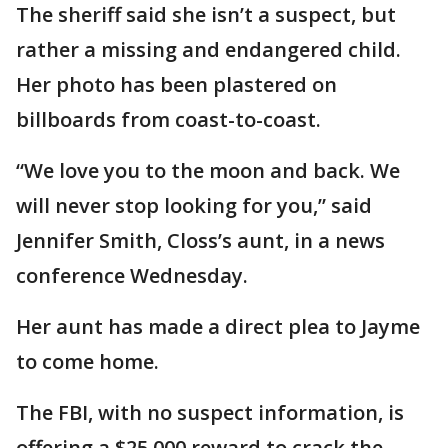
The sheriff said she isn’t a suspect, but
rather a missing and endangered child.
Her photo has been plastered on
billboards from coast-to-coast.
“We love you to the moon and back. We
will never stop looking for you,” said
Jennifer Smith, Closs’s aunt, in a news
conference Wednesday.
Her aunt has made a direct plea to Jayme
to come home.
The FBI, with no suspect information, is
offering a $25,000 reward to crack the