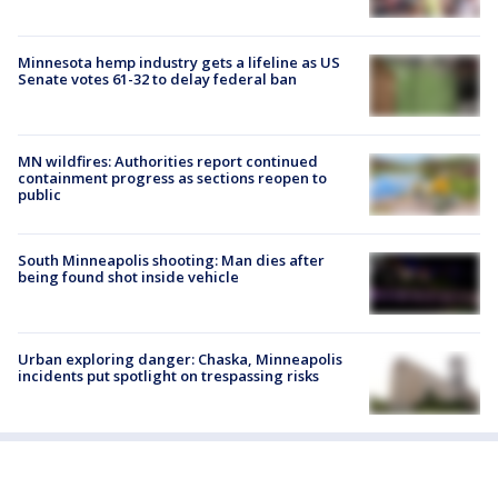
Minnesota hemp industry gets a lifeline as US
Senate votes 61-32 to delay federal ban
MN wildfires: Authorities report continued
containment progress as sections reopen to
public
South Minneapolis shooting: Man dies after
being found shot inside vehicle
Urban exploring danger: Chaska, Minneapolis
incidents put spotlight on trespassing risks