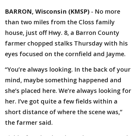
BARRON, Wisconsin (KMSP)
-
No more
than two miles from the Closs family
house, just off Hwy. 8, a Barron County
farmer chopped stalks Thursday with his
eyes focused on the cornfield and Jayme.
“You’re always looking. In the back of your
mind, maybe something happened and
she’s placed here. We’re always looking for
her. I’ve got quite a few fields within a
short distance of where the scene was,”
the farmer said.