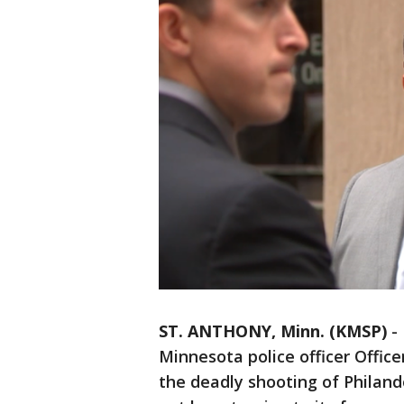
ST. ANTHONY, Minn. (KMSP)
-
Minnesota police officer Office
the deadly shooting of Philand