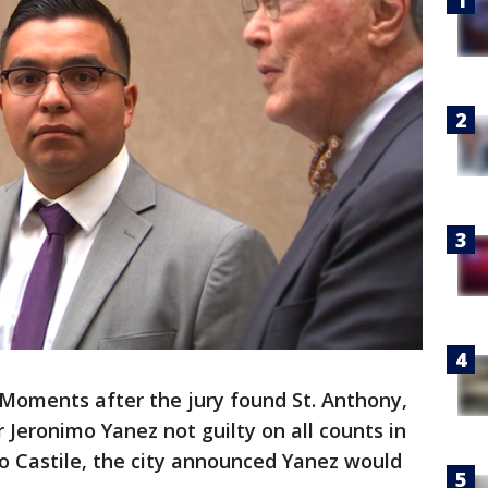
Moments after the jury found St. Anthony,
r Jeronimo Yanez not guilty on all counts in
o Castile, the city announced Yanez would