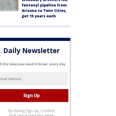
fentanyl pipeline from
Arizona to Twin Cities,
get 15 years each
Daily Newsletter
ll the news you need to know, every day
By clicking Sign Up, I confirm
that I have read and agree