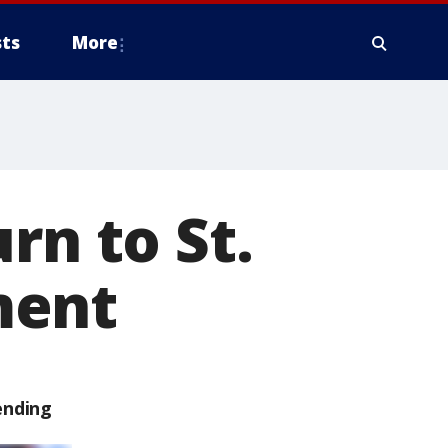
ts
More
rn to St.
ment
ending