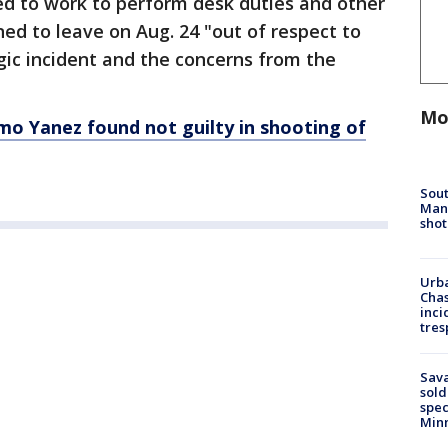
ed to work to perform desk duties and other
ned to leave on Aug. 24 "out of respect to
agic incident and the concerns from the
Mo
imo Yanez found not guilty in shooting of
Sout
Man 
shot
Urba
Chas
inci
tres
Sav
sold
spec
Min