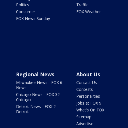
Politics
Traffic
Consumer
FOX Weather
FOX News Sunday
Regional News
About Us
Milwaukee News - FOX 6
Contact Us
News
Contests
Chicago News - FOX 32
Personalities
Chicago
Jobs at FOX 9
Detroit News - FOX 2
What's On FOX
Detroit
Sitemap
Advertise