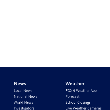
News
Weather
Local News
FOX 9 Weather App
National News
Forecast
World News
School Closings
Investigators
Live Weather Cameras