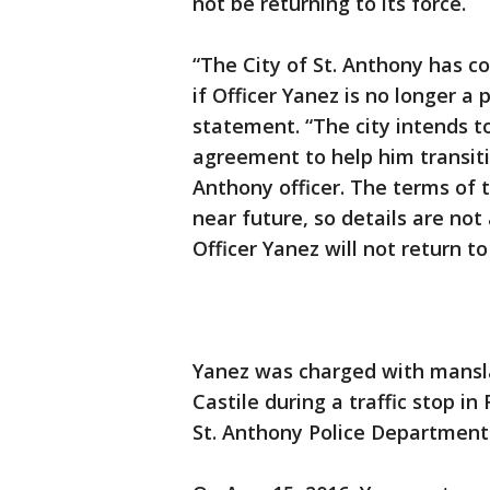
not be returning to its force.
“The City of St. Anthony has co
if Officer Yanez is no longer a po
statement. “The city intends to
agreement to help him transiti
Anthony officer. The terms of 
near future, so details are not
Officer Yanez will not return to
Yanez was charged with manslau
Castile during a traffic stop i
St. Anthony Police Department