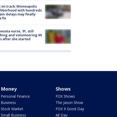
 on track: Minneapolis
ghborhood with hundreds
rain delays may finally
a fix
esota nurse, 91, still
hing and volunteering 69
s after she started
Money
Shows
Personal Finance
FOX Shows
Business
The Jason Show
Stock Market
FOX 9 Good Day
Small Business
All Day