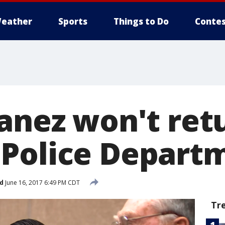
eather
Sports
Things to Do
Contes
anez won't retu
Police Depart
d
June 16, 2017 6:49 PM CDT
Tr