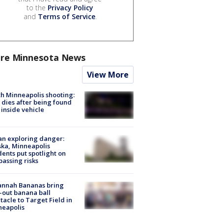
to the
Privacy Policy
and
Terms of Service
.
re Minnesota News
View More
h Minneapolis shooting:
dies after being found
 inside vehicle
n exploring danger:
ka, Minneapolis
dents put spotlight on
passing risks
annah Bananas bring
-out banana ball
tacle to Target Field in
neapolis