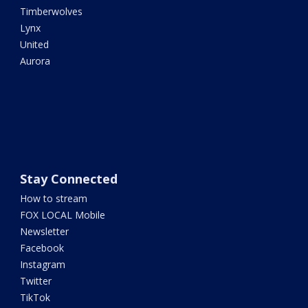
Timberwolves
Lynx
United
Aurora
Stay Connected
How to stream
FOX LOCAL Mobile
Newsletter
Facebook
Instagram
Twitter
TikTok