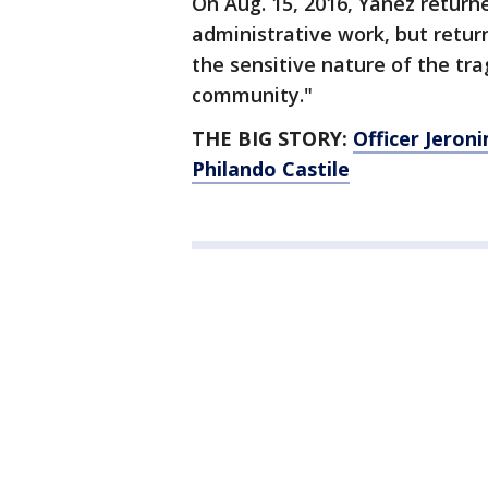
On Aug. 15, 2016, Yanez return
administrative work, but retur
the sensitive nature of the tr
community."
THE BIG STORY:
Officer Jeron
Philando Castile