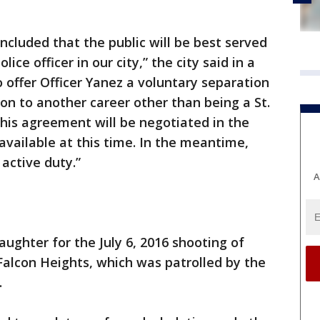
ncluded that the public will be best served
lice officer in our city,” the city said in a
 offer Officer Yanez a voluntary separation
on to another career other than being a St.
this agreement will be negotiated in the
 available at this time. In the meantime,
 active duty.”
A
ghter for the July 6, 2016 shooting of
n Falcon Heights, which was patrolled by the
.