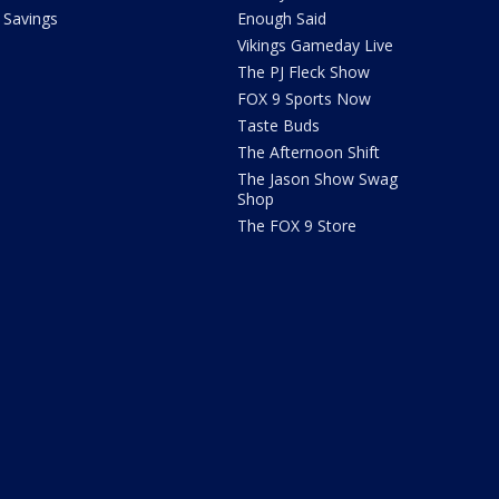
Savings
Enough Said
Vikings Gameday Live
The PJ Fleck Show
FOX 9 Sports Now
Taste Buds
The Afternoon Shift
The Jason Show Swag
Shop
The FOX 9 Store