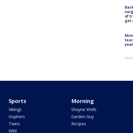
Back
nei
of t
get 
Minn
teac
year
Sports
Morning
Vikings
Shayne Wells
Gophers
Garden Guy
Twins
Recipes
Wild