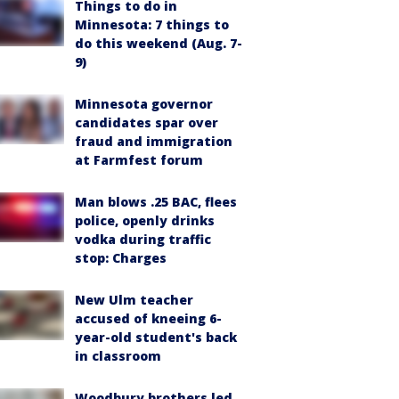
Things to do in
Minnesota: 7 things to
do this weekend (Aug. 7-
9)
Minnesota governor
candidates spar over
fraud and immigration
at Farmfest forum
Man blows .25 BAC, flees
police, openly drinks
vodka during traffic
stop: Charges
New Ulm teacher
accused of kneeing 6-
year-old student's back
in classroom
Woodbury brothers led