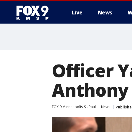
Live
News
W
Officer Y
Anthony 
FOX 9 Minneapolis-St. Paul
News
Publishe