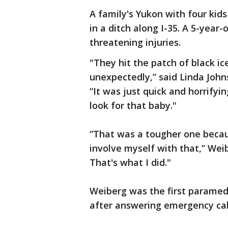
A family's Yukon with four kids
in a ditch along I-35. A 5-year-
threatening injuries.
"They hit the patch of black ic
unexpectedly,” said Linda John
“It was just quick and horrify
look for that baby."
“That was a tougher one becau
involve myself with that,” Weib
That's what I did."
Weiberg was the first paramedi
after answering emergency call