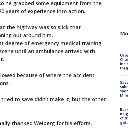
so he grabbed some equipment from the
20 years of experience into action.
t the highway was so slick that
Mo
nning out around him.
st degree of emergency medical training
scene until an ambulance arrived with
Urba
t.
Chas
inci
tres
 slowed because of where the accident
Sav
ons.
sold
spec
Min
 tried to save didn’t make it, but the other
Back
nei
of t
get 
lly thanked Weiberg for his efforts,