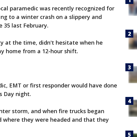
ocal paramedic was recently recognized for
ng to a winter crash on a slippery and
e 35 last February.
y at the time, didn't hesitate when he
y home from a 12-hour shift.
ic, EMT or first responder would have done
s Day night.
nter storm, and when fire trucks began
zed where they were headed and that they