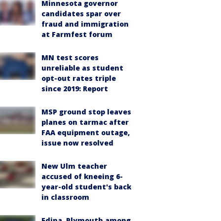
Minnesota governor
candidates spar over
fraud and immigration
at Farmfest forum
MN test scores
unreliable as student
opt-out rates triple
since 2019: Report
MSP ground stop leaves
planes on tarmac after
FAA equipment outage,
issue now resolved
New Ulm teacher
accused of kneeing 6-
year-old student's back
in classroom
Edina, Plymouth among