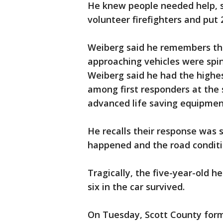
He knew people needed help, 
volunteer firefighters and put 
Weiberg said he remembers tha
approaching vehicles were spi
Weiberg said he had the highe
among first responders at the 
advanced life saving equipmen
He recalls their response was
happened and the road conditi
Tragically, the five-year-old he
six in the car survived.
On Tuesday, Scott County forma