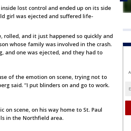
 inside lost control and ended up on its side
old girl was ejected and suffered life-
e, rolled, and it just happened so quickly and
son whose family was involved in the crash.
ing, and one was ejected, and they had to
A
se of the emotion on scene, trying not to
erg said. “I put blinders on and go to work.
c on scene, on his way home to St. Paul
s in the Northfield area.