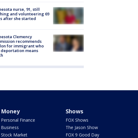
esota nurse, 91, still
hing and volunteering 69
s after she started
nesota Clemency
mission recommends
don for immigrant who
 deportation means
th
Money
Shows
Personal Finance
FOX Shows
Business
The Jason Show
Stock Market
FOX 9 Good Day