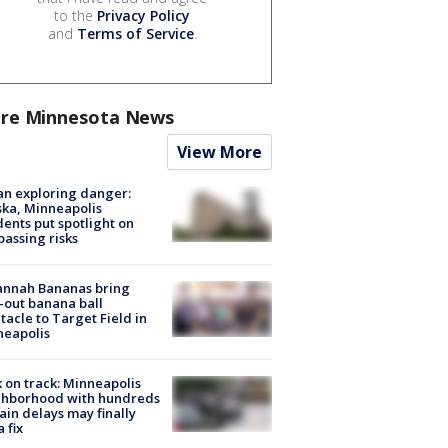
to the
Privacy Policy
and
Terms of Service
.
re Minnesota News
View More
n exploring danger:
ka, Minneapolis
dents put spotlight on
passing risks
annah Bananas bring
-out banana ball
tacle to Target Field in
neapolis
 on track: Minneapolis
ghborhood with hundreds
rain delays may finally
a fix