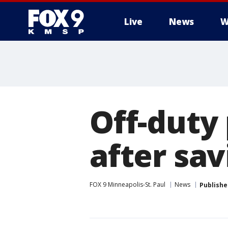
Live
News
W
Off-duty
after sav
FOX 9 Minneapolis-St. Paul
News
Publishe