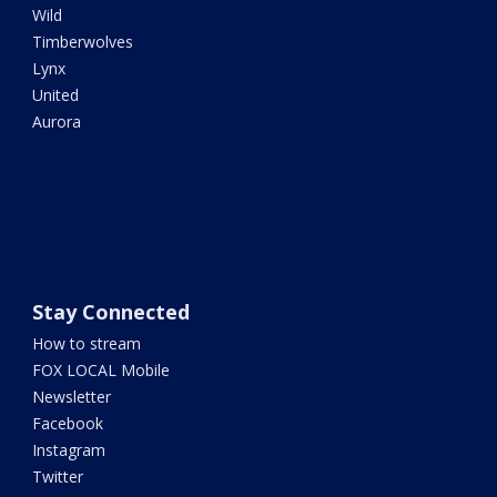
Wild
Timberwolves
Lynx
United
Aurora
Stay Connected
How to stream
FOX LOCAL Mobile
Newsletter
Facebook
Instagram
Twitter