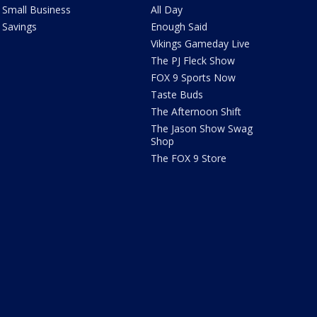
Small Business
All Day
Savings
Enough Said
Vikings Gameday Live
The PJ Fleck Show
FOX 9 Sports Now
Taste Buds
The Afternoon Shift
The Jason Show Swag
Shop
The FOX 9 Store