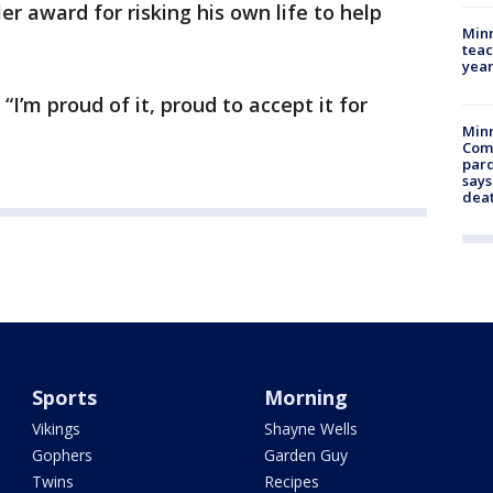
er award for risking his own life to help
Minn
teac
year
 “I’m proud of it, proud to accept it for
Min
Com
par
says
dea
Sports
Morning
Vikings
Shayne Wells
Gophers
Garden Guy
Twins
Recipes