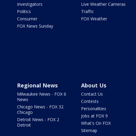
Investigators
Live Weather Cameras
Politics
Traffic
Consumer
FOX Weather
FOX News Sunday
Regional News
About Us
Milwaukee News - FOX 6
Contact Us
News
Contests
Chicago News - FOX 32
Personalities
Chicago
Jobs at FOX 9
Detroit News - FOX 2
What's On FOX
Detroit
Sitemap