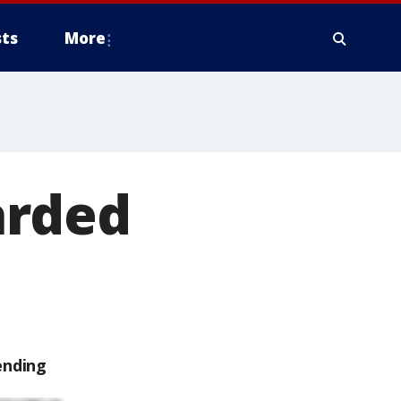
ts
More
arded
ending