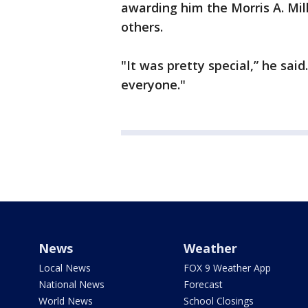
awarding him the Morris A. Mill
others.
"It was pretty special,” he said.
everyone."
News
Weather
Local News
FOX 9 Weather App
National News
Forecast
World News
School Closings