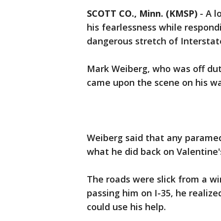
SCOTT CO., Minn. (KMSP)
-
A l
his fearlessness while respondi
dangerous stretch of Interstat
Mark Weiberg, who was off dut
came upon the scene on his wa
Weiberg said that any paramed
what he did back on Valentine'
The roads were slick from a wi
passing him on I-35, he reali
could use his help.