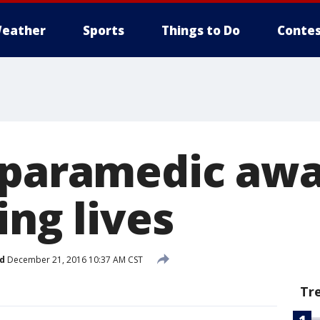
eather
Sports
Things to Do
Contes
 paramedic aw
ing lives
d
December 21, 2016 10:37 AM CST
Tr