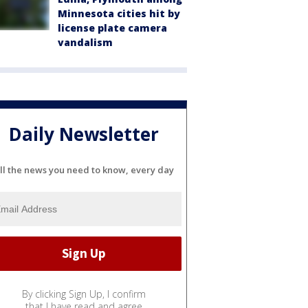
Minnesota cities hit by
license plate camera
vandalism
Daily Newsletter
ll the news you need to know, every day
By clicking Sign Up, I confirm
that I have read and agree