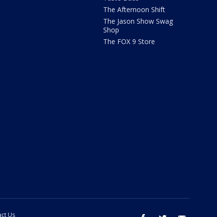
The Afternoon Shift
The Jason Show Swag
Shop
The FOX 9 Store
ct Us