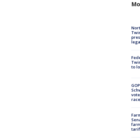
Mo
Nort
Twi
pres
leg
Fed
Twin
to l
GOP
Schw
vote
race
Farm
Sena
farm
tari