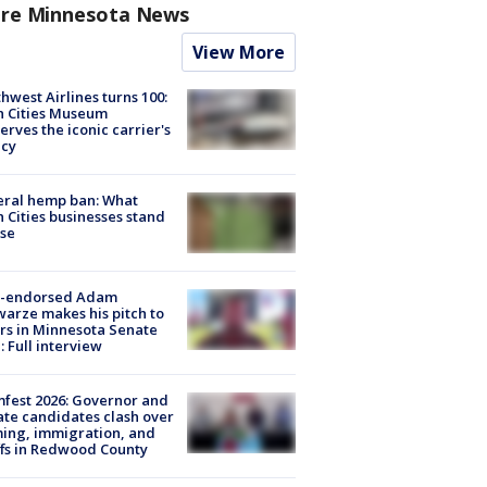
re Minnesota News
View More
hwest Airlines turns 100:
n Cities Museum
erves the iconic carrier's
acy
eral hemp ban: What
 Cities businesses stand
ose
-endorsed Adam
arze makes his pitch to
rs in Minnesota Senate
: Full interview
fest 2026: Governor and
te candidates clash over
ing, immigration, and
ffs in Redwood County