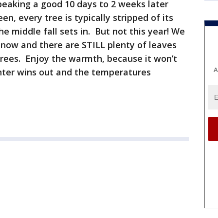
 peaking a good 10 days to 2 weeks later
n, every tree is typically stripped of its
e middle fall sets in. But not this year! We
now and there are STILL plenty of leaves
trees. Enjoy the warmth, because it won’t
A
nter wins out and the temperatures