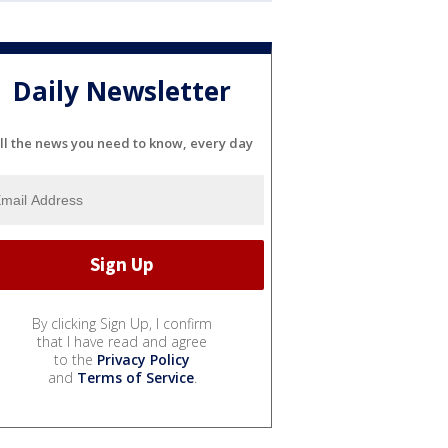
Daily Newsletter
ll the news you need to know, every day
By clicking Sign Up, I confirm
that I have read and agree
to the
Privacy Policy
and
Terms of Service
.