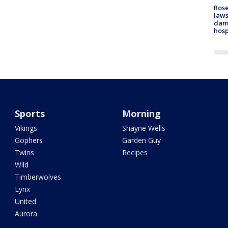
Rose
laws
dam
hosp
Sports
Morning
Vikings
Shayne Wells
Gophers
Garden Guy
Twins
Recipes
Wild
Timberwolves
Lynx
United
Aurora