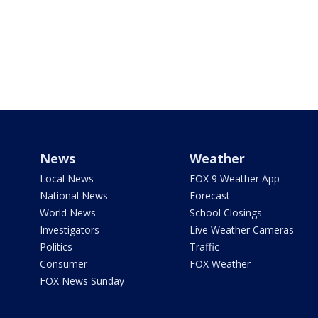
News
Weather
Local News
FOX 9 Weather App
National News
Forecast
World News
School Closings
Investigators
Live Weather Cameras
Politics
Traffic
Consumer
FOX Weather
FOX News Sunday