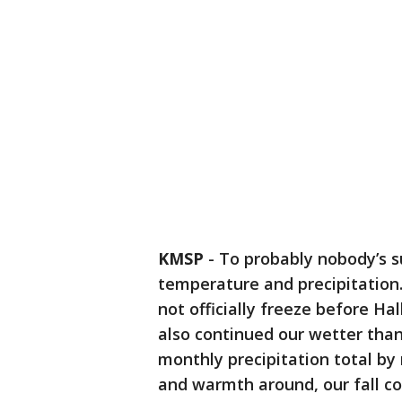
KMSP
-
To probably nobody’s s
temperature and precipitation
not officially freeze before Ha
also continued our wetter tha
monthly precipitation total by 
and warmth around, our fall co