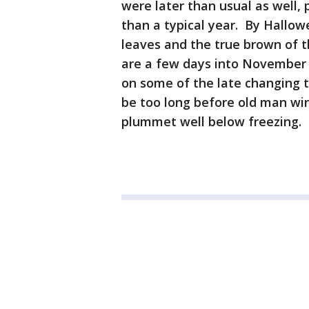
were later than usual as well,
than a typical year. By Hallowee
leaves and the true brown of th
are a few days into November 
on some of the late changing 
be too long before old man wi
plummet well below freezing.