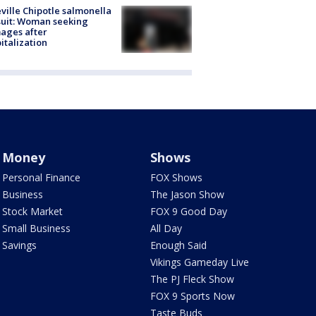
ville Chipotle salmonella
uit: Woman seeking
ages after
italization
Money
Shows
Personal Finance
FOX Shows
Business
The Jason Show
Stock Market
FOX 9 Good Day
Small Business
All Day
Savings
Enough Said
Vikings Gameday Live
The PJ Fleck Show
FOX 9 Sports Now
Taste Buds