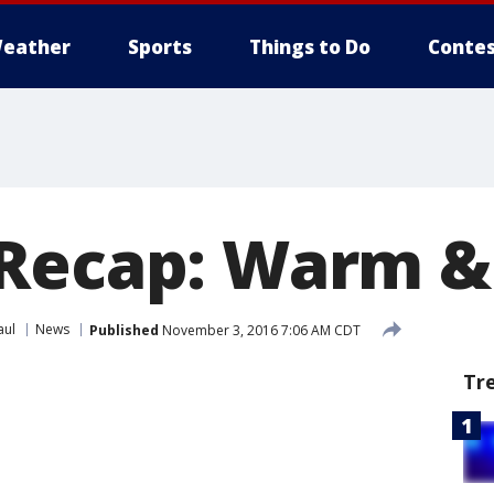
eather
Sports
Things to Do
Contes
 Recap: Warm &
aul
News
Published
November 3, 2016 7:06 AM CDT
Tr