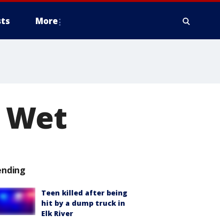
ts
More
 Wet
ending
Teen killed after being
hit by a dump truck in
Elk River