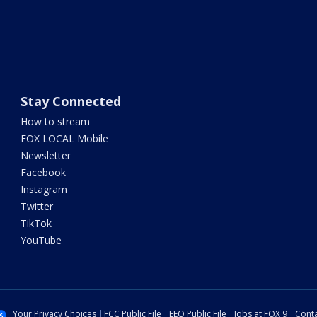
Stay Connected
How to stream
FOX LOCAL Mobile
Newsletter
Facebook
Instagram
Twitter
TikTok
YouTube
Your Privacy Choices
FCC Public File
EEO Public File
Jobs at FOX 9
Conta