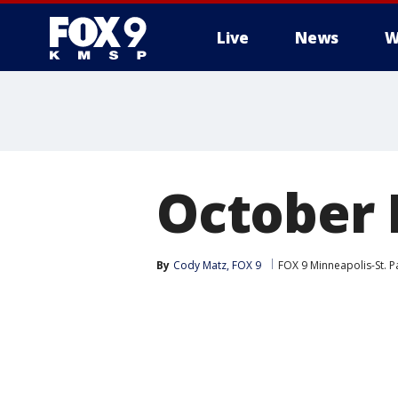
Live
News
W
October
By
Cody Matz, FOX 9
FOX 9 Minneapolis-St. P