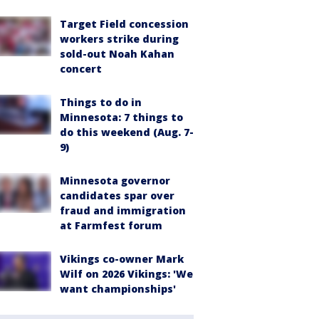
Target Field concession
workers strike during
sold-out Noah Kahan
concert
Things to do in
Minnesota: 7 things to
do this weekend (Aug. 7-
9)
Minnesota governor
candidates spar over
fraud and immigration
at Farmfest forum
Vikings co-owner Mark
Wilf on 2026 Vikings: 'We
want championships'