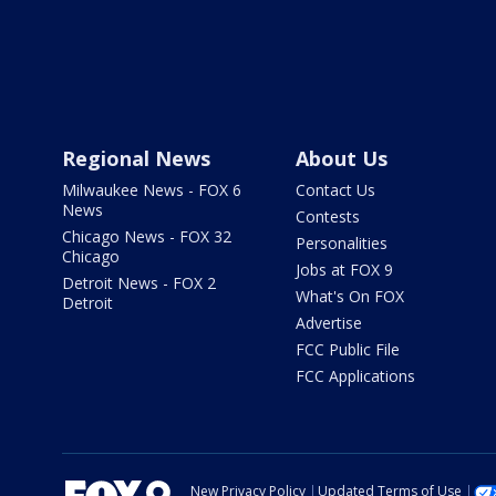
Regional News
About Us
Milwaukee News - FOX 6
Contact Us
News
Contests
Chicago News - FOX 32
Personalities
Chicago
Jobs at FOX 9
Detroit News - FOX 2
What's On FOX
Detroit
Advertise
FCC Public File
FCC Applications
New Privacy Policy
Updated Terms of Use