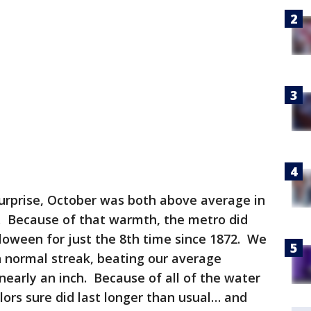
urprise, October was both above average in
. Because of that warmth, the metro did
lloween for just the 8th time since 1872. We
n normal streak, beating our average
nearly an inch. Because of all of the water
lors sure did last longer than usual… and