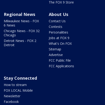
The FOX 9 Store
Regional News
About Us
Milwaukee News - FOX
Contact Us
6 News
Contests
Chicago News - FOX 32
Personalities
Chicago
Jobs at FOX 9
Detroit News - FOX 2
What's On FOX
Detroit
Sitemap
Advertise
FCC Public File
FCC Applications
Stay Connected
How to stream
FOX LOCAL Mobile
Newsletter
Facebook