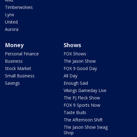
Timberwolves
Lynx
United
Aurora
Money
Shows
Personal Finance
FOX Shows
Business
The Jason Show
Stock Market
FOX 9 Good Day
Small Business
All Day
Savings
Enough Said
Vikings Gameday Live
The PJ Fleck Show
FOX 9 Sports Now
Taste Buds
The Afternoon Shift
The Jason Show Swag
Shop