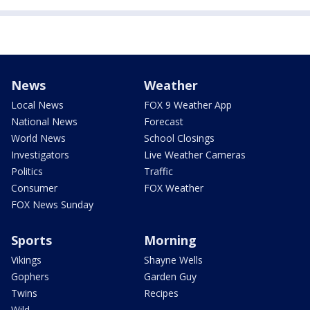
News
Weather
Local News
FOX 9 Weather App
National News
Forecast
World News
School Closings
Investigators
Live Weather Cameras
Politics
Traffic
Consumer
FOX Weather
FOX News Sunday
Sports
Morning
Vikings
Shayne Wells
Gophers
Garden Guy
Twins
Recipes
Wild