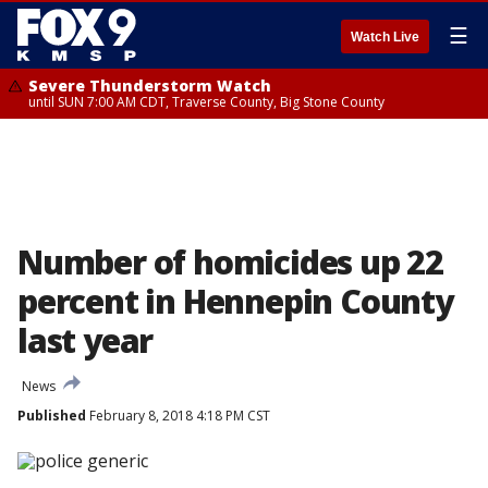
☰
Watch Live
Severe Thunderstorm Watch
until SUN 7:00 AM CDT, Traverse County, Big Stone County
Number of homicides up 22
percent in Hennepin County
last year
News
Published
February 8, 2018 4:18 PM CST