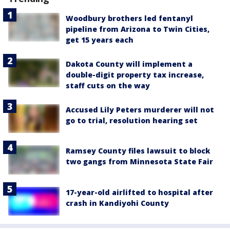
Woodbury brothers led fentanyl
pipeline from Arizona to Twin Cities,
get 15 years each
Dakota County will implement a
double-digit property tax increase,
staff cuts on the way
Accused Lily Peters murderer will not
go to trial, resolution hearing set
Ramsey County files lawsuit to block
two gangs from Minnesota State Fair
17-year-old airlifted to hospital after
crash in Kandiyohi County