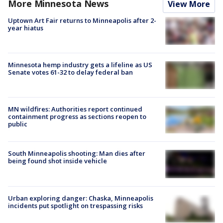
More Minnesota News
View More
Uptown Art Fair returns to Minneapolis after 2-
year hiatus
Minnesota hemp industry gets a lifeline as US
Senate votes 61-32 to delay federal ban
MN wildfires: Authorities report continued
containment progress as sections reopen to
public
South Minneapolis shooting: Man dies after
being found shot inside vehicle
Urban exploring danger: Chaska, Minneapolis
incidents put spotlight on trespassing risks