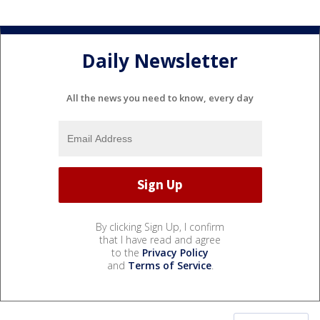
Daily Newsletter
All the news you need to know, every day
By clicking Sign Up, I confirm
that I have read and agree
to the
Privacy Policy
and
Terms of Service
.