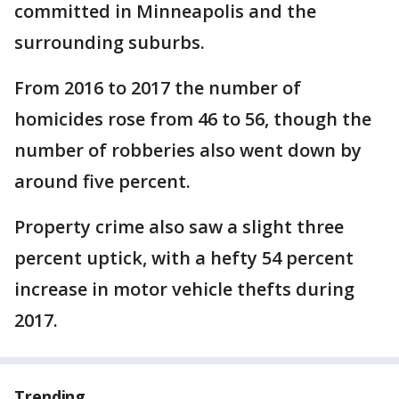
committed in Minneapolis and the
surrounding suburbs.
From 2016 to 2017 the number of
homicides rose from 46 to 56, though the
number of robberies also went down by
around five percent.
Property crime also saw a slight three
percent uptick, with a hefty 54 percent
increase in motor vehicle thefts during
2017.
Trending