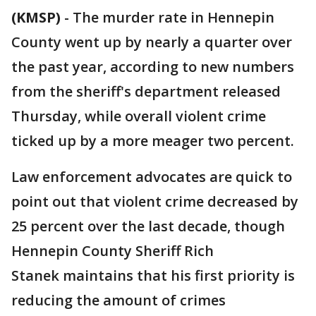
(KMSP)
-
The murder rate in Hennepin
County went up by nearly a quarter over
the past year, according to new numbers
from the sheriff's department released
Thursday, while overall violent crime
ticked up by a more meager two percent.
Law enforcement advocates are quick to
point out that violent crime decreased by
25 percent over the last decade, though
Hennepin County Sheriff Rich
Stanek maintains that his first priority is
reducing the amount of crimes