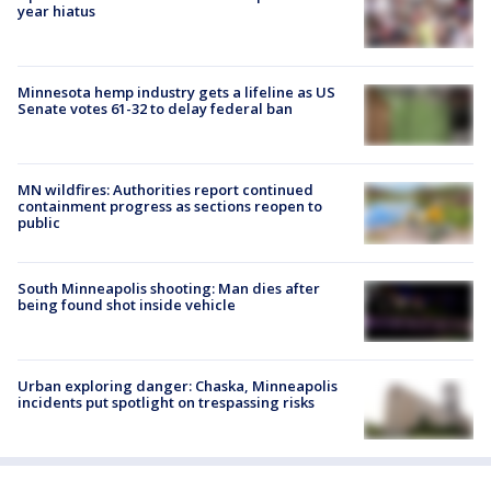
year hiatus
Minnesota hemp industry gets a lifeline as US
Senate votes 61-32 to delay federal ban
MN wildfires: Authorities report continued
containment progress as sections reopen to
public
South Minneapolis shooting: Man dies after
being found shot inside vehicle
Urban exploring danger: Chaska, Minneapolis
incidents put spotlight on trespassing risks