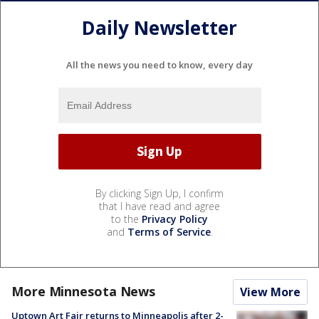
Daily Newsletter
All the news you need to know, every day
By clicking Sign Up, I confirm
that I have read and agree
to the
Privacy Policy
and
Terms of Service
.
More Minnesota News
View More
Uptown Art Fair returns to Minneapolis after 2-