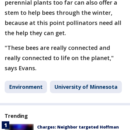
perennial plants too far can also offer a
stem to help bees through the winter,
because at this point pollinators need all
the help they can get.
"These bees are really connected and
really connected to life on the planet,"
says Evans.
Environment
University of Minnesota
Trending
Charges: Neighbor targeted Hoffman