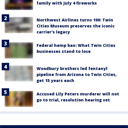
family with July 4 fireworks
Northwest Airlines turns 100: Twin
Cities Museum preserves the iconic
carrier's legacy
Federal hemp ban: What Twin Cities
businesses stand to lose
Woodbury brothers led fentanyl
pipeline from Arizona to Twin Cities,
get 15 years each
Accused Lily Peters murderer will not
go to trial, resolution hearing set