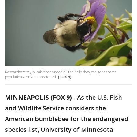
Researchers say bumblebees need all the help they can get as some
populations remain threatened.
(FOX 9)
MINNEAPOLIS (FOX 9)
-
As the U.S. Fish
and Wildlife Service considers the
American bumblebee for the endangered
species list, University of Minnesota