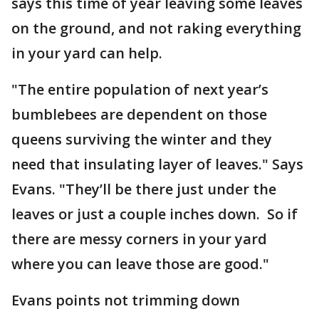
says this time of year leaving some leaves
on the ground, and not raking everything
in your yard can help.
"The entire population of next year’s
bumblebees are dependent on those
queens surviving the winter and they
need that insulating layer of leaves." Says
Evans. "They’ll be there just under the
leaves or just a couple inches down. So if
there are messy corners in your yard
where you can leave those are good."
Evans points not trimming down