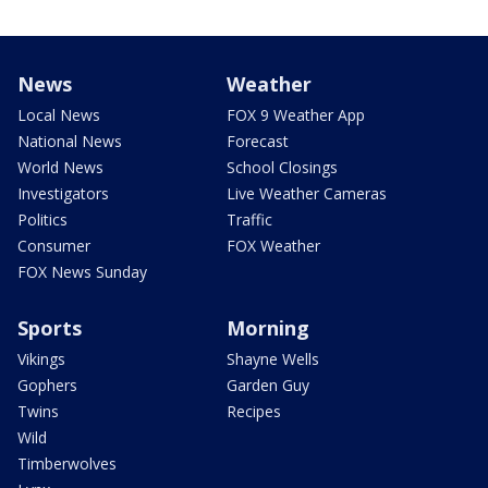
News
Weather
Local News
FOX 9 Weather App
National News
Forecast
World News
School Closings
Investigators
Live Weather Cameras
Politics
Traffic
Consumer
FOX Weather
FOX News Sunday
Sports
Morning
Vikings
Shayne Wells
Gophers
Garden Guy
Twins
Recipes
Wild
Timberwolves