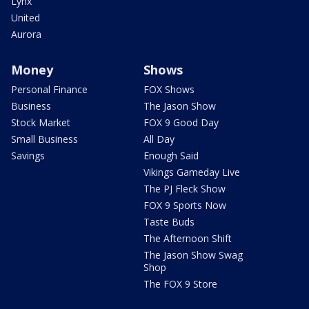
Lynx
United
Aurora
Money
Shows
Personal Finance
FOX Shows
Business
The Jason Show
Stock Market
FOX 9 Good Day
Small Business
All Day
Savings
Enough Said
Vikings Gameday Live
The PJ Fleck Show
FOX 9 Sports Now
Taste Buds
The Afternoon Shift
The Jason Show Swag
Shop
The FOX 9 Store