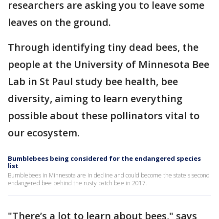
researchers are asking you to leave some
leaves on the ground.
Through identifying tiny dead bees, the
people at the University of Minnesota Bee
Lab in St Paul study bee health, bee
diversity, aiming to learn everything
possible about these pollinators vital to
our ecosystem.
Bumblebees being considered for the endangered species
list
Bumblebees in Minnesota are in decline and could become the state's second
endangered bee behind the rusty patch bee in 2017.
"There’s a lot to learn about bees," says