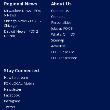
Regional News
About Us
Milwaukee News - FOX
Contact Us
6 News
Contests
Chicago News - FOX 32
Personalities
Chicago
Jobs at FOX 9
Detroit News - FOX 2
What's On FOX
Detroit
Sitemap
Advertise
FCC Public File
FCC Applications
Stay Connected
How to stream
FOX LOCAL Mobile
Newsletter
Facebook
Instagram
Twitter