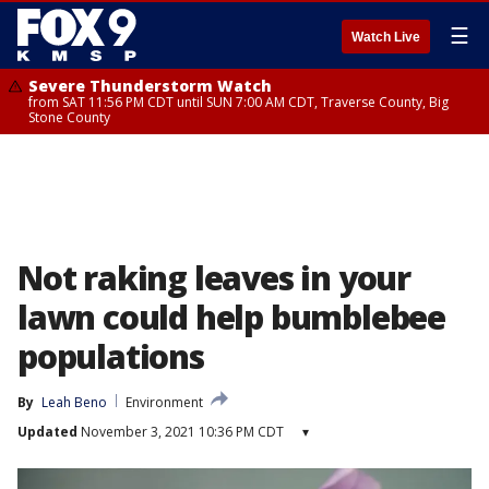
☰
Watch Live
Severe Thunderstorm Watch
from SAT 11:56 PM CDT until SUN 7:00 AM CDT, Traverse County, Big
Stone County
Not raking leaves in your
lawn could help bumblebee
populations
By
Leah Beno
Environment
Updated
November 3, 2021 10:36 PM CDT
▾