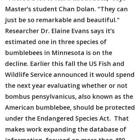
Master’s student Chan Dolan. "They can
just be so remarkable and beautiful."
Researcher Dr. Elaine Evans says it’s
estimated one in three species of
bumblebees in Minnesota is on the
decline. Earlier this fall the US Fish and
Wildlife Service announced it would spend
the next year evaluating whether or not
bombus pensylvanicus, also known as the
American bumblebee, should be protected
under the Endangered Species Act. That
makes work expanding the database of