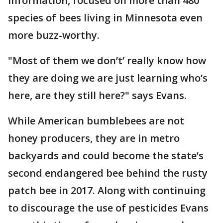
information, focused on more than 480
species of bees living in Minnesota even
more buzz-worthy.
"Most of them we don’t’ really know how
they are doing we are just learning who’s
here, are they still here?" says Evans.
While American bumblebees are not
honey producers, they are in metro
backyards and could become the state’s
second endangered bee behind the rusty
patch bee in 2017. Along with continuing
to discourage the use of pesticides Evans