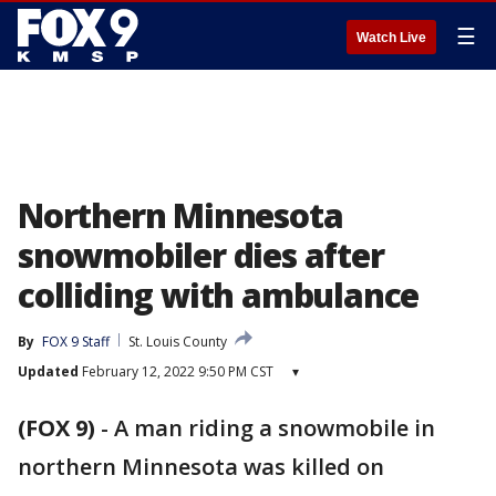
☰
Watch Live
Northern Minnesota
snowmobiler dies after
colliding with ambulance
By
FOX 9 Staff
St. Louis County
Updated
February 12, 2022 9:50 PM CST
▾
(FOX 9)
-
A man riding a snowmobile in
northern Minnesota was killed on