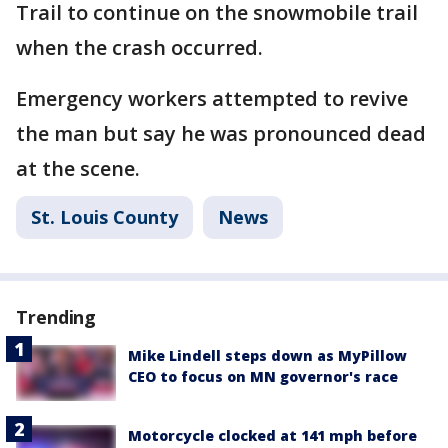
Trail to continue on the snowmobile trail
when the crash occurred.
Emergency workers attempted to revive
the man but say he was pronounced dead
at the scene.
St. Louis County
News
Trending
Mike Lindell steps down as MyPillow
CEO to focus on MN governor's race
Motorcycle clocked at 141 mph before