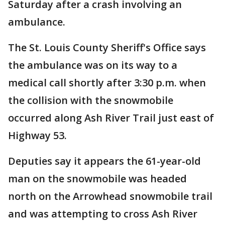
Saturday after a crash involving an
ambulance.
The St. Louis County Sheriff's Office says
the ambulance was on its way to a
medical call shortly after 3:30 p.m. when
the collision with the snowmobile
occurred along Ash River Trail just east of
Highway 53.
Deputies say it appears the 61-year-old
man on the snowmobile was headed
north on the Arrowhead snowmobile trail
and was attempting to cross Ash River