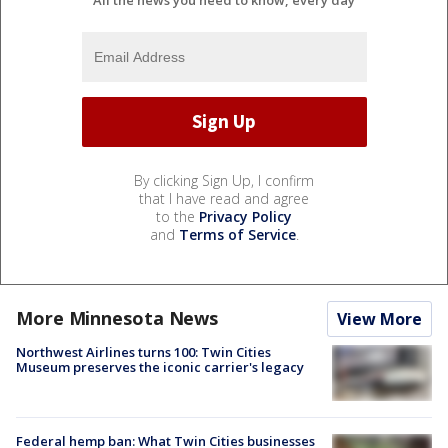
By clicking Sign Up, I confirm
that I have read and agree
to the
Privacy Policy
and
Terms of Service
.
More Minnesota News
View More
Northwest Airlines turns 100: Twin Cities
Museum preserves the iconic carrier's legacy
Federal hemp ban: What Twin Cities businesses