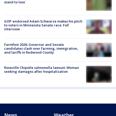
stand to lose
GOP-endorsed Adam Schwarze makes his pitch
to voters in Minnesota Senate race: Full
interview
Farmfest 2026: Governor and Senate
candidates clash over farming, immigration,
and tariffs in Redwood County
Roseville Chipotle salmonella lawsuit: Woman
seeking damages after hospitalization
News
Weather