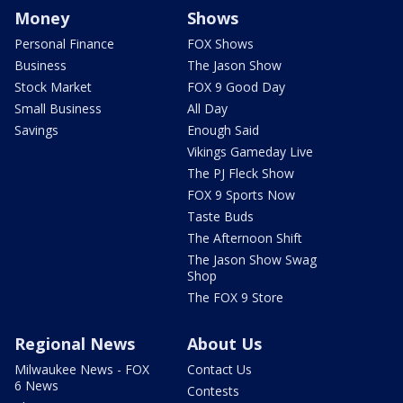
Money
Shows
Personal Finance
FOX Shows
Business
The Jason Show
Stock Market
FOX 9 Good Day
Small Business
All Day
Savings
Enough Said
Vikings Gameday Live
The PJ Fleck Show
FOX 9 Sports Now
Taste Buds
The Afternoon Shift
The Jason Show Swag
Shop
The FOX 9 Store
Regional News
About Us
Milwaukee News - FOX
Contact Us
6 News
Contests