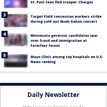
St. Paul teen fled trooper: Charges
Target Field concession workers strike
during sold-out Noah Kahan concert
Minnesota governor candidates spar
over fraud and immigration at
Farmfest forum
Mayo Clinic among top hospitals on U.S.
News ranking
Daily Newsletter
All the news you need to know, every day