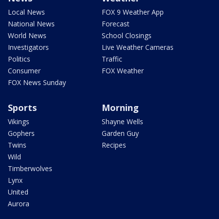
Local News
FOX 9 Weather App
National News
Forecast
World News
School Closings
Investigators
Live Weather Cameras
Politics
Traffic
Consumer
FOX Weather
FOX News Sunday
Sports
Morning
Vikings
Shayne Wells
Gophers
Garden Guy
Twins
Recipes
Wild
Timberwolves
Lynx
United
Aurora