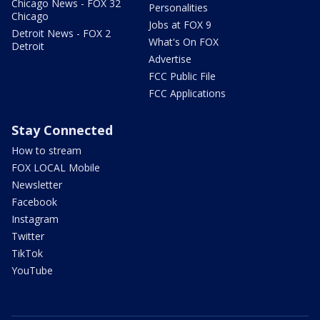
Chicago News - FOX 32
Personalities
Chicago
Jobs at FOX 9
Detroit News - FOX 2
What's On FOX
Detroit
Advertise
FCC Public File
FCC Applications
Stay Connected
How to stream
FOX LOCAL Mobile
Newsletter
Facebook
Instagram
Twitter
TikTok
YouTube