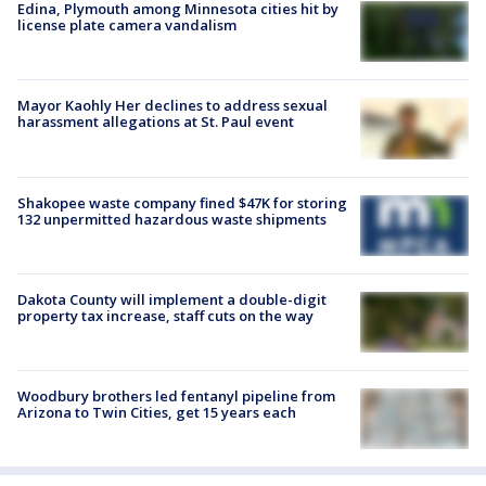
Edina, Plymouth among Minnesota cities hit by
license plate camera vandalism
Mayor Kaohly Her declines to address sexual
harassment allegations at St. Paul event
Shakopee waste company fined $47K for storing
132 unpermitted hazardous waste shipments
Dakota County will implement a double-digit
property tax increase, staff cuts on the way
Woodbury brothers led fentanyl pipeline from
Arizona to Twin Cities, get 15 years each