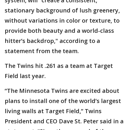
system, will “create a consistent,
stationary background of lush greenery,
without variations in color or texture, to
provide both beauty and a world-class
hitter’s backdrop," according to a
statement from the team.
The Twins hit .261 as a team at Target
Field last year.
“The Minnesota Twins are excited about
plans to install one of the world’s largest
living walls at Target Field,” Twins
President and CEO Dave St. Peter said in a