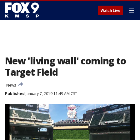
☰
Watch Live
New 'living wall' coming to
Target Field
News
Published
January 7, 2019 11:49 AM CST