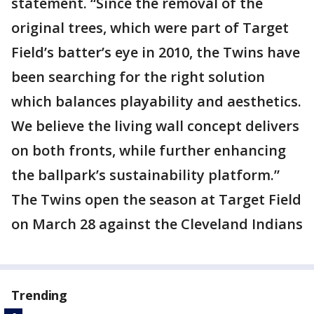
statement. “Since the removal of the
original trees, which were part of Target
Field’s batter’s eye in 2010, the Twins have
been searching for the right solution
which balances playability and aesthetics.
We believe the living wall concept delivers
on both fronts, while further enhancing
the ballpark’s sustainability platform.”
The Twins open the season at Target Field
on March 28 against the Cleveland Indians
Trending