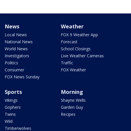
News
Weather
Local News
FOX 9 Weather App
National News
Forecast
World News
School Closings
Investigators
Live Weather Cameras
Politics
Traffic
Consumer
FOX Weather
FOX News Sunday
Sports
Morning
Vikings
Shayne Wells
Gophers
Garden Guy
Twins
Recipes
Wild
Timberwolves