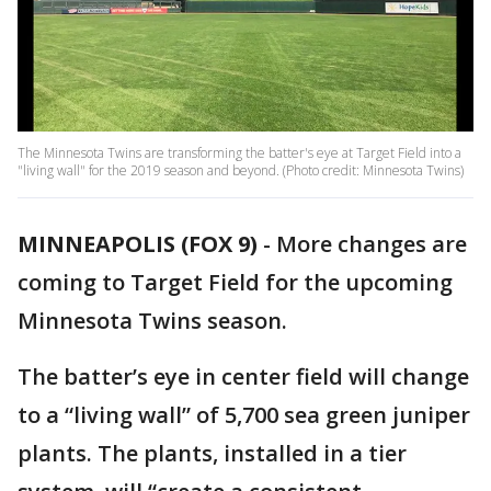
The Minnesota Twins are transforming the batter's eye at Target Field into a
"living wall" for the 2019 season and beyond. (Photo credit: Minnesota Twins)
MINNEAPOLIS (FOX 9)
-
More changes are
coming to Target Field for the upcoming
Minnesota Twins season.
The batter’s eye in center field will change
to a “living wall” of 5,700 sea green juniper
plants. The plants, installed in a tier