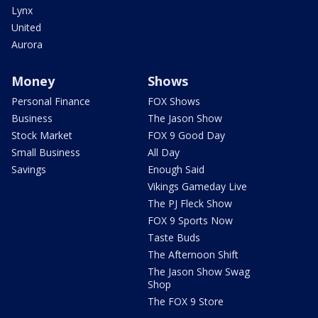
Lynx
United
Aurora
Money
Shows
Personal Finance
FOX Shows
Business
The Jason Show
Stock Market
FOX 9 Good Day
Small Business
All Day
Savings
Enough Said
Vikings Gameday Live
The PJ Fleck Show
FOX 9 Sports Now
Taste Buds
The Afternoon Shift
The Jason Show Swag
Shop
The FOX 9 Store