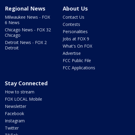
Regional News
About Us
Milwaukee News - FOX
Contact Us
6 News
Contests
Chicago News - FOX 32
Personalities
Chicago
Jobs at FOX 9
Detroit News - FOX 2
What's On FOX
Detroit
Advertise
FCC Public File
FCC Applications
Stay Connected
How to stream
FOX LOCAL Mobile
Newsletter
Facebook
Instagram
Twitter