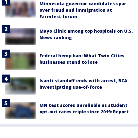
Minnesota governor candidates spar
over fraud and immigration at
Farmfest forum
Mayo Clinic among top hospitals on U.S.
News ranking
Federal hemp ban: What Twin Cities
businesses stand to lose
Isanti standoff ends with arrest, BCA
investigating use-of-force
MN test scores unreliable as student
opt-out rates triple since 2019: Report