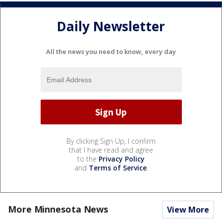
Daily Newsletter
All the news you need to know, every day
By clicking Sign Up, I confirm
that I have read and agree
to the
Privacy Policy
and
Terms of Service
.
More Minnesota News
View More