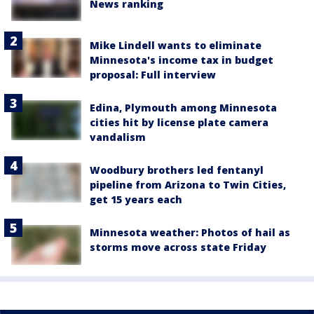
News ranking
Mike Lindell wants to eliminate
Minnesota's income tax in budget
proposal: Full interview
Edina, Plymouth among Minnesota
cities hit by license plate camera
vandalism
Woodbury brothers led fentanyl
pipeline from Arizona to Twin Cities,
get 15 years each
Minnesota weather: Photos of hail as
storms move across state Friday