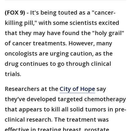
(FOX 9)
-
It's being touted as a "cancer-
killing pill," with some scientists excited
that they may have found the "holy grail"
of cancer treatments. However, many
oncologists are urging caution, as the
drug continues to go through clinical
trials.
Researchers at the
City of Hope
say
they’ve developed targeted chemotherapy
that appears to kill all solid tumors in pre-
clinical research. The treatment was
effective in treating breast, prostate,