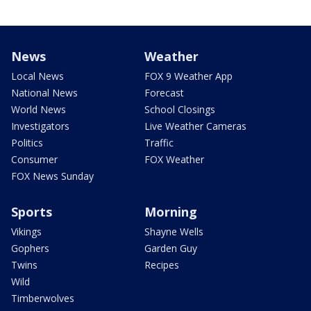
News
Weather
Local News
FOX 9 Weather App
National News
Forecast
World News
School Closings
Investigators
Live Weather Cameras
Politics
Traffic
Consumer
FOX Weather
FOX News Sunday
Sports
Morning
Vikings
Shayne Wells
Gophers
Garden Guy
Twins
Recipes
Wild
Timberwolves