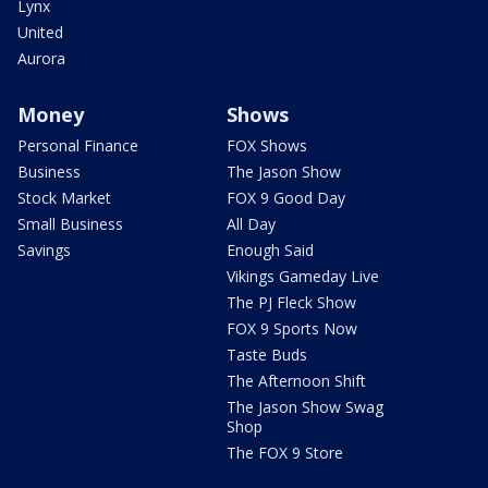
Lynx
United
Aurora
Money
Shows
Personal Finance
FOX Shows
Business
The Jason Show
Stock Market
FOX 9 Good Day
Small Business
All Day
Savings
Enough Said
Vikings Gameday Live
The PJ Fleck Show
FOX 9 Sports Now
Taste Buds
The Afternoon Shift
The Jason Show Swag
Shop
The FOX 9 Store