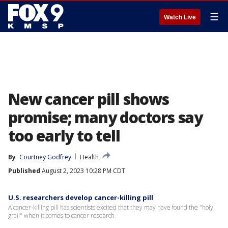
☰
Watch Live
New cancer pill shows
promise; many doctors say
too early to tell
By
Courtney Godfrey
Health
Published
August 2, 2023 10:28 PM CDT
U.S. researchers develop cancer-killing pill
A cancer-killing pill has scientists excited that they may have found the "holy
grail" when it comes to cancer research.