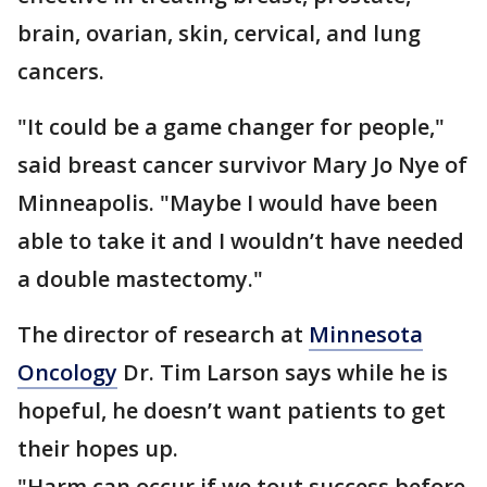
brain, ovarian, skin, cervical, and lung
cancers.
"It could be a game changer for people,"
said breast cancer survivor Mary Jo Nye of
Minneapolis. "Maybe I would have been
able to take it and I wouldn’t have needed
a double mastectomy."
The director of research at
Minnesota
Oncology
Dr. Tim Larson says while he is
hopeful, he doesn’t want patients to get
their hopes up.
"Harm can occur if we tout success before