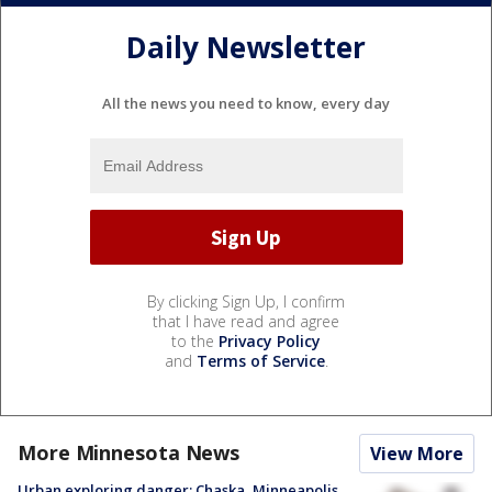
Daily Newsletter
All the news you need to know, every day
By clicking Sign Up, I confirm
that I have read and agree
to the
Privacy Policy
and
Terms of Service
.
More Minnesota News
View More
Urban exploring danger: Chaska, Minneapolis