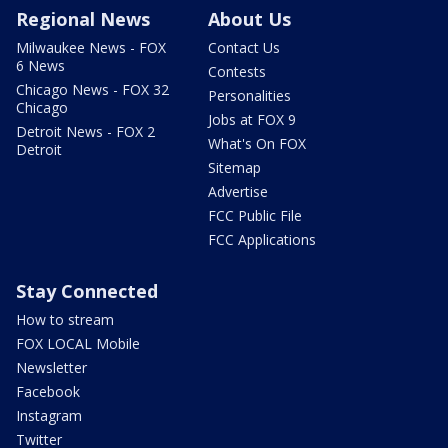
Regional News
About Us
Milwaukee News - FOX
Contact Us
6 News
Contests
Chicago News - FOX 32
Personalities
Chicago
Jobs at FOX 9
Detroit News - FOX 2
What's On FOX
Detroit
Sitemap
Advertise
FCC Public File
FCC Applications
Stay Connected
How to stream
FOX LOCAL Mobile
Newsletter
Facebook
Instagram
Twitter