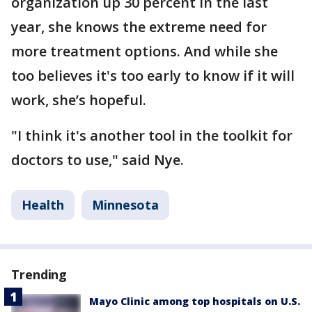
organization up 30 percent in the last
year, she knows the extreme need for
more treatment options. And while she
too believes it's too early to know if it will
work, she’s hopeful.
"I think it's another tool in the toolkit for
doctors to use," said Nye.
Health
Minnesota
Trending
Mayo Clinic among top hospitals on U.S.