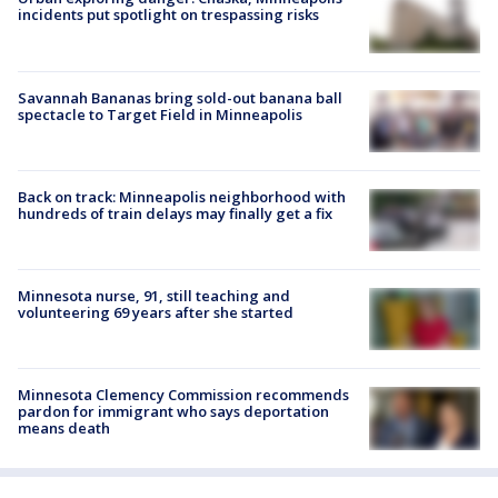
incidents put spotlight on trespassing risks
Savannah Bananas bring sold-out banana ball
spectacle to Target Field in Minneapolis
Back on track: Minneapolis neighborhood with
hundreds of train delays may finally get a fix
Minnesota nurse, 91, still teaching and
volunteering 69 years after she started
Minnesota Clemency Commission recommends
pardon for immigrant who says deportation
means death