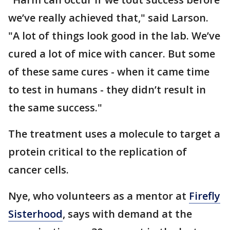
we’ve really achieved that," said Larson.
"A lot of things look good in the lab. We’ve
cured a lot of mice with cancer. But some
of these same cures - when it came time
to test in humans - they didn’t result in
the same success."
The treatment uses a molecule to target a
protein critical to the replication of
cancer cells.
Nye, who volunteers as a mentor at
Firefly
Sisterhood
, says with demand at the